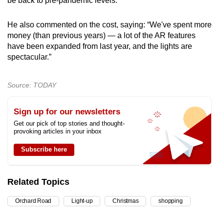
be back to pre-pandemic levels.”
He also commented on the cost, saying: “We've spent more
money (than previous years) — a lot of the AR features
have been expanded from last year, and the lights are
spectacular.”
Source: TODAY
Sign up for our newsletters
Get our pick of top stories and thought-
provoking articles in your inbox
Subscribe here
Related Topics
Orchard Road
Light-up
Christmas
shopping