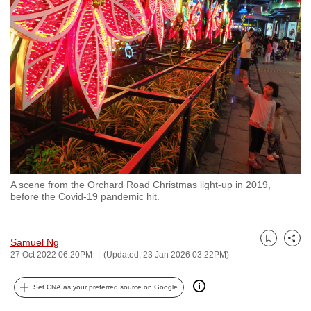
to
switch
browsers
but
we
want
your
experience
with
CNA
A scene from the Orchard Road Christmas light-up in 2019,
to
before the Covid-19 pandemic hit.
be
fast,
secure
Samuel Ng
Bookmark
Share
27 Oct 2022 06:20PM
(Updated: 23 Jan 2026 03:22PM)
and
the
Set CNA as your preferred source on Google
best
it