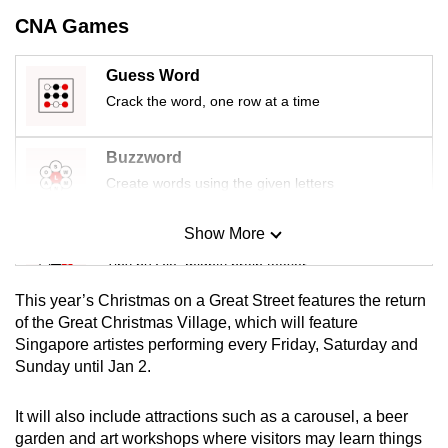
mobile
CNA Games
app.
Guess Word
Crack the word, one row at a time
Upgraded
but
still
Buzzword
having
Create words using the given letters
issues?
Contact
Show More
Mini Sudoku
us
Tiny puzzle, mighty brain teaser
This year’s Christmas on a Great Street features the return
Mini Crossword
of the Great Christmas Village, which will feature
Singapore artistes performing every Friday, Saturday and
Small grid, big challenge
Sunday until Jan 2.
Word Search
It will also include attractions such as a carousel, a beer
Spot as many words as you can
garden and art workshops where visitors may learn things