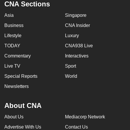
CNA Sections
Asia
Singapore
Business
CNA Insider
Lifestyle
Luxury
TODAY
CNA938 Live
Commentary
Interactives
Live TV
Sport
Special Reports
World
Newsletters
About CNA
About Us
Mediacorp Network
Advertise With Us
Contact Us