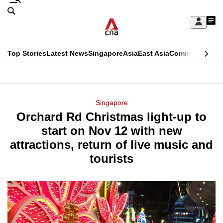
Skip
Search
to
Edition Menu
CNAR
My
main
Feed
Sign
Search
In
content
This
Top Stories
Latest News
Singapore
Asia
East Asia
Commentary
Ins
menu
CNAR
browser
Primary
CNAR
ADVERTISEMENT
is
Menu
Secondary
Singapore
no
Orchard Rd Christmas light-up to
Menu
longer
start on Nov 12 with new
supported
attractions, return of live music and
tourists
We
know
it's
a
hassle