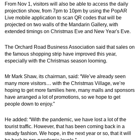
From Nov 1, visitors will also be able to access the daily
projection show, from 7pm to 10pm by using the PopAR
Live mobile application to scan QR codes that will be
projected on two walls of the Mandarin Gallery, with
extended timings on Christmas Eve and New Year's Eve.
The Orchard Road Business Association said that sales on
the famous shopping strip have improved this year,
especially with the Christmas season looming.
Mr Mark Shaw, its chairman, said: “We’ve already seen
many more visitors… with the Christmas Village, we’re
hoping to get more families here, many malls and sponsors
have arranged a lot of promotions, so we hope to get
people down to enjoy.”
He added: “With the pandemic, we have lost a lot of the
tourist traffic. However, that has been coming back in a
steady fashion. We hope, in the next year or so, that it will