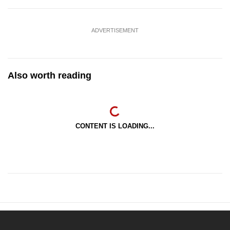
ADVERTISEMENT
Also worth reading
CONTENT IS LOADING...