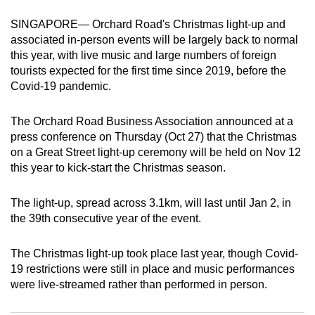
can
SINGAPORE— Orchard Road's Christmas light-up and
possibly
associated in-person events will be largely back to normal
be.
this year, with live music and large numbers of foreign
tourists expected for the first time since 2019, before the
To
Covid-19 pandemic.
continue,
upgrade
The Orchard Road Business Association announced at a
to
press conference on Thursday (Oct 27) that the Christmas
a
on a Great Street light-up ceremony will be held on Nov 12
this year to kick-start the Christmas season.
supported
browser
The light-up, spread across 3.1km, will last until Jan 2, in
or,
the 39th consecutive year of the event.
for
the
The Christmas light-up took place last year, though Covid-
finest
19 restrictions were still in place and music performances
experience,
were live-streamed rather than performed in person.
download
the