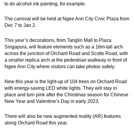
to do alcohol ink painting, for example.
Show Less
The carnival will be held at Ngee Ann City Civic Plaza from
Dec 7 to Jan 2.
This year’s decorations, from Tanglin Mall to Plaza
Singapura, will feature elements such as a 16m-tall arch
across the junction of Orchard Road and Scotts Road, with
a smaller replica arch at the pedestrian walkway in front of
Ngee Ann City where visitors can take photos safely.
New this year is the light-up of 104 trees on Orchard Road
with energy-saving LED white lights. They will stay in
place and turn pink after the Christmas season for Chinese
New Year and Valentine’s Day in early 2023.
There will also be new augmented reality (AR) features
along Orchard Road this year.