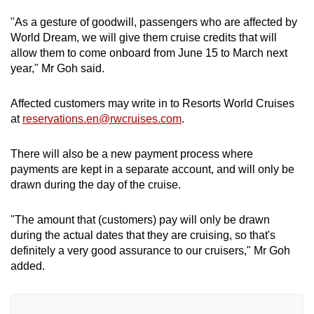
"As a gesture of goodwill, passengers who are affected by
World Dream, we will give them cruise credits that will
allow them to come onboard from June 15 to March next
year," Mr Goh said.
Affected customers may write in to Resorts World Cruises
at
reservations.en@rwcruises.com
.
There will also be a new payment process where
payments are kept in a separate account, and will only be
drawn during the day of the cruise.
"The amount that (customers) pay will only be drawn
during the actual dates that they are cruising, so that's
definitely a very good assurance to our cruisers," Mr Goh
added.