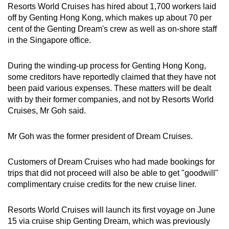
Resorts World Cruises has hired about 1,700 workers laid
Small grid, big challenge
off by Genting Hong Kong, which makes up about 70 per
cent of the Genting Dream's crew as well as on-shore staff
Word Search
in the Singapore office.
Spot as many words as you can
During the winding-up process for Genting Hong Kong,
some creditors have reportedly claimed that they have not
Show Less
been paid various expenses. These matters will be dealt
with by their former companies, and not by Resorts World
Cruises, Mr Goh said.
Mr Goh was the former president of Dream Cruises.
Customers of Dream Cruises who had made bookings for
trips that did not proceed will also be able to get "goodwill"
complimentary cruise credits for the new cruise liner.
Resorts World Cruises will launch its first voyage on June
15 via cruise ship Genting Dream, which was previously