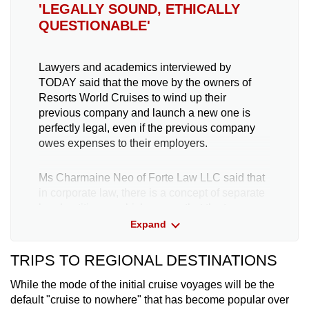
'LEGALLY SOUND, ETHICALLY
QUESTIONABLE'
Lawyers and academics interviewed by
TODAY said that the move by the owners of
Resorts World Cruises to wind up their
previous company and launch a new one is
perfectly legal, even if the previous company
owes expenses to their employers.
Ms Charmaine Neo of Forte Law LLC said that
in corporate law, there is a concept of separate
legal entities — which means that the two
distinct firms, such as Dream Cruises and
Expand
Resorts World Cruises, are entirely separate
entities.
TRIPS TO REGIONAL DESTINATIONS
While the mode of the initial cruise voyages will be the
"All of the liabilities incurred by Dream Cruises
default "cruise to nowhere" that has become popular over
and Genting Hong Kong will be dealt with in