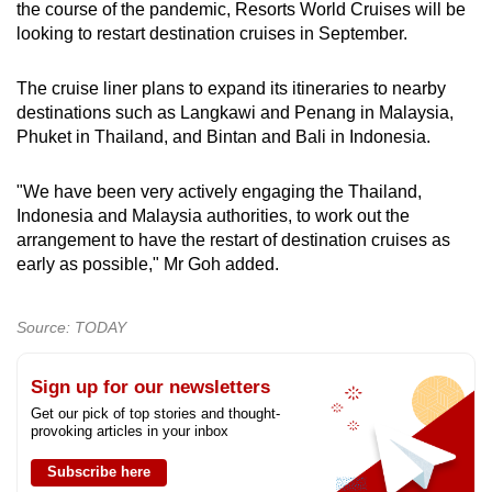
the course of the pandemic, Resorts World Cruises will be
that separate liquidation... by separating up
looking to restart destination cruises in September.
their separate company they have ring-fenced
their liability and exposure."
The cruise liner plans to expand its itineraries to nearby
destinations such as Langkawi and Penang in Malaysia,
Ms Neo, who is an associate director at the firm
Phuket in Thailand, and Bintan and Bali in Indonesia.
specialising in dispute resolution matters,
added that even if they are owned by the same
person or people, the liabilities are tagged to
"We have been very actively engaging the Thailand,
the company and not the people.
Indonesia and Malaysia authorities, to work out the
arrangement to have the restart of destination cruises as
early as possible," Mr Goh added.
"Even though it is run by the same guy, it
doesn’t touch him personally, because he's just
either a shareholder or director, or both. It is not
Source: TODAY
him who is personally responsible for the debt
of the company."
Sign up for our newsletters
Get our pick of top stories and thought-
The only exception is if there is any evidence of
provoking articles in your inbox
wrongdoing such as fraud, in which case
criminal charges may follow the owner or
Subscribe here