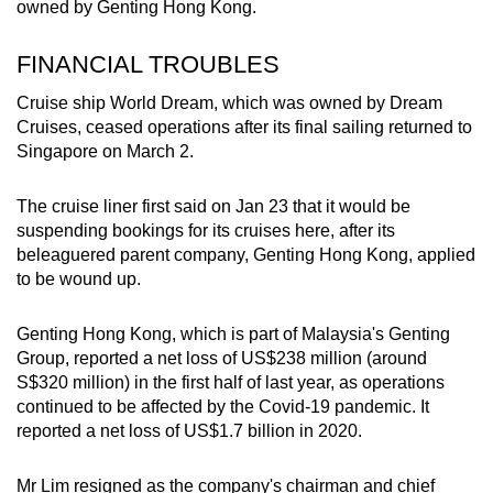
owned by Genting Hong Kong.
FINANCIAL TROUBLES
Cruise ship World Dream, which was owned by Dream
Cruises, ceased operations after its final sailing returned to
Singapore on March 2.
The cruise liner first said on Jan 23 that it would be
suspending bookings for its cruises here, after its
beleaguered parent company, Genting Hong Kong, applied
to be wound up.
Genting Hong Kong, which is part of Malaysia's Genting
Group, reported a net loss of US$238 million (around
S$320 million) in the first half of last year, as operations
continued to be affected by the Covid-19 pandemic. It
reported a net loss of US$1.7 billion in 2020.
Mr Lim resigned as the company's chairman and chief