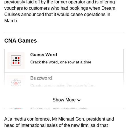
previously laid off by the former operator and is offering
mobile
vouchers to customers who had bookings when Dream
app.
Cruises announced that it would cease operations in
March.
Upgraded
but
CNA Games
still
having
Guess Word
issues?
Crack the word, one row at a time
Contact
us
Buzzword
Create words using the given letters
Show More
Mini Sudoku
Tiny puzzle, mighty brain teaser
At a media conference, Mr Michael Goh, president and
Mini Crossword
head of international sales of the new firm, said that