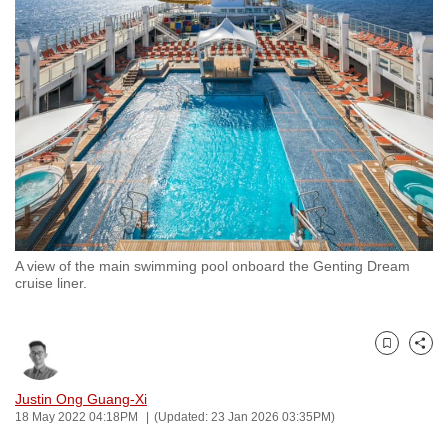
to
switch
browsers
but
we
want
your
experience
with
CNA
A view of the main swimming pool onboard the Genting Dream
to
cruise liner.
be
fast,
secure
Bookmark
Share
and
the
Justin Ong Guang-Xi
18 May 2022 04:18PM
(Updated: 23 Jan 2026 03:35PM)
best
it