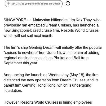
Set CNA as your preferred source on Google
can
possibly
be.
SINGAPORE — Malaysian billionaire Lim Kok Thay, who
previously ran embattled Dream Cruises, has launched a
To
new Singapore-based cruise firm, Resorts World Cruises,
continue,
which will set sail next month.
upgrade
to
The firm's ship Genting Dream will initially offer the popular
a
"cruises to nowhere" from June 15, with the aim of adding
supported
regional destinations such as Phuket and Bali from
browser
September this year.
or,
for
Announcing the launch on Wednesday (May 18), the firm
distanced the new operation from Dream Cruises, and its
the
parent firm Genting Hong Kong, which is undergoing
finest
liquidation.
experience,
download
However, Resorts World Cruises is hiring employees
the