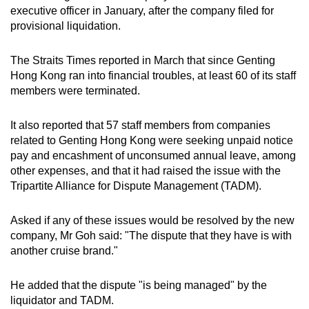
executive officer in January, after the company filed for
provisional liquidation.
The Straits Times reported in March that since Genting
Hong Kong ran into financial troubles, at least 60 of its staff
members were terminated.
It also reported that 57 staff members from companies
related to Genting Hong Kong were seeking unpaid notice
pay and encashment of unconsumed annual leave, among
other expenses, and that it had raised the issue with the
Tripartite Alliance for Dispute Management (TADM).
Asked if any of these issues would be resolved by the new
company, Mr Goh said: "The dispute that they have is with
another cruise brand."
He added that the dispute "is being managed" by the
liquidator and TADM.