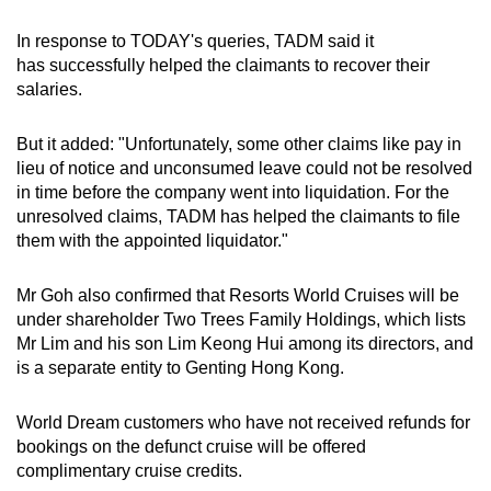
In response to TODAY's queries, TADM said it
has successfully helped the claimants to recover their
salaries.
But it added: "Unfortunately, some other claims like pay in
lieu of notice and unconsumed leave could not be resolved
in time before the company went into liquidation. For the
unresolved claims, TADM has helped the claimants to file
them with the appointed liquidator."
Mr Goh also confirmed that Resorts World Cruises will be
under shareholder Two Trees Family Holdings, which lists
Mr Lim and his son Lim Keong Hui among its directors, and
is a separate entity to Genting Hong Kong.
World Dream customers who have not received refunds for
bookings on the defunct cruise will be offered
complimentary cruise credits.