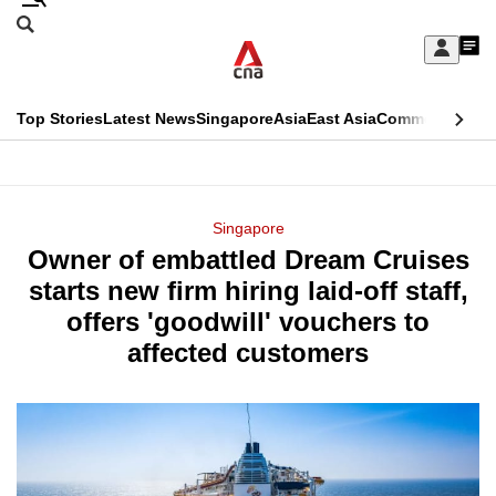
Skip
Search
to
Edition Menu
CNAR
My
main
Feed
Sign
Search
In
content
This
Top Stories
Latest News
Singapore
Asia
East Asia
Commentary
Ins
menu
CNAR
browser
Primary
CNAR
ADVERTISEMENT
is
Menu
Secondary
Singapore
no
Owner of embattled Dream Cruises
Menu
longer
starts new firm hiring laid-off staff,
supported
offers 'goodwill' vouchers to
affected customers
We
know
it's
a
hassle