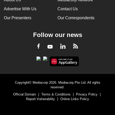
Advertise With Us
Contact Us
Our Presenters
Our Correspondents
Follow our news
LinkedIn
Facebook
RSS
Youtube
Copyright© Mediacorp 2026. Mediacorp Pte Ltd. All rights
reserved.
Official Domain
|
Terms & Conditions
|
Privacy Policy
|
Report Vulnerability
|
Online Links Policy