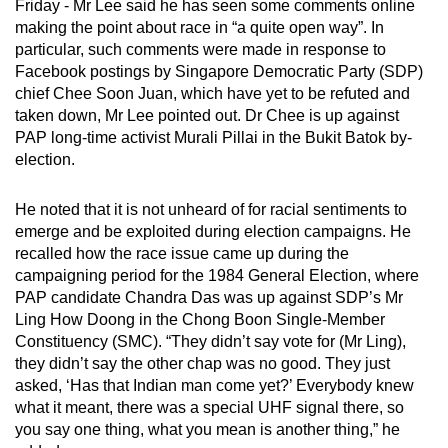
Friday - Mr Lee said he has seen some comments online
mobile
making the point about race in “a quite open way”. In
app.
particular, such comments were made in response to
Facebook postings by Singapore Democratic Party (SDP)
chief Chee Soon Juan, which have yet to be refuted and
Upgraded
taken down, Mr Lee pointed out. Dr Chee is up against
but
PAP long-time activist Murali Pillai in the Bukit Batok by-
still
election.
having
issues?
He noted that it is not unheard of for racial sentiments to
Contact
emerge and be exploited during election campaigns. He
us
recalled how the race issue came up during the
campaigning period for the 1984 General Election, where
PAP candidate Chandra Das was up against SDP’s Mr
Ling How Doong in the Chong Boon Single-Member
Constituency (SMC). “They didn’t say vote for (Mr Ling),
they didn’t say the other chap was no good. They just
asked, ‘Has that Indian man come yet?’ Everybody knew
what it meant, there was a special UHF signal there, so
you say one thing, what you mean is another thing,” he