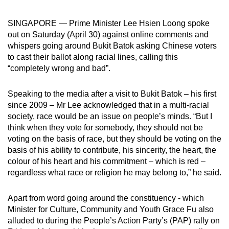
can
SINGAPORE — Prime Minister Lee Hsien Loong spoke
possibly
out on Saturday (April 30) against online comments and
be.
whispers going around Bukit Batok asking Chinese voters
to cast their ballot along racial lines, calling this
To
“completely wrong and bad”.
continue,
upgrade
Speaking to the media after a visit to Bukit Batok – his first
to
since 2009 – Mr Lee acknowledged that in a multi-racial
a
society, race would be an issue on people’s minds. “But I
supported
think when they vote for somebody, they should not be
browser
voting on the basis of race, but they should be voting on the
or,
basis of his ability to contribute, his sincerity, the heart, the
for
colour of his heart and his commitment – which is red –
regardless what race or religion he may belong to,” he said.
the
finest
Apart from word going around the constituency - which
experience,
Minister for Culture, Community and Youth Grace Fu also
download
alluded to during the People’s Action Party’s (PAP) rally on
the