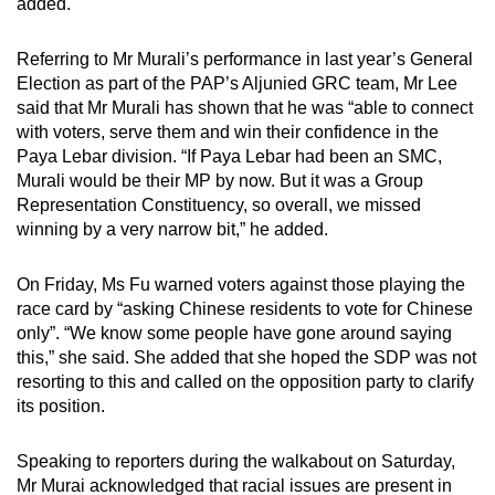
added.
Referring to Mr Murali’s performance in last year’s General
Election as part of the PAP’s Aljunied GRC team, Mr Lee
said that Mr Murali has shown that he was “able to connect
with voters, serve them and win their confidence in the
Paya Lebar division. “If Paya Lebar had been an SMC,
Murali would be their MP by now. But it was a Group
Representation Constituency, so overall, we missed
winning by a very narrow bit,” he added.
On Friday, Ms Fu warned voters against those playing the
race card by “asking Chinese residents to vote for Chinese
only”. “We know some people have gone around saying
this,” she said. She added that she hoped the SDP was not
resorting to this and called on the opposition party to clarify
its position.
Speaking to reporters during the walkabout on Saturday,
Mr Murai acknowledged that racial issues are present in