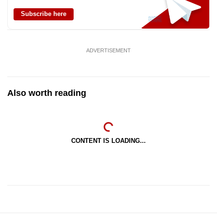
Subscribe here
ADVERTISEMENT
Also worth reading
CONTENT IS LOADING...