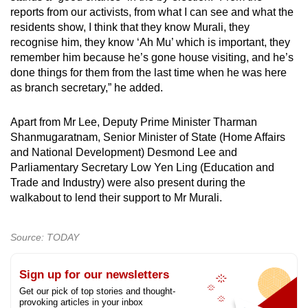
reports from our activists, from what I can see and what the
residents show, I think that they know Murali, they
recognise him, they know ‘Ah Mu’ which is important, they
remember him because he’s gone house visiting, and he’s
done things for them from the last time when he was here
as branch secretary,” he added.
Apart from Mr Lee, Deputy Prime Minister Tharman
Shanmugaratnam, Senior Minister of State (Home Affairs
and National Development) Desmond Lee and
Parliamentary Secretary Low Yen Ling (Education and
Trade and Industry) were also present during the
walkabout to lend their support to Mr Murali.
Source: TODAY
Sign up for our newsletters
Get our pick of top stories and thought-
provoking articles in your inbox