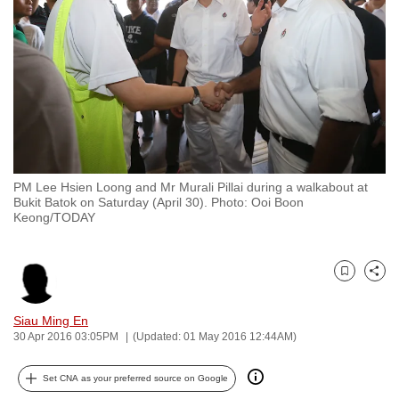
to
switch
browsers
but
we
want
your
experience
PM Lee Hsien Loong and Mr Murali Pillai during a walkabout at
with
Bukit Batok on Saturday (April 30). Photo: Ooi Boon
CNA
Keong/TODAY
to
be
Bookmark
Share
fast,
secure
Siau Ming En
and
30 Apr 2016 03:05PM
(Updated: 01 May 2016 12:44AM)
the
best
Set CNA as your preferred source on Google
it