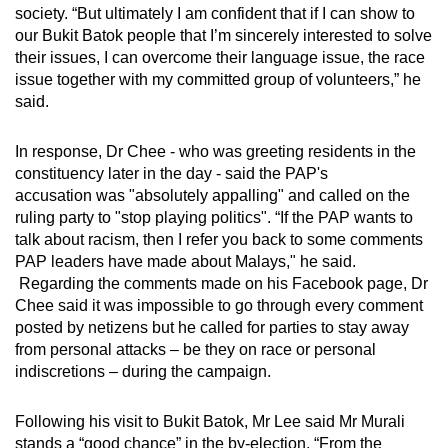
society. “But ultimately I am confident that if I can show to
our Bukit Batok people that I’m sincerely interested to solve
their issues, I can overcome their language issue, the race
issue together with my committed group of volunteers,” he
said.
In response, Dr Chee - who was greeting residents in the
constituency later in the day - said the PAP's
accusation was "absolutely appalling" and called on the
ruling party to "stop playing politics". “If the PAP wants to
talk about racism, then I refer you back to some comments
PAP leaders have made about Malays," he said.
Regarding the comments made on his Facebook page, Dr
Chee said it was impossible to go through every comment
posted by netizens but he called for parties to stay away
from personal attacks – be they on race or personal
indiscretions – during the campaign.
Following his visit to Bukit Batok, Mr Lee said Mr Murali
stands a “good chance” in the by-election. “From the