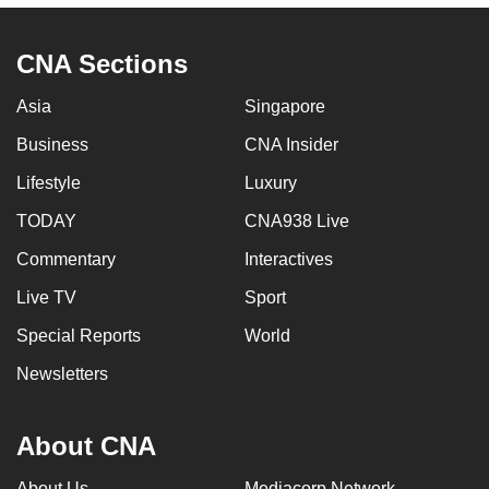
CNA Sections
Asia
Singapore
Business
CNA Insider
Lifestyle
Luxury
TODAY
CNA938 Live
Commentary
Interactives
Live TV
Sport
Special Reports
World
Newsletters
About CNA
About Us
Mediacorp Network