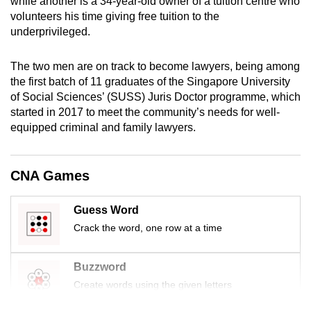
while another is a 34-year-old owner of a tuition centre who
mobile
volunteers his time giving free tuition to the
app.
underprivileged.
The two men are on track to become lawyers, being among
Upgraded
the first batch of 11 graduates of the Singapore University
but
of Social Sciences’ (SUSS) Juris Doctor programme, which
still
started in 2017 to meet the community’s needs for well-
having
equipped criminal and family lawyers.
issues?
Contact
CNA Games
us
Guess Word
Crack the word, one row at a time
Buzzword
Create words using the given letters