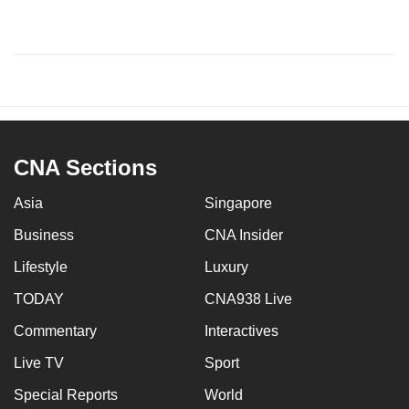
CNA Sections
Asia
Singapore
Business
CNA Insider
Lifestyle
Luxury
TODAY
CNA938 Live
Commentary
Interactives
Live TV
Sport
Special Reports
World