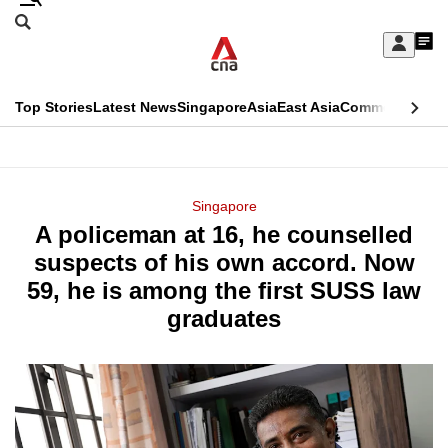
Skip
Search
to
Edition Menu
CNAR
My
main
Feed
Sign
Search
In
content
This
Top Stories
Latest News
Singapore
Asia
East Asia
Commentary
Ins
menu
CNAR
browser
Primary
CNAR
ADVERTISEMENT
is
Menu
Secondary
Singapore
no
A policeman at 16, he counselled
Menu
longer
suspects of his own accord. Now
supported
59, he is among the first SUSS law
graduates
We
know
it's
a
hassle