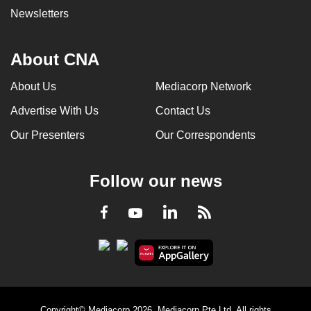
Newsletters
About CNA
About Us
Mediacorp Network
Advertise With Us
Contact Us
Our Presenters
Our Correspondents
Follow our news
LinkedIn
Facebook
RSS
Youtube
Copyright© Mediacorp 2026. Mediacorp Pte Ltd. All rights