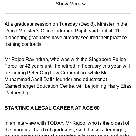
Show More
Mini Sudoku
Tiny puzzle, mighty brain teaser
At a graduate session on Tuesday (Dec 8), Minister in the
Mini Crossword
Prime Minister’s Office Indranee Rajah said that all 11
pioneering graduates have already secured their practice
Small grid, big challenge
training contracts.
Word Search
Mr Rajoo Ravindran, who was with the Singapore Police
Spot as many words as you can
Force for 42 years until he retired in February this year, will
be joining Peter Ong Law Corporation, while Mr
Muhammad Aadil Dafir, founder and educator at
Show Less
Gamechanger Education Centre, will be joining Harry Elias
Partnership.
STARTING A LEGAL CAREER AT AGE 60
In an interview with TODAY, Mr Rajoo, who is the oldest of
the inaugural batch of graduates, said that as a teenager,