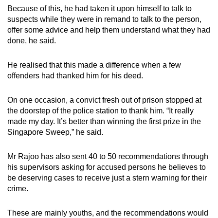
Because of this, he had taken it upon himself to talk to
suspects while they were in remand to talk to the person,
offer some advice and help them understand what they had
done, he said.
He realised that this made a difference when a few
offenders had thanked him for his deed.
On one occasion, a convict fresh out of prison stopped at
the doorstep of the police station to thank him. “It really
made my day. It’s better than winning the first prize in the
Singapore Sweep,” he said.
Mr Rajoo has also sent 40 to 50 recommendations through
his supervisors asking for accused persons he believes to
be deserving cases to receive just a stern warning for their
crime.
These are mainly youths, and the recommendations would