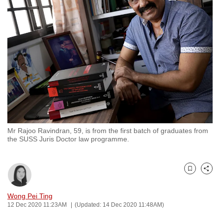
to
switch
browsers
but
we
want
your
experience
with
CNA
Mr Rajoo Ravindran, 59, is from the first batch of graduates from
to
the SUSS Juris Doctor law programme.
be
fast,
secure
Bookmark
Share
and
the
Wong Pei Ting
12 Dec 2020 11:23AM
(Updated: 14 Dec 2020 11:48AM)
best
it