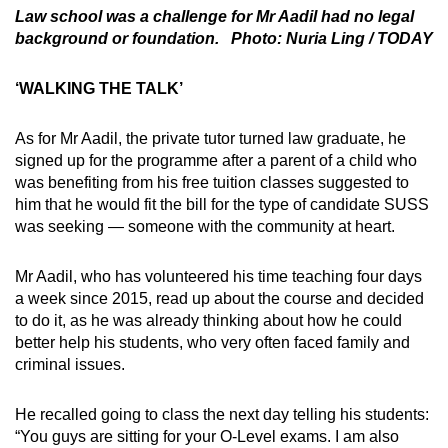
Law school was a challenge for Mr Aadil had no legal
background or foundation. Photo: Nuria Ling / TODAY
‘WALKING THE TALK’
As for Mr Aadil, the private tutor turned law graduate, he
signed up for the programme after a parent of a child who
was benefiting from his free tuition classes suggested to
him that he would fit the bill for the type of candidate SUSS
was seeking — someone with the community at heart.
Mr Aadil, who has volunteered his time teaching four days
a week since 2015, read up about the course and decided
to do it, as he was already thinking about how he could
better help his students, who very often faced family and
criminal issues.
He recalled going to class the next day telling his students:
“You guys are sitting for your O-Level exams. I am also