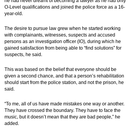
he had never dreamt of becoming a lawyer as he had only
O-Level qualifications and joined the police force as a 16-
year-old.
The desire to pursue law grew when he started working
with complainants, witnesses, suspects and accused
persons as an investigation officer (IO), during which he
gained satisfaction from being able to “find solutions” for
suspects, he said.
This was based on the belief that everyone should be
given a second chance, and that a person’s rehabilitation
should start from the police station, and not the prison, he
said.
“To me, all of us have made mistakes one way or another.
They have crossed the boundary. They have to face the
music, but it doesn’t mean that they are bad people,” he
added.