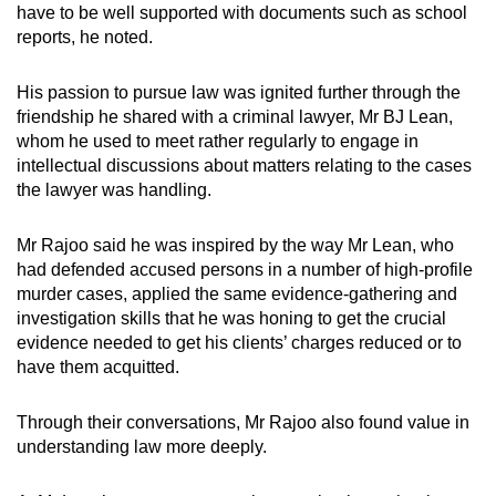
have to be well supported with documents such as school
reports, he noted.
His passion to pursue law was ignited further through the
friendship he shared with a criminal lawyer, Mr BJ Lean,
whom he used to meet rather regularly to engage in
intellectual discussions about matters relating to the cases
the lawyer was handling.
Mr Rajoo said he was inspired by the way Mr Lean, who
had defended accused persons in a number of high-profile
murder cases, applied the same evidence-gathering and
investigation skills that he was honing to get the crucial
evidence needed to get his clients’ charges reduced or to
have them acquitted.
Through their conversations, Mr Rajoo also found value in
understanding law more deeply.