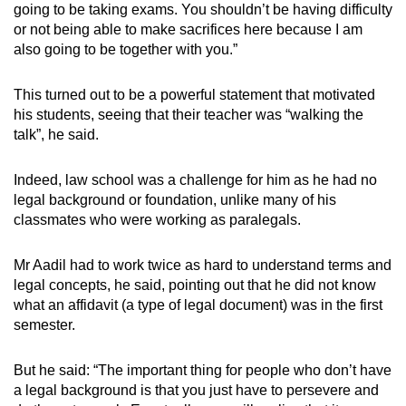
going to be taking exams. You shouldn’t be having difficulty
or not being able to make sacrifices here because I am
also going to be together with you.”
This turned out to be a powerful statement that motivated
his students, seeing that their teacher was “walking the
talk”, he said.
Indeed, law school was a challenge for him as he had no
legal background or foundation, unlike many of his
classmates who were working as paralegals.
Mr Aadil had to work twice as hard to understand terms and
legal concepts, he said, pointing out that he did not know
what an affidavit (a type of legal document) was in the first
semester.
But he said: “The important thing for people who don’t have
a legal background is that you just have to persevere and