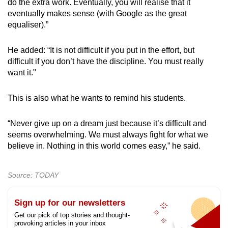
do the extra work. Eventually, you will realise that it
eventually makes sense (with Google as the great
equaliser).”
He added: “It is not difficult if you put in the effort, but
difficult if you don’t have the discipline. You must really
want it."
This is also what he wants to remind his students.
“Never give up on a dream just because it’s difficult and
seems overwhelming. We must always fight for what we
believe in. Nothing in this world comes easy,” he said.
Source: TODAY
Sign up for our newsletters
Get our pick of top stories and thought-
provoking articles in your inbox