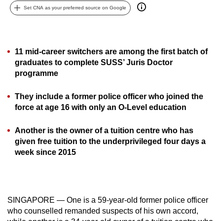
Set CNA as your preferred source on Google
can
possibly
be.
11 mid-career switchers are among the first batch of
To
graduates to complete SUSS’ Juris Doctor
continue,
programme
upgrade
to
They include a former police officer who joined the
a
force at age 16 with only an O-Level education
supported
browser
Another is the owner of a tuition centre who has
given free tuition to the underprivileged four days a
or,
week since 2015
for
the
finest
experience,
SINGAPORE — One is a 59-year-old former police officer
download
who counselled remanded suspects of his own accord,
the