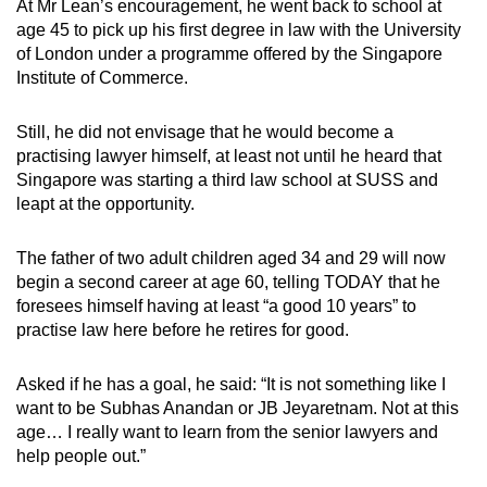
At Mr Lean’s encouragement, he went back to school at
age 45 to pick up his first degree in law with the University
of London under a programme offered by the Singapore
Institute of Commerce.
Still, he did not envisage that he would become a
practising lawyer himself, at least not until he heard that
Singapore was starting a third law school at SUSS and
leapt at the opportunity.
The father of two adult children aged 34 and 29 will now
begin a second career at age 60, telling TODAY that he
foresees himself having at least “a good 10 years” to
practise law here before he retires for good.
Asked if he has a goal, he said: “It is not something like I
want to be Subhas Anandan or JB Jeyaretnam. Not at this
age… I really want to learn from the senior lawyers and
help people out.”