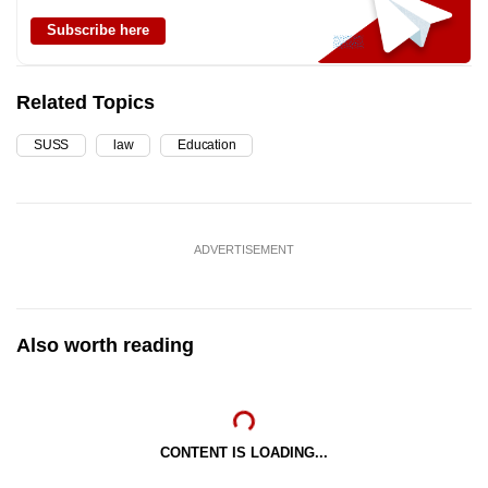
Subscribe here
Related Topics
SUSS
law
Education
ADVERTISEMENT
Also worth reading
CONTENT IS LOADING...