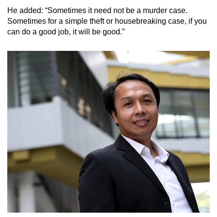
He added: “Sometimes it need not be a murder case.
Sometimes for a simple theft or housebreaking case, if you
can do a good job, it will be good.”