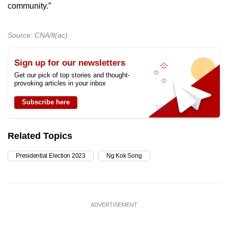
community.”
Source: CNA/lt(ac)
Sign up for our newsletters
Get our pick of top stories and thought-
provoking articles in your inbox
Subscribe here
Related Topics
Presidential Election 2023
Ng Kok Song
ADVERTISEMENT