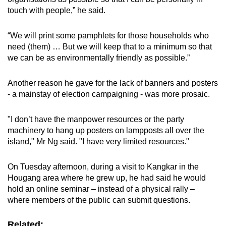
touch with people,” he said.
“We will print some pamphlets for those households who
need (them) … But we will keep that to a minimum so that
we can be as environmentally friendly as possible.”
Another reason he gave for the lack of banners and posters
- a mainstay of election campaigning - was more prosaic.
"I don’t have the manpower resources or the party
machinery to hang up posters on lampposts all over the
island," Mr Ng said. "I have very limited resources."
On Tuesday afternoon, during a visit to Kangkar in the
Hougang area where he grew up, he had said he would
hold an online seminar – instead of a physical rally –
where members of the public can submit questions.
Related: