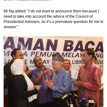
Mr Ng added: “I do not want to announce them because I
need to take into account the advice of the Council of
Presidential Advisers, so it’s a premature question for me to
answer.”