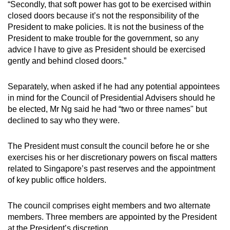
“Secondly, that soft power has got to be exercised within
closed doors because it’s not the responsibility of the
President to make policies. It is not the business of the
President to make trouble for the government, so any
advice I have to give as President should be exercised
gently and behind closed doors.”
Separately, when asked if he had any potential appointees
in mind for the Council of Presidential Advisers should he
be elected, Mr Ng said he had “two or three names" but
declined to say who they were.
The President must consult the council before he or she
exercises his or her discretionary powers on fiscal matters
related to Singapore’s past reserves and the appointment
of key public office holders.
The council comprises eight members and two alternate
members. Three members are appointed by the President
at the President’s discretion.