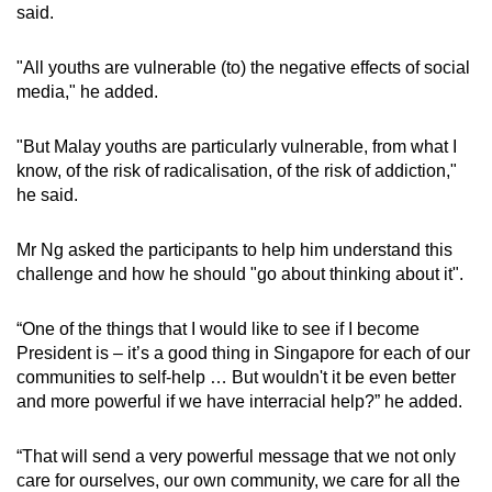
said.
"All youths are vulnerable (to) the negative effects of social
media," he added.
"But Malay youths are particularly vulnerable, from what I
know, of the risk of radicalisation, of the risk of addiction,"
he said.
Mr Ng asked the participants to help him understand this
challenge and how he should "go about thinking about it".
“One of the things that I would like to see if I become
President is – it’s a good thing in Singapore for each of our
communities to self-help … But wouldn't it be even better
and more powerful if we have interracial help?” he added.
“That will send a very powerful message that we not only
care for ourselves, our own community, we care for all the