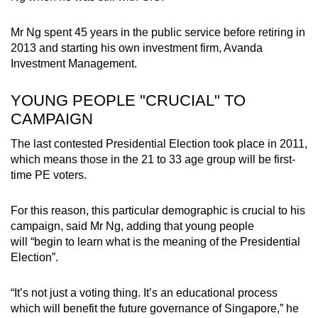
Mr Ng spent 45 years in the public service before retiring in
2013 and starting his own investment firm, Avanda
Investment Management.
YOUNG PEOPLE "CRUCIAL" TO
CAMPAIGN
The last contested Presidential Election took place in 2011,
which means those in the 21 to 33 age group will be first-
time PE voters.
For this reason, this particular demographic is crucial to his
campaign, said Mr Ng, adding that young people
will “begin to learn what is the meaning of the Presidential
Election”.
“It’s not just a voting thing. It’s an educational process
which will benefit the future governance of Singapore,” he