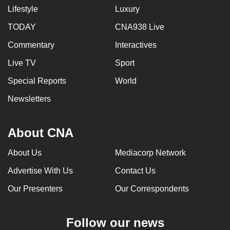
Lifestyle
Luxury
TODAY
CNA938 Live
Commentary
Interactives
Live TV
Sport
Special Reports
World
Newsletters
About CNA
About Us
Mediacorp Network
Advertise With Us
Contact Us
Our Presenters
Our Correspondents
Follow our news