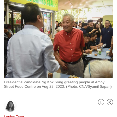
to
switch
browsers
but
we
want
your
experience
with
CNA
to
be
Presidential candidate Ng Kok Song greeting people at Amoy
fast,
Street Food Centre on Aug 23, 2023. (Photo: CNA/Syamil Sapari)
secure
and
the
Bookmark
Share
best
it
Louisa Tang