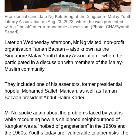
Presidential candidate Ng Kok Song at the Singapore Malay Youth
Library Association on Aug 23, 2023, where he was presented
with a "tanjak" after a roundtable discussion. (Photo: CNA/Syamil
Sapari)
Later on Wednesday afternoon, Mr Ng visited non-profit
organisation Taman Bacaan – also known as the
Singapore Malay Youth Library Association – where he
participated in a discussion with members of the Malay-
Muslim community.
They included one of his assentors, former presidential
hopeful Mohamed Salleh Marican, as well as Taman
Bacaan president Abdul Halim Kader.
Mr Ng spoke again about the problems faced by youths
while recounting how his childhood neighbourhood of
Kangkar was a “hotbed of gangsterism” in the 1950s and
the 1960s. Youths today are "vulnerable to other risks", he