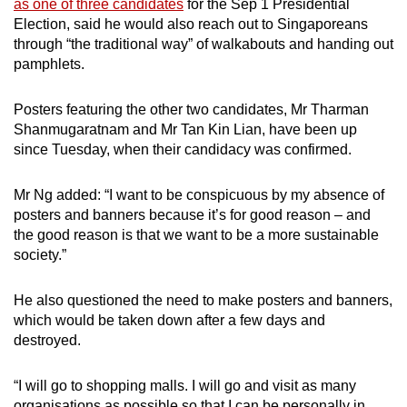
as one of three candidates
for the Sep 1 Presidential
mobile
Election, said he would also reach out to Singaporeans
app.
through “the traditional way” of walkabouts and handing out
pamphlets.
Upgraded
Posters featuring the other two candidates, Mr Tharman
but
Shanmugaratnam and Mr Tan Kin Lian, have been up
still
since Tuesday, when their candidacy was confirmed.
having
issues?
Mr Ng added: “I want to be conspicuous by my absence of
Contact
posters and banners because it’s for good reason – and
us
the good reason is that we want to be a more sustainable
society.”
He also questioned the need to make posters and banners,
which would be taken down after a few days and
destroyed.
“I will go to shopping malls. I will go and visit as many
organisations as possible so that I can be personally in