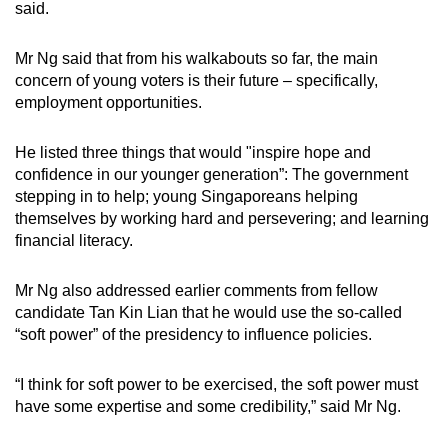
said.
Mr Ng said that from his walkabouts so far, the main
concern of young voters is their future – specifically,
employment opportunities.
He listed three things that would "inspire hope and
confidence in our younger generation”: The government
stepping in to help; young Singaporeans helping
themselves by working hard and persevering; and learning
financial literacy.
Mr Ng also addressed earlier comments from fellow
candidate Tan Kin Lian that he would use the so-called
“soft power” of the presidency to influence policies.
“I think for soft power to be exercised, the soft power must
have some expertise and some credibility,” said Mr Ng.