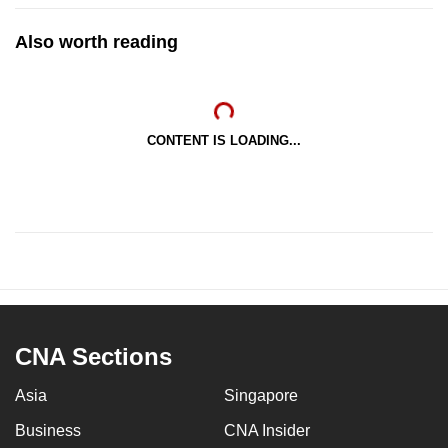
Also worth reading
CONTENT IS LOADING...
CNA Sections
Asia
Singapore
Business
CNA Insider