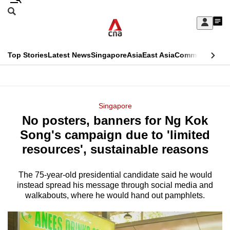
Skip
Search
to
Edition Menu
CNAR
My
main
Feed
Sign
Search
In
content
This
Top Stories
Latest News
Singapore
Asia
East Asia
Commentary
Ins
menu
CNAR
browser
Primary
CNAR
ADVERTISEMENT
is
Menu
Secondary
Singapore
no
No posters, banners for Ng Kok
Menu
longer
Song's campaign due to 'limited
supported
resources', sustainable reasons
The 75-year-old presidential candidate said he would
We
instead spread his message through social media and
know
walkabouts, where he would hand out pamphlets.
it's
a
hassle