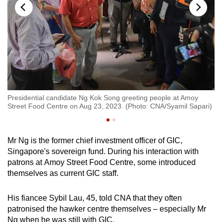
oy
Presidential candidate Ng Kok Song greeting people at Amoy
Pr
i)
Street Food Centre on Aug 23, 2023. (Photo: CNA/Syamil Sapari)
St
Mr Ng is the former chief investment officer of GIC,
Singapore's sovereign fund. During his interaction with
patrons at Amoy Street Food Centre, some introduced
themselves as current GIC staff.
His fiancee Sybil Lau, 45, told CNA that they often
patronised the hawker centre themselves – especially Mr
Ng when he was still with GIC.