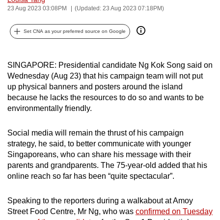
23 Aug 2023 03:08PM
(Updated: 23 Aug 2023 07:18PM)
can
possibly
Set CNA as your preferred source on Google
be.
To
SINGAPORE: Presidential candidate Ng Kok Song said on
continue,
Wednesday (Aug 23) that his campaign team will not put
upgrade
up physical banners and posters around the island
to
because he lacks the resources to do so and wants to be
a
environmentally friendly.
supported
browser
Social media will remain the thrust of his campaign
or,
strategy, he said, to better communicate with younger
for
Singaporeans, who can share his message with their
parents and grandparents. The 75-year-old added that his
the
online reach so far has been “quite spectacular”.
finest
experience,
Speaking to the reporters during a walkabout at Amoy
download
Street Food Centre, Mr Ng, who was
confirmed on Tuesday
the