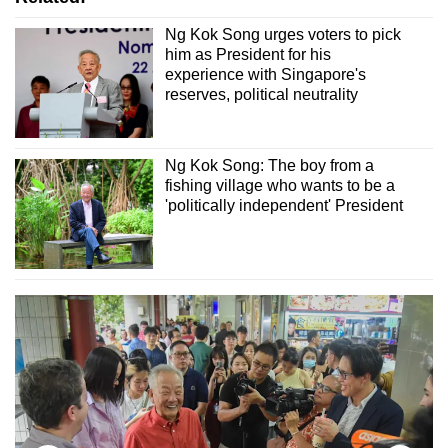
Ng Kok Song urges voters to pick
him as President for his
experience with Singapore's
reserves, political neutrality
Ng Kok Song: The boy from a
fishing village who wants to be a
'politically independent' President