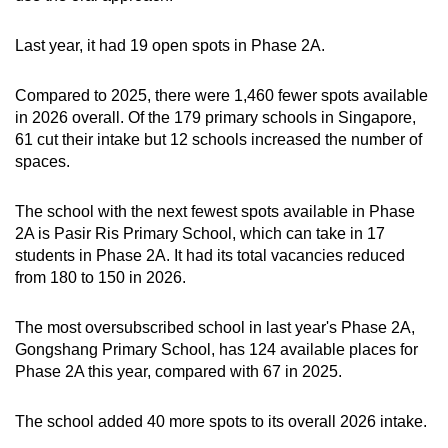
Last year, it had 19 open spots in Phase 2A.
Compared to 2025, there were 1,460 fewer spots available
in 2026 overall. Of the 179 primary schools in Singapore,
61 cut their intake but 12 schools increased the number of
spaces.
The school with the next fewest spots available in Phase
2A is Pasir Ris Primary School, which can take in 17
students in Phase 2A. It had its total vacancies reduced
from 180 to 150 in 2026.
The most oversubscribed school in last year's Phase 2A,
Gongshang Primary School, has 124 available places for
Phase 2A this year, compared with 67 in 2025.
The school added 40 more spots to its overall 2026 intake.