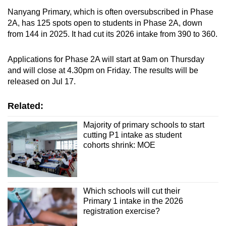
Nanyang Primary, which is often oversubscribed in Phase
2A, has 125 spots open to students in Phase 2A, down
from 144 in 2025. It had cut its 2026 intake from 390 to 360.
Applications for Phase 2A will start at 9am on Thursday
and will close at 4.30pm on Friday. The results will be
released on Jul 17.
Related:
Majority of primary schools to start
cutting P1 intake as student
cohorts shrink: MOE
Which schools will cut their
Primary 1 intake in the 2026
registration exercise?