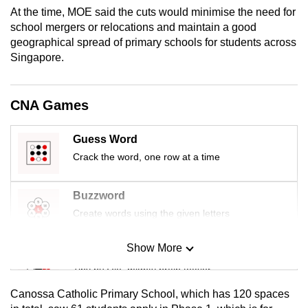
mobile
At the time, MOE said the cuts would minimise the need for
school mergers or relocations and maintain a good
app.
geographical spread of primary schools for students across
Singapore.
Upgraded
but
CNA Games
still
having
issues?
Guess Word
Contact
Crack the word, one row at a time
us
Buzzword
Create words using the given letters
Show More
Mini Sudoku
Tiny puzzle, mighty brain teaser
Canossa Catholic Primary School, which has 120 spaces