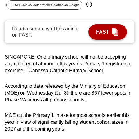
Set CNA as your preferred source on Google
can
possibly
be.
Read a summary of this article
FAST
on FAST.
To
continue,
upgrade
SINGAPORE: One primary school will not be accepting
to
any children of alumni in this year’s Primary 1 registration
a
exercise – Canossa Catholic Primary School.
supported
browser
According to data released by the Ministry of Education
or,
(MOE) on Wednesday (Jul 8), there are 867 fewer spots in
for
Phase 2A across all primary schools.
the
finest
MOE cut the Primary 1 intake for most schools earlier this
experience,
year in view of significantly falling student cohort sizes in
download
2027 and the coming years.
the