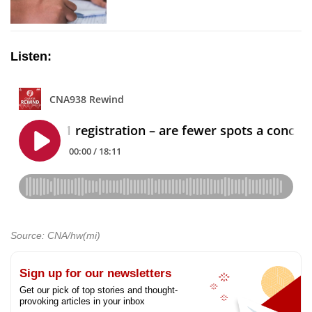
Listen:
Source: CNA/hw(mi)
Sign up for our newsletters
Get our pick of top stories and thought-
provoking articles in your inbox