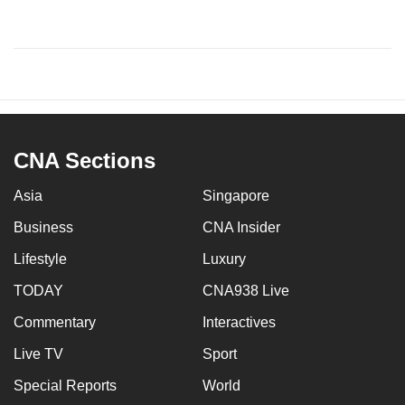
CNA Sections
Asia
Singapore
Business
CNA Insider
Lifestyle
Luxury
TODAY
CNA938 Live
Commentary
Interactives
Live TV
Sport
Special Reports
World