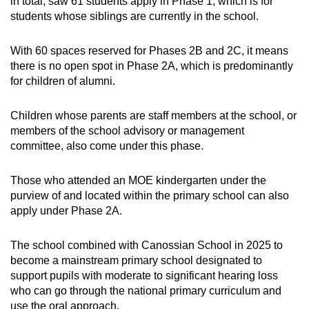
Mini Crossword
in total, saw 61 students apply in Phase 1, which is for
students whose siblings are currently in the school.
Small grid, big challenge
With 60 spaces reserved for Phases 2B and 2C, it means
Word Search
there is no open spot in Phase 2A, which is predominantly
Spot as many words as you can
for children of alumni.
Children whose parents are staff members at the school, or
Show Less
members of the school advisory or management
committee, also come under this phase.
Those who attended an MOE kindergarten under the
purview of and located within the primary school can also
apply under Phase 2A.
The school combined with Canossian School in 2025 to
become a mainstream primary school designated to
support pupils with moderate to significant hearing loss
who can go through the national primary curriculum and
use the oral approach.