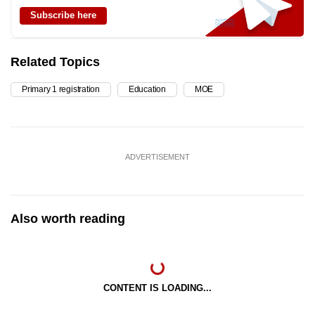
Subscribe here
Related Topics
Primary 1 registration
Education
MOE
ADVERTISEMENT
Also worth reading
CONTENT IS LOADING...