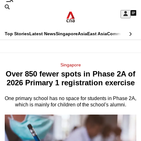
Skip
Search
to
Edition Menu
CNAR
My
main
Feed
Sign
Search
In
content
This
Top Stories
Latest News
Singapore
Asia
East Asia
Commentary
Ins
menu
CNAR
browser
Primary
CNAR
ADVERTISEMENT
is
Menu
Secondary
Singapore
no
Over 850 fewer spots in Phase 2A of
Menu
longer
2026 Primary 1 registration exercise
supported
One primary school has no space for students in Phase 2A,
which is mainly for children of the school's alumni.
We
know
it's
a
hassle