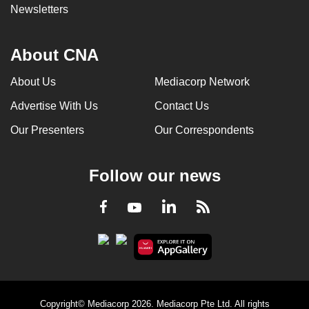
Newsletters
About CNA
About Us
Mediacorp Network
Advertise With Us
Contact Us
Our Presenters
Our Correspondents
Follow our news
LinkedIn
Facebook
RSS
Youtube
Copyright© Mediacorp 2026. Mediacorp Pte Ltd. All rights