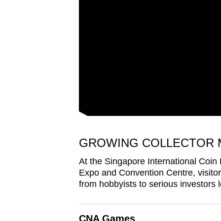
issues?
Contact
us
GROWING COLLECTOR 
At the Singapore International Coin
Expo and Convention Centre, visit
from hobbyists to serious investors lo
CNA Games