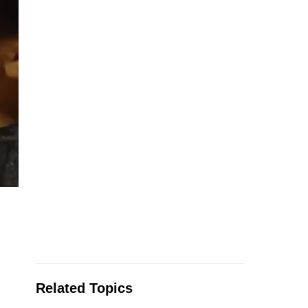
Related Topics