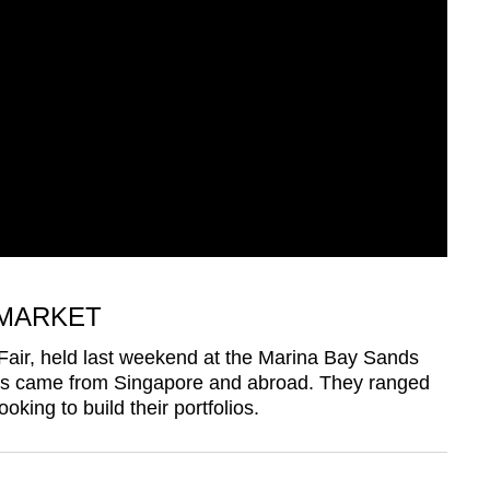
MARKET
 Fair, held last weekend at the Marina Bay Sands
ors came from Singapore and abroad. They ranged
oking to build their portfolios.