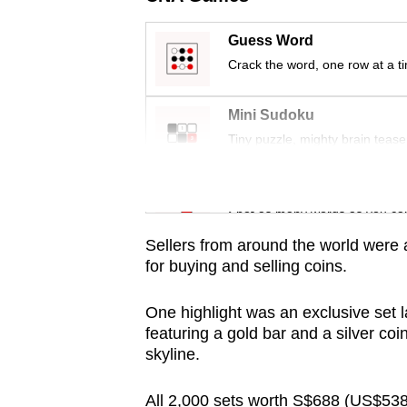
Guess Word
Crack the word, one row at a t
Mini Sudoku
Tiny puzzle, mighty brain tease
Word Search
Spot as many words as you ca
Sellers from around the world were 
for buying and selling coins.
One highlight was an exclusive set l
featuring a gold bar and a silver co
skyline.
All 2,000 sets worth S$688 (US$538)