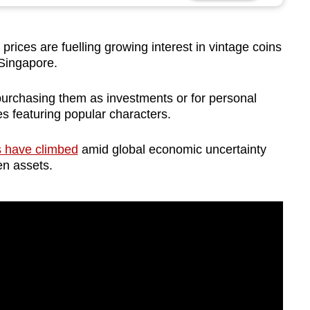
ices are fuelling growing interest in vintage coins
 Singapore.
urchasing them as investments or for personal
ces featuring popular characters.
es have climbed
amid global economic uncertainty
n assets.