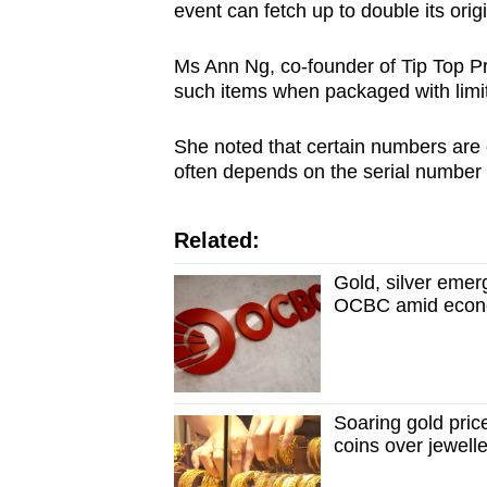
event can fetch up to double its origi
Ms Ann Ng, co-founder of Tip Top Pro
such items when packaged with limi
She noted that certain numbers are
often depends on the serial number 
Related:
Gold, silver emerg
OCBC amid econo
Soaring gold pri
coins over jewell