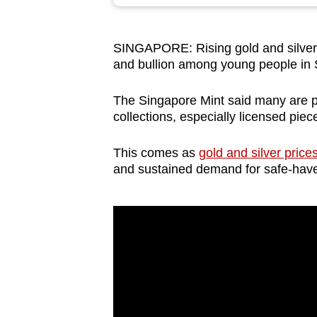
browser
or,
SINGAPORE: Rising gold and silver pr
for
and bullion among young people in
the
finest
The Singapore Mint said many are p
experience,
collections, especially licensed pie
download
the
This comes as
gold and silver pric
and sustained demand for safe-have
mobile
app.
Upgraded
but
still
having