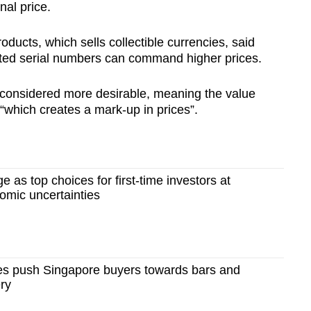
nal price.
ducts, which sells collectible currencies, said
ted serial numbers can command higher prices.
 considered more desirable, meaning the value
“which creates a mark-up in prices”.
e as top choices for first-time investors at
mic uncertainties
ces push Singapore buyers towards bars and
ery