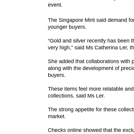
event.
The Singapore Mint said demand for 
younger buyers.
“Gold and silver recently has been t
very high,” said Ms Catherina Ler, th
She added that collaborations with
along with the development of prec
buyers.
These items feel more relatable and 
collections, said Ms Ler.
The strong appetite for these collecti
market.
Checks online showed that the exclu