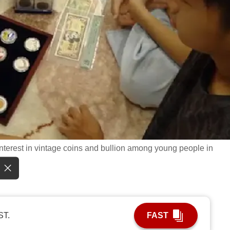
 interest in vintage coins and bullion among young people in
ST.
FAST