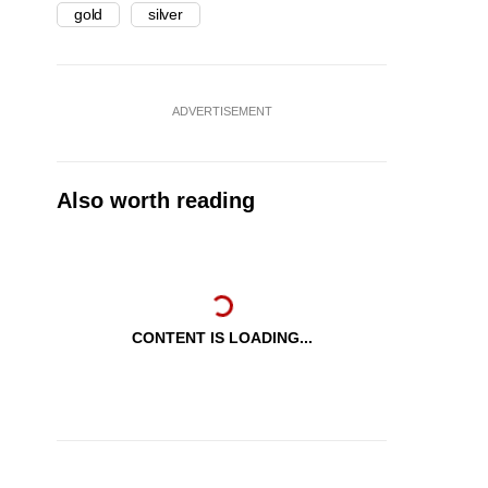
gold
silver
ADVERTISEMENT
Also worth reading
CONTENT IS LOADING...