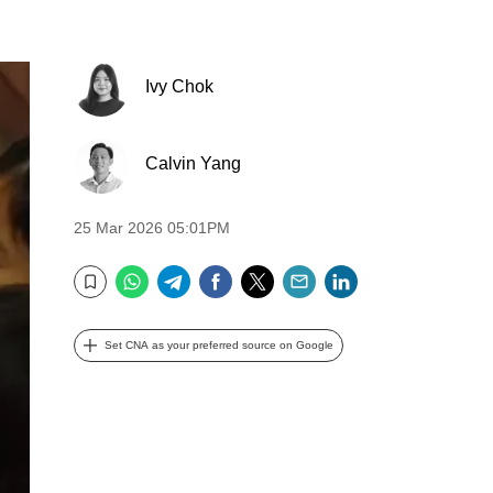
Ivy Chok
Calvin Yang
25 Mar 2026 05:01PM
WhatsApp
Telegram
Facebook
Twitter
Email
LinkedIn
Bookmark
Set CNA as your preferred source on Google