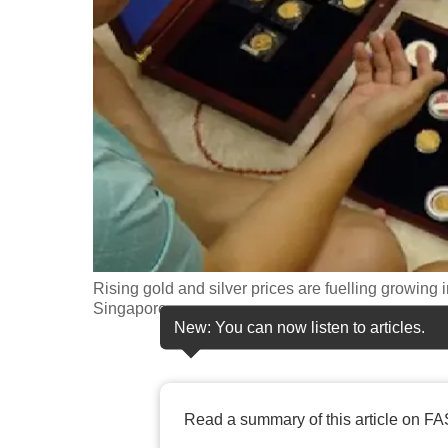
fast,
secure
and
the
best
it
can
possibly
be.
Rising gold and silver prices are fuelling growing
To
Singapore.
continue,
New: You can now listen to articles.
upgrade
to
a
Read a summary of this article on FA
supported