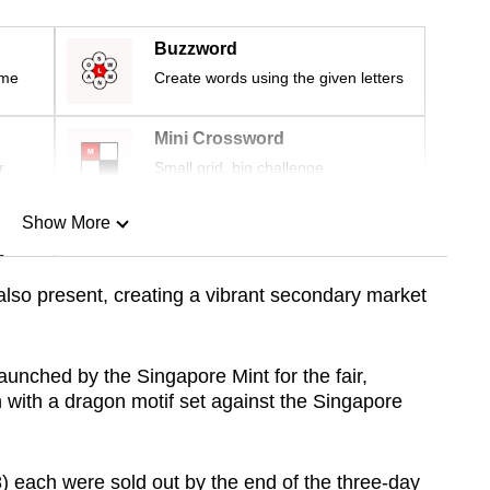
Buzzword
ime
Create words using the given letters
Mini Crossword
r
Small grid, big challenge
Show More
n
also present, creating a vibrant secondary market
Show Less
aunched by the Singapore Mint for the fair,
in with a dragon motif set against the Singapore
 each were sold out by the end of the three-day