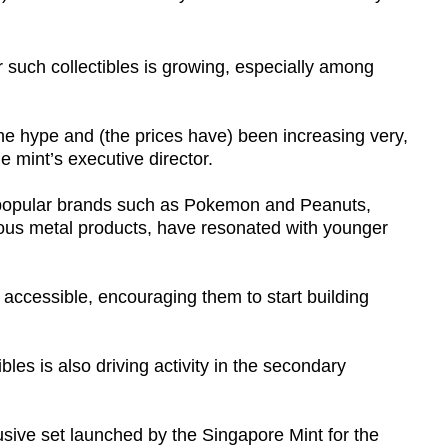
such collectibles is growing, especially among
he hype and (the prices have) been increasing very,
e mint’s executive director.
 popular brands such as Pokemon and Peanuts,
ious metal products, have resonated with younger
accessible, encouraging them to start building
bles is also driving activity in the secondary
sive set launched by the Singapore Mint for the