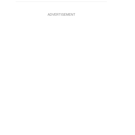
ADVERTISEMENT