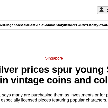
ews
Singapore
Asia
East Asia
Commentary
Insider
TODAY
Lifestyle
Wat
ADVERTISEMENT
Singapore
silver prices spur young
 in vintage coins and col
 says many are purchasing them as investments or for pe
especially licensed pieces featuring popular characters.