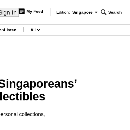
My Feed
Sign In
Edition:
Singapore
Search
CNAR
Edition Menu
Search
ch
Listen
All
menu
 Singaporeans’
lectibles
rsonal collections,