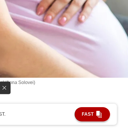
ock/Anna Solovei)
ST.
FAST