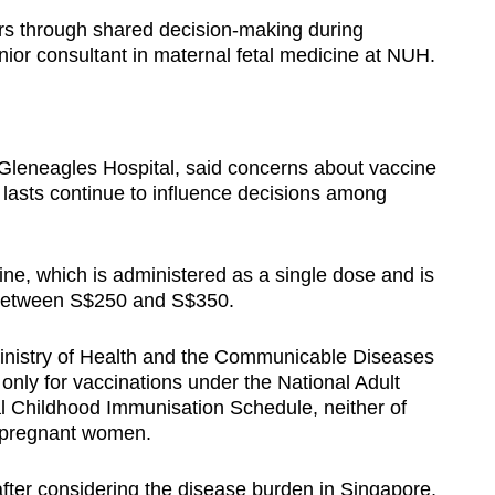
rs through shared decision-making during
nior consultant in maternal fetal medicine at NUH.
 Gleneagles Hospital, said concerns about vaccine
 lasts continue to influence decisions among
ne, which is administered as a single dose and is
 between S$250 and S$350.
Ministry of Health and the Communicable Diseases
only for vaccinations under the National Adult
 Childhood Immunisation Schedule, neither of
r pregnant women.
fter considering the disease burden in Singapore,