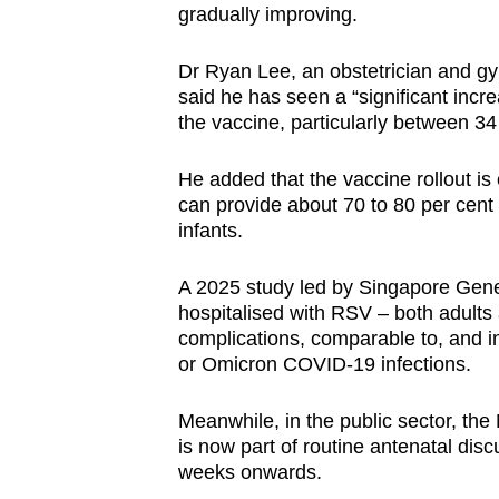
gradually improving.
Dr Ryan Lee, an obstetrician and g
said he has seen a “significant inc
the vaccine, particularly between 3
He added that the vaccine rollout is
can provide about 70 to 80 per cent 
infants.
A 2025 study led by Singapore Gener
hospitalised with RSV – both adults 
complications, comparable to, and i
or Omicron COVID-19 infections.
Meanwhile, in the public sector, the
is now part of routine antenatal disc
weeks onwards.