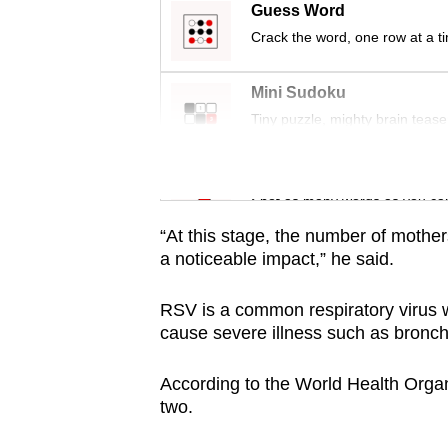
issues?
Guess Word
Contact
Crack the word, one row at a t
us
Mini Sudoku
Tiny puzzle, mighty brain tease
Word Search
Spot as many words as you ca
“At this stage, the number of mothers
a noticeable impact,” he said.
RSV is a common respiratory virus 
cause severe illness such as bronch
According to the World Health Organi
two.