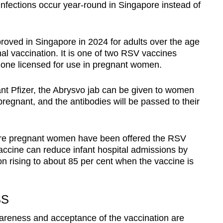
infections occur year-round in Singapore instead of
oved in Singapore in 2024 for adults over the age
nal vaccination. It is one of two RSV vaccines
y one licensed for use in pregnant women.
nt Pfizer, the Abrysvo jab can be given to women
gnant, and the antibodies will be passed to their
re pregnant women have been offered the RSV
accine can reduce infant hospital admissions by
on rising to about 85 per cent when the vaccine is
SS
areness and acceptance of the vaccination are