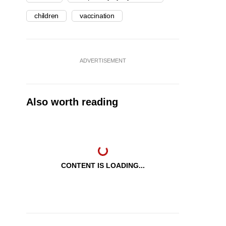
children
vaccination
ADVERTISEMENT
Also worth reading
CONTENT IS LOADING...