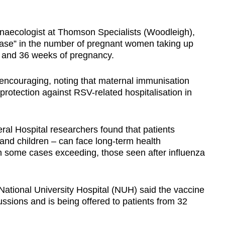
ynaecologist at Thomson Specialists (Woodleigh),
rease” in the number of pregnant women taking up
4 and 36 weeks of pregnancy.
 encouraging, noting that maternal immunisation
protection against RSV-related hospitalisation in
al Hospital researchers found that patients
and children – can face long-term health
n some cases exceeding, those seen after influenza
 National University Hospital (NUH) said the vaccine
ussions and is being offered to patients from 32