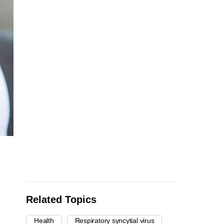
Related Topics
Health
Respiratory syncytial virus