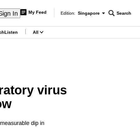
My Feed
Sign In
Edition:
Singapore
Search
CNAR
Edition Menu
Search
ch
Listen
All
menu
atory virus
low
 measurable dip in