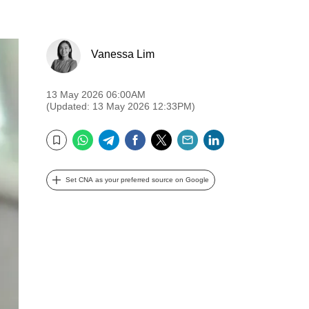
Vanessa Lim
13 May 2026 06:00AM
(Updated: 13 May 2026 12:33PM)
WhatsApp
Telegram
Facebook
Twitter
Email
LinkedIn
Bookmark
Set CNA as your preferred source on Google