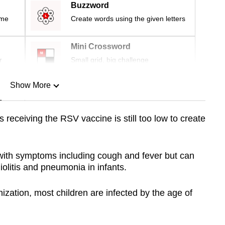
Buzzword
ime
Create words using the given letters
Mini Crossword
r
Small grid, big challenge
Show More
n
 receiving the RSV vaccine is still too low to create
Show Less
with symptoms including cough and fever but can
iolitis and pneumonia in infants.
zation, most children are infected by the age of