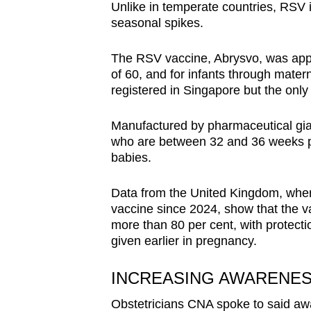
Unlike in temperate countries, RSV 
seasonal spikes.
The RSV vaccine, Abrysvo, was appr
of 60, and for infants through mater
registered in Singapore but the onl
Manufactured by pharmaceutical gia
who are between 32 and 36 weeks pre
babies.
Data from the United Kingdom, whe
vaccine since 2024, show that the v
more than 80 per cent, with protecti
given earlier in pregnancy.
INCREASING AWARENE
Obstetricians CNA spoke to said aw