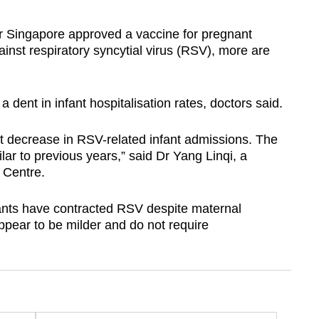
 Singapore approved a vaccine for pregnant
inst respiratory syncytial virus (RSV), more are
dent in infant hospitalisation rates, doctors said.
nt decrease in RSV-related infant admissions. The
ar to previous years,” said Dr Yang Linqi, a
 Centre.
fants have contracted RSV despite maternal
ppear to be milder and do not require