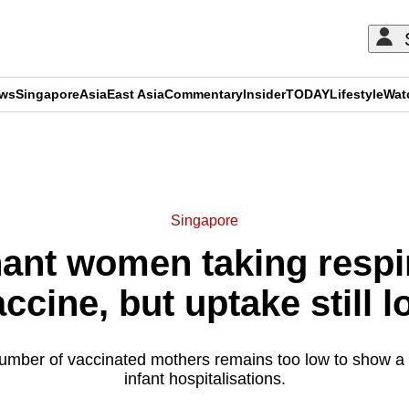
ews
Singapore
Asia
East Asia
Commentary
Insider
TODAY
Lifestyle
Wat
ADVERTISEMENT
Singapore
ant women taking respir
ccine, but uptake still 
umber of vaccinated mothers remains too low to show a
infant hospitalisations.