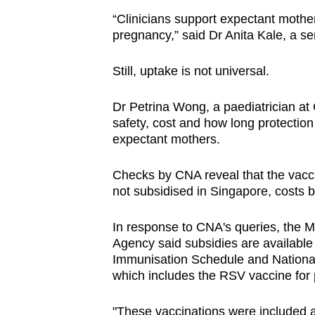
“Clinicians support expectant mothe
pregnancy,” said Dr Anita Kale, a se
Still, uptake is not universal.
Dr Petrina Wong, a paediatrician at
safety, cost and how long protection
expectant mothers.
Checks by CNA reveal that the vacci
not subsidised in Singapore, costs
In response to CNA's queries, the 
Agency said subsidies are available 
Immunisation Schedule and National
which includes the RSV vaccine fo
"These vaccinations were included a