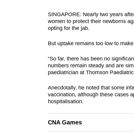
browser
or,
SINGAPORE: Nearly two years after
women to protect their newborns aga
for
opting for the jab.
the
finest
But uptake remains too low to make a 
experience,
download
“So far, there has been no significa
the
numbers remain steady and are simil
mobile
paediatrician at Thomson Paediatric
app.
Anecdotally, he noted that some in
vaccination, although these cases a
Upgraded
hospitalisation.
but
still
CNA Games
having