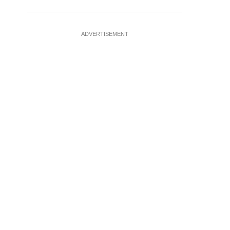
ADVERTISEMENT