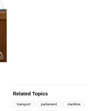
Related Topics
transport
parliament
maritime