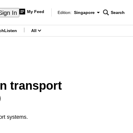
My Feed
Sign In
Edition:
Singapore
Search
CNAR
Edition Menu
Search
ch
Listen
All
menu
in transport
0
ort systems.