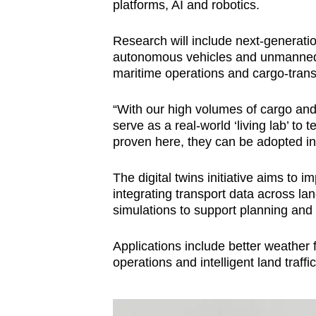
platforms, AI and robotics.
Research will include next-generatio
autonomous vehicles and unmanned 
maritime operations and cargo-trans
“With our high volumes of cargo and
serve as a real‑world ‘living lab’ to
proven here, they can be adopted int
The digital twins initiative aims t
integrating transport data across la
simulations to support planning and
Applications include better weather f
operations and intelligent land traff