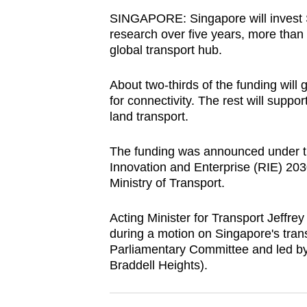
browser
SINGAPORE: Singapore will invest S
or,
research over five years, more than d
global transport hub.
for
the
About two-thirds of the funding will 
finest
for connectivity. The rest will suppo
experience,
land transport.
download
the
The funding was announced under t
mobile
Innovation and Enterprise (RIE) 203
Ministry of Transport.
app.
Acting Minister for Transport Jeffr
Upgraded
during a motion on Singapore's tran
Parliamentary Committee and led by
but
Braddell Heights).
still
having