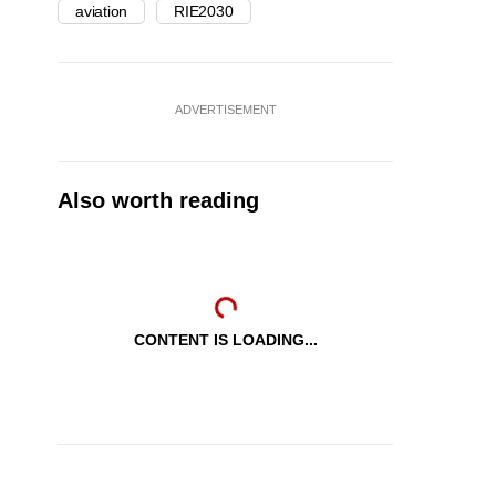
aviation
RIE2030
ADVERTISEMENT
Also worth reading
CONTENT IS LOADING...