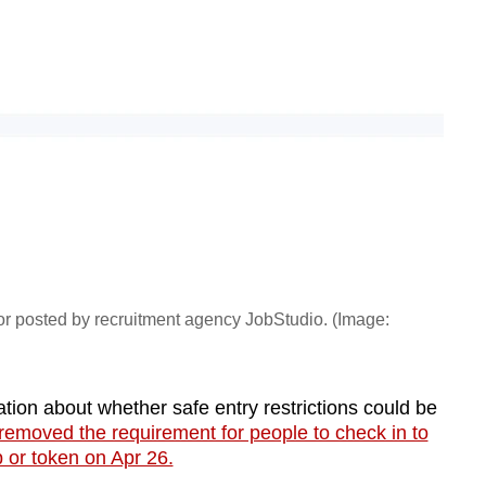
or posted by recruitment agency JobStudio. (Image:
tion about whether safe entry restrictions could be
removed the requirement for people to check in to
 or token on Apr 26.