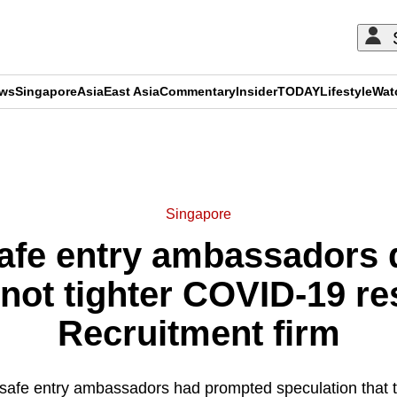
ews
Singapore
Asia
East Asia
Commentary
Insider
TODAY
Lifestyle
Wat
ADVERTISEMENT
Singapore
safe entry ambassadors d
 not tighter COVID-19 res
Recruitment firm
 safe entry ambassadors had prompted speculation that