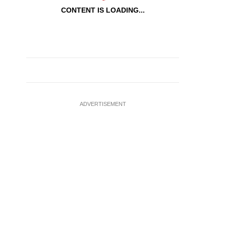
CONTENT IS LOADING...
ADVERTISEMENT