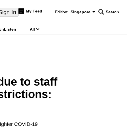
My Feed
Sign In
Edition:
Singapore
Search
CNAR
Edition Menu
Search
ch
Listen
All
menu
ue to staff
trictions:
 tighter COVID-19