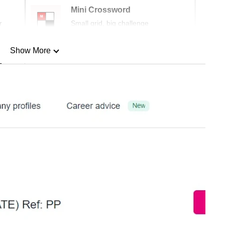
Mini Crossword
r
Small grid, big challenge
Show More
n
Show Less