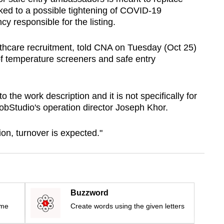
nked to a possible tightening of COVID-19
y responsible for the listing.
lthcare recruitment, told CNA on Tuesday (Oct 25)
of temperature screeners and safe entry
the work description and it is not specifically for
JobStudio's operation director Joseph Khor.
ion, turnover is expected."
Buzzword
ime
Create words using the given letters