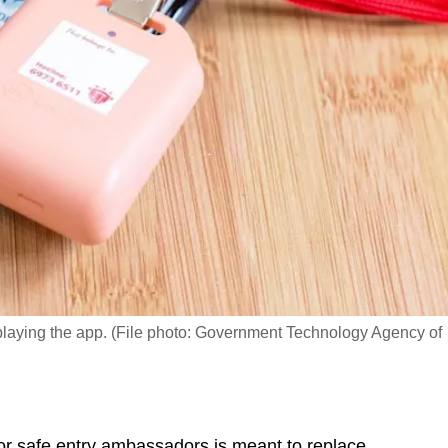
playing the app. (File photo: Government Technology Agency of
r safe entry ambassadors is meant to replace