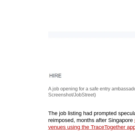
A job opening for a safe entry ambassad
Screenshot/JobStreet)
The job listing had prompted specula
reimposed, months after Singapore
venues using the TraceTogether app