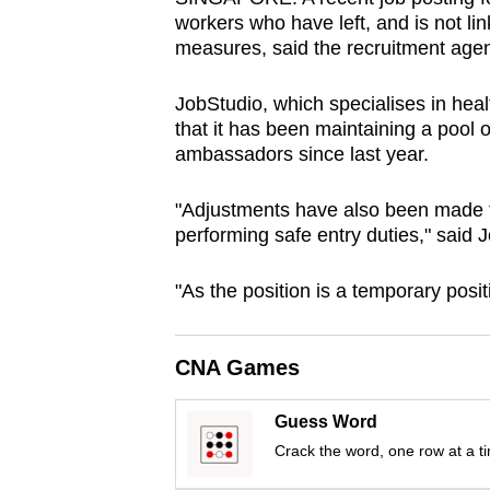
browser
workers who have left, and is not li
measures, said the recruitment agenc
or,
for
JobStudio, which specialises in hea
the
that it has been maintaining a pool 
finest
ambassadors since last year.
experience,
download
"Adjustments have also been made to 
the
performing safe entry duties," said 
mobile
"As the position is a temporary posit
app.
CNA Games
Upgraded
but
Guess Word
still
Crack the word, one row at a t
having