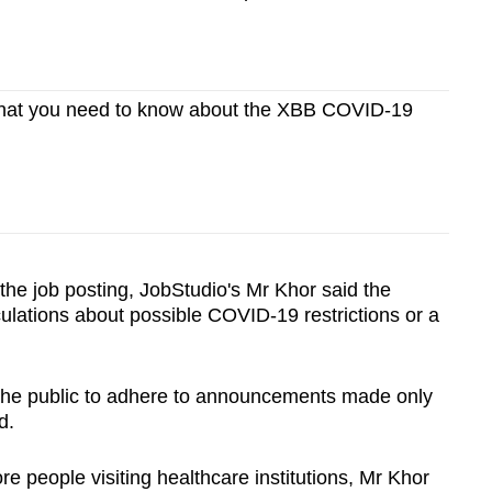
hat you need to know about the XBB COVID-19
the job posting, JobStudio's Mr Khor said the
culations about possible COVID-19 restrictions or a
the public to adhere to announcements made only
d.
 people visiting healthcare institutions, Mr Khor