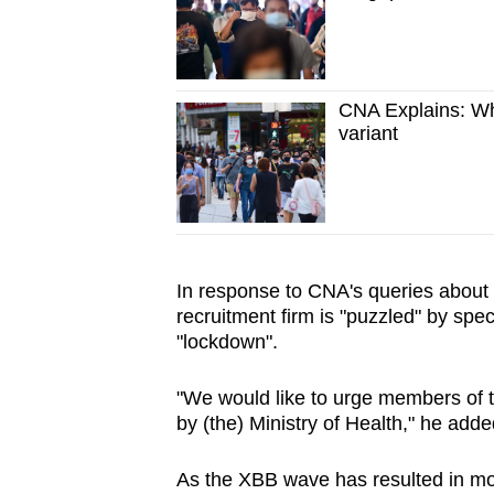
CNA Explains: W
variant
In response to CNA's queries about 
recruitment firm is "puzzled" by spe
"lockdown".
"We would like to urge members of 
by (the) Ministry of Health," he adde
As the XBB wave has resulted in more