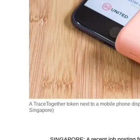
fast,
secure
and
the
best
it
can
possibly
be.
To
continue,
A TraceTogether token next to a mobile phone dis
upgrade
Singapore)
to
a
supported
SINGAPORE: A recent job posting fo