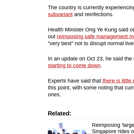
The country is currently experienc
subvariant
and reinfections.
Health Minister Ong Ye Kung said o
out
reimposing safe management m
"very best" not to disrupt normal liv
In an update on Oct 23, he said t
starting to come down
.
Experts have said that
there is littl
this point, with some noting that cu
ones.
Related:
Reimposing 'larg
Singapore rides 