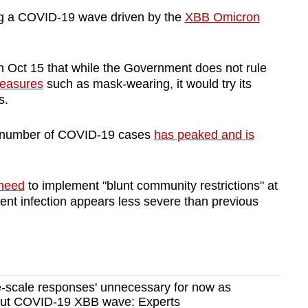
ing a COVID-19 wave driven by the
XBB Omicron
n Oct 15 that while the Government does not rule
easures
such as mask-wearing, it would try its
es.
he number of COVID-19 cases
has peaked and is
e need
to implement "blunt community restrictions" at
rrent infection appears less severe than previous
e-scale responses' unnecessary for now as
out COVID-19 XBB wave: Experts