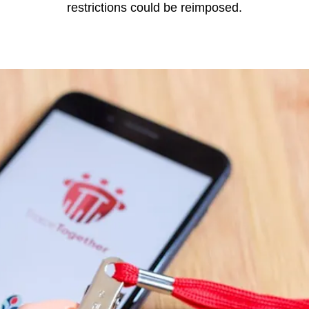
restrictions could be reimposed.