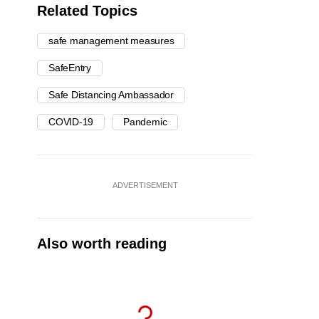
Related Topics
safe management measures
SafeEntry
Safe Distancing Ambassador
COVID-19
Pandemic
ADVERTISEMENT
Also worth reading