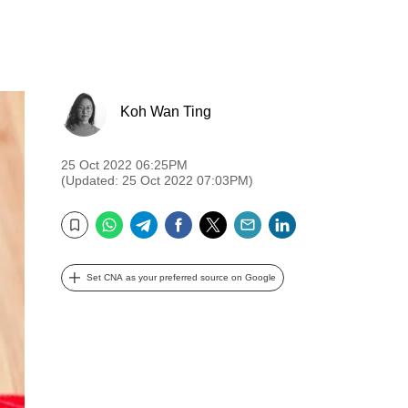
Koh Wan Ting
25 Oct 2022 06:25PM
(Updated: 25 Oct 2022 07:03PM)
WhatsApp
Telegram
Facebook
Twitter
Email
LinkedIn
Bookmark
Set CNA as your preferred source on Google