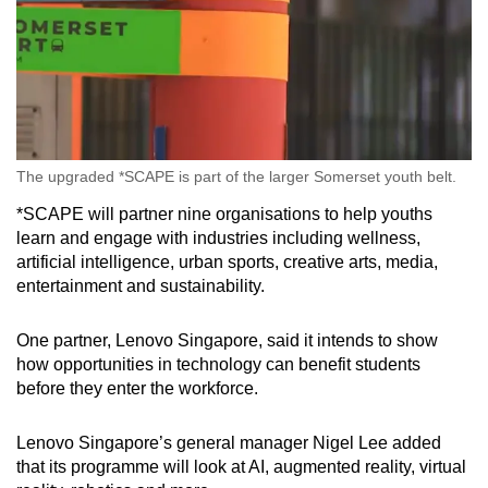
The upgraded *SCAPE is part of the larger Somerset youth belt.
*SCAPE will partner nine organisations to help youths
learn and engage with industries including wellness,
artificial intelligence, urban sports, creative arts, media,
entertainment and sustainability.
One partner, Lenovo Singapore, said it intends to show
how opportunities in technology can benefit students
before they enter the workforce.
Lenovo Singapore’s general manager Nigel Lee added
that its programme will look at AI, augmented reality, virtual