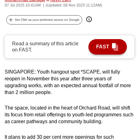
07 Jul 2025 10:41AM
(Updated: 06 Nov 2025 11:12AM)
can
possibly
Set CNA as your preferred source on Google
be.
To
continue,
Read a summary of this article
FAST
on FAST.
upgrade
to
a
SINGAPORE: Youth hangout spot *SCAPE, will fully
supported
reopen in November this year after three years of
browser
upgrading works, with an expected annual footfall of more
or,
than 2 million people.
for
the
The space, located in the heart of Orchard Road, will shift
finest
its focus from retail offerings to youth-led programmes such
experience,
as career pathways and community building.
download
the
It plans to add 30 per cent more openings for such