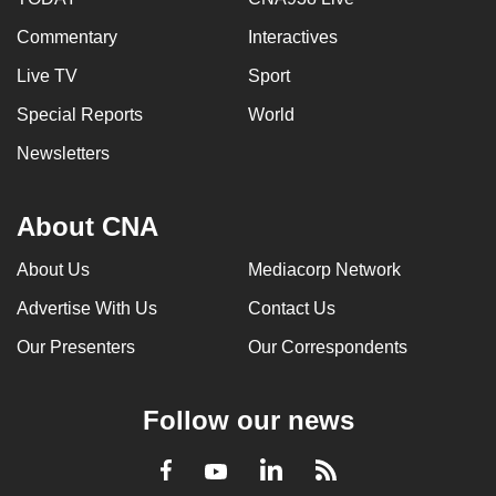
Commentary
Interactives
Live TV
Sport
Special Reports
World
Newsletters
About CNA
About Us
Mediacorp Network
Advertise With Us
Contact Us
Our Presenters
Our Correspondents
Follow our news
LinkedIn
Facebook
RSS
Youtube