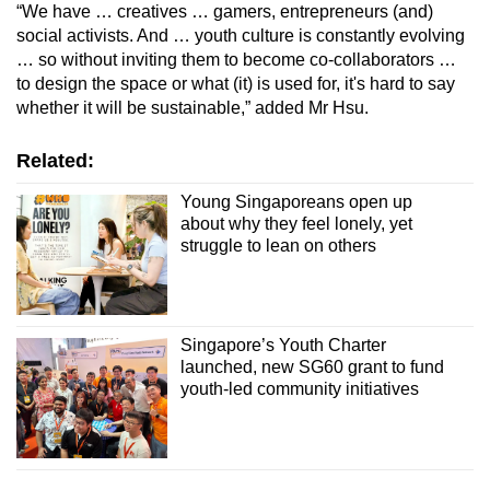
“We have … creatives … gamers, entrepreneurs (and)
social activists. And … youth culture is constantly evolving
… so without inviting them to become co-collaborators …
to design the space or what (it) is used for, it's hard to say
whether it will be sustainable,” added Mr Hsu.
Related:
Young Singaporeans open up
about why they feel lonely, yet
struggle to lean on others
Singapore’s Youth Charter
launched, new SG60 grant to fund
youth-led community initiatives