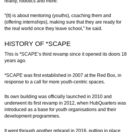
reality, robotics and more.
“(It) is about mentoring (youths), coaching them and
(offering internships), making sure that they are ready for
the real world once they leave school,” he said.
HISTORY OF *SCAPE
This is *SCAPE’s third revamp since it opened its doors 18
years ago.
*SCAPE was first established in 2007 at the Red Box, in
response to a call for more youth-centric spaces.
Its own building was officially launched in 2010 and
underwent its first revamp in 2012, when HubQuarters was
introduced as a base for youth organisations and their
development programmes.
It went through another rebrand in 2016, putting in place