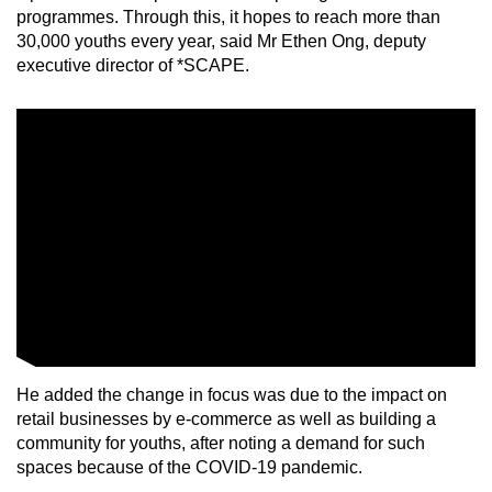
programmes. Through this, it hopes to reach more than
mobile
30,000 youths every year, said Mr Ethen Ong, deputy
app.
executive director of *SCAPE.
Upgraded
but
still
having
issues?
Contact
us
He added the change in focus was due to the impact on
retail businesses by e-commerce as well as building a
community for youths, after noting a demand for such
spaces because of the COVID-19 pandemic.