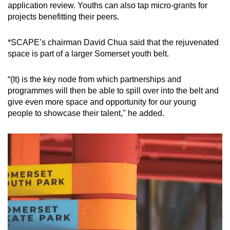
application review. Youths can also tap micro-grants for
projects benefitting their peers.
*SCAPE’s chairman David Chua said that the rejuvenated
space is part of a larger Somerset youth belt.
“(It) is the key node from which partnerships and
programmes will then be able to spill over into the belt and
give even more space and opportunity for our young
people to showcase their talent," he added.