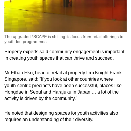
The upgraded *SCAPE is shifting its focus from retail offerings to
youth-led programmes.
Property experts said community engagement is important
in creating youth spaces that can thrive and succeed.
Mr Ethan Hsu, head of retail at property firm Knight Frank
Singapore, said: “If you look at other countries where
youth-centric precincts have been successful, places like
Hongdae in Seoul and Harajuku in Japan … a lot of the
activity is driven by the community.”
He noted that designing spaces for youth activities also
requires an understanding of their diversity.