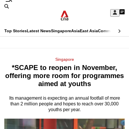
Skip
Search
to
Edition Menu
CNAR
My
main
Feed
Sign
Search
In
content
This
Top Stories
Latest News
Singapore
Asia
East Asia
Commentary
Ins
menu
CNAR
browser
Primary
CNAR
ADVERTISEMENT
is
Menu
Secondary
Singapore
no
*SCAPE to reopen in November,
Menu
longer
offering more room for programmes
supported
aimed at youths
Its management is expecting an annual footfall of more
We
than 2
million people and hopes to reach over 30,000
know
youths per year.
it's
a
hassle