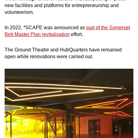
new facilities and platforms for entrepreneurship and
volunteerism.
In 2022, *SCAPE was announced as
part of the Somerset
Belt Master Plan revitalisation
effort.
The Ground Theatre and HubQuarters have remained
open while renovations were carried out.