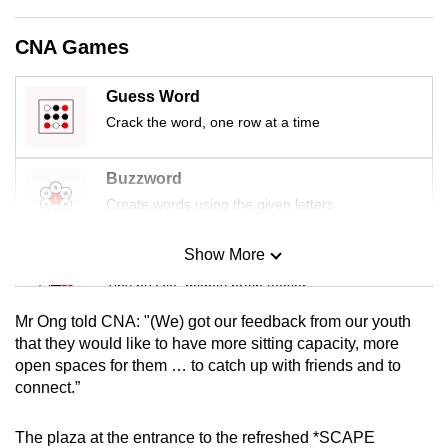
CNA Games
Guess Word
Crack the word, one row at a time
Buzzword
Create words using the given letters
Show More
Mini Sudoku
Tiny puzzle, mighty brain teaser
Mr Ong told CNA: "(We) got our feedback from our youth
Mini Crossword
that they would like to have more sitting capacity, more
open spaces for them … to catch up with friends and to
Small grid, big challenge
connect.”
Word Search
The plaza at the entrance to the refreshed *SCAPE