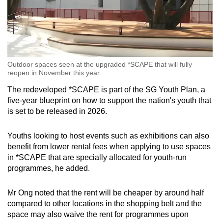
Outdoor spaces seen at the upgraded *SCAPE that will fully
reopen in November this year.
The redeveloped *SCAPE is part of the SG Youth Plan, a
five-year blueprint on how to support the nation's youth that
is set to be released in 2026.
Youths looking to host events such as exhibitions can also
benefit from lower rental fees when applying to use spaces
in *SCAPE that are specially allocated for youth-run
programmes, he added.
Mr Ong noted that the rent will be cheaper by around half
compared to other locations in the shopping belt and the
space may also waive the rent for programmes upon