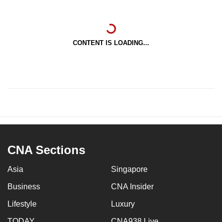
CONTENT IS LOADING...
CNA Sections
Asia
Singapore
Business
CNA Insider
Lifestyle
Luxury
TODAY
CNA938 Live