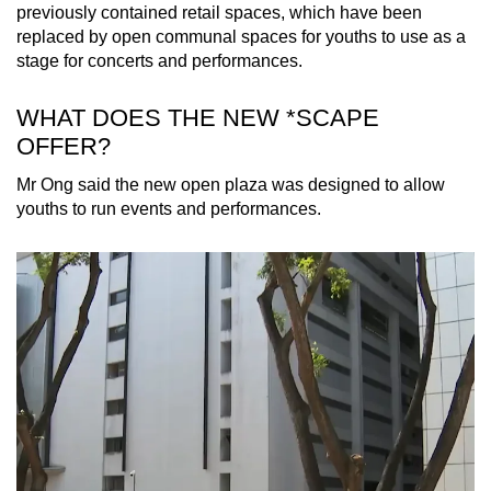
Spot as many words as you can
previously contained retail spaces, which have been
replaced by open communal spaces for youths to use as a
stage for concerts and performances.
Show Less
WHAT DOES THE NEW *SCAPE
OFFER?
Mr Ong said the new open plaza was designed to allow
youths to run events and performances.