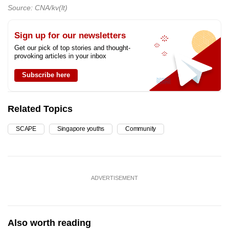
Source: CNA/kv(lt)
Sign up for our newsletters
Get our pick of top stories and thought-
provoking articles in your inbox
Subscribe here
Related Topics
SCAPE
Singapore youths
Community
ADVERTISEMENT
Also worth reading