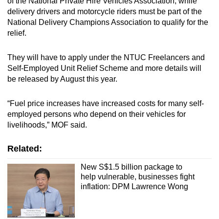
of the National Private Hire Vehicles Association, while
Spot as many words as you can
delivery drivers and motorcycle riders must be part of the
National Delivery Champions Association to qualify for the
relief.
Show Less
They will have to apply under the NTUC Freelancers and
Self-Employed Unit Relief Scheme and more details will
be released by August this year.
“Fuel price increases have increased costs for many self-
employed persons who depend on their vehicles for
livelihoods,” MOF said.
Related:
New S$1.5 billion package to
help vulnerable, businesses fight
inflation: DPM Lawrence Wong