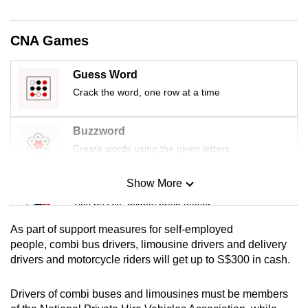
mobile
app.
CNA Games
Upgraded
Guess Word
but
Crack the word, one row at a time
still
having
Buzzword
issues?
Create words using the given letters
Contact
us
Show More
Mini Sudoku
Tiny puzzle, mighty brain teaser
As part of support measures for self-employed
Mini Crossword
people, combi bus drivers, limousine drivers and delivery
drivers and motorcycle riders will get up to S$300 in cash.
Small grid, big challenge
Drivers of combi buses and limousines must be members
Word Search