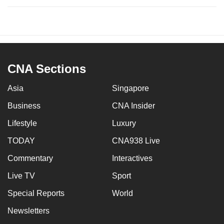
CNA Sections
Asia
Singapore
Business
CNA Insider
Lifestyle
Luxury
TODAY
CNA938 Live
Commentary
Interactives
Live TV
Sport
Special Reports
World
Newsletters