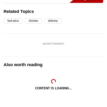
Related Topics
fuel price
chicken
delivery
ADVERTISEMENT
Also worth reading
CONTENT IS LOADING...