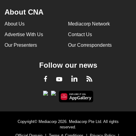
About CNA
About Us
Mediacorp Network
Advertise With Us
Contact Us
Our Presenters
Our Correspondents
Follow our news
LinkedIn
Facebook
RSS
Youtube
Copyright© Mediacorp 2026. Mediacorp Pte Ltd. All rights
reserved.
Official Domain
|
Terms & Conditions
|
Privacy Policy
|