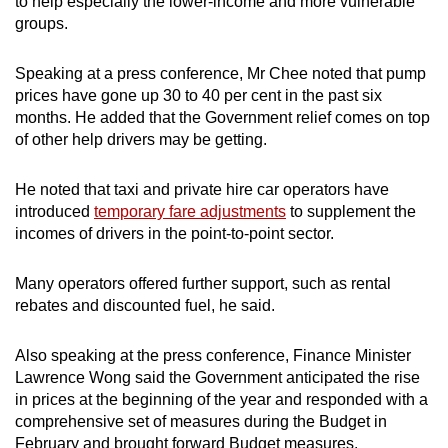
to help especially the lower-income and more vulnerable
groups.
Speaking at a press conference, Mr Chee noted that pump
prices have gone up 30 to 40 per cent in the past six
months. He added that the Government relief comes on top
of other help drivers may be getting.
He noted that taxi and private hire car operators have
introduced
temporary fare adjustments
to supplement the
incomes of drivers in the point-to-point sector.
Many operators offered further support, such as rental
rebates and discounted fuel, he said.
Also speaking at the press conference, Finance Minister
Lawrence Wong said the Government anticipated the rise
in prices at the beginning of the year and responded with a
comprehensive set of measures during the Budget in
February and brought forward Budget measures.