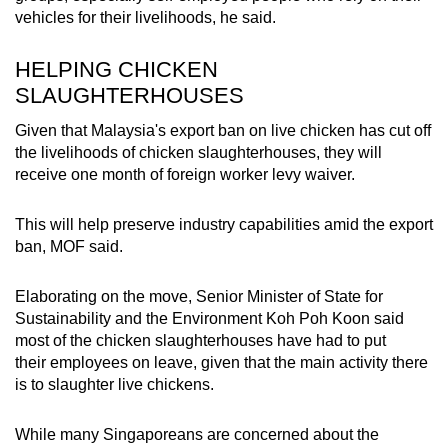
vehicles for their livelihoods, he said.
HELPING CHICKEN
SLAUGHTERHOUSES
Given that Malaysia's export ban on live chicken has cut off
the livelihoods of chicken slaughterhouses, they will
receive one month of foreign worker levy waiver.
This will help preserve industry capabilities amid the export
ban, MOF said.
Elaborating on the move, Senior Minister of State for
Sustainability and the Environment Koh Poh Koon said
most of the chicken slaughterhouses have had to put
their employees on leave, given that the main activity there
is to slaughter live chickens.
While many Singaporeans are concerned about the