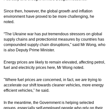
Since then, however, the global growth and inflation
environment have proved to be more challenging, he
noted.
“The Ukraine war has put tremendous stressors on global
supply chains and protectionist measures by countries has
compounded supply chain disruptions,” said Mr Wong, who
is also Deputy Prime Minister.
Energy prices are likely to remain elevated, affecting petrol,
fuel and electricity prices here, Mr Wong noted.
"Where fuel prices are concerned, in fact, we are trying to
accelerate our shift towards cleaner vehicles, more energy
efficient vehicles," he said.
In the meantime, the Government is helping selected
groups, especially self-employed people who rely on their