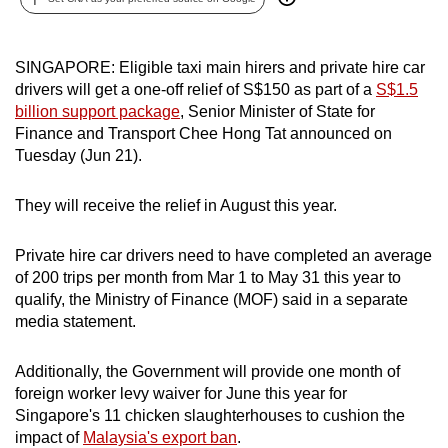
can
possibly
SINGAPORE: Eligible taxi main hirers and private hire car
be.
drivers will get a one-off relief of S$150 as part of a
S$1.5
billion support package
, Senior Minister of State for
To
Finance and Transport Chee Hong Tat announced on
continue,
Tuesday (Jun 21).
upgrade
to
They will receive the relief in August this year.
a
supported
Private hire car drivers need to have completed an average
browser
of 200 trips per month from Mar 1 to May 31 this year to
or,
qualify, the Ministry of Finance (MOF) said in a separate
for
media statement.
the
finest
Additionally, the Government will provide one month of
experience,
foreign worker levy waiver for
June this year for
download
Singapore's 11 chicken slaughterhouses to cushion the
impact of
Malaysia's export ban
.
the