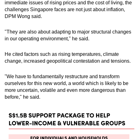
immediate issues of rising prices and the cost of living, the
challenges Singapore faces are not just about inflation,
DPM Wong said.
"They are also about adapting to major structural changes
in our operating environment," he said.
He cited factors such as rising temperatures, climate
change, increased geopolitical contestation and tensions.
"We have to fundamentally restructure and transform
ourselves for this new world, a world which is likely to be
more uncertain, volatile and even more dangerous than
before," he said.