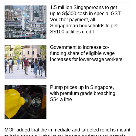
1.5 million Singaporeans to get
up to S$300 cash in special GST
Voucher payment, all
Singaporean households to get
S$100 utilities credit
Government to increase co-
funding share of eligible wage
increases for lower-wage workers
Pump prices up in Singapore,
with premium grade breaching
S$4 a litre
MOF added that the immediate and targeted relief is meant