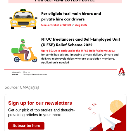
Source: CNA/ja(ta)
Sign up for our newsletters
Get our pick of top stories and thought-
provoking articles in your inbox
Subscribe here