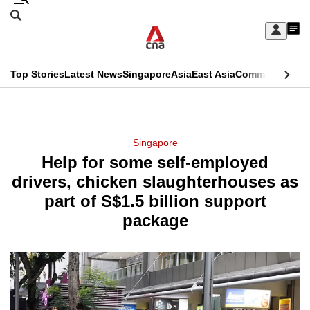
Skip
Search
to
Edition Menu
CNAR
My
main
Feed
Sign
Search
In
content
This
Top Stories
Latest News
Singapore
Asia
East Asia
Commentary
Ins
menu
CNAR
browser
Primary
CNAR
ADVERTISEMENT
is
Menu
Secondary
Singapore
no
Help for some self-employed
Menu
longer
drivers, chicken slaughterhouses as
supported
part of S$1.5 billion support
package
We
know
it's
a
hassle