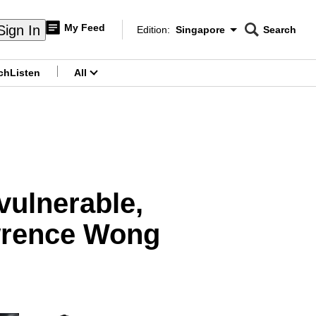
My Feed
Sign In
Edition:
Singapore
Search
CNAR
Edition Menu
Search
ch
Listen
All
menu
vulnerable,
awrence Wong