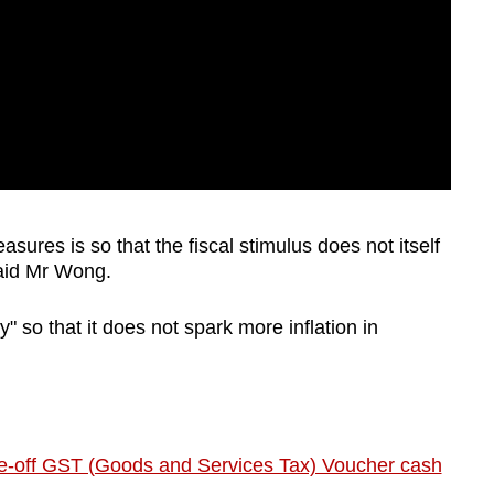
sures is so that the fiscal stimulus does not itself
said Mr Wong.
 so that it does not spark more inflation in
one-off GST (Goods and Services Tax) Voucher cash