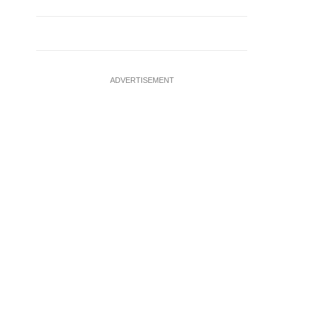
ADVERTISEMENT