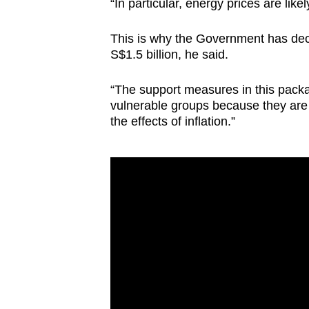
issues?
“In particular, energy prices are like
Contact
This is why the Government has dec
us
S$1.5 billion, he said.
“The support measures in this packa
vulnerable groups because they are
the effects of inflation.”