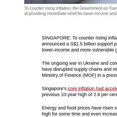
fast,
To counter rising inflation, the Government on Tu
at providing immediate relief for lower-income an
secure
and
the
best
SINGAPORE: To counter rising infla
it
announced a S$1.5 billion support pa
lower-income and more vulnerable 
can
possibly
The ongoing war in Ukraine and cont
be.
have disrupted supply chains and res
Ministry of Finance (MOF) in a press
To
continue,
Singapore’s
core inflation had accel
upgrade
previous 10-year high of 2.9 per cen
to
a
Energy and food prices have risen shar
high for some time and even increase 
supported