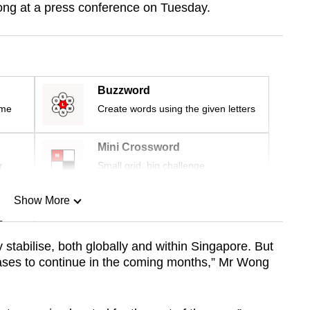
ng at a press conference on Tuesday.
Buzzword
ime
Create words using the given letters
Mini Crossword
r
Small grid, big challenge
Show More
n
ly stabilise, both globally and within Singapore. But
eases to continue in the coming months,” Mr Wong
Show Less