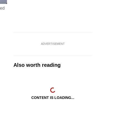
ted
ADVERTISEMENT
Also worth reading
CONTENT IS LOADING...