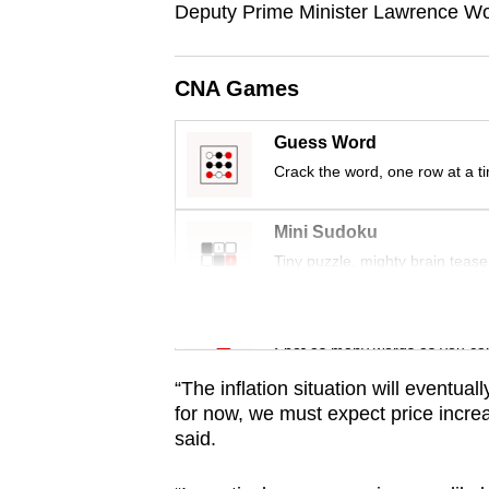
Deputy Prime Minister Lawrence Wo
browser
or,
for
CNA Games
the
finest
Guess Word
experience,
Crack the word, one row at a t
download
the
Mini Sudoku
Tiny puzzle, mighty brain tease
mobile
app.
Word Search
Spot as many words as you ca
Upgraded
“The inflation situation will eventual
but
for now, we must expect price incr
still
said.
having