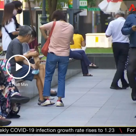
Play
17:38 Min
Video