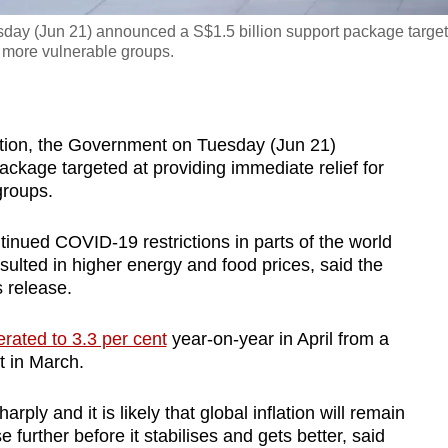
esday (Jun 21) announced a S$1.5 billion support package targe
d more vulnerable groups.
tion, the Government on Tuesday (Jun 21)
ckage targeted at providing immediate relief for
groups.
inued COVID-19 restrictions in parts of the world
ulted in higher energy and food prices, said the
 release.
erated to 3.3 per cent
year-on-year in April from a
t in March.
ply and it is likely that global inflation will remain
further before it stabilises and gets better, said