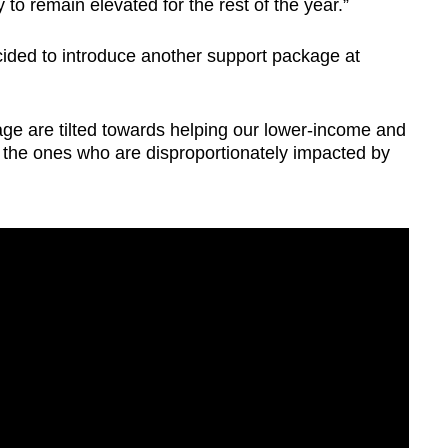
ly to remain elevated for the rest of the year.”
ided to introduce another support package at
ge are tilted towards helping our lower-income and
 the ones who are disproportionately impacted by