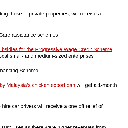
ng those in private properties, will receive a
Care assistance schemes
ubsidies for the Progressive Wage Credit Scheme
local small- and medium-sized enterprises
Financing Scheme
by Malaysia’s chicken export ban
will get a 1-month
 hire car drivers will receive a one-off relief of
 surpluses as there were higher revenues from