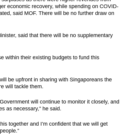
nger economic recovery, while spending on COVID-
ted, said MOF. There will be no further draw on
ister, said that there will be no supplementary
ise within their existing budgets to fund this
ll be upfront in sharing with Singaporeans the
 will tackle them.
e Government will continue to monitor it closely, and
s as necessary,” he said.
this together and I’m confident that we will get
 people.”