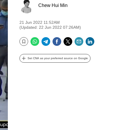
Chew Hui Min
21 Jun 2022 11:52AM
(Updated: 22 Jun 2022 07:26AM)
WhatsApp
Telegram
Facebook
Twitter
Email
LinkedIn
Bookmark
Set CNA as your preferred source on Google