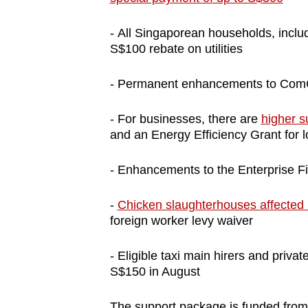
- All Singaporean households, includi
S$100 rebate on utilities
- Permanent enhancements to Com
- For businesses, there are
higher s
and an Energy Efficiency Grant for 
- Enhancements to the Enterprise 
-
Chicken slaughterhouses affected 
foreign worker levy waiver
- Eligible taxi main hirers and private
S$150 in August
The support package is funded from