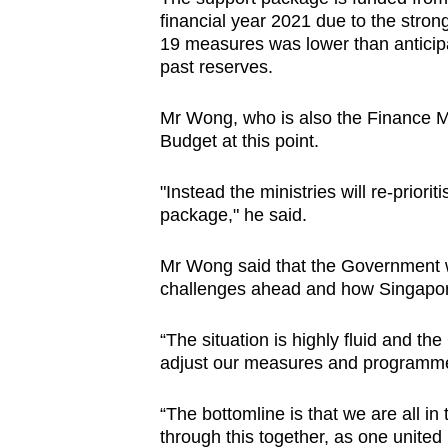
financial year 2021 due to the stro
19 measures was lower than anticipa
past reserves.
Mr Wong, who is also the Finance Min
Budget at this point.
"Instead the ministries will re-priorit
package," he said.
Mr Wong said that the Government wi
challenges ahead and how Singapore
“The situation is highly fluid and th
adjust our measures and programme
“The bottomline is that we are all in 
through this together, as one united