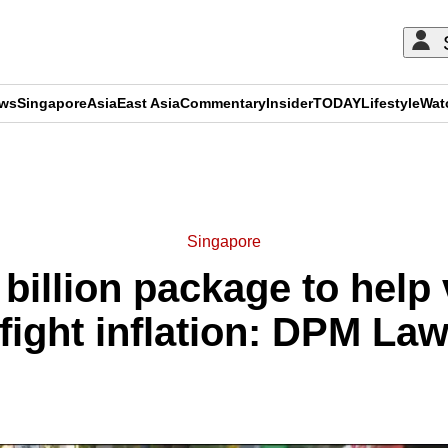
ews
Singapore
Asia
East Asia
Commentary
Insider
TODAY
Lifestyle
Wat
ADVERTISEMENT
Singapore
billion package to help 
fight inflation: DPM L