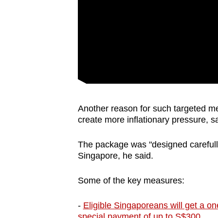
Another reason for such targeted mea
create more inflationary pressure, 
The package was "designed carefully"
Singapore, he said.
Some of the key measures:
-
Eligible Singaporeans will get a 
special payment of up to S$300