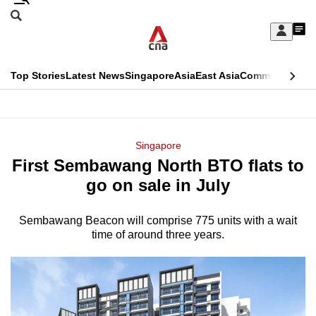
Skip
Search
to
Edition Menu
CNAR
My
main
Feed
Sign
Search
In
content
This
Top Stories
Latest News
Singapore
Asia
East Asia
Commentary
Ins
menu
CNAR
browser
Primary
CNAR
ADVERTISEMENT
is
Menu
Secondary
Singapore
no
First Sembawang North BTO flats to
Menu
longer
go on sale in July
supported
Sembawang Beacon will comprise 775 units with a wait
time of around three years.
We
know
it's
a
hassle