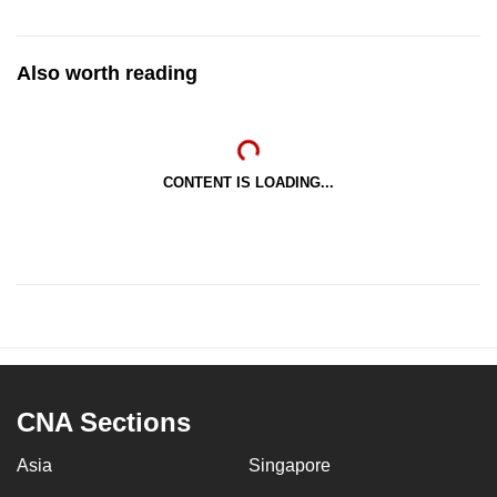
Also worth reading
CONTENT IS LOADING...
CNA Sections
Asia
Singapore