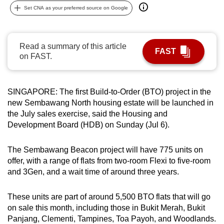
Set CNA as your preferred source on Google
can
possibly
be.
Read a summary of this article
FAST
on FAST.
To
continue,
upgrade
SINGAPORE: The first Build-to-Order (BTO) project in the
to
new Sembawang North housing estate will be launched in
a
the July sales exercise, said the Housing and
supported
Development Board (HDB) on Sunday (Jul 6).
browser
or,
The Sembawang Beacon project will have 775 units on
for
offer, with a range of flats from two-room Flexi to five-room
the
and 3Gen, and a wait time of around three years.
finest
experience,
These units are part of around 5,500 BTO flats that will go
download
on sale this month, including those in Bukit Merah, Bukit
Panjang, Clementi, Tampines, Toa Payoh, and Woodlands.
the