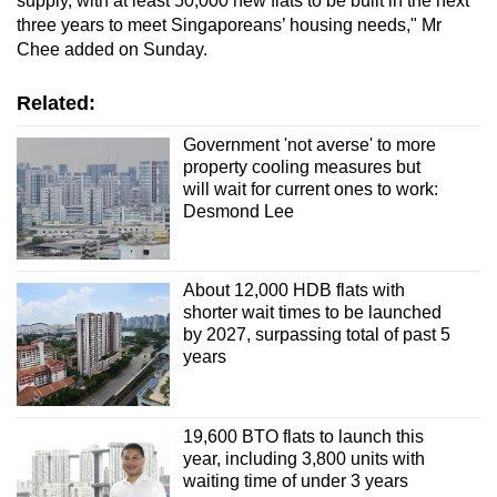
supply, with at least 50,000 new flats to be built in the next
three years to meet Singaporeans’ housing needs," Mr
Chee added on Sunday.
Related:
Government 'not averse' to more
property cooling measures but
will wait for current ones to work:
Desmond Lee
About 12,000 HDB flats with
shorter wait times to be launched
by 2027, surpassing total of past 5
years
19,600 BTO flats to launch this
year, including 3,800 units with
waiting time of under 3 years