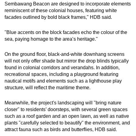
Sembawang Beacon are designed to incorporate elements
reminiscent of these colonial houses, featuring white
facades outlined by bold black frames," HDB said.
"Blue accents on the block facades echo the colour of the
sea, paying homage to the area’s heritage."
On the ground floor, black-and-white downhang screens
will not only offer shade but mirror the drop blinds typically
found in colonial corridors and verandahs. In addition,
recreational spaces, including a playground featuring
nautical motifs and elements such as a lighthouse play
structure, will reflect the maritime theme.
Meanwhile, the project's landscaping will "bring nature
closer" to residents’ doorsteps, with several green spaces
such as a roof garden and an open lawn, as well as native
plants "carefully selected to beautify" the environment, and
attract fauna such as birds and butterflies, HDB said.