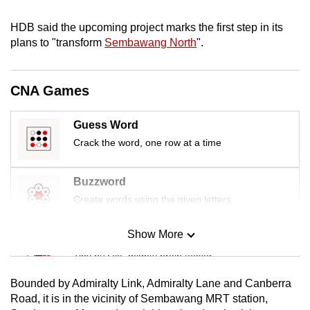
mobile
HDB said the upcoming project marks the first step in its
app.
plans to "transform
Sembawang North
".
Upgraded
but
CNA Games
still
having
Guess Word
issues?
Crack the word, one row at a time
Contact
us
Buzzword
Create words using the given letters
Show More
Mini Sudoku
Tiny puzzle, mighty brain teaser
Bounded by Admiralty Link, Admiralty Lane and Canberra
Mini Crossword
Road, it is in the vicinity of Sembawang MRT station,