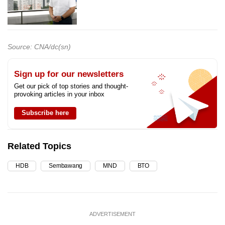
Source: CNA/dc(sn)
Sign up for our newsletters
Get our pick of top stories and thought-
provoking articles in your inbox
Subscribe here
Related Topics
HDB
Sembawang
MND
BTO
ADVERTISEMENT