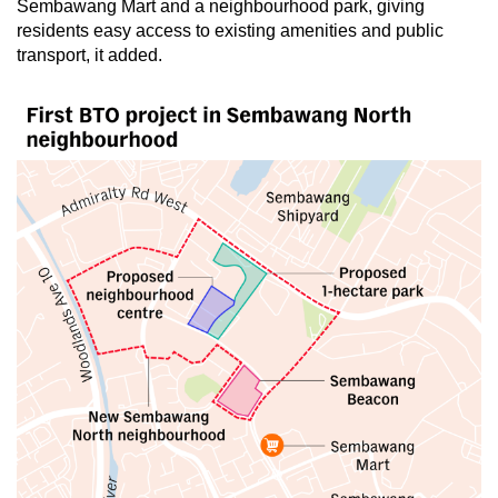
Small grid, big challenge
Sembawang Mart and a neighbourhood park, giving
residents easy access to existing amenities and public
transport, it added.
Word Search
Spot as many words as you can
Show Less