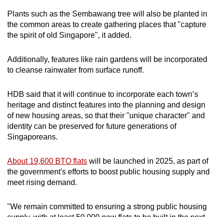
Plants such as the Sembawang tree will also be planted in
the common areas to create gathering places that "capture
the spirit of old Singapore", it added.
Additionally, features like rain gardens will be incorporated
to cleanse rainwater from surface runoff.
HDB said that it will continue to incorporate each town’s
heritage and distinct features into the planning and design
of new housing areas, so that their "unique character" and
identity can be preserved for future generations of
Singaporeans.
About 19,600 BTO flats
will be launched in 2025, as part of
the government's efforts to boost public housing supply and
meet rising demand.
"We remain committed to ensuring a strong public housing