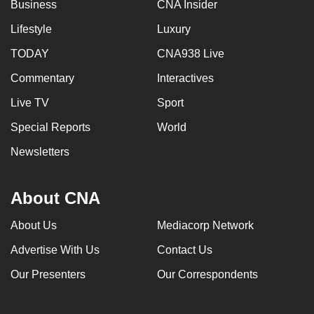
Business
CNA Insider
Lifestyle
Luxury
TODAY
CNA938 Live
Commentary
Interactives
Live TV
Sport
Special Reports
World
Newsletters
About CNA
About Us
Mediacorp Network
Advertise With Us
Contact Us
Our Presenters
Our Correspondents