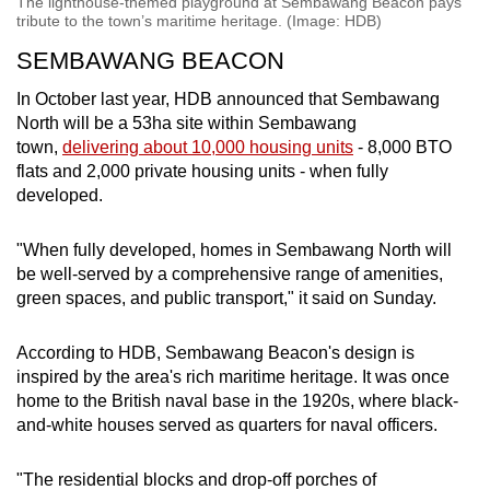
The lighthouse-themed playground at Sembawang Beacon pays
tribute to the town’s maritime heritage. (Image: HDB)
SEMBAWANG BEACON
In October last year, HDB announced that Sembawang
North will be a 53ha site within Sembawang
town,
delivering about 10,000 housing units
- 8,000 BTO
flats and 2,000 private housing units - when fully
developed.
"When fully developed, homes in Sembawang North will
be well-served by a comprehensive range of amenities,
green spaces, and public transport," it said on Sunday.
According to HDB, Sembawang Beacon's design is
inspired by the area's rich maritime heritage. It was once
home to the British naval base in the 1920s, where black-
and-white houses served as quarters for naval officers.
"The residential blocks and drop-off porches of