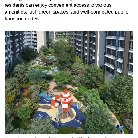
residents can enjoy convenient access to various
amenities, lush green spaces, and well-connected public
transport nodes."