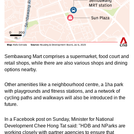
Sembawang Mart comprises a supermarket, food court and
retail shops, while there are also various shops and dining
options nearby.
Other amenities like a neighbourhood centre, a 1ha park
with playgrounds and fitness stations, and a network of
cycling paths and walkways will also be introduced in the
future.
In a Facebook post on Sunday, Minister for National
Development Chee Hong Tat said: "HDB and NParks are
working closely with partner agencies to ensure that