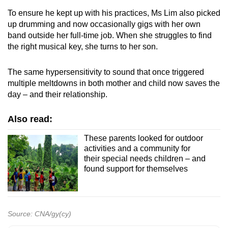
To ensure he kept up with his practices, Ms Lim also picked
up drumming and now occasionally gigs with her own
band outside her full-time job. When she struggles to find
the right musical key, she turns to her son.
The same hypersensitivity to sound that once triggered
multiple meltdowns in both mother and child now saves the
day – and their relationship.
Also read:
These parents looked for outdoor
activities and a community for
their special needs children – and
found support for themselves
Source: CNA/gy(cy)