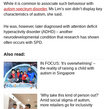
While it is common to associate such behaviour with
autism spectrum disorder
, Ms Lim’s son didn’t display key
characteristics of autism, she said.
He was, however, later diagnosed with attention deficit
hyperactivity disorder (ADHD) – another
neurodevelopmental condition that research has shown
often occurs with SPD.
Also read:
IN FOCUS: 'It's overwhelming' –
the reality of raising a child with
autism in Singapore
‘Why take this kind of person out?’
Amid social stigma of autism,
more retailers go for inclusivity