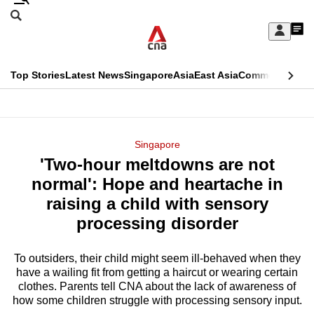
Skip
Search
to
Edition Menu
CNAR
My
main
Feed
Sign
Search
In
content
This
Top Stories
Latest News
Singapore
Asia
East Asia
Commentary
Ins
menu
CNAR
browser
Primary
CNAR
ADVERTISEMENT
is
Menu
Secondary
Singapore
no
'Two-hour meltdowns are not
Menu
longer
normal': Hope and heartache in
supported
raising a child with sensory
processing disorder
We
know
To outsiders, their child might seem ill-behaved when they
have a wailing fit from getting a haircut or wearing certain
it's
clothes. Parents tell CNA about the lack of awareness of
a
how some children struggle with processing sensory input.
hassle