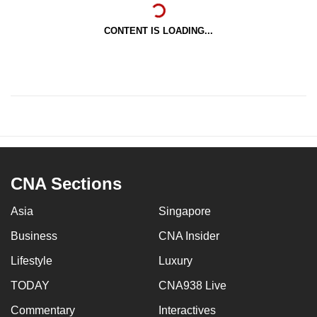
CONTENT IS LOADING...
CNA Sections
Asia
Singapore
Business
CNA Insider
Lifestyle
Luxury
TODAY
CNA938 Live
Commentary
Interactives