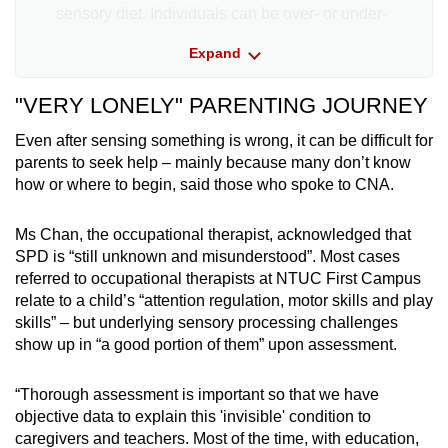
sensory diet. Individuals can be over- or under-
responsive to sensory input beyond their
Expand
regulated state.
"VERY LONELY" PARENTING JOURNEY
Classroom challenges may present as:
Even after sensing something is wrong, it can be difficult for
A constant need for movement, touch or
parents to seek help – mainly because many don’t know
intense sensory experiences, which can be
how or where to begin, said those who spoke to CNA.
disruptive and viewed as a “behavioural
challenge”
Ms Chan, the occupational therapist, acknowledged that
SPD is “still unknown and misunderstood”. Most cases
Being overly sensitive to sounds, textures,
referred to occupational therapists at NTUC First Campus
lights or other sensory input, hence resisting
relate to a child’s “attention regulation, motor skills and play
activities that trigger discomfort and limiting
skills” – but underlying sensory processing challenges
their educational experiences
show up in “a good portion of them” upon assessment.
Missing important environmental sensory
“Thorough assessment is important so that we have
cues, like not noticing social cues or changes
objective data to explain this 'invisible' condition to
in temperature
caregivers and teachers. Most of the time, with education,