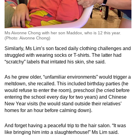
Aversion to haircuts or trimming of nails
Aversion to certain clothes' texture or tags
Ms Aivonne Chong with her son Maddox, who is 12 this year.
(Photo: Aivonne Chong)
Aversion towards noises like the vacuum
cleaner and hairdryer
Similarly, Ms Lim’s son faced daily clothing challenges and
struggled with wearing socks or T-shirts. The latter had
Enjoys spinning or looking at spinning
“scratchy” labels that irritated his skin, she said.
objects and flickering lights
As he grew older, “unfamiliar environments” would trigger a
meltdown, she recalled. This included birthday parties (he
would refuse to enter the room), preschool (he cried before
entering the school every day for two years) and Chinese
New Year visits (he would stand outside their relatives’
homes for an hour before calming down).
And forget having a peaceful trip to the hair salon. “It was
like bringing him into a slaughterhouse!” Ms Lim said.