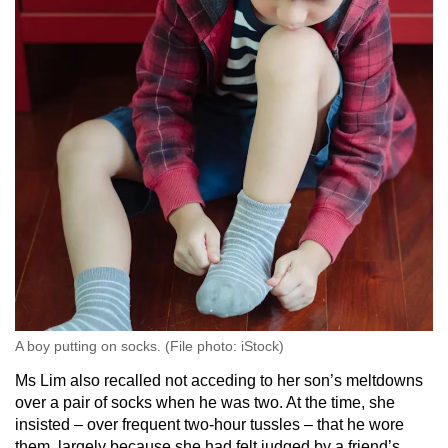
sensations, or becoming easily fatigued,
leading to reduced focus and attention during
lessons
Difficulty with fine motor skills, such as
holding a pencil or using scissors, which
affects engagement in hands-on learning
activities
Sensory-based motor disorder
This impacts a person’s ability to “navigate the
world physically”, and can cause clumsiness,
poor coordination or posture.
A boy putting on socks. (File photo: iStock)
Classroom challenges may affect:
Ms Lim also recalled not acceding to her son’s meltdowns
Tasks that require “precise movement” of the
over a pair of socks when he was two. At the time, she
hands and fingers, such as writing, drawing
insisted – over frequent two-hour tussles – that he wore
or using small objects like scissors or buttons
them, largely because she had felt judged by a friend’s