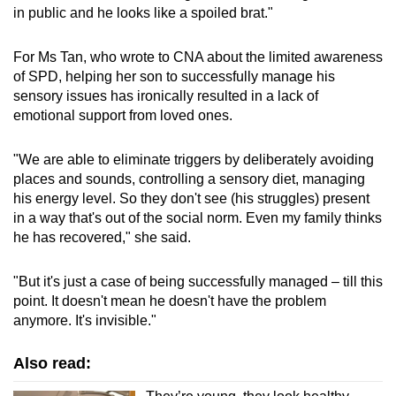
in public and he looks like a spoiled brat."
For Ms Tan, who wrote to CNA about the limited awareness
of SPD, helping her son to successfully manage his
sensory issues has ironically resulted in a lack of
emotional support from loved ones.
"We are able to eliminate triggers by deliberately avoiding
places and sounds, controlling a sensory diet, managing
his energy level. So they don't see (his struggles) present
in a way that's out of the social norm. Even my family thinks
he has recovered," she said.
"But it's just a case of being successfully managed – till this
point. It doesn't mean he doesn't have the problem
anymore. It's invisible."
Also read: