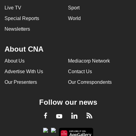
Live TV
Sport
Special Reports
World
Newsletters
About CNA
About Us
Mediacorp Network
Advertise With Us
Contact Us
Our Presenters
Our Correspondents
Follow our news
LinkedIn
Facebook
RSS
Youtube