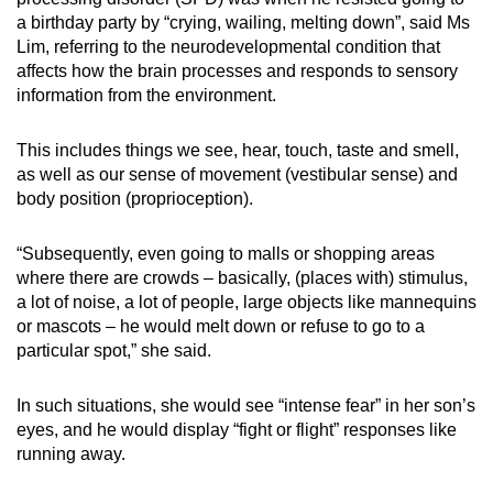
a birthday party by “crying, wailing, melting down”, said Ms
Small grid, big challenge
Lim, referring to the neurodevelopmental condition that
affects how the brain processes and responds to sensory
Word Search
information from the environment.
Spot as many words as you can
This includes things we see, hear, touch, taste and smell,
as well as our sense of movement (vestibular sense) and
Show Less
body position (proprioception).
“Subsequently, even going to malls or shopping areas
where there are crowds – basically, (places with) stimulus,
a lot of noise, a lot of people, large objects like mannequins
or mascots – he would melt down or refuse to go to a
particular spot,” she said.
In such situations, she would see “intense fear” in her son’s
eyes, and he would display “fight or flight” responses like
running away.