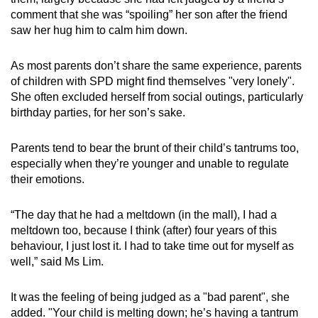
comment that she was “spoiling” her son after the friend
Running, jumping or balancing
saw her hug him to calm him down.
Coordination of visual input with motor
As most parents don’t share the same experience, parents
responses, such as copying information from
of children with SPD might find themselves "very lonely".
a projector, or reading and interpreting
She
often excluded herself from social outings, particularly
diagrams and charts
birthday parties, for her son’s sake.
Understanding spatial relationships,
Parents tend to bear the brunt of their child’s tantrums too,
directions and geometric shapes
especially when they’re younger and unable to regulate
their emotions.
“The day that he had a meltdown (in the mall), I had a
meltdown too, because I think (after) four years of this
behaviour, I just lost it. I had to take time out for myself as
well,” said Ms Lim.
It was the feeling of being judged as a "bad parent", she
added. "Your child is melting down; he’s having a tantrum