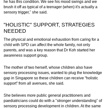
he has this condition. We see his mood swings and we
brush it off as typical of a teenager (when) it's actually a
sensory trigger," she said.
"HOLISTIC" SUPPORT, STRATEGIES
NEEDED
The physical and emotional exhaustion from caring for a
child with SPD can affect the whole family, not only
parents, and was a key reason that Dr Koh started her
awareness support group.
The mother of two herself, whose children also have
sensory processing issues, wanted to plug the knowledge
gap in Singapore so these children can receive “holistic
support” from all avenues, she said.
She believes more public general practitioners and
paediatricians could do with a "stronger understanding" of
sensory processing development in children. At the same