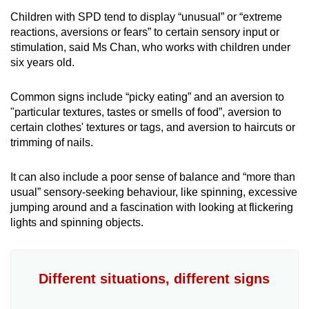
Children with SPD tend to display “unusual” or “extreme
reactions, aversions or fears” to certain sensory input or
stimulation, said Ms Chan, who works with children under
six years old.
Common signs include “picky eating” and an aversion to
"particular textures, tastes or smells of food”, aversion to
certain clothes' textures or tags, and aversion to haircuts or
trimming of nails.
It can also include a poor sense of balance and “more than
usual” sensory-seeking behaviour, like spinning, excessive
jumping around and a fascination with looking at flickering
lights and spinning objects.
Different situations, different signs