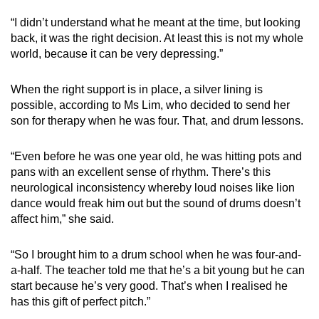
“I didn’t understand what he meant at the time, but looking
back, it was the right decision. At least this is not my whole
world, because it can be very depressing.”
When the right support is in place, a silver lining is
possible, according to Ms Lim, who decided to send her
son for therapy when he was four. That, and drum lessons.
“Even before he was one year old, he was hitting pots and
pans with an excellent sense of rhythm. There’s this
neurological inconsistency whereby loud noises like lion
dance would freak him out but the sound of drums doesn’t
affect him,” she said.
“So I brought him to a drum school when he was four-and-
a-half. The teacher told me that he’s a bit young but he can
start because he’s very good. That’s when I realised he
has this gift of perfect pitch.”