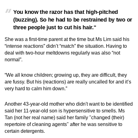
You know the razor has that high-pitched
(buzzing). So he had to be restrained by two or
three people just to cut his hair."
She was a first-time parent at the time but Ms Lim said his
“intense reactions” didn’t “match” the situation. Having to
deal with two-hour meltdowns regularly was also “not
normal”.
“We all know children; growing up, they are difficult, they
are fussy. But his (reactions) are really uncalled for and it’s
very hard to calm him down.”
Another 43-year-old mother who didn't want to be identified
said her 11-year-old son is hypersensitive to smells. Ms
Tan (not her real name) said her family "changed (their)
repertoire of cleaning agents" after he was sensitive to
certain detergents.