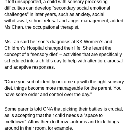
If left unsupported, a child with sensory processing
difficulties can develop “secondary social emotional
challenges” in later years, such as anxiety, social
withdrawal, school refusal and anger management, added
Ms Chan, the occupational therapist.
Ms Tan said her son’s diagnosis at KK Women’s and
Children’s Hospital changed their life. She learnt the
concept of a “sensory diet” – activities that are specifically
scheduled into a child’s day to help with attention, arousal
and adaptive responses.
“Once you sort of identify or come up with the right sensory
diet, things become more manageable for the parent. You
have some order and control over the day.”
Some parents told CNA that picking their battles is crucial,
as is accepting that their child needs a “space to
meltdown”. Allow them to throw tantrums and kick things
around in their room, for example.