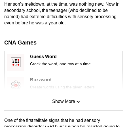
Her son’s meltdown, at the time, was nothing new. Now in
mobile
secondary school, the teenager (who declined to be
app.
named) had extreme difficulties with sensory processing
even before he was a year old.
Upgraded
but
CNA Games
still
having
Guess Word
issues?
Crack the word, one row at a time
Contact
us
Buzzword
Create words using the given letters
Show More
Mini Sudoku
Tiny puzzle, mighty brain teaser
One of the first telltale signs that he had sensory
Mini Crossword
processing disorder (SPD) was when he resisted going to