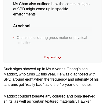
Ms Chan also outlined how the common signs
of SPD might come up in specific
environments.
At school
Clumsiness during gross motor or physical
activities
Discomfort, aversion or fussiness during
Expand
birthday celebrations, such as due to loud
singing
Such signs showed up in Ms Aivonne Chong’s son,
Maddox, who turns 12 this year. He was diagnosed with
Difficulties tolerating new situations
SPD around eight when the frequency and intensity of his
tantrums got “really bad”, said the 45-year-old mother.
Aversion towards craft activities, such as a
dislike for glue on hands
Maddox couldn’t tolerate any collared and long-sleeved
shirts, as well as “certain textured materials”. Hawker
Easily distracted by external sensory stimuli,