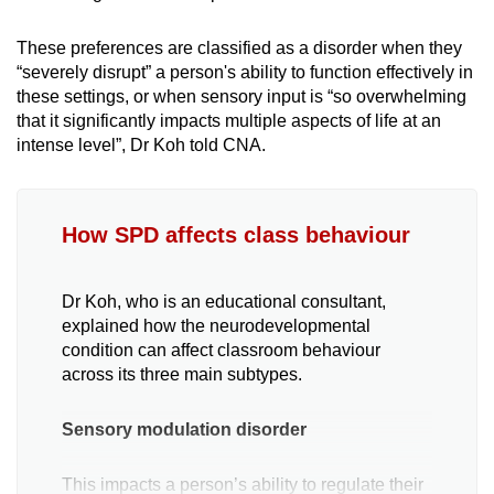
These preferences are classified as a disorder when they
“severely disrupt” a person's ability to function effectively in
these settings, or when sensory input is “so overwhelming
that it significantly impacts multiple aspects of life at an
intense level”, Dr Koh told CNA.
How SPD affects class behaviour
Dr Koh, who is an educational consultant,
explained how the neurodevelopmental
condition can affect classroom behaviour
across its three main subtypes.
Sensory modulation disorder
This impacts a person’s ability to regulate their