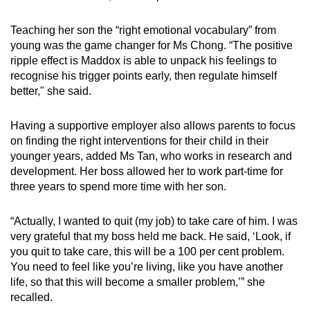
Teaching her son the “right emotional vocabulary” from
young was the game changer for Ms Chong. “The positive
ripple effect is Maddox is able to unpack his feelings to
recognise his trigger points early, then regulate himself
better," she said.
Having a supportive employer also allows parents to focus
on finding the right interventions for their child in their
younger years, added Ms Tan, who works in research and
development. Her boss allowed her to work part-time for
three years to spend more time with her son.
“Actually, I wanted to quit (my job) to take care of him. I was
very grateful that my boss held me back. He said, ‘Look, if
you quit to take care, this will be a 100 per cent problem.
You need to feel like you’re living, like you have another
life, so that this will become a smaller problem,’” she
recalled.