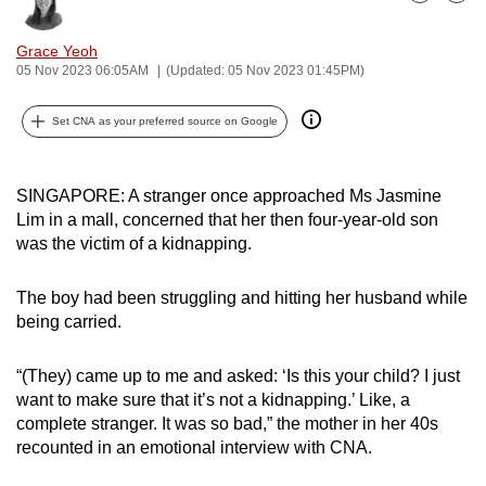
Bookmark
Share
can
possibly
Grace Yeoh
05 Nov 2023 06:05AM
(Updated: 05 Nov 2023 01:45PM)
be.
To
Set CNA as your preferred source on Google
continue,
upgrade
SINGAPORE: A stranger once approached Ms Jasmine
to
Lim in a mall, concerned that her then four-year-old son
a
was the victim of a kidnapping.
supported
browser
The boy had been struggling and hitting her husband while
or,
being carried.
for
the
“(They) came up to me and asked: ‘Is this your child? I just
finest
want to make sure that it’s not a kidnapping.’ Like, a
experience,
complete stranger. It was so bad,” the mother in her 40s
recounted in an emotional interview with CNA.
download
the