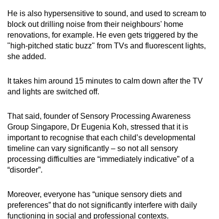
He is also hypersensitive to sound, and used to scream to
block out drilling noise from their neighbours' home
renovations, for example. He even gets triggered by the
"high-pitched static buzz" from TVs and fluorescent lights,
she added.
It takes him around 15 minutes to calm down after the TV
and lights are switched off.
That said, founder of Sensory Processing Awareness
Group Singapore, Dr Eugenia Koh, stressed that it is
important to recognise that each child’s developmental
timeline can vary significantly – so not all sensory
processing difficulties are “immediately indicative” of a
“disorder”.
Moreover, everyone has “unique sensory diets and
preferences” that do not significantly interfere with daily
functioning in social and professional contexts.