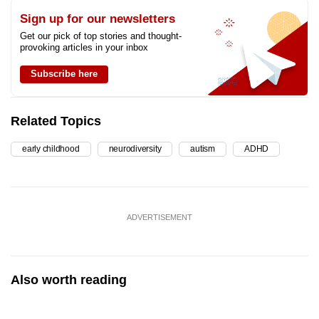
Sign up for our newsletters
Get our pick of top stories and thought-
provoking articles in your inbox
Subscribe here
Related Topics
early childhood
neurodiversity
autism
ADHD
ADVERTISEMENT
Also worth reading