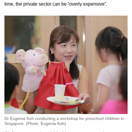
time, the private sector
can be “overly expensive”.
Dr Eugenia Koh conducting a workshop for preschool children in
Singapore. (Photo: Eugenia Koh)