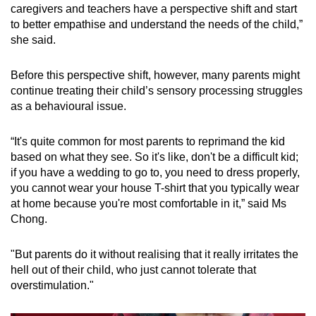
caregivers and teachers have a perspective shift and start
Sensory discrimination disorder
to better empathise and understand the needs of the child,”
she said.
This impacts a person’s ability to determine the
“source, degree or significance” of a sensory
Before this perspective shift, however, many parents might
input.
continue treating their child’s sensory processing struggles
as a behavioural issue.
Classroom challenges may present as:
“It's quite common for most parents to reprimand the kid
Struggling to “accurately process and
based on what they see. So it's like, don't be a difficult kid;
distinguish” sensory stimuli, such
if you have a wedding to go to, you need to dress properly,
as differentiating between similar sounds,
you cannot wear your house T-shirt that you typically wear
letters or textures
at home because you're most comfortable in it,” said Ms
Chong.
Easily overwhelmed by environmental
sensory input, making it difficult to
"But parents do it without realising that it really irritates the
concentrate on learning tasks in noisy or
hell out of their child, who just cannot tolerate that
busy spaces
overstimulation."
Being preoccupied or distracted by sensory