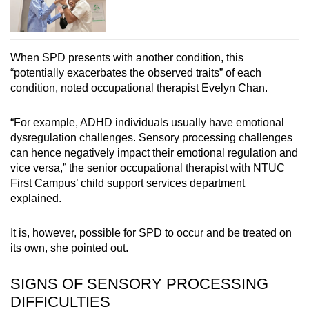
When SPD presents with another condition, this
“potentially exacerbates the observed traits” of each
condition, noted occupational therapist Evelyn Chan.
“For example, ADHD individuals usually have emotional
dysregulation challenges. Sensory processing challenges
can hence negatively impact their emotional regulation and
vice versa,” the senior occupational therapist with NTUC
First Campus’ child support services department
explained.
It is, however, possible for SPD to occur and be treated on
its own, she pointed out.
SIGNS OF SENSORY PROCESSING
DIFFICULTIES