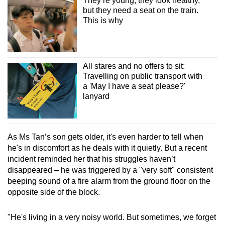
They’re young, they look healthy,
but they need a seat on the train.
This is why
All stares and no offers to sit:
Travelling on public transport with
a 'May I have a seat please?'
lanyard
As Ms Tan’s son gets older, it's even harder to tell when
he's in discomfort as he deals with it quietly. But a recent
incident reminded her that his struggles haven’t
disappeared – he was triggered by a "very soft" consistent
beeping sound of a fire alarm from the ground floor on the
opposite side of the block.
"He's living in a very noisy world. But sometimes, we forget