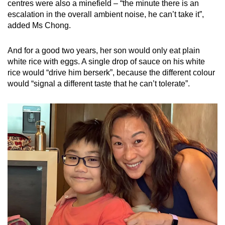
centres were also a minefield – “the minute there is an
such as background noise from fan or air-
escalation in the overall ambient noise, he can’t take it”,
conditioning, people passing by, toilet
added Ms Chong.
flushing, the smell of food
And for a good two years, her son would only eat plain
Aversion towards accidental light touch from
white rice with eggs. A single drop of sauce on his white
peers
rice would “drive him berserk”, because the different colour
At the playground
would “signal a different taste that he can’t tolerate”.
Difficulties or aversion towards slides or
swings
Difficulties exploring and playing with
playground equipment
Clumsiness
Aversion towards noise
At home