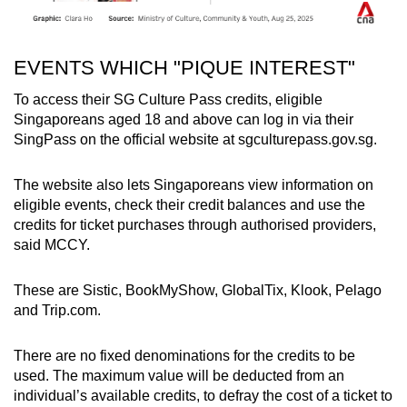
EVENTS WHICH "PIQUE INTEREST"
To access their SG Culture Pass credits, eligible
Singaporeans aged 18 and above can log in via their
SingPass on the official website at sgculturepass.gov.sg.
The website also lets Singaporeans view information on
eligible events, check their credit balances and use the
credits for ticket purchases through authorised providers,
said MCCY.
These are Sistic, BookMyShow, GlobalTix, Klook, Pelago
and Trip.com.
There are no fixed denominations for the credits to be
used. The maximum value will be deducted from an
individual’s available credits, to defray the cost of a ticket to