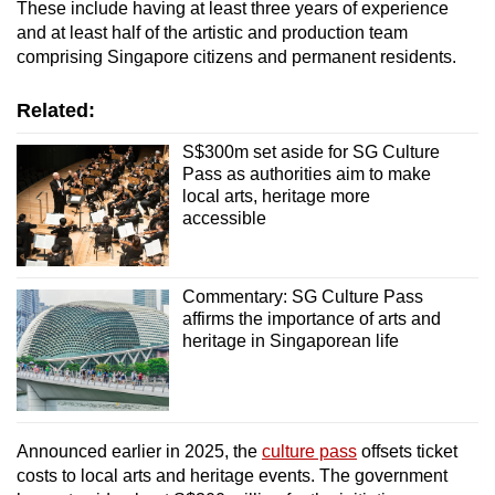
These include having at least three years of experience
Mini Crossword
and at least half of the artistic and production team
comprising Singapore citizens and permanent residents.
Small grid, big challenge
Related:
Word Search
Spot as many words as you can
S$300m set aside for SG Culture
Pass as authorities aim to make
local arts, heritage more
accessible
Show Less
Commentary: SG Culture Pass
affirms the importance of arts and
heritage in Singaporean life
Announced earlier in 2025, the
culture pass
offsets ticket
costs to local arts and heritage events. The government