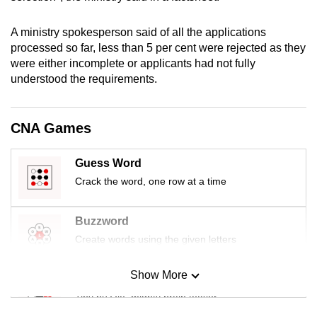
mobile
app.
A ministry spokesperson said of all the applications
processed so far, less than 5 per cent were rejected as they
were either incomplete or applicants had not fully
Upgraded
understood the requirements.
but
still
having
CNA Games
issues?
Contact
Guess Word
us
Crack the word, one row at a time
Buzzword
Create words using the given letters
Show More
Mini Sudoku
Tiny puzzle, mighty brain teaser