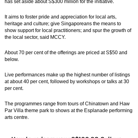
has set aside about S$300 million for the initiative.
It aims to foster pride and appreciation for local arts,
heritage and culture; give Singaporeans the means to
show support for local practitioners; and spur the growth of
the local sector, said MCCY.
About 70 per cent of the offerings are priced at S$50 and
below.
Live performances make up the highest number of listings
at about 40 per cent, followed by workshops or talks at 30
per cent.
The programmes range from tours of Chinatown and Haw
Par Villa theme park to shows at the Esplanade performing
arts centre.