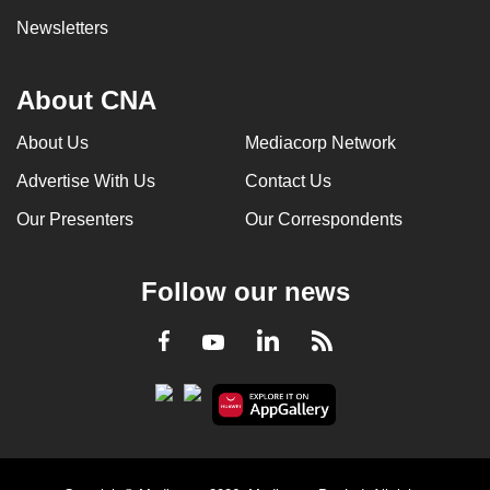
Newsletters
About CNA
About Us
Mediacorp Network
Advertise With Us
Contact Us
Our Presenters
Our Correspondents
Follow our news
LinkedIn
Facebook
RSS
Youtube