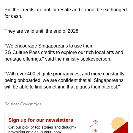
But the credits are not for resale and cannot be exchanged
for cash.
They are valid until the end of 2028.
"We encourage Singaporeans to use their
SG Culture Pass credits to explore our rich local arts and
heritage offerings," said the ministry spokesperson.
"With over 400 eligible programmes, and more constantly
being onboarded, we are confident that all Singaporeans
will be able to find something that piques their interest."
Source: CNA/mt(jo)
Sign up for our newsletters
Get our pick of top stories and thought-
provoking articles in your inbox