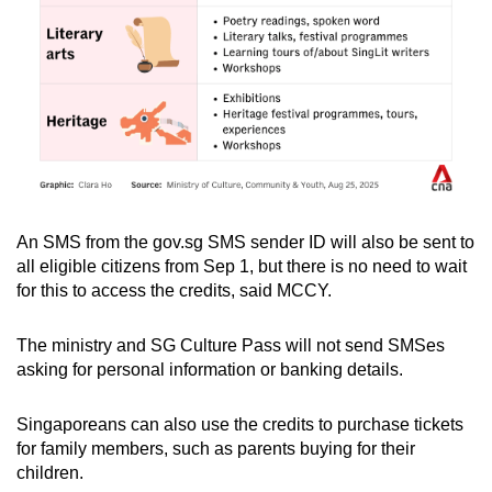
An SMS from the gov.sg SMS sender ID will also be sent to
all eligible citizens from Sep 1, but there is no need to wait
for this to access the credits, said MCCY.
The ministry and SG Culture Pass will not send SMSes
asking for personal information or banking details.
Singaporeans can also use the credits to purchase tickets
for family members, such as parents buying for their
children.