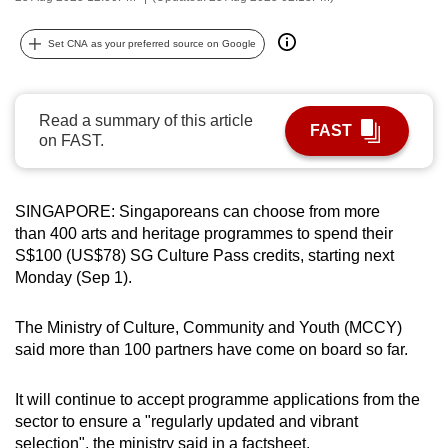
can
possibly
Set CNA as your preferred source on Google
be.
To
Read a summary of this article
FAST
continue,
on FAST.
upgrade
to
SINGAPORE: Singaporeans can choose from more
a
than 400 arts and heritage programmes to spend their
supported
S$100 (US$78) SG Culture Pass credits, starting next
browser
Monday (Sep 1).
or,
for
The Ministry of Culture, Community and Youth (MCCY)
the
said more than 100 partners have come on board so far.
finest
experience,
It will continue to accept programme applications from the
download
sector to ensure a "regularly updated and vibrant
the
selection", the ministry said in a factsheet.