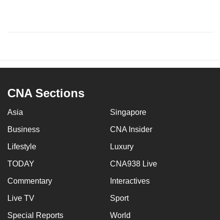
CNA Sections
Asia
Singapore
Business
CNA Insider
Lifestyle
Luxury
TODAY
CNA938 Live
Commentary
Interactives
Live TV
Sport
Special Reports
World