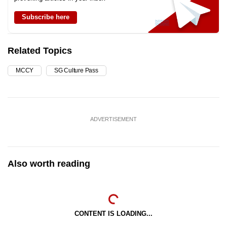
Subscribe here
Related Topics
MCCY
SG Culture Pass
ADVERTISEMENT
Also worth reading
CONTENT IS LOADING...