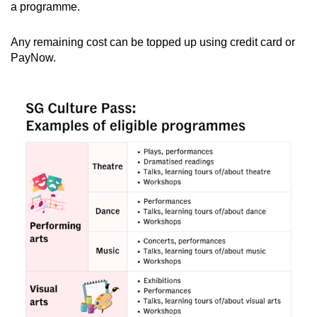
a programme.
Any remaining cost can be topped up using credit card or
PayNow.