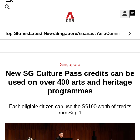
Skip
Search
to
Edition Menu
CNAR
My
main
Feed
Sign
Search
In
content
This
Top Stories
Latest News
Singapore
Asia
East Asia
Commentary
Ins
menu
CNAR
browser
Primary
CNAR
ADVERTISEMENT
is
Menu
Secondary
Singapore
no
New SG Culture Pass credits can be
Menu
longer
used on over 400 arts and heritage
supported
programmes
Each eligible citizen can use the S$100 worth of credits
We
from Sep 1.
know
it's
a
hassle