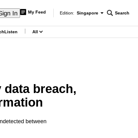
My Feed
Sign In
Edition:
Singapore
Search
CNAR
Edition Menu
Search
ch
Listen
All
menu
y data breach,
ormation
undetected between