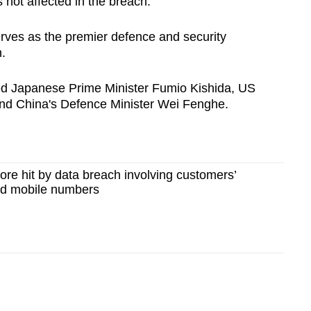
 not affected in the breach.
erves as the premier defence and security
.
uded Japanese Prime Minister Fumio Kishida, US
and China's Defence Minister Wei Fenghe.
re hit by data breach involving customers’
nd mobile numbers