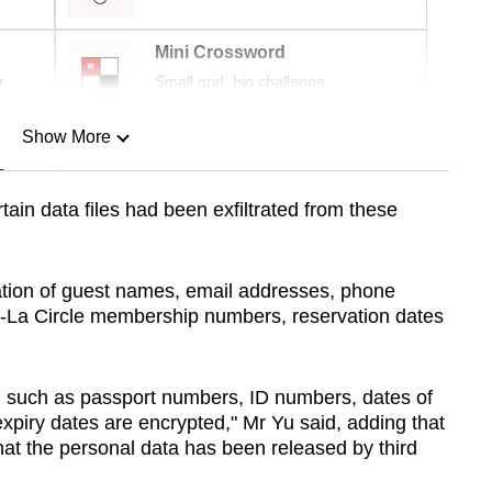
Mini Crossword
r
Small grid, big challenge
Show More
n
tain data files had been exfiltrated from these
Show Less
tion of guest names, email addresses, phone
-La Circle membership numbers, reservation dates
n such as passport numbers, ID numbers, dates of
expiry dates are encrypted," Mr Yu said, adding that
hat the personal data has been released by third