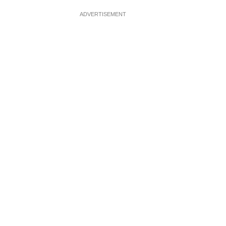
ADVERTISEMENT