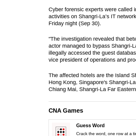
browser
Cyber forensic experts were called i
or,
activities on Shangri-La’s IT networ
for
Friday night (Sep 30).
the
"The investigation revealed that be
finest
actor managed to bypass Shangri-La
experience,
illegally accessed the guest databa
download
vice president of operations and pro
the
mobile
The affected hotels are the Island 
app.
Hong Kong, Singapore's Shangri-La
Chiang Mai, Shangri-La Far Eastern 
Upgraded
CNA Games
but
still
Guess Word
having
Crack the word, one row at a t