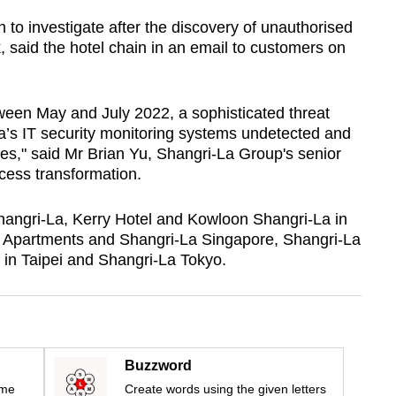
n to investigate after the discovery of unauthorised
k, said the hotel chain in an email to customers on
tween May and July 2022, a sophisticated threat
’s IT security monitoring systems undetected and
ses," said Mr Brian Yu, Shangri-La Group's senior
cess transformation.
Shangri-La, Kerry Hotel and Kowloon Shangri-La in
 Apartments and Shangri-La Singapore, Shangri-La
in Taipei and Shangri-La Tokyo.
Buzzword
ime
Create words using the given letters