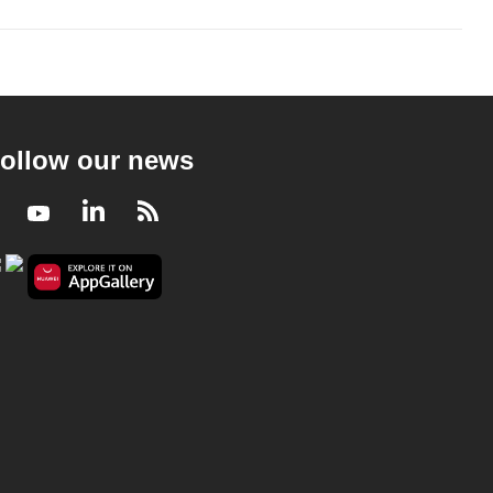
ollow our news
Facebook
Youtube
LinkedIn
RSS