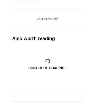
ADVERTISEMENT
Also worth reading
CONTENT IS LOADING...