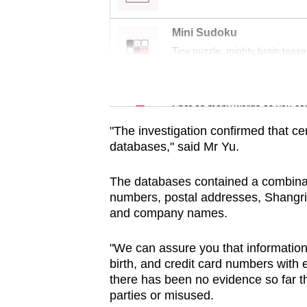
issues?
Contact
Mini Sudoku
us
Tiny puzzle, mighty brain tease
Word Search
Spot as many words as you ca
"The investigation confirmed that cer
databases," said Mr Yu.
The databases contained a combina
numbers, postal addresses, Shangri
and company names.
"We can assure you that informatio
birth, and credit card numbers with 
there has been no evidence so far t
parties or misused.