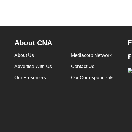
About CNA
F
About Us
Mediacorp Network
Advertise With Us
Contact Us
Our Presenters
Our Correspondents