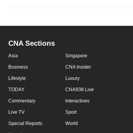
CNA Sections
Asia
Singapore
Business
CNA Insider
Lifestyle
Luxury
TODAY
CNA938 Live
Commentary
Interactives
Live TV
Sport
Special Reports
World