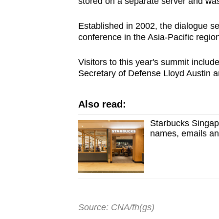
stored on a separate server and was
Established in 2002, the dialogue s
conference in the Asia-Pacific region
Visitors to this year's summit incl
Secretary of Defense Lloyd Austin 
Also read:
Starbucks Singapo
names, emails a
Source: CNA/fh(gs)