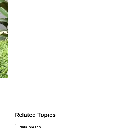
Related Topics
data breach