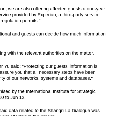
on, we are also offering affected guests a one-year
rvice provided by Experian, a third-party service
 regulation permits."
optional and guests can decide how much information
ng with the relevant authorities on the matter.
r Yu said: "Protecting our guests’ information is
 assure you that all necessary steps have been
rity of our networks, systems and databases."
nised by the International Institute for Strategic
10 to Jun 12.
aid data related to the Shangri-La Dialogue was