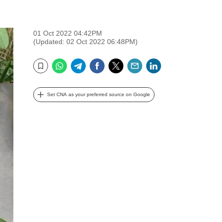
01 Oct 2022 04:42PM
(Updated: 02 Oct 2022 06:48PM)
WhatsApp
Telegram
Facebook
Twitter
Email
LinkedIn
Bookmark
Set CNA as your preferred source on Google