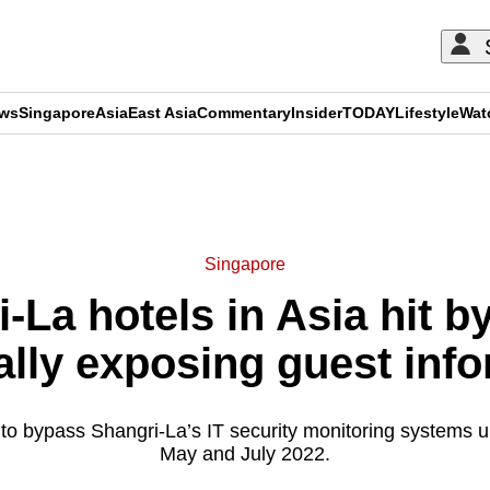
ews
Singapore
Asia
East Asia
Commentary
Insider
TODAY
Lifestyle
Wat
ADVERTISEMENT
Singapore
-La hotels in Asia hit b
ally exposing guest inf
o bypass Shangri-La’s IT security monitoring systems 
May and July 2022.