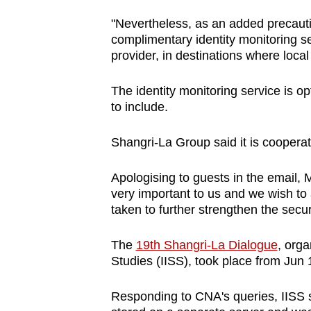
"Nevertheless, as an added precauti
complimentary identity monitoring se
provider, in destinations where local
The identity monitoring service is 
to include.
Shangri-La Group said it is cooperati
Apologising to guests in the email, M
very important to us and we wish to
taken to further strengthen the secu
The
19th Shangri-La Dialogue
, orga
Studies (IISS), took place from Jun 
Responding to CNA's queries, IISS s