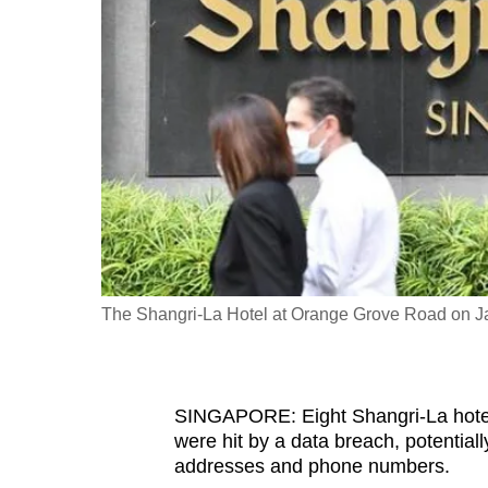
fast,
secure
and
the
best
it
can
possibly
be.
The Shangri-La Hotel at Orange Grove Road on Ja
To
continue,
upgrade
to
SINGAPORE: Eight Shangri-La hotel
were hit by a data breach, potentia
a
addresses and phone numbers.
supported