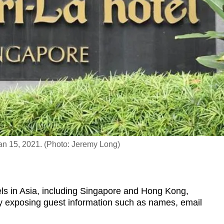
n 15, 2021. (Photo: Jeremy Long)
s in Asia, including Singapore and Hong Kong,
lly exposing guest information such as names, email