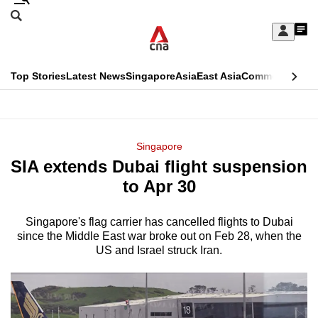
Skip
Search
to
Edition Menu
CNAR
My
main
Feed
Sign
Search
In
content
This
Top Stories
Latest News
Singapore
Asia
East Asia
Commentary
Ins
menu
CNAR
browser
Primary
CNAR
ADVERTISEMENT
is
Menu
Secondary
Singapore
no
SIA extends Dubai flight suspension
Menu
longer
to Apr 30
supported
Singapore's flag carrier has cancelled flights to Dubai
since the Middle East war broke out on Feb 28, when the
We
US and Israel struck Iran.
know
it's
a
hassle