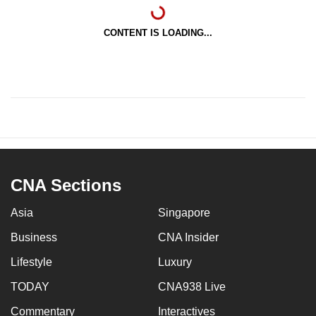
CONTENT IS LOADING...
CNA Sections
Asia
Singapore
Business
CNA Insider
Lifestyle
Luxury
TODAY
CNA938 Live
Commentary
Interactives