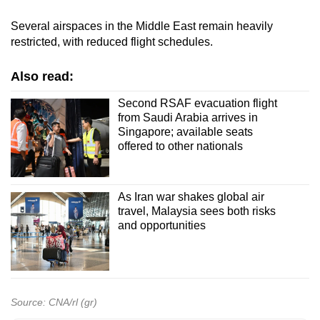
Several airspaces in the Middle East remain heavily
restricted, with reduced flight schedules.
Also read:
Second RSAF evacuation flight
from Saudi Arabia arrives in
Singapore; available seats
offered to other nationals
As Iran war shakes global air
travel, Malaysia sees both risks
and opportunities
Source: CNA/rl (gr)