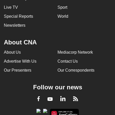
Live TV
Sport
Special Reports
World
Newsletters
About CNA
About Us
Mediacorp Network
Advertise With Us
Contact Us
Our Presenters
Our Correspondents
Follow our news
LinkedIn
Facebook
RSS
Youtube