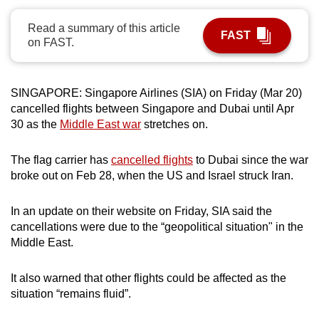
can
Read a summary of this article
possibly
FAST
on FAST.
be.
To
SINGAPORE: Singapore Airlines (SIA) on Friday (Mar 20)
continue,
cancelled flights between Singapore and Dubai until Apr
upgrade
30 as the
Middle East war
stretches on.
to
a
The flag carrier has
cancelled flights
to Dubai since the war
supported
broke out on Feb 28, when the US and Israel struck Iran.
browser
or,
In an update on their website on Friday, SIA said the
for
cancellations were due to the “geopolitical situation" in the
the
Middle East.
finest
experience,
It also warned that other flights could be affected as the
situation “remains fluid”.
download
the