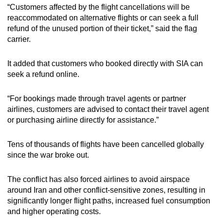
“Customers affected by the flight cancellations will be
mobile
reaccommodated on alternative flights or can seek a full
app.
refund of the unused portion of their ticket,” said the flag
carrier.
Upgraded
but
It added that customers who booked directly with SIA can
still
seek a refund online.
having
issues?
“For bookings made through travel agents or partner
airlines, customers are advised to contact their travel agent
Contact
or purchasing airline directly for assistance.”
us
Tens of thousands of flights have been cancelled globally
since the war broke out.
The conflict has also forced airlines to avoid airspace
around Iran and other conflict-sensitive zones, resulting in
significantly longer flight paths, increased fuel consumption
and higher operating costs.