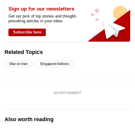
Sign up for our newsletters
Get our pick of top stories and thought-
provoking articles in your inbox
Subscribe here
Related Topics
War on Iran
Singapore Airlines
ADVERTISEMENT
Also worth reading