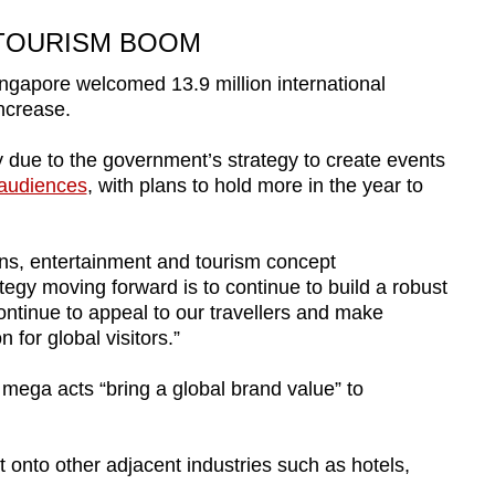
 TOURISM BOOM
Singapore welcomed 13.9 million international
increase.
ly due to the government’s strategy to create events
 audiences
, with plans to hold more in the year to
ons, entertainment and tourism concept
egy moving forward is to continue to build a robust
continue to appeal to our travellers and make
 for global visitors.”
ega acts “bring a global brand value” to
t onto other adjacent industries such as hotels,