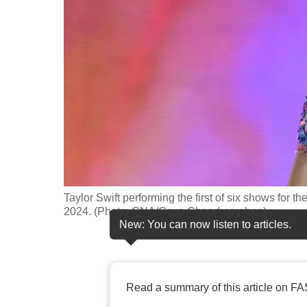
fast,
secure
and
the
best
it
can
possibly
be.
Taylor Swift performing the first of six shows for 
To
2024. (Photo: CNA/Gaya Chandramohan)
continue,
New: You can now listen to articles.
upgrade
to
a
Read a summary of this article on FA
supported