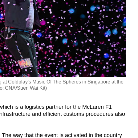
g at Coldplay's Music Of The Spheres in Singapore at the
to: CNA/Suen Wai Kit)
hich is a logistics partner for the McLaren F1
nfrastructure and efficient customs procedures also
 The way that the event is activated in the country