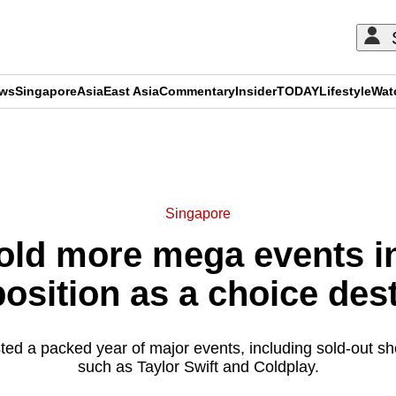
ews
Singapore
Asia
East Asia
Commentary
Insider
TODAY
Lifestyle
Wat
ADVERTISEMENT
Singapore
old more mega events in
position as a choice des
sted a packed year of major events, including sold-out 
such as Taylor Swift and Coldplay.