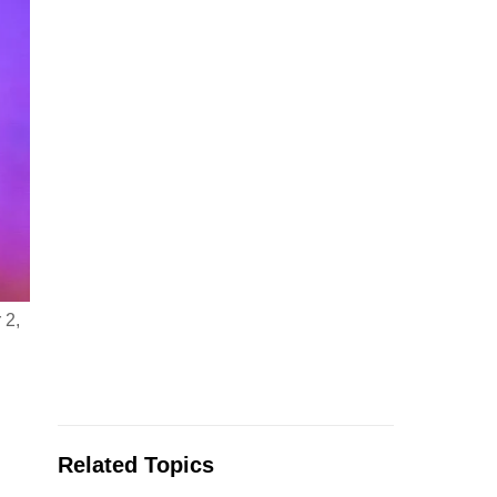
 2,
Related Topics