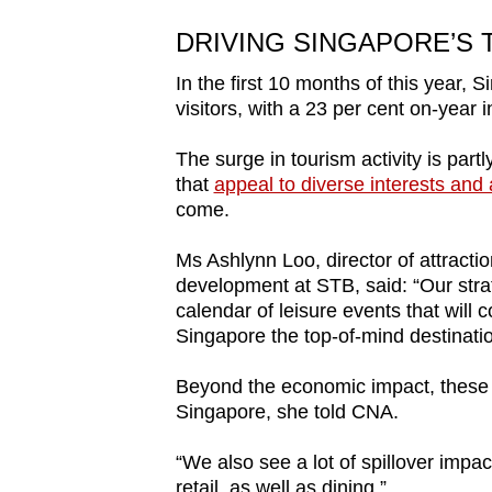
DRIVING SINGAPORE’S
In the first 10 months of this year, 
visitors, with a 23 per cent on-year 
The surge in tourism activity is part
that
appeal to diverse interests and
come.
Ms Ashlynn Loo, director of attracti
development at STB, said: “Our strat
calendar of leisure events that will 
Singapore the top-of-mind destination
Beyond the economic impact, these m
Singapore, she told CNA.
“We also see a lot of spillover impac
retail, as well as dining.”