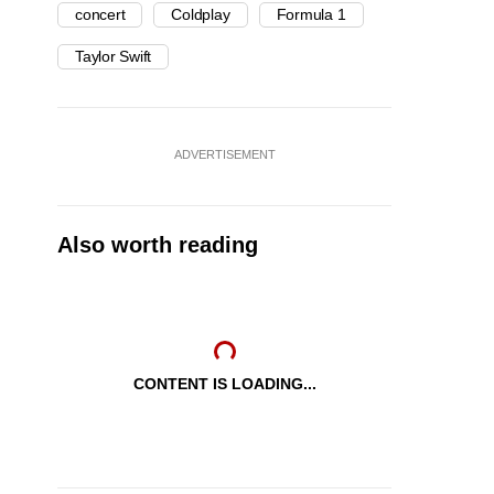
concert
Coldplay
Formula 1
Taylor Swift
ADVERTISEMENT
Also worth reading
CONTENT IS LOADING...