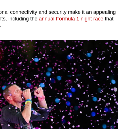
nal connectivity and security make it an appealing
ts, including the
annual Formula 1 night race
that
.