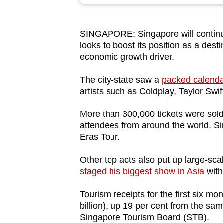
browser
or,
SINGAPORE: Singapore will continue
for
looks to boost its position as a desti
the
economic growth driver.
finest
experience,
The city-state saw a
packed calendar
artists such as Coldplay, Taylor Sw
download
the
More than 300,000 tickets were sold
mobile
attendees from around the world. Si
app.
Eras Tour.
Other top acts also put up large-sca
Upgraded
staged his biggest show in Asia
with
but
Tourism receipts for the first six mo
still
billion), up 19 per cent from the sam
having
Singapore Tourism Board (STB).