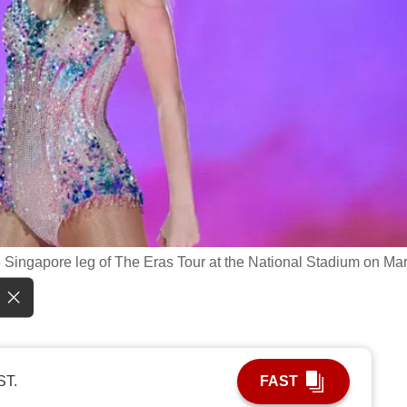
the Singapore leg of The Eras Tour at the National Stadium on Mar
ST.
FAST