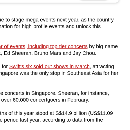
 to stage mega events next year, as the country
nation for high-profile events and unlock this
 of events, including top-tier concerts
by big-name
ift, Ed Sheeran, Bruno Mars and Jay Chou.
 for
Swift's six sold-out shows in March
, attracting
ngapore was the only stop in Southeast Asia for her
le concerts in Singapore. Sheeran, for instance,
 over 60,000 concertgoers in February.
nths of this year stood at S$14.9 billion (US$11.09
e period last year, according to data from the