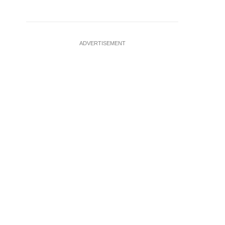
ADVERTISEMENT