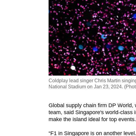
Coldplay lead singer Chris Martin singin
National Stadium on Jan 23, 2024. (Pho
Global supply chain firm DP World, w
team, said Singapore's world-class i
make the island ideal for top events.
“F1 in Singapore is on another level.