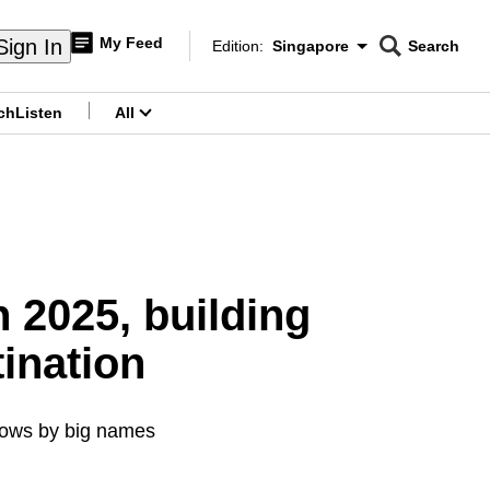
My Feed
Sign In
Edition:
Singapore
Search
CNAR
Edition Menu
Search
ch
Listen
All
menu
 2025, building
tination
shows by big names