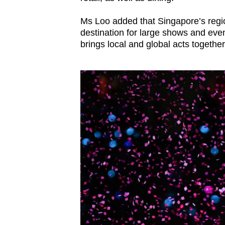
Ms Loo added that Singapore’s regio
destination for large shows and even
brings local and global acts together