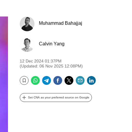
Muhammad Bahajjaj
Calvin Yang
12 Dec 2024 01:37PM
(Updated: 06 Nov 2025 12:08PM)
WhatsApp
Telegram
Facebook
Twitter
Email
LinkedIn
Bookmark
Set CNA as your preferred source on Google