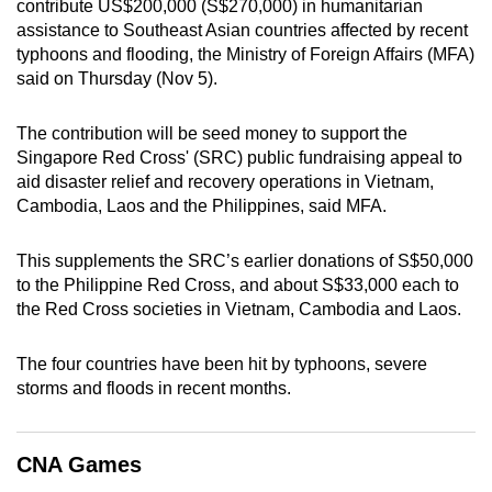
contribute US$200,000 (S$270,000) in humanitarian
can
assistance to Southeast Asian countries affected by recent
possibly
typhoons and flooding, the Ministry of Foreign Affairs (MFA)
be.
said on Thursday (Nov 5).
To
The contribution will be seed money to support the
continue,
Singapore Red Cross' (SRC) public fundraising appeal to
upgrade
aid disaster relief and recovery operations in Vietnam,
Cambodia, Laos and the Philippines, said MFA.
to
a
This supplements the SRC’s earlier donations of S$50,000
supported
to the Philippine Red Cross, and about S$33,000 each to
browser
the Red Cross societies in Vietnam, Cambodia and Laos.
or,
for
The four countries have been hit by typhoons, severe
the
storms and floods in recent months.
finest
experience,
download
CNA Games
the