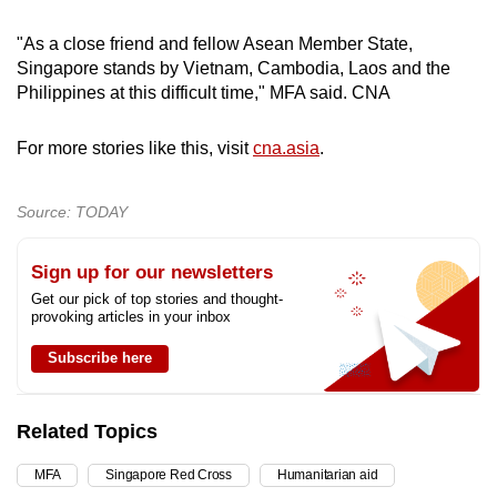
Show Less
"As a close friend and fellow Asean Member State,
Singapore stands by Vietnam, Cambodia, Laos and the
Philippines at this difficult time," MFA said. CNA
For more stories like this, visit
cna.asia
.
Source: TODAY
Sign up for our newsletters
Get our pick of top stories and thought-
provoking articles in your inbox
Subscribe here
Related Topics
MFA
Singapore Red Cross
Humanitarian aid