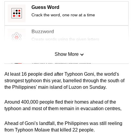
mobile
Guess Word
app.
Crack the word, one row at a time
Upgraded
Buzzword
but
Create words using the given letters
still
having
Show More
Mini Sudoku
issues?
Tiny puzzle, mighty brain teaser
Contact
At least 16 people died after Typhoon Goni, the world's
us
Mini Crossword
strongest typhoon this year, barrelled through the south of
the Philippines' main island of Luzon on Sunday.
Small grid, big challenge
Around 400,000 people fled their homes ahead of the
Word Search
typhoon and most of them remain in evacuation centres,
Spot as many words as you can
Ahead of Goni's landfall, the Philippines was still reeling
from Typhoon Molave that killed 22 people.