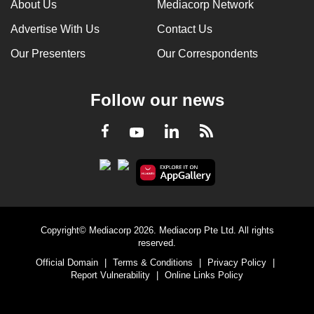
About Us
Mediacorp Network
Advertise With Us
Contact Us
Our Presenters
Our Correspondents
Follow our news
LinkedIn
Facebook
RSS
Youtube
Copyright© Mediacorp 2026. Mediacorp Pte Ltd. All rights
reserved.
Official Domain
|
Terms & Conditions
|
Privacy Policy
|
Report Vulnerability
|
Online Links Policy