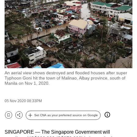
to
switch
browsers
but
we
want
your
experience
with
An aerial view shows destroyed and flooded houses after super
CNA
Typhoon Goni hit the town of Malinao, Albay province, south of
to
Manila on Nov 1, 2020.
be
fast,
05 Nov 2020 08:33PM
secure
and
Set CNA as your preferred source on Google
Bookmark
Share
the
best
SINGAPORE — The Singapore Government will
it