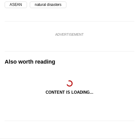
ASEAN
natural disasters
ADVERTISEMENT
Also worth reading
CONTENT IS LOADING...