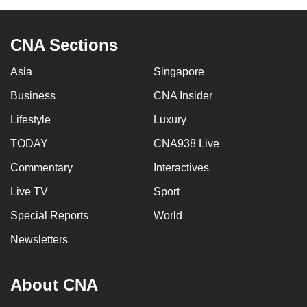
CNA Sections
Asia
Singapore
Business
CNA Insider
Lifestyle
Luxury
TODAY
CNA938 Live
Commentary
Interactives
Live TV
Sport
Special Reports
World
Newsletters
About CNA