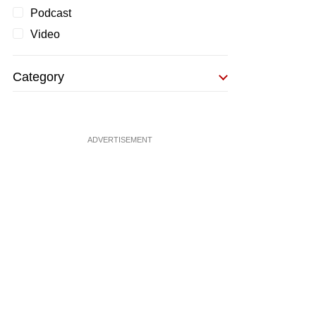
Podcast
Video
Category
ADVERTISEMENT