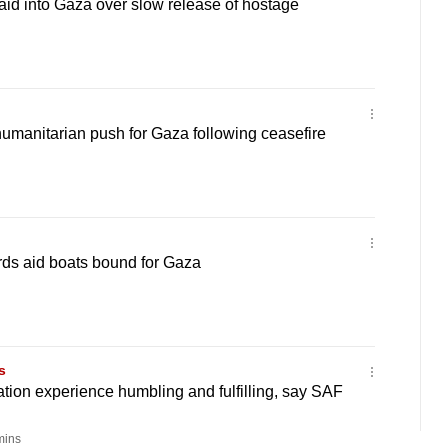
 aid into Gaza over slow release of hostage
umanitarian push for Gaza following ceasefire
ards aid boats bound for Gaza
s
tion experience humbling and fulfilling, say SAF
mins