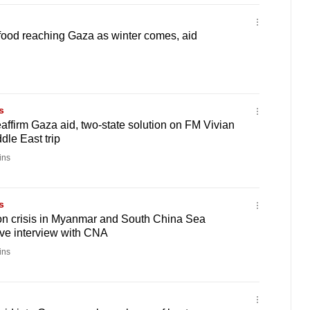
food reaching Gaza as winter comes, aid
s
eaffirm Gaza aid, two-state solution on FM Vivian
dle East trip
ins
s
on crisis in Myanmar and South China Sea
ive interview with CNA
ins