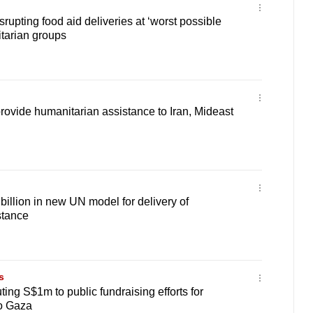
rupting food aid deliveries at ‘worst possible
tarian groups
provide humanitarian assistance to Iran, Mideast
llion in new UN model for delivery of
stance
s
ing S$1m to public fundraising efforts for
to Gaza