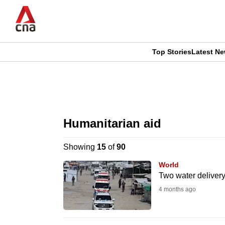
Skip
to
main
content
Top Stories
Latest N
CNAR
CNAR
Primary
This
Secondary
Menu
browser
Humanitarian aid
Menu
is
Showing
15
of
90
no
World
longer
Two water delivery 
supported
4 months ago
We