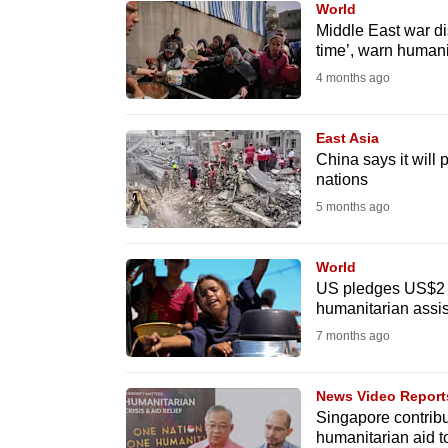
World
know
Middle East war dis
time’, warn humani
it's
4 months ago
a
hassle
to
East Asia
China says it will 
switch
nations
browsers
5 months ago
but
we
World
want
US pledges US$2 bi
your
humanitarian assi
experience
7 months ago
with
CNA
News Video Report
to
Singapore contribut
humanitarian aid 
be