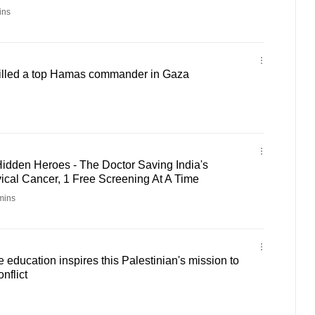
ins
 killed a top Hamas commander in Gaza
idden Heroes - The Doctor Saving India's
al Cancer, 1 Free Screening At A Time
mins
education inspires this Palestinian's mission to
nflict