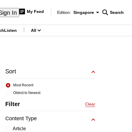
My Feed
Sign In
Edition:
Singapore
Search
CNAR
Edition Menu
Search
ch
Listen
All
menu
Sort
Most Recent
Oldest to Newest
Filter
Clear
Content Type
Article