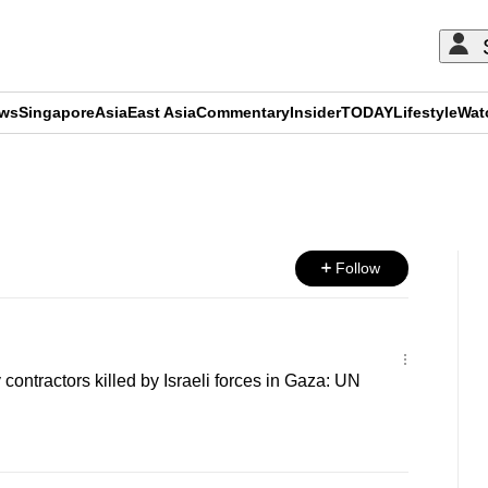
ews
Singapore
Asia
East Asia
Commentary
Insider
TODAY
Lifestyle
Wat
ADVERTISEMENT
Follow
contractors killed by Israeli forces in Gaza: UN