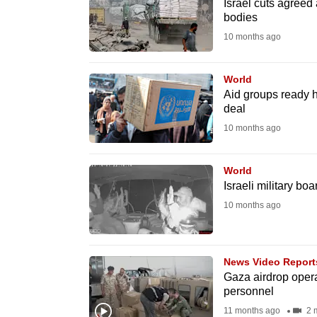
issues?
Israel cuts agreed
bodies
Contact
10 months ago
us
World
Aid groups ready h
deal
10 months ago
World
Israeli military bo
10 months ago
News Video Report
Gaza airdrop opera
personnel
11 months ago
2 