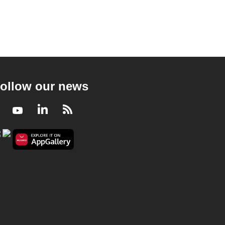
ollow our news
Facebook
Youtube
LinkedIn
RSS