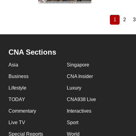
1
2
3
Current
Page
Pagination
page
CNA Sections
Asia
Singapore
Business
CNA Insider
Lifestyle
Luxury
TODAY
CNA938 Live
Commentary
Interactives
Live TV
Sport
Special Reports
World