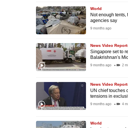
browser
World
or,
Not enough tents, 
agencies say
for
the
9 months ago
finest
experience,
News Video Report
Singapore set to r
download
Balakrishnan's Mid
the
9 months ago
2 m
mobile
app.
News Video Report
UN chief touches 
Upgraded
tensions in exclus
but
9 months ago
4 m
still
having
World