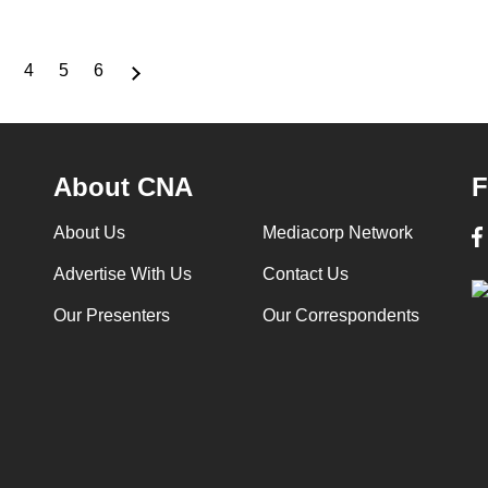
4
5
6
Page
Page
Page
Page
About CNA
F
About Us
Mediacorp Network
Advertise With Us
Contact Us
Our Presenters
Our Correspondents