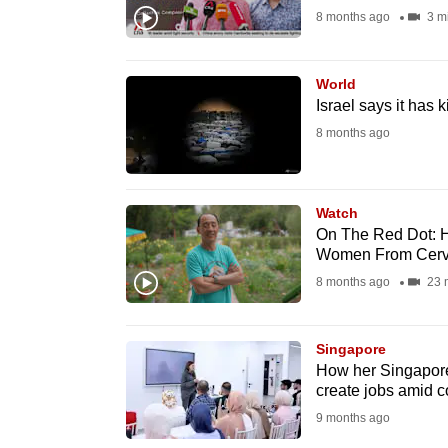
8 months ago
3 m
fast,
secure
and
World
Israel says it has
the
8 months ago
best
it
can
Watch
possibly
On The Red Dot: H
be.
Women From Cervic
8 months ago
23 
To
continue,
Singapore
upgrade
How her Singapore 
to
create jobs amid co
a
9 months ago
supported