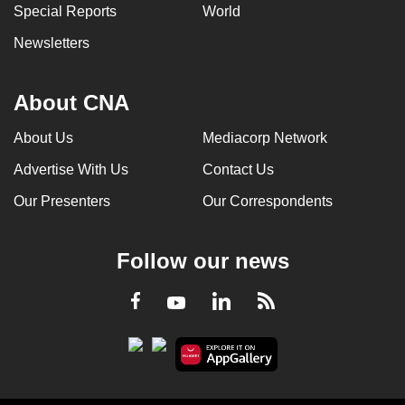
Special Reports
World
Newsletters
About CNA
About Us
Mediacorp Network
Advertise With Us
Contact Us
Our Presenters
Our Correspondents
Follow our news
LinkedIn
Facebook
RSS
Youtube