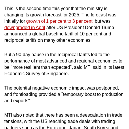
This is the second time this year that the ministry is
Mini Crossword
changing its growth forecast for 2025. The forecast was
initially for
growth of 1 per cent to 3 per cent,
but was
Small grid, big challenge
downgraded in April
after US President Donald Trump
announced a global baseline tariff of 10 per cent and
Word Search
reciprocal tariffs on many other economies.
Spot as many words as you can
But a 90-day pause in the reciprocal tariffs led to the
performance of most advanced and regional economies to
Show Less
be "more resilient than expected", said MTI said in its latest
Economic Survey of Singapore.
The potential negative economic impact was postponed,
and frontloading provided a "temporary boost to production
and exports".
MTI also noted that there has been a deescalation in trade
tensions, with the US reaching trade deals with trading
partners such as the Eurozone, Japan, South Korea and