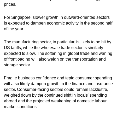
prices.
For Singapore, slower growth in outward-oriented sectors
is expected to dampen economic activity in the second half
of the year.
The manufacturing sector, in particular, is likely to be hit by
US tariffs, while the wholesale trade sector is similarly
expected to slow. The softening in global trade and waning
of frontloading will also weigh on the transportation and
storage sector.
Fragile business confidence and tepid consumer spending
will also likely dampen growth in the finance and insurance
sector. Consumer-facing sectors could remain lacklustre,
weighed down by the continued shift in locals' spending
abroad and the projected weakening of domestic labour
market conditions.