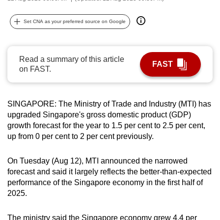
can
possibly
Set CNA as your preferred source on Google
be.
To
Read a summary of this article
FAST
continue,
on FAST.
upgrade
to
SINGAPORE: The Ministry of Trade and Industry (MTI) has
a
upgraded Singapore's gross domestic product (GDP)
supported
growth forecast for the year to 1.5 per cent to 2.5 per cent,
browser
up from 0 per cent to 2 per cent previously.
or,
for
On Tuesday (Aug 12), MTI announced the narrowed
the
forecast and said it largely reflects the better-than-expected
finest
performance of the Singapore economy in the first half of
experience,
2025.
download
the
The ministry said the Singapore economy grew 4.4 per