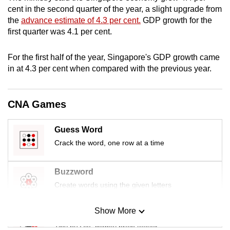
mobile
cent in the second quarter of the year, a slight upgrade from
the
advance estimate of 4.3 per cent.
GDP growth for the
app.
first quarter was 4.1 per cent.
Upgraded
For the first half of the year, Singapore's GDP growth came
but
in at 4.3 per cent when compared with the previous year.
still
having
CNA Games
issues?
Contact
us
Guess Word
Crack the word, one row at a time
Buzzword
Create words using the given letters
Show More
Mini Sudoku
Tiny puzzle, mighty brain teaser