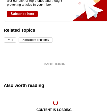
Get our pick of top stories and thought-
provoking articles in your inbox
Subscribe here
Related Topics
MTI
Singapore economy
ADVERTISEMENT
Also worth reading
CONTENT IS LOADING...