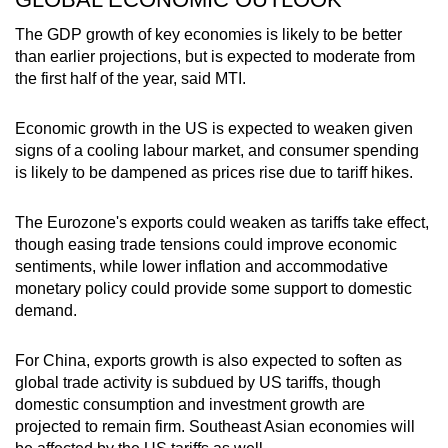
The GDP growth of key economies is likely to be better
than earlier projections, but is expected to moderate from
the first half of the year, said MTI.
Economic growth in the US is expected to weaken given
signs of a cooling labour market, and consumer spending
is likely to be dampened as prices rise due to tariff hikes.
The Eurozone's exports could weaken as tariffs take effect,
though easing trade tensions could improve economic
sentiments, while lower inflation and accommodative
monetary policy could provide some support to domestic
demand.
For China, exports growth is also expected to soften as
global trade activity is subdued by US tariffs, though
domestic consumption and investment growth are
projected to remain firm. Southeast Asian economies will