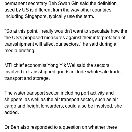
permanent secretary Beh Swan Gin said the definition
used by US is different from the way other countries,
including Singapore, typically use the term.
"So at this point, I really wouldn't want to speculate how the
the US's proposed measures against their interpretation of
transshipment will affect our sectors," he said during a
media briefing.
MTI chief economist Yong Yik Wei said the sectors
involved in transshipped goods include wholesale trade,
transport and storage.
The water transport sector, including port activity and
shippers, as well as the air transport sector, such as air
cargo and freight forwarders, could also be involved, she
added.
Dr Beh also responded to a question on whether there