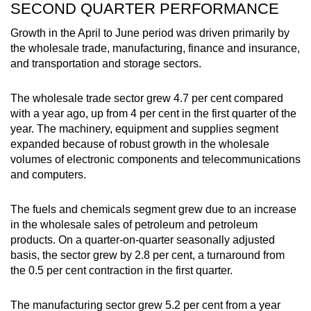
SECOND QUARTER PERFORMANCE
Growth in the April to June period was driven primarily by
the wholesale trade, manufacturing, finance and insurance,
and transportation and storage sectors.
The wholesale trade sector grew 4.7 per cent compared
with a year ago, up from 4 per cent in the first quarter of the
year. The machinery, equipment and supplies segment
expanded because of robust growth in the wholesale
volumes of electronic components and telecommunications
and computers.
The fuels and chemicals segment grew due to an increase
in the wholesale sales of petroleum and petroleum
products. On a quarter-on-quarter seasonally adjusted
basis, the sector grew by 2.8 per cent, a turnaround from
the 0.5 per cent contraction in the first quarter.
The manufacturing sector grew 5.2 per cent from a year