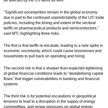
be affected by the US tariffs as well.
"Significant uncertainties remain in the global economy
due in part to the continued unpredictability of the US’ trade
policies, including the timing and extent of the sectoral
tariffs on pharmaceutical products and semiconductors,"
said MTI, highlighting three risks.
The first is that tariffs re-escalate, leading to a new spike in
economic uncertainty, which could cause businesses and
households to pull back on spending and hiring.
The second risk is that a sharper-than-expected tightening
of global financial conditions leads to "destabilising capital
flows" that trigger vulnerabilities in banking and financial
systems.
The third risk is for potential escalations in geopolitical
tensions to lead to a disruption in the supply of energy
commodities, and renew pressures on global energy