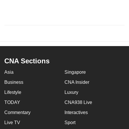
CNA Sections
Asia
Singapore
Business
CNA Insider
Lifestyle
Luxury
TODAY
CNA938 Live
Commentary
Interactives
Live TV
Sport