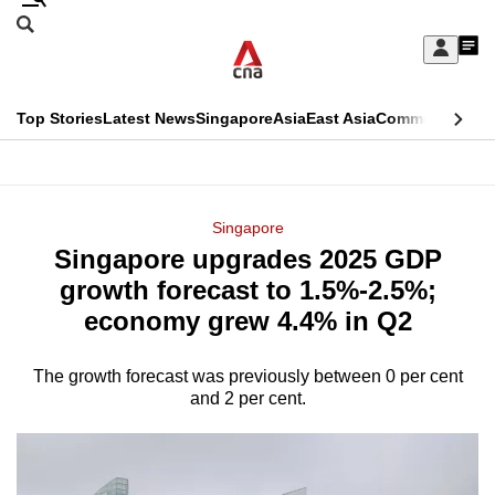
Skip
Search
to
Edition Menu
CNAR
My
main
Feed
Sign
Search
In
content
This
Top Stories
Latest News
Singapore
Asia
East Asia
Commentary
Ins
menu
CNAR
browser
Primary
CNAR
ADVERTISEMENT
is
Menu
Secondary
Singapore
no
Singapore upgrades 2025 GDP
Menu
longer
growth forecast to 1.5%-2.5%;
supported
economy grew 4.4% in Q2
The growth forecast was previously between 0 per cent
We
and 2 per cent.
know
it's
a
hassle