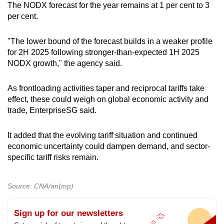
The NODX forecast for the year remains at 1 per cent to 3
per cent.
"The lower bound of the forecast builds in a weaker profile
for 2H 2025 following stronger-than-expected 1H 2025
NODX growth," the agency said.
As frontloading activities taper and reciprocal tariffs take
effect, these could weigh on global economic activity and
trade, EnterpriseSG said.
It added that the evolving tariff situation and continued
economic uncertainty could dampen demand, and sector-
specific tariff risks remain.
Source: CNA/an(mp)
Sign up for our newsletters