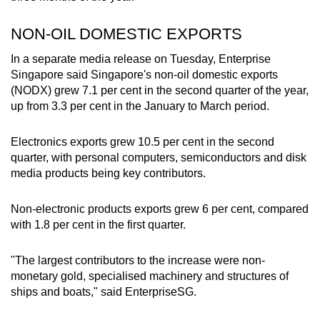
NON-OIL DOMESTIC EXPORTS
In a separate media release on Tuesday, Enterprise
Singapore said Singapore's non-oil domestic exports
(NODX) grew 7.1 per cent in the second quarter of the year,
up from 3.3 per cent in the January to March period.
Electronics exports grew 10.5 per cent in the second
quarter, with personal computers, semiconductors and disk
media products being key contributors.
Non-electronic products exports grew 6 per cent, compared
with 1.8 per cent in the first quarter.
"The largest contributors to the increase were non-
monetary gold, specialised machinery and structures of
ships and boats," said EnterpriseSG.