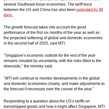
several Southeast Asian economies. The tariff truce
between the US and China has also been
extended by 90
days.
The growth forecast takes into account the good
performance of the first six months of the year as well as
the projected softening of global and domestic economies
in the second half of 2025, said MTI.
"Singapore’s economic outlook for the rest of the year
remains clouded by uncertainty, with the risks tilted to the
downside," the ministry said.
"MTI will continue to monitor developments in the global
and domestic economies closely, and make adjustments to
the forecast if necessary over the course of the year."
Responding to a question about the US's tariffs on
transshipped goods and how it might affect Singapore, MTI