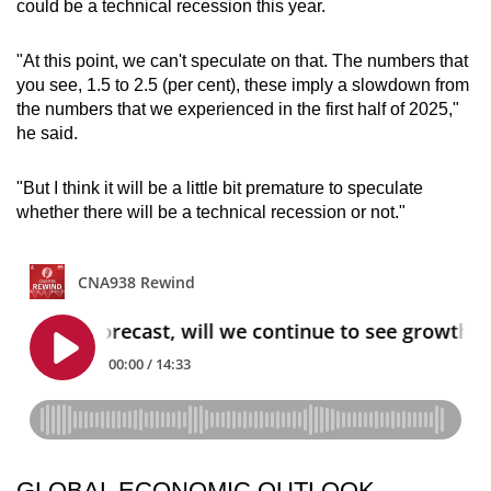
could be a technical recession this year.
"At this point, we can't speculate on that. The numbers that
you see, 1.5 to 2.5 (per cent), these imply a slowdown from
the numbers that we experienced in the first half of 2025,"
he said.
"But I think it will be a little bit premature to speculate
whether there will be a technical recession or not."
GLOBAL ECONOMIC OUTLOOK