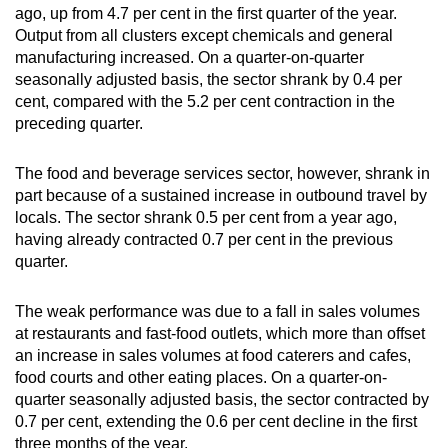
ago, up from 4.7 per cent in the first quarter of the year.
Output from all clusters except chemicals and general
manufacturing increased. On a quarter-on-quarter
seasonally adjusted basis, the sector shrank by 0.4 per
cent, compared with the 5.2 per cent contraction in the
preceding quarter.
The food and beverage services sector, however, shrank in
part because of a sustained increase in outbound travel by
locals. The sector shrank 0.5 per cent from a year ago,
having already contracted 0.7 per cent in the previous
quarter.
The weak performance was due to a fall in sales volumes
at restaurants and fast-food outlets, which more than offset
an increase in sales volumes at food caterers and cafes,
food courts and other eating places. On a quarter-on-
quarter seasonally adjusted basis, the sector contracted by
0.7 per cent, extending the 0.6 per cent decline in the first
three months of the year.