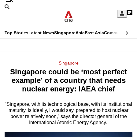
Skip
Search
to
Edition Menu
CNAR
My
main
Feed
Sign
Search
In
content
This
Top Stories
Latest News
Singapore
Asia
East Asia
Commentary
Ins
menu
CNAR
browser
Primary
CNAR
ADVERTISEMENT
is
Menu
Secondary
Singapore
no
Singapore could be ‘most perfect
Menu
longer
example’ of a country that needs
supported
nuclear energy: IAEA chief
“Singapore, with its technological base, with its institutional
We
maturity, is ideally, I would say, prepared to host nuclear
know
power relatively soon,” says the director general of the
it's
International Atomic Energy Agency.
a
hassle