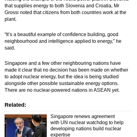
that supplies energy to both Slovenia and Croatia, Mr
Grossi noted that citizens from both countries work at the
plant.
“It’s a beautiful example of confidence building, good
neighbourhood and intelligence applied to energy,” he
said.
Singapore and a few other neighbouring nations have
made it clear that no decision has been made on whether
to adopt nuclear energy, but the idea is being studied
alongside other possible sustainable energy options.
There are no nuclear-powered nations in ASEAN yet.
Related:
Singapore renews agreement
with UN nuclear watchdog to help
developing nations build nuclear
expertise