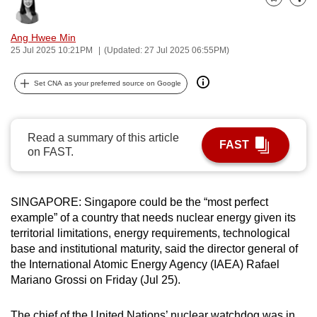
Bookmark
Share
can
possibly
Ang Hwee Min
be.
25 Jul 2025 10:21PM
(Updated: 27 Jul 2025 06:55PM)
To
Set CNA as your preferred source on Google
continue,
upgrade
to
Read a summary of this article
FAST
a
on FAST.
supported
browser
SINGAPORE: Singapore could be the “most perfect
or,
example” of a country that needs nuclear energy given its
for
territorial limitations, energy requirements, technological
the
base and institutional maturity, said the director general of
finest
the International Atomic Energy Agency (IAEA) Rafael
experience,
Mariano Grossi on Friday (Jul 25).
download
the
The chief of the United Nations’ nuclear watchdog was in