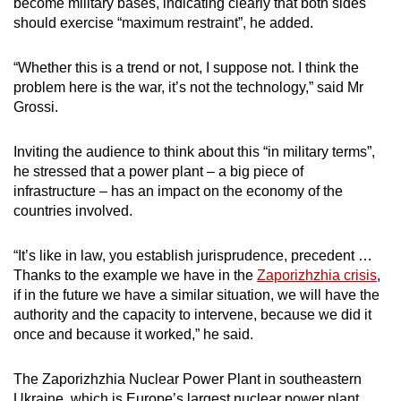
become military bases, indicating clearly that both sides
should exercise “maximum restraint”, he added.
“Whether this is a trend or not, I suppose not. I think the
problem here is the war, it’s not the technology,” said Mr
Grossi.
Inviting the audience to think about this “in military terms”,
he stressed that a power plant – a big piece of
infrastructure – has an impact on the economy of the
countries involved.
“It’s like in law, you establish jurisprudence, precedent …
Thanks to the example we have in the
Zaporizhzhia crisis
,
if in the future we have a similar situation, we will have the
authority and the capacity to intervene, because we did it
once and because it worked,” he said.
The Zaporizhzhia Nuclear Power Plant in southeastern
Ukraine, which is Europe’s largest nuclear power plant,