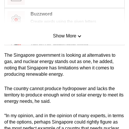
Buzzword
Create words using the given letters
Show More
Mini Sudoku
Tiny puzzle, mighty brain teaser
The Singapore government is looking at alternatives to
Mini Crossword
gas, and nuclear energy stands out as one, he added,
noting that Singapore has limitations when it comes to
Small grid, big challenge
producing renewable energy.
Word Search
The country cannot produce hydropower and lacks the
Spot as many words as you can
territory to produce enough wind or solar energy to meet its
energy needs, he said.
Show Less
“In my opinion, and in the opinion of many experts, in terms
of the options, perhaps Singapore could rightly figure as
the most perfect example of a country that needs nuclear