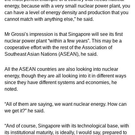
energy, because with a very small nuclear power plant, you
can have a level of energy density and production that you
cannot match with anything else,” he said.
Mr Grossi's impression is that Singapore will see its first
nuclear power plant “within a few years”. This may be a
cooperative effort with the rest of the Association of
Southeast Asian Nations (ASEAN), he said.
All the ASEAN countries are also looking into nuclear
energy, though they are all looking into it in different ways
since they have different systems and economies, he
noted.
“All of them are saying, we want nuclear energy. How can
we get it?” he said.
“And of course, Singapore with its technological base, with
its institutional maturity, is ideally, I would say, prepared to