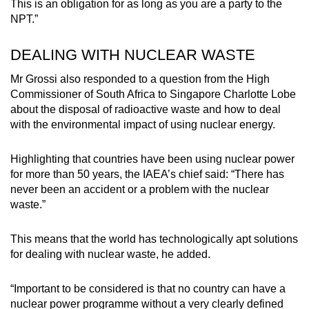
This is an obligation for as long as you are a party to the
NPT.”
DEALING WITH NUCLEAR WASTE
Mr Grossi also responded to a question from the High
Commissioner of South Africa to Singapore Charlotte Lobe
about the disposal of radioactive waste and how to deal
with the environmental impact of using nuclear energy.
Highlighting that countries have been using nuclear power
for more than 50 years, the IAEA’s chief said: “There has
never been an accident or a problem with the nuclear
waste.”
This means that the world has technologically apt solutions
for dealing with nuclear waste, he added.
“Important to be considered is that no country can have a
nuclear power programme without a very clearly defined