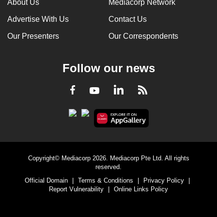
About Us
Mediacorp Network
Advertise With Us
Contact Us
Our Presenters
Our Correspondents
Follow our news
LinkedIn
Facebook
RSS
Youtube
Copyright© Mediacorp 2026. Mediacorp Pte Ltd. All rights
reserved.
Official Domain
|
Terms & Conditions
|
Privacy Policy
|
Report Vulnerability
|
Online Links Policy