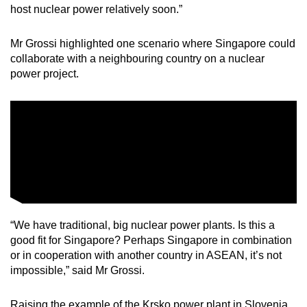
host nuclear power relatively soon.”
Mr Grossi highlighted one scenario where Singapore could
collaborate with a neighbouring country on a nuclear
power project.
“We have traditional, big nuclear power plants. Is this a
good fit for Singapore? Perhaps Singapore in combination
or in cooperation with another country in ASEAN, it’s not
impossible,” said Mr Grossi.
Raising the example of the Krsko power plant in Slovenia