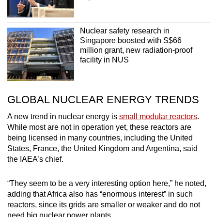
Nuclear safety research in
Singapore boosted with S$66
million grant, new radiation-proof
facility in NUS
GLOBAL NUCLEAR ENERGY TRENDS
A new trend in nuclear energy is
small modular reactors
.
While most are not in operation yet, these reactors are
being licensed in many countries, including the United
States, France, the United Kingdom and Argentina, said
the IAEA’s chief.
“They seem to be a very interesting option here,” he noted,
adding that Africa also has “enormous interest” in such
reactors, since its grids are smaller or weaker and do not
need big nuclear power plants.