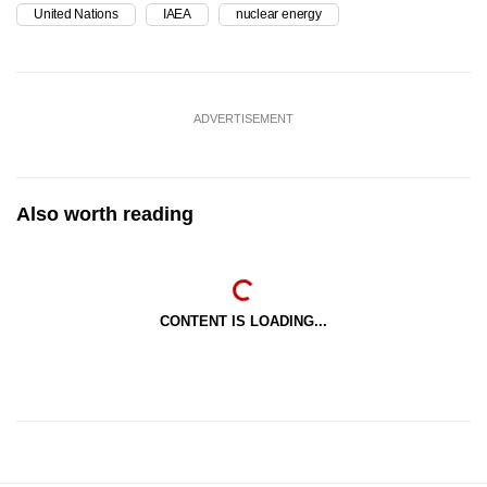
United Nations
IAEA
nuclear energy
ADVERTISEMENT
Also worth reading
CONTENT IS LOADING...