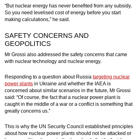
“But nuclear energy has never benefited from any subsidy.
So you need levelised cost of energy before you start
making calculations,” he said.
SAFETY CONCERNS AND
GEOPOLITICS
Mr Grossi also addressed the safety concerns that came
with nuclear technology and nuclear energy.
Responding to a question about Russia
targeting nuclear
power plants
in Ukraine and whether the IAEA is
concerned about similar scenarios in the future, Mr Grossi
said: “Of course, the fact that a nuclear power plant is
caught in the middle of a war or a conflict is something that
greatly concerns us.”
This is why the UN Security Council established principles
about how nuclear power plants should not be attacked or