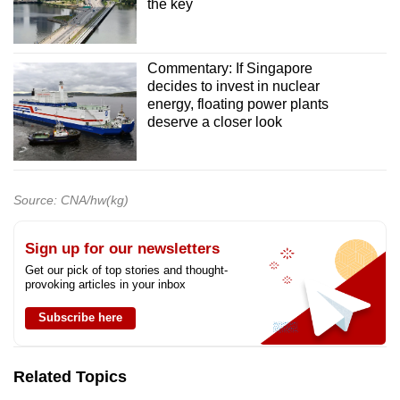
the key
Commentary: If Singapore
decides to invest in nuclear
energy, floating power plants
deserve a closer look
Source: CNA/hw(kg)
Sign up for our newsletters
Get our pick of top stories and thought-
provoking articles in your inbox
Subscribe here
Related Topics