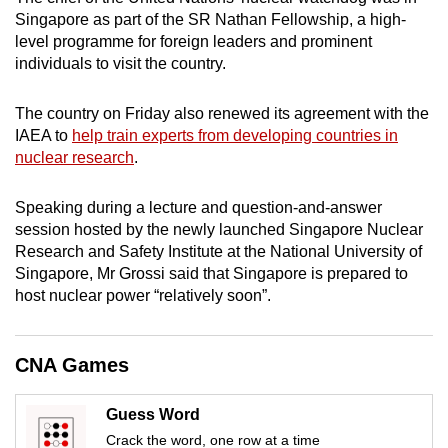
mobile
Singapore as part of the SR Nathan Fellowship, a high-
app.
level programme for foreign leaders and prominent
individuals to visit the country.
Upgraded
The country on Friday also renewed its agreement with the
but
IAEA to
help train experts from developing countries in
still
nuclear research
.
having
issues?
Speaking during a lecture and question-and-answer
Contact
session hosted by the newly launched Singapore Nuclear
Research and Safety Institute at the National University of
us
Singapore, Mr Grossi said that Singapore is prepared to
host nuclear power “relatively soon”.
CNA Games
Guess Word
Crack the word, one row at a time