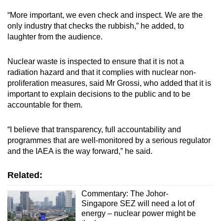
“More important, we even check and inspect. We are the
only industry that checks the rubbish,” he added, to
laughter from the audience.
Nuclear waste is inspected to ensure that it is not a
radiation hazard and that it complies with nuclear non-
proliferation measures, said Mr Grossi, who added that it is
important to explain decisions to the public and to be
accountable for them.
“I believe that transparency, full accountability and
programmes that are well-monitored by a serious regulator
and the IAEA is the way forward,” he said.
Related:
Commentary: The Johor-
Singapore SEZ will need a lot of
energy – nuclear power might be