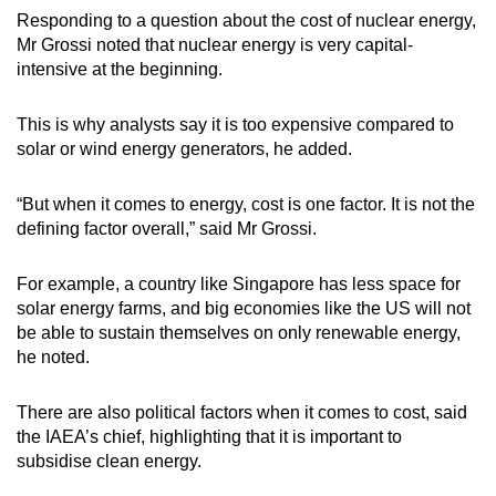
Responding to a question about the cost of nuclear energy,
Mr Grossi noted that nuclear energy is very capital-
intensive at the beginning.
This is why analysts say it is too expensive compared to
solar or wind energy generators, he added.
“But when it comes to energy, cost is one factor. It is not the
defining factor overall,” said Mr Grossi.
For example, a country like Singapore has less space for
solar energy farms, and big economies like the US will not
be able to sustain themselves on only renewable energy,
he noted.
There are also political factors when it comes to cost, said
the IAEA’s chief, highlighting that it is important to
subsidise clean energy.