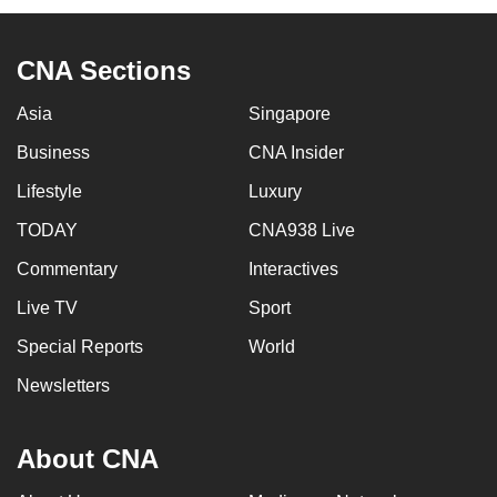
CNA Sections
Asia
Singapore
Business
CNA Insider
Lifestyle
Luxury
TODAY
CNA938 Live
Commentary
Interactives
Live TV
Sport
Special Reports
World
Newsletters
About CNA