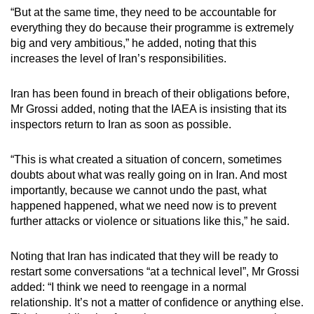
“But at the same time, they need to be accountable for
everything they do because their programme is extremely
big and very ambitious,” he added, noting that this
increases the level of Iran’s responsibilities.
Iran has been found in breach of their obligations before,
Mr Grossi added, noting that the IAEA is insisting that its
inspectors return to Iran as soon as possible.
“This is what created a situation of concern, sometimes
doubts about what was really going on in Iran. And most
importantly, because we cannot undo the past, what
happened happened, what we need now is to prevent
further attacks or violence or situations like this,” he said.
Noting that Iran has indicated that they will be ready to
restart some conversations “at a technical level”, Mr Grossi
added: “I think we need to reengage in a normal
relationship. It’s not a matter of confidence or anything else.