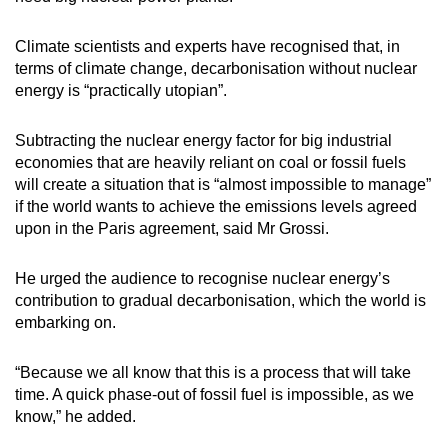
Climate scientists and experts have recognised that, in
terms of climate change, decarbonisation without nuclear
energy is “practically utopian”.
Subtracting the nuclear energy factor for big industrial
economies that are heavily reliant on coal or fossil fuels
will create a situation that is “almost impossible to manage”
if the world wants to achieve the emissions levels agreed
upon in the Paris agreement, said Mr Grossi.
He urged the audience to recognise nuclear energy’s
contribution to gradual decarbonisation, which the world is
embarking on.
“Because we all know that this is a process that will take
time. A quick phase-out of fossil fuel is impossible, as we
know,” he added.