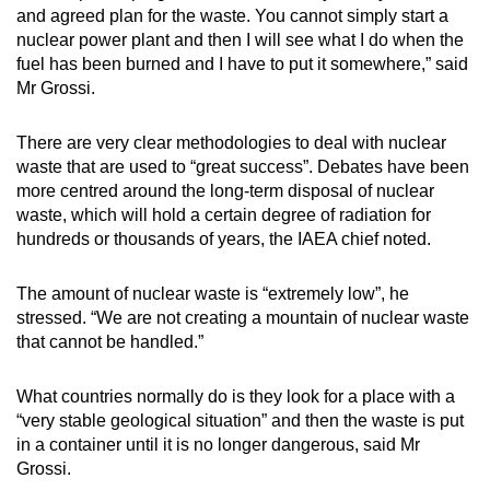
and agreed plan for the waste. You cannot simply start a
nuclear power plant and then I will see what I do when the
fuel has been burned and I have to put it somewhere,” said
Mr Grossi.
There are very clear methodologies to deal with nuclear
waste that are used to “great success”. Debates have been
more centred around the long-term disposal of nuclear
waste, which will hold a certain degree of radiation for
hundreds or thousands of years, the IAEA chief noted.
The amount of nuclear waste is “extremely low”, he
stressed. “We are not creating a mountain of nuclear waste
that cannot be handled.”
What countries normally do is they look for a place with a
“very stable geological situation” and then the waste is put
in a container until it is no longer dangerous, said Mr
Grossi.