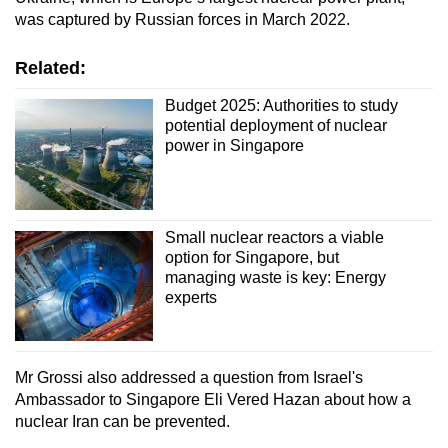
was captured by Russian forces in March 2022.
Related:
Budget 2025: Authorities to study
potential deployment of nuclear
power in Singapore
Small nuclear reactors a viable
option for Singapore, but
managing waste is key: Energy
experts
Mr Grossi also addressed a question from Israel's
Ambassador to Singapore Eli Vered Hazan about how a
nuclear Iran can be prevented.