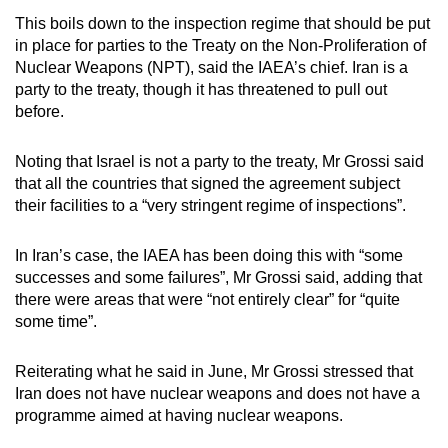
This boils down to the inspection regime that should be put
in place for parties to the Treaty on the Non-Proliferation of
Nuclear Weapons (NPT), said the IAEA’s chief. Iran is a
party to the treaty, though it has threatened to pull out
before.
Noting that Israel is not a party to the treaty, Mr Grossi said
that all the countries that signed the agreement subject
their facilities to a “very stringent regime of inspections”.
In Iran’s case, the IAEA has been doing this with “some
successes and some failures”, Mr Grossi said, adding that
there were areas that were “not entirely clear” for “quite
some time”.
Reiterating what he said in June, Mr Grossi stressed that
Iran does not have nuclear weapons and does not have a
programme aimed at having nuclear weapons.