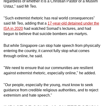
regardless of whether it is a Christian Pastor or a Muslim
Ustaz," said Mr Teo.
"Such extremist rhetoric has real world consequences"
said Mr Teo, adding that a
17-year-old detained under the
ISA in 2020
had watched Somad’s lectures, and had
begun to believe that suicide bombers are martyrs.
But while Singapore can stop hate speech from physically
entering the country, it cannot fully stop what comes
through online, he said.
"We need to ensure that our communities are resilient
against extremist rhetoric, especially online," he added.
"Our people, especially the young, must know to seek
guidance from credible religious authorities, and to reject
extremism and hate speech."