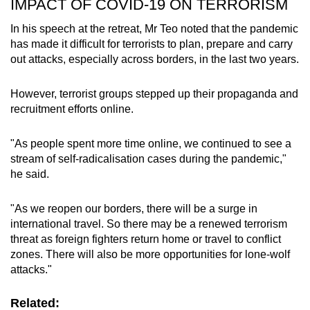
IMPACT OF COVID-19 ON TERRORISM
In his speech at the retreat, Mr Teo noted that the pandemic
has made it difficult for terrorists to plan, prepare and carry
out attacks, especially across borders, in the last two years.
However, terrorist groups stepped up their propaganda and
recruitment efforts online.
"As people spent more time online, we continued to see a
stream of self-radicalisation cases during the pandemic,"
he said.
"As we reopen our borders, there will be a surge in
international travel. So there may be a renewed terrorism
threat as foreign fighters return home or travel to conflict
zones. There will also be more opportunities for lone-wolf
attacks."
Related: