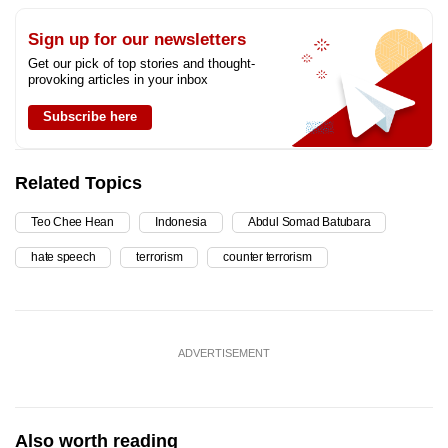
Sign up for our newsletters
Get our pick of top stories and thought-
provoking articles in your inbox
Subscribe here
Related Topics
Teo Chee Hean
Indonesia
Abdul Somad Batubara
hate speech
terrorism
counter terrorism
ADVERTISEMENT
Also worth reading