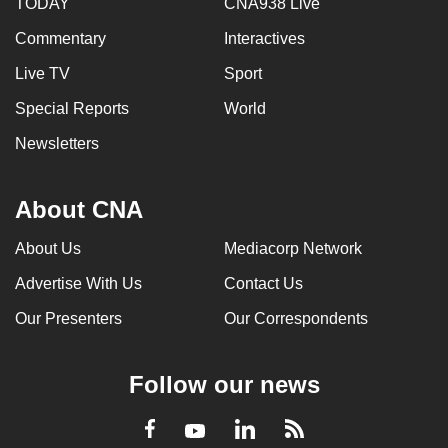
TODAY
CNA938 Live
Commentary
Interactives
Live TV
Sport
Special Reports
World
Newsletters
About CNA
About Us
Mediacorp Network
Advertise With Us
Contact Us
Our Presenters
Our Correspondents
Follow our news
LinkedIn
Facebook
RSS
Youtube