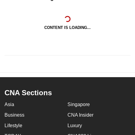
CONTENT IS LOADING...
CNA Sections
Asia
Singapore
Business
CNA Insider
Lifestyle
Luxury