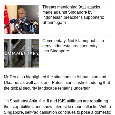
Threats mentioning 9/11 attacks
made against Singapore by
Indonesian preacher's supporters:
Shanmugam
Commentary: Not Islamophobic to
deny Indonesia preacher entry
into Singapore
Mr Teo also highlighted the situations in Afghanistan and
Ukraine, as well as Israeli-Palestinian clashes, adding that
the global security landscape remains uncertain.
"In Southeast Asia, the JI and ISIS affiliates are rebuilding
their capabilities and show interest to mount attacks. Within
Singapore, self-radicalisation continues to pose a domestic