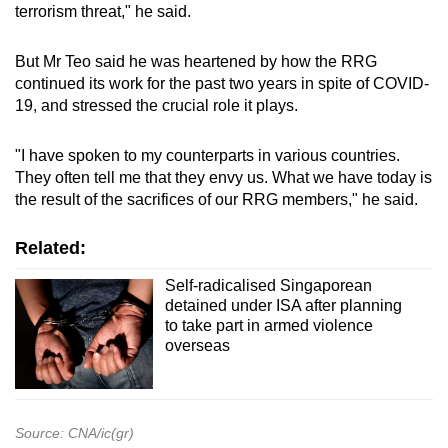
terrorism threat," he said.
But Mr Teo said he was heartened by how the RRG
continued its work for the past two years in spite of COVID-
19, and stressed the crucial role it plays.
"I have spoken to my counterparts in various countries.
They often tell me that they envy us. What we have today is
the result of the sacrifices of our RRG members," he said.
Related:
Self-radicalised Singaporean
detained under ISA after planning
to take part in armed violence
overseas
Source: CNA/ic(gr)