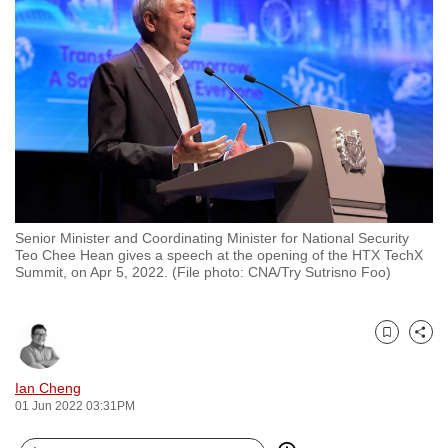
to
switch
browsers
but
we
want
your
experience
with
Senior Minister and Coordinating Minister for National Security
CNA
Teo Chee Hean gives a speech at the opening of the HTX TechX
to
Summit, on Apr 5, 2022. (File photo: CNA/Try Sutrisno Foo)
be
fast,
secure
Bookmark
Share
and
Ian Cheng
the
01 Jun 2022 03:31PM
best
it