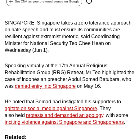
Set CNA as your preferred source on Google
can
possibly
be.
SINGAPORE: Singapore takes a zero tolerance approach
on hate speech and must ensure its communities are
To
resilient against extremist rhetoric, said Coordinating
continue,
Minister for National Security Teo Chee Hean on
Wednesday (Jun 1).
upgrade
to
Speaking virtually at the 17th Annual Religious
a
Rehabilitation Group (RRG) Retreat, Mr Teo highlighted the
supported
case of Indonesian preacher Abdul Somad Batubara, who
browser
was
denied entry into Singapore
on May 16.
or,
for
He noted that Somad had instigated his supporters to
the
agitate on social media against Singapore
. They
finest
also held
protests and demanded an apology
, with some
experience,
inciting violence against Singapore and Singaporeans
.
download
the
Related: