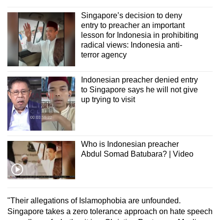
mobile
Singapore’s decision to deny
app.
entry to preacher an important
lesson for Indonesia in prohibiting
radical views: Indonesia anti-
Upgraded
terror agency
but
still
Indonesian preacher denied entry
having
to Singapore says he will not give
issues?
up trying to visit
Contact
us
Who is Indonesian preacher
Abdul Somad Batubara? | Video
"Their allegations of Islamophobia are unfounded.
Singapore takes a zero tolerance approach on hate speech