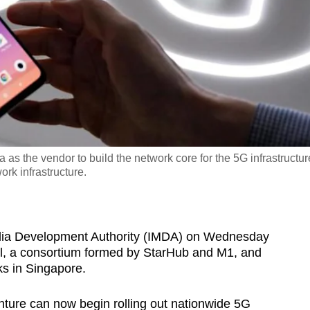
as the vendor to build the network core for the 5G infrastructur
ork infrastructure.
 Development Authority (IMDA) on Wednesday
el, a consortium formed by StarHub and M1, and
s in Singapore.
nture can now begin rolling out nationwide 5G