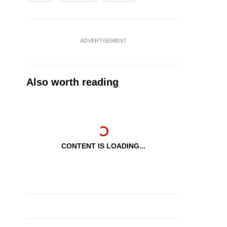
ADVERTISEMENT
Also worth reading
CONTENT IS LOADING...