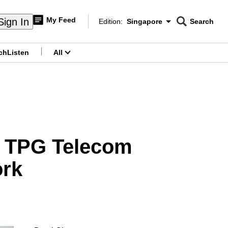
My Feed
Sign In
Edition:
Singapore
Search
CNAR
Edition Menu
Search
ch
Listen
All
menu
nd TPG Telecom
ork