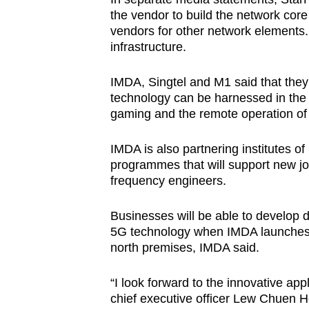
the vendor to build the network core 
vendors for other network elements. 
infrastructure.
IMDA, Singtel and M1 said that they
technology can be harnessed in the f
gaming and the remote operation of 
IMDA is also partnering institutes of 
programmes that will support new jo
frequency engineers.
Businesses will be able to develop 
5G technology when IMDA launches i
north premises, IMDA said.
“I look forward to the innovative app
chief executive officer Lew Chuen Ho