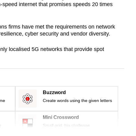
gh-speed internet that promises speeds 20 times
ons firms have met the requirements on network
esilience, cyber security and vendor diversity.
ly localised 5G networks that provide spot
Buzzword
ime
Create words using the given letters
Mini Crossword
r
Small grid, big challenge