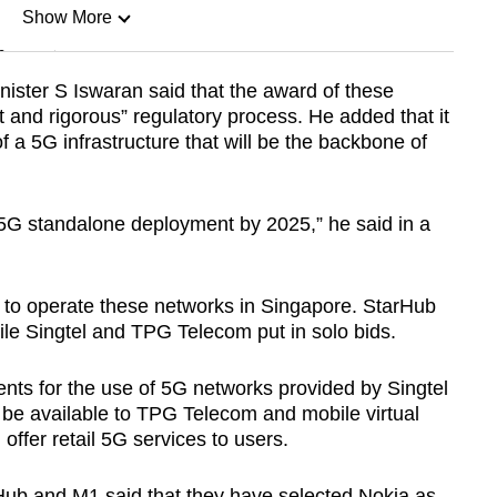
Show More
n
ister S Iswaran said that the award of these
t and rigorous” regulatory process. He added that it
Show Less
f a 5G infrastructure that will be the backbone of
 5G standalone deployment by 2025,” he said in a
l to operate these networks in Singapore. StarHub
ile Singtel and TPG Telecom put in solo bids.
ts for the use of 5G networks provided by Singtel
be available to TPG Telecom and mobile virtual
offer retail 5G services to users.
Hub and M1 said that they have selected Nokia as