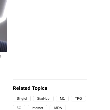
e
Related Topics
Singtel
StarHub
M1
TPG
5G
Internet
IMDA