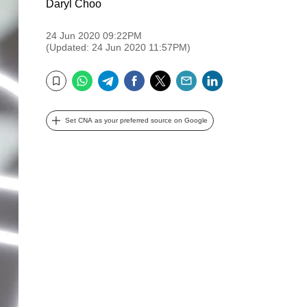
Daryl Choo
24 Jun 2020 09:22PM
(Updated: 24 Jun 2020 11:57PM)
WhatsApp
Telegram
Facebook
Twitter
Email
LinkedIn
Bookmark
Set CNA as your preferred source on Google