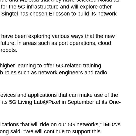
for the 5G infrastructure and will explore other
Singtel has chosen Ericsson to build its network
 have been exploring various ways that the new
uture, in areas such as port operations, cloud
robots.
higher learning to offer 5G-related training
b roles such as network engineers and radio
devices and applications that can make use of the
ts 5G Living Lab@Pixel in September at its One-
lications that will ride on our 5G networks,” IMDA’s
ng said. “We will continue to support this