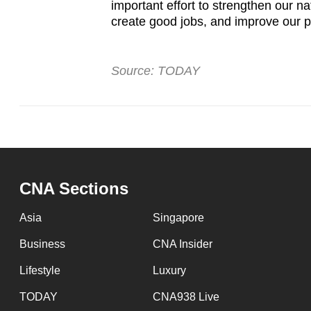
important effort to strengthen our n
create good jobs, and improve our pe
Source: TODAY
CNA Sections
Asia
Singapore
Business
CNA Insider
Lifestyle
Luxury
TODAY
CNA938 Live