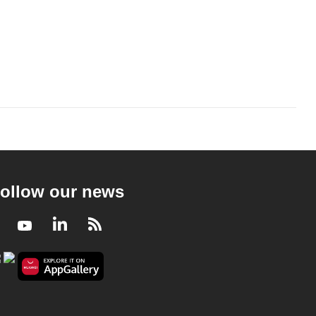
ollow our news
Facebook
Youtube
LinkedIn
RSS