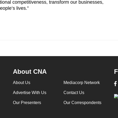
ational competitiveness, transform our businesses,
ople’s lives.”
About CNA
F
About Us
Mediacorp Network
Advertise With Us
Contact Us
Our Presenters
Our Correspondents