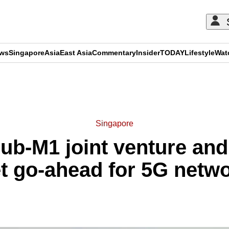
ews
Singapore
Asia
East Asia
Commentary
Insider
TODAY
Lifestyle
Wat
ADVERTISEMENT
Singapore
Hub-M1 joint venture a
t go-ahead for 5G netw