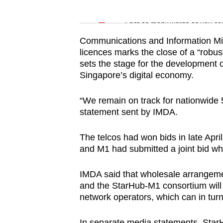
issues?
Word Search
Contact
Spot as many words as you ca
us
Communications and Information Min
licences marks the close of a “robus
sets the stage for the development o
Singapore’s digital economy.
“We remain on track for nationwide
statement sent by IMDA.
The telcos had won bids in late Apri
and M1 had submitted a joint bid wh
IMDA said that wholesale arrangemen
and the StarHub-M1 consortium will 
network operators, which can in turn 
In separate media statements, Star