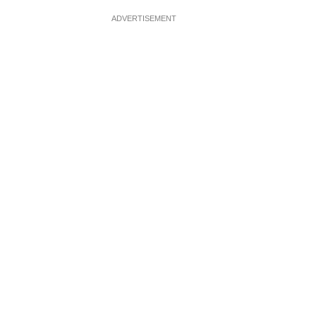
ADVERTISEMENT