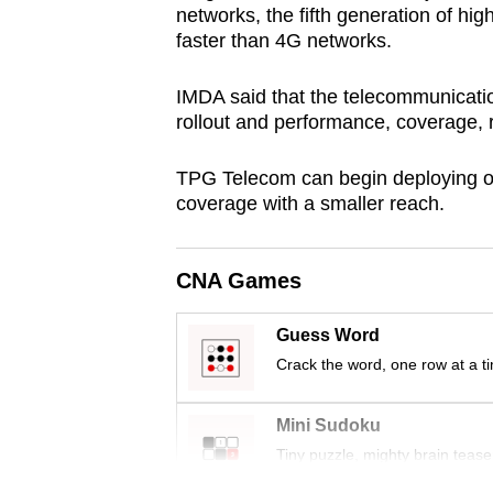
networks, the fifth generation of hi
browser
faster than 4G networks.
or,
for
IMDA said that the telecommunicati
the
rollout and performance, coverage, r
finest
experience,
TPG Telecom can begin deploying on
coverage with a smaller reach.
download
the
mobile
CNA Games
app.
Guess Word
Crack the word, one row at a t
Upgraded
but
Mini Sudoku
still
Tiny puzzle, mighty brain tease
having