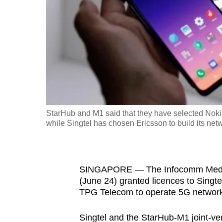
fast,
secure
and
the
best
it
can
possibly
StarHub and M1 said that they have selected Nokia 
be.
while Singtel has chosen Ericsson to build its netw
To
continue,
SINGAPORE — The Infocomm Media
upgrade
(June 24) granted licences to Singt
to
TPG Telecom to operate 5G network
a
supported
Singtel and the StarHub-M1 joint-ve