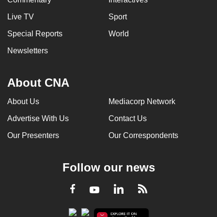
Live TV
Sport
Special Reports
World
Newsletters
About CNA
About Us
Mediacorp Network
Advertise With Us
Contact Us
Our Presenters
Our Correspondents
Follow our news
LinkedIn
Facebook
RSS
Youtube