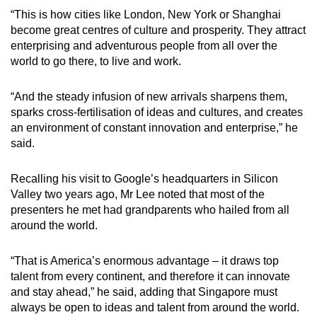
mobile
“This is how cities like London, New York or Shanghai
app.
become great centres of culture and prosperity. They attract
enterprising and adventurous people from all over the
world to go there, to live and work.
Upgraded
but
“And the steady infusion of new arrivals sharpens them,
still
sparks cross-fertilisation of ideas and cultures, and creates
having
an environment of constant innovation and enterprise,” he
issues?
said.
Contact
us
Recalling his visit to Google’s headquarters in Silicon
Valley two years ago, Mr Lee noted that most of the
presenters he met had grandparents who hailed from all
around the world.
“That is America’s enormous advantage – it draws top
talent from every continent, and therefore it can innovate
and stay ahead,” he said, adding that Singapore must
always be open to ideas and talent from around the world.