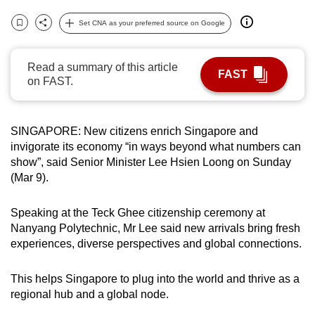
can
Set CNA as your preferred source on Google
possibly
Bookmark
Share
be.
Read a summary of this article
FAST
To
on FAST.
continue,
upgrade
SINGAPORE: New citizens enrich Singapore and
to
invigorate its economy “in ways beyond what numbers can
a
show”, said Senior Minister Lee Hsien Loong on Sunday
supported
(Mar 9).
browser
or,
Speaking at the Teck Ghee citizenship ceremony at
for
Nanyang Polytechnic, Mr Lee said new arrivals bring fresh
the
experiences, diverse perspectives and global connections.
finest
experience,
This helps Singapore to plug into the world and thrive as a
download
regional hub and a global node.
the