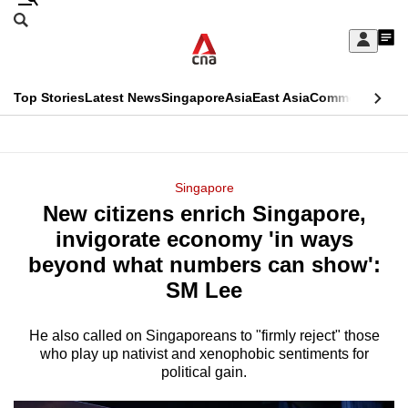
Skip
Search
to
Edition Menu
CNAR
My
main
Feed
Sign
Search
In
content
This
Top Stories
Latest News
Singapore
Asia
East Asia
Commentary
Ins
menu
CNAR
browser
Primary
CNAR
ADVERTISEMENT
is
Menu
Secondary
Singapore
no
New citizens enrich Singapore,
Menu
longer
invigorate economy 'in ways
supported
beyond what numbers can show':
SM Lee
We
know
He also called on Singaporeans to "firmly reject" those
who play up nativist and xenophobic sentiments for
it's
political gain.
a
hassle