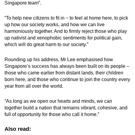
Singapore team”.
“To help new citizens to fit in − to feel at home here, to pick
up how our society works, and how we can live
harmoniously together. And to firmly reject those who play
up nativist and xenophobic sentiments for political gain,
which will do great harm to our society.”
Rounding up his address, Mr Lee emphasised how
Singapore’s success has always been built on its people –
those who came earlier from distant lands, their children
born here, and those who continue to join the country every
year from all over the world.
“As long as we open our hearts and minds, we can
together build a nation that remains vibrant, cohesive, and
full of opportunity for those who call it home.”
Also read: