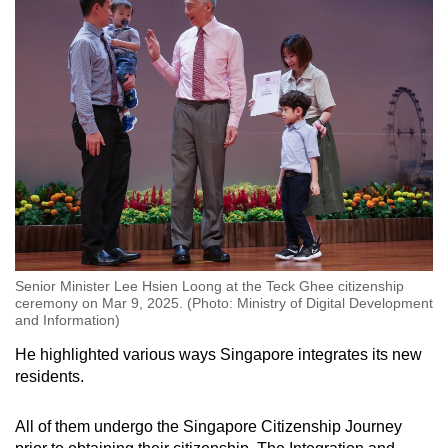
Senior Minister Lee Hsien Loong at the Teck Ghee citizenship
ceremony on Mar 9, 2025. (Photo: Ministry of Digital Development
and Information)
He highlighted various ways Singapore integrates its new
residents.
All of them undergo the Singapore Citizenship Journey