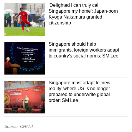
'Delighted I can truly call
Singapore my home': Japan-born
Kyoga Nakamura granted
citizenship
Singapore should help
immigrants, foreign workers adapt
to country's social norms: SM Lee
Singapore must adapt to 'new
reality' where US is no longer
prepared to underwrite global
order: SM Lee
Source: CNA/zl