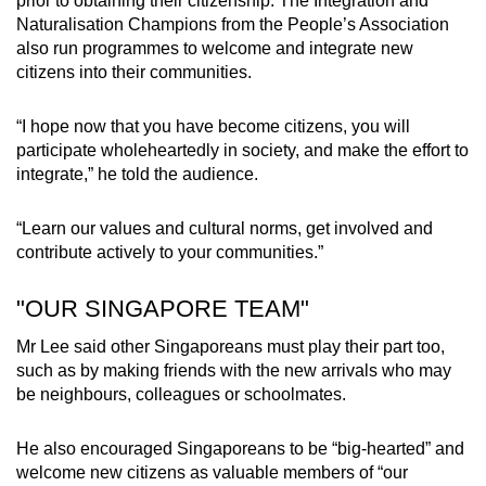
prior to obtaining their citizenship. The Integration and
Naturalisation Champions from the People’s Association
also run programmes to welcome and integrate new
citizens into their communities.
“I hope now that you have become citizens, you will
participate wholeheartedly in society, and make the effort to
integrate,” he told the audience.
“Learn our values and cultural norms, get involved and
contribute actively to your communities.”
"OUR SINGAPORE TEAM"
Mr Lee said other Singaporeans must play their part too,
such as by making friends with the new arrivals who may
be neighbours, colleagues or schoolmates.
He also encouraged Singaporeans to be “big-hearted” and
welcome new citizens as valuable members of “our