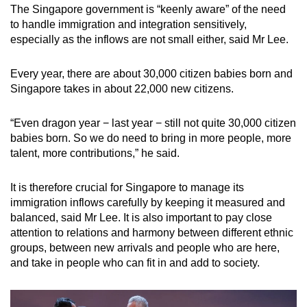
The Singapore government is “keenly aware” of the need
to handle immigration and integration sensitively,
especially as the inflows are not small either, said Mr Lee.
Every year, there are about 30,000 citizen babies born and
Singapore takes in about 22,000 new citizens.
“Even dragon year − last year − still not quite 30,000 citizen
babies born. So we do need to bring in more people, more
talent, more contributions,” he said.
It is therefore crucial for Singapore to manage its
immigration inflows carefully by keeping it measured and
balanced, said Mr Lee. It is also important to pay close
attention to relations and harmony between different ethnic
groups, between new arrivals and people who are here,
and take in people who can fit in and add to society.