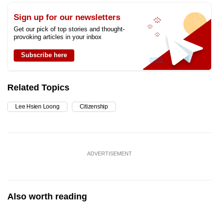
Sign up for our newsletters
Get our pick of top stories and thought-
provoking articles in your inbox
Subscribe here
Related Topics
Lee Hsien Loong
Citizenship
ADVERTISEMENT
Also worth reading