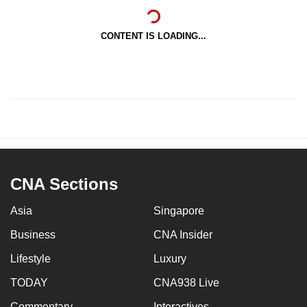
CONTENT IS LOADING...
CNA Sections
Asia
Singapore
Business
CNA Insider
Lifestyle
Luxury
TODAY
CNA938 Live
Commentary
Interactives