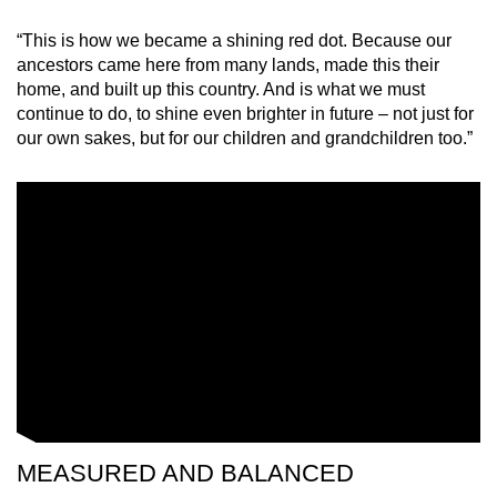
“This is how we became a shining red dot. Because our
ancestors came here from many lands, made this their
home, and built up this country. And is what we must
continue to do, to shine even brighter in future – not just for
our own sakes, but for our children and grandchildren too.”
MEASURED AND BALANCED