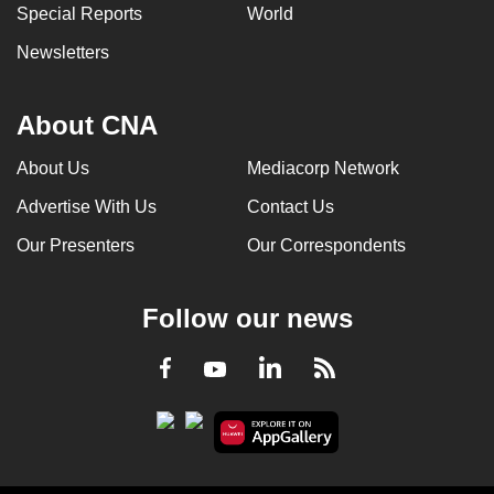
Special Reports
World
Newsletters
About CNA
About Us
Mediacorp Network
Advertise With Us
Contact Us
Our Presenters
Our Correspondents
Follow our news
LinkedIn
Facebook
RSS
Youtube