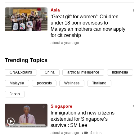
can
Asia
possibly
‘Great gift for women’: Children
be.
under 18 born overseas to
Malaysian mothers can now apply
To
for citizenship
continue,
about a year ago
upgrade
to
Trending Topics
a
CNA Explains
China
artificial intelligence
Indonesia
supported
browser
Malaysia
podcasts
Wellness
Thailand
or,
Japan
for
the
Singapore
finest
Immigration and new citizens
existential for Singapore’s
experience,
survival: SM Lee
download
about a year ago
4 mins
the