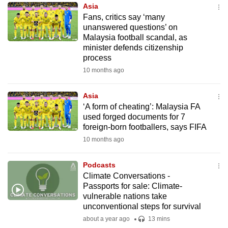
Asia
to
Fans, critics say ‘many
switch
unanswered questions’ on
browsers
Malaysia football scandal, as
but
minister defends citizenship
process
we
10 months ago
want
your
Asia
experience
‘A form of cheating’: Malaysia FA
with
used forged documents for 7
CNA
foreign-born footballers, says FIFA
to
10 months ago
be
fast,
Podcasts
secure
Climate Conversations -
Passports for sale: Climate-
and
vulnerable nations take
the
unconventional steps for survival
best
about a year ago
13 mins
it