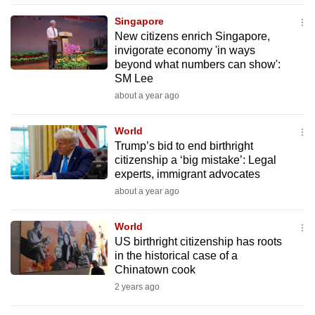
mobile
Singapore
app.
New citizens enrich Singapore,
invigorate economy 'in ways
beyond what numbers can show':
Upgraded
SM Lee
but
about a year ago
still
having
World
issues?
Trump’s bid to end birthright
Contact
citizenship a ‘big mistake’: Legal
experts, immigrant advocates
us
about a year ago
World
US birthright citizenship has roots
in the historical case of a
Chinatown cook
2 years ago