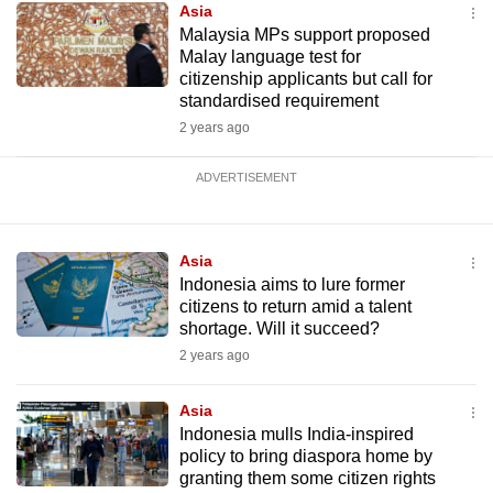
Asia
Malaysia MPs support proposed
Malay language test for
citizenship applicants but call for
standardised requirement
2 years ago
ADVERTISEMENT
Asia
Indonesia aims to lure former
citizens to return amid a talent
shortage. Will it succeed?
2 years ago
Asia
Indonesia mulls India-inspired
policy to bring diaspora home by
granting them some citizen rights