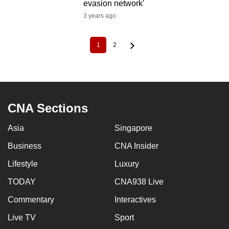
evasion network'
3 years ago
1
2
Current
Page
Pagination
page
CNA Sections
Asia
Singapore
Business
CNA Insider
Lifestyle
Luxury
TODAY
CNA938 Live
Commentary
Interactives
Live TV
Sport