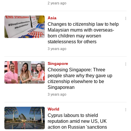
2 years ago
Asia
Changes to citizenship law to help
Malaysian mums with overseas-
born children may worsen
statelessness for others
3 years ago
Singapore
Choosing Singapore: Three
people share why they gave up
citizenship elsewhere to be
Singaporean
3 years ago
World
Cyprus labours to shield
reputation amid new US, UK
action on Russian 'sanctions