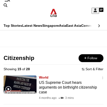
Skip
Search
to
Edition Menu
CNAR
My
main
Feed
Sign
Search
In
content
This
Top Stories
Latest News
Singapore
Asia
East Asia
Commentary
Ins
menu
CNAR
browser
Primary
CNAR
ADVERTISEMENT
is
Menu
Secondary
no
Menu
Citizenship
Follow
longer
supported
Showing
15
of
28
Sort & Filter
World
We
US Supreme Court hears
arguments on birthright citizenship
know
case
it's
4 months ago
3 mins
a
hassle