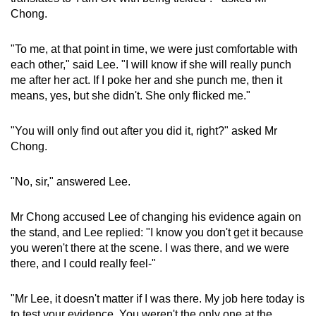
Chong.
"To me, at that point in time, we were just comfortable with
each other," said Lee. "I will know if she will really punch
me after her act. If I poke her and she punch me, then it
means, yes, but she didn't. She only flicked me."
"You will only find out after you did it, right?" asked Mr
Chong.
"No, sir," answered Lee.
Mr Chong accused Lee of changing his evidence again on
the stand, and Lee replied: "I know you don't get it because
you weren't there at the scene. I was there, and we were
there, and I could really feel-"
"Mr Lee, it doesn't matter if I was there. My job here today is
to test your evidence. You weren't the only one at the