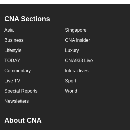
CNA Sections
Asia
Singapore
Business
CNA Insider
Lifestyle
Luxury
TODAY
CNA938 Live
Commentary
Interactives
Live TV
Sport
Special Reports
World
Newsletters
About CNA