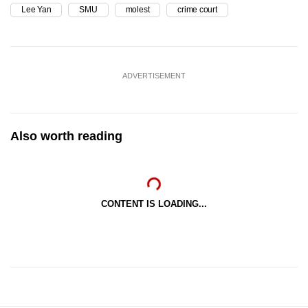
Lee Yan
SMU
molest
crime court
ADVERTISEMENT
Also worth reading
CONTENT IS LOADING...