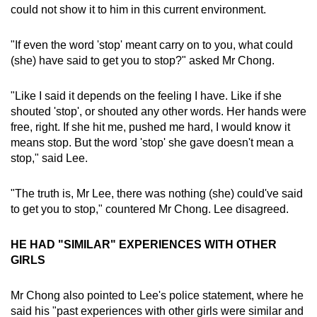
could not show it to him in this current environment.
"If even the word 'stop' meant carry on to you, what could
(she) have said to get you to stop?" asked Mr Chong.
"Like I said it depends on the feeling I have. Like if she
shouted 'stop', or shouted any other words. Her hands were
free, right. If she hit me, pushed me hard, I would know it
means stop. But the word 'stop' she gave doesn't mean a
stop," said Lee.
"The truth is, Mr Lee, there was nothing (she) could've said
to get you to stop," countered Mr Chong. Lee disagreed.
HE HAD "SIMILAR" EXPERIENCES WITH OTHER
GIRLS
Mr Chong also pointed to Lee's police statement, where he
said his "past experiences with other girls were similar and