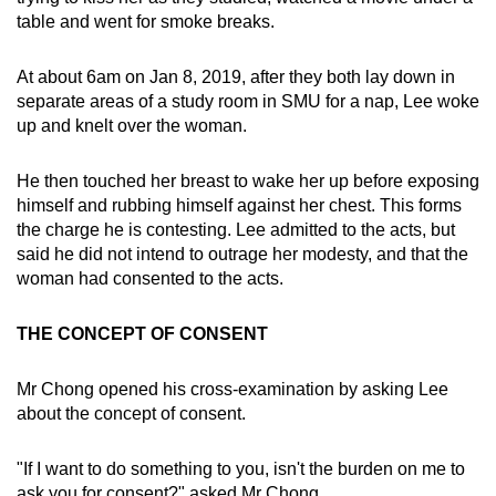
table and went for smoke breaks.
At about 6am on Jan 8, 2019, after they both lay down in
separate areas of a study room in SMU for a nap, Lee woke
up and knelt over the woman.
He then touched her breast to wake her up before exposing
himself and rubbing himself against her chest. This forms
the charge he is contesting. Lee admitted to the acts, but
said he did not intend to outrage her modesty, and that the
woman had consented to the acts.
THE CONCEPT OF CONSENT
Mr Chong opened his cross-examination by asking Lee
about the concept of consent.
"If I want to do something to you, isn't the burden on me to
ask you for consent?" asked Mr Chong.