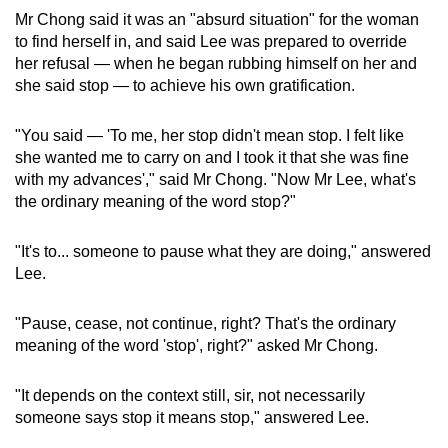
Mr Chong said it was an "absurd situation" for the woman
to find herself in, and said Lee was prepared to override
her refusal — when he began rubbing himself on her and
she said stop — to achieve his own gratification.
"You said — 'To me, her stop didn't mean stop. I felt like
she wanted me to carry on and I took it that she was fine
with my advances'," said Mr Chong. "Now Mr Lee, what's
the ordinary meaning of the word stop?"
"It's to... someone to pause what they are doing," answered
Lee.
"Pause, cease, not continue, right? That's the ordinary
meaning of the word 'stop', right?" asked Mr Chong.
"It depends on the context still, sir, not necessarily
someone says stop it means stop," answered Lee.