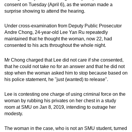
consent on Tuesday (April 6), as the woman made a
can
surprise showing to attend the hearing.
possibly
be.
Under cross-examination from Deputy Public Prosecutor
Andre Chong, 24-year-old Lee Yan Ru repeatedly
To
maintained that he thought the woman, now 22, had
continue,
consented to his acts throughout the whole night.
upgrade
to
Mr Chong charged that Lee did not care if she consented,
a
that he could not take no for an answer and that he did not
supported
stop when the woman asked him to stop because based on
browser
his police statement, he "just (wanted) to release".
or,
for
Lee is contesting one charge of using criminal force on the
the
woman by rubbing his privates on her chest in a study
room at SMU on Jan 8, 2019, intending to outrage her
finest
modesty.
experience,
download
The woman in the case, who is not an SMU student, turned
the