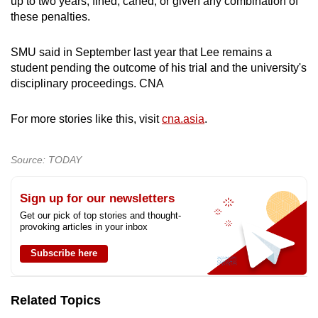
up to two years, fined, caned, or given any combination of
these penalties.
SMU said in September last year that Lee remains a
student pending the outcome of his trial and the university's
disciplinary proceedings. CNA
For more stories like this, visit
cna.asia
.
Source: TODAY
Sign up for our newsletters
Get our pick of top stories and thought-
provoking articles in your inbox
Subscribe here
Related Topics