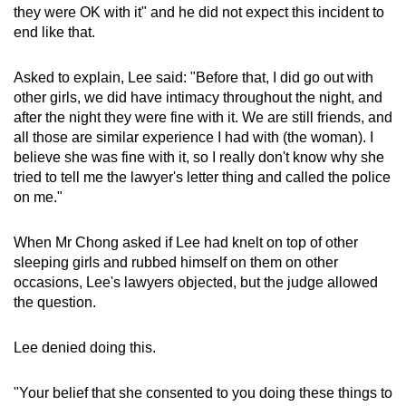
they were OK with it" and he did not expect this incident to
end like that.
Asked to explain, Lee said: "Before that, I did go out with
other girls, we did have intimacy throughout the night, and
after the night they were fine with it. We are still friends, and
all those are similar experience I had with (the woman). I
believe she was fine with it, so I really don't know why she
tried to tell me the lawyer's letter thing and called the police
on me."
When Mr Chong asked if Lee had knelt on top of other
sleeping girls and rubbed himself on them on other
occasions, Lee's lawyers objected, but the judge allowed
the question.
Lee denied doing this.
"Your belief that she consented to you doing these things to