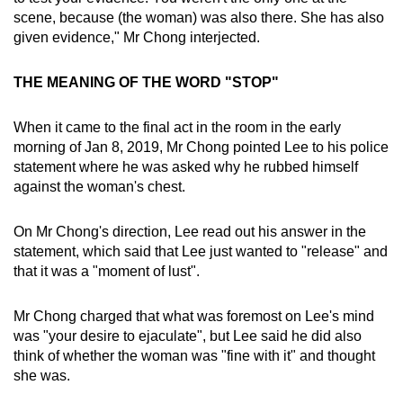
scene, because (the woman) was also there. She has also
given evidence," Mr Chong interjected.
THE MEANING OF THE WORD "STOP"
When it came to the final act in the room in the early
morning of Jan 8, 2019, Mr Chong pointed Lee to his police
statement where he was asked why he rubbed himself
against the woman's chest.
On Mr Chong's direction, Lee read out his answer in the
statement, which said that Lee just wanted to "release" and
that it was a "moment of lust".
Mr Chong charged that what was foremost on Lee's mind
was "your desire to ejaculate", but Lee said he did also
think of whether the woman was "fine with it" and thought
she was.