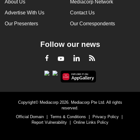
About Us
Mediacorp Network
Advertise With Us
Contact Us
Our Presenters
Our Correspondents
Follow our news
LinkedIn
Facebook
RSS
Youtube
Copyright© Mediacorp 2026. Mediacorp Pte Ltd. All rights
reserved.
Official Domain
|
Terms & Conditions
|
Privacy Policy
|
Report Vulnerability
|
Online Links Policy