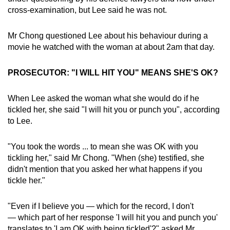
cross-examination, but Lee said he was not.
Mr Chong questioned Lee about his behaviour during a
movie he watched with the woman at about 2am that day.
PROSECUTOR: "I WILL HIT YOU" MEANS SHE'S OK?
When Lee asked the woman what she would do if he
tickled her, she said "I will hit you or punch you", according
to Lee.
"You took the words ... to mean she was OK with you
tickling her," said Mr Chong. "When (she) testified, she
didn't mention that you asked her what happens if you
tickle her."
"Even if I believe you — which for the record, I don't
— which part of her response 'I will hit you and punch you'
translates to 'I am OK with being tickled'?" asked Mr