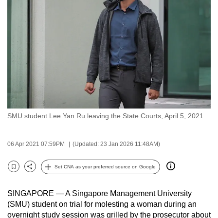
to
switch
browsers
but
we
want
your
experience
with
SMU student Lee Yan Ru leaving the State Courts, April 5, 2021.
CNA
to
be
06 Apr 2021 07:59PM
(Updated: 23 Jan 2026 11:48AM)
fast,
secure
Set CNA as your preferred source on Google
Bookmark
Share
and
the
SINGAPORE — A Singapore Management University
best
(SMU) student on trial for molesting a woman during an
overnight study session was grilled by the prosecutor about
it