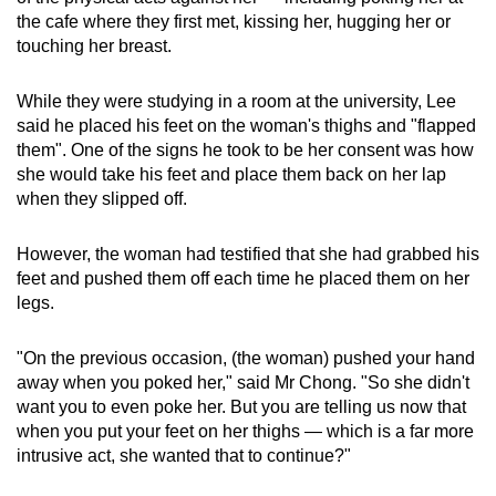
the cafe where they first met, kissing her, hugging her or
touching her breast.
While they were studying in a room at the university, Lee
said he placed his feet on the woman's thighs and "flapped
them". One of the signs he took to be her consent was how
she would take his feet and place them back on her lap
when they slipped off.
However, the woman had testified that she had grabbed his
feet and pushed them off each time he placed them on her
legs.
"On the previous occasion, (the woman) pushed your hand
away when you poked her," said Mr Chong. "So she didn't
want you to even poke her. But you are telling us now that
when you put your feet on her thighs — which is a far more
intrusive act, she wanted that to continue?"