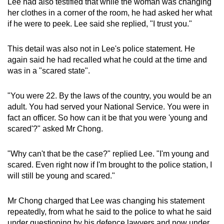
Lee had also testified that while the woman was changing
her clothes in a corner of the room, he had asked her what
if he were to peek. Lee said she replied, "I trust you."
This detail was also not in Lee's police statement. He
again said he had recalled what he could at the time and
was in a "scared state".
"You were 22. By the laws of the country, you would be an
adult. You had served your National Service. You were in
fact an officer. So how can it be that you were 'young and
scared'?" asked Mr Chong.
"Why can't that be the case?" replied Lee. "I'm young and
scared. Even right now if I'm brought to the police station, I
will still be young and scared."
Mr Chong charged that Lee was changing his statement
repeatedly, from what he said to the police to what he said
under questioning by his defence lawyers and now under