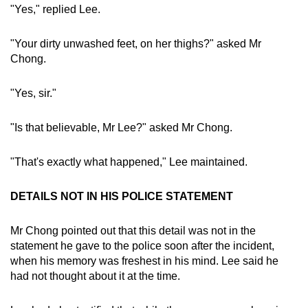
"Yes," replied Lee.
"Your dirty unwashed feet, on her thighs?" asked Mr
Chong.
"Yes, sir."
"Is that believable, Mr Lee?" asked Mr Chong.
"That's exactly what happened," Lee maintained.
DETAILS NOT IN HIS POLICE STATEMENT
Mr Chong pointed out that this detail was not in the
statement he gave to the police soon after the incident,
when his memory was freshest in his mind. Lee said he
had not thought about it at the time.