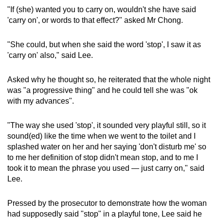
"If (she) wanted you to carry on, wouldn't she have said
'carry on', or words to that effect?" asked Mr Chong.
"She could, but when she said the word 'stop', I saw it as
'carry on' also," said Lee.
Asked why he thought so, he reiterated that the whole night
was "a progressive thing" and he could tell she was "ok
with my advances".
"The way she used 'stop', it sounded very playful still, so it
sound(ed) like the time when we went to the toilet and I
splashed water on her and her saying 'don't disturb me' so
to me her definition of stop didn't mean stop, and to me I
took it to mean the phrase you used — just carry on," said
Lee.
Pressed by the prosecutor to demonstrate how the woman
had supposedly said "stop" in a playful tone, Lee said he