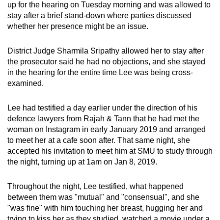
up for the hearing on Tuesday morning and was allowed to
mobile
stay after a brief stand-down where parties discussed
app.
whether her presence might be an issue.
Upgraded
District Judge Sharmila Sripathy allowed her to stay after
the prosecutor said he had no objections, and she stayed
but
in the hearing for the entire time Lee was being cross-
still
examined.
having
issues?
Lee had testified a day earlier under the direction of his
Contact
defence lawyers from Rajah & Tann that he had met the
us
woman on Instagram in early January 2019 and arranged
to meet her at a cafe soon after. That same night, she
accepted his invitation to meet him at SMU to study through
the night, turning up at 1am on Jan 8, 2019.
Throughout the night, Lee testified, what happened
between them was "mutual" and "consensual", and she
"was fine" with him touching her breast, hugging her and
trying to kiss her as they studied, watched a movie under a