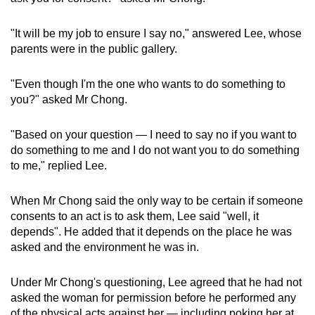
"It will be my job to ensure I say no," answered Lee, whose
parents were in the public gallery.
"Even though I'm the one who wants to do something to
you?" asked Mr Chong.
"Based on your question — I need to say no if you want to
do something to me and I do not want you to do something
to me," replied Lee.
When Mr Chong said the only way to be certain if someone
consents to an act is to ask them, Lee said "well, it
depends". He added that it depends on the place he was
asked and the environment he was in.
Under Mr Chong's questioning, Lee agreed that he had not
asked the woman for permission before he performed any
of the physical acts against her — including poking her at