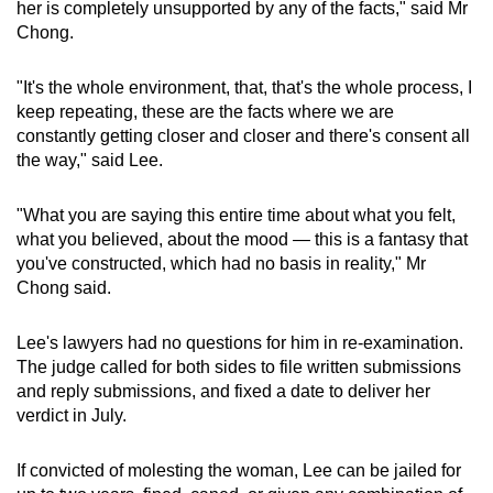
her is completely unsupported by any of the facts," said Mr
Chong.
"It's the whole environment, that, that's the whole process, I
keep repeating, these are the facts where we are
constantly getting closer and closer and there's consent all
the way," said Lee.
"What you are saying this entire time about what you felt,
what you believed, about the mood — this is a fantasy that
you've constructed, which had no basis in reality," Mr
Chong said.
Lee's lawyers had no questions for him in re-examination.
The judge called for both sides to file written submissions
and reply submissions, and fixed a date to deliver her
verdict in July.
If convicted of molesting the woman, Lee can be jailed for