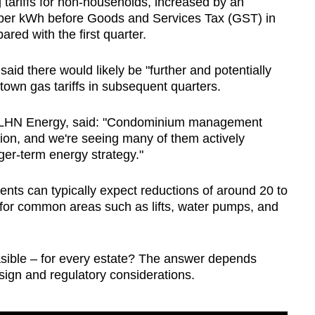
ing tariffs for non-households, increased by an
s per kWh before Goods and Services Tax (GST) in
red with the first quarter.
id there would likely be "further and potentially
 town gas tariffs in subsequent quarters.
 LHN Energy, said: "Condominium management
tion, and we're seeing many of them actively
nger-term energy strategy."
ts can typically expect reductions of around 20 to
ts for common areas such as lifts, water pumps, and
easible – for every estate? The answer depends
esign and regulatory considerations.