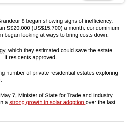
deur 8 began showing signs of inefficiency,
e than S$20,000 (US$15,700) a month, condominium
 began looking at ways to bring costs down.
y, which they estimated could save the estate
– if residents approved.
 number of private residential estates exploring
.
n May 7, Minister of State for Trade and Industry
en a
strong growth in solar adoption
over the last