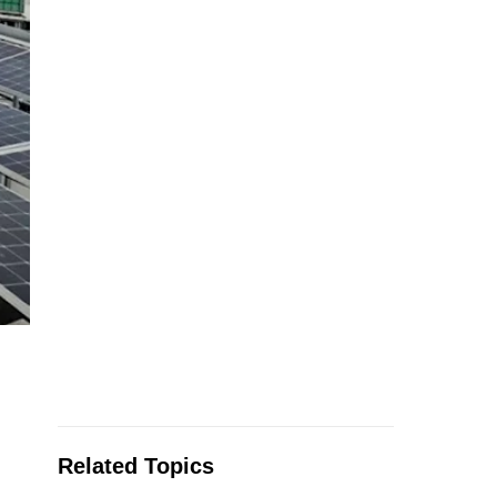
Related Topics