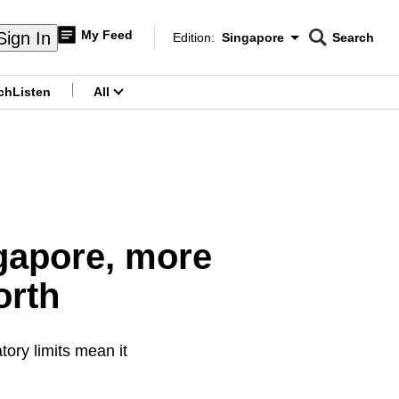
My Feed
Sign In
Edition:
Singapore
Search
CNAR
Edition Menu
Search
ch
Listen
All
menu
ngapore, more
orth
tory limits mean it