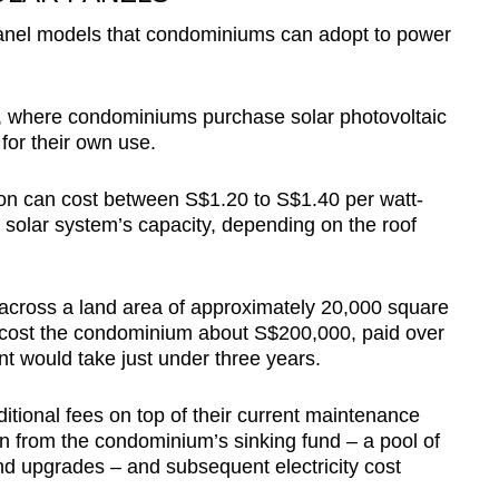
panel models that condominiums can adopt to power
ip, where condominiums purchase solar photovoltaic
for their own use.
ion can cost between S$1.20 to S$1.40 per watt-
solar system’s capacity, depending on the roof
across a land area of approximately 20,000 square
 cost the condominium about S$200,000, paid over
t would take just under three years.
tional fees on top of their current maintenance
wn from the condominium’s sinking fund – a pool of
nd upgrades – and subsequent electricity cost