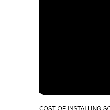
COST OF INSTALLING S