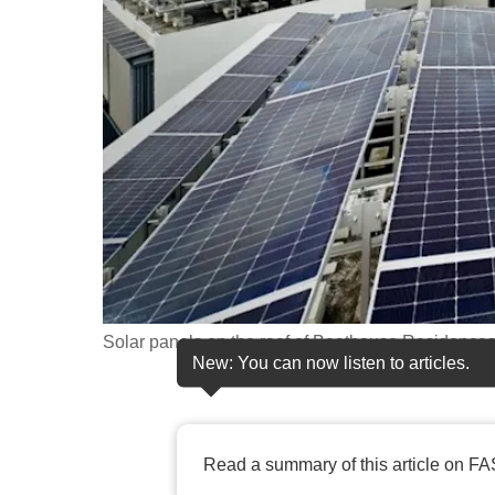
fast,
secure
and
the
best
it
can
possibly
be.
To
Solar panels on the roof of Boathouse Residence
continue,
New: You can now listen to articles.
upgrade
to
a
Read a summary of this article on FA
supported