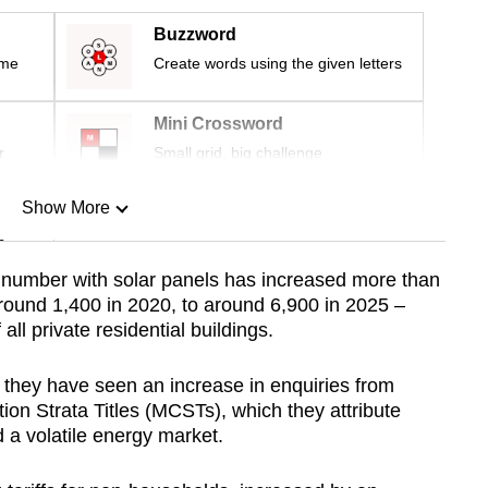
Buzzword
ime
Create words using the given letters
Mini Crossword
r
Small grid, big challenge
Show More
n
he number with solar panels has increased more than
 around 1,400 in 2020, to around 6,900 in 2025 –
Show Less
ll private residential buildings.
they have seen an increase in enquiries from
 Strata Titles (MCSTs), which they attribute
 a volatile energy market.