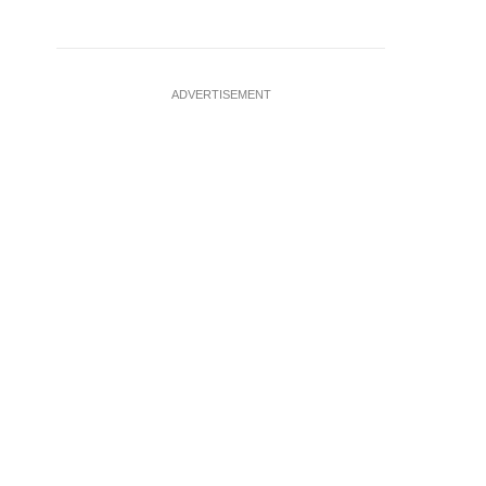
ADVERTISEMENT