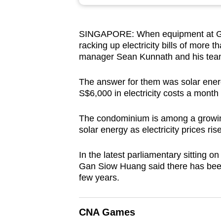
browser
or,
SINGAPORE: When equipment at Gran
for
racking up electricity bills of mor
the
manager Sean Kunnath and his team
finest
experience,
The answer for them was solar energ
download
S$6,000 in electricity costs a month 
the
The condominium is among a growing
mobile
solar energy as electricity prices rise
app.
In the latest parliamentary sitting o
Gan Siow Huang said there has be
Upgraded
few years.
but
still
having
CNA Games