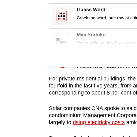
issues?
Contact
Guess Word
us
Crack the word, one row at a t
Mini Sudoku
Tiny puzzle, mighty brain tease
Word Search
Spot as many words as you ca
For private residential buildings, t
fourfold in the last five years, from
corresponding to about 8 per cent of a
Solar companies CNA spoke to said 
condominium Management Corporation
largely to
rising electricity costs
amid