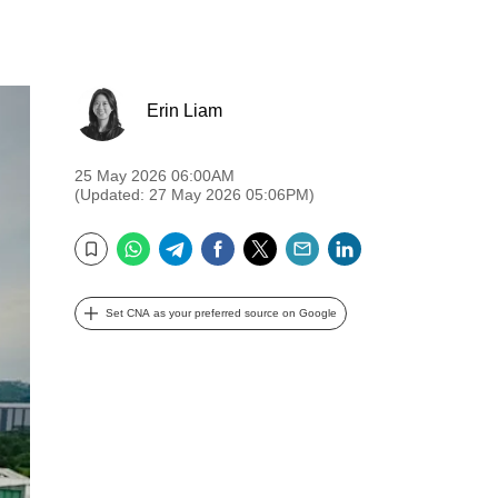
Erin Liam
25 May 2026 06:00AM
(Updated: 27 May 2026 05:06PM)
WhatsApp
Telegram
Facebook
Twitter
Email
LinkedIn
Bookmark
Set CNA as your preferred source on Google