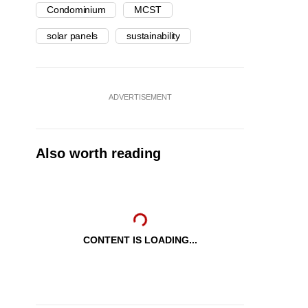
Condominium
MCST
solar panels
sustainability
ADVERTISEMENT
Also worth reading
CONTENT IS LOADING...