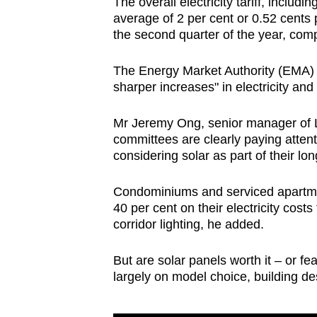
The overall electricity tariff, includ
average of 2 per cent or 0.52 cent
the second quarter of the year, compa
The Energy Market Authority (EMA) sa
sharper increases" in electricity and
Mr Jeremy Ong, senior manager of
committees are clearly paying atten
considering solar as part of their lo
Condominiums and serviced apartmen
40 per cent on their electricity cos
corridor lighting, he added.
But are solar panels worth it – or f
largely on model choice, building d