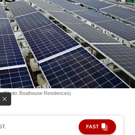
s. (Photo: Boathouse Residences)
ST.
FAST