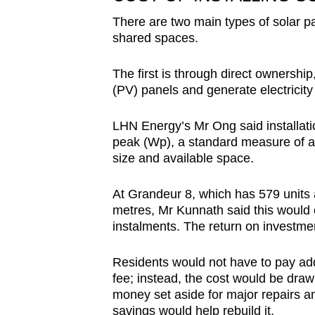
There are two main types of solar 
shared spaces.
The first is through direct ownersh
(PV) panels and generate electricity 
LHN Energy’s Mr Ong said installat
peak (Wp), a standard measure of a 
size and available space.
At Grandeur 8, which has 579 units 
metres, Mr Kunnath said this would
instalments. The return on investmen
Residents would not have to pay addi
fee; instead, the cost would be dra
money set aside for major repairs a
savings would help rebuild it.