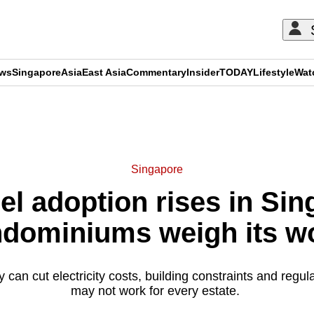
ews
Singapore
Asia
East Asia
Commentary
Insider
TODAY
Lifestyle
Wat
ADVERTISEMENT
Singapore
el adoption rises in Si
dominiums weigh its w
 can cut electricity costs, building constraints and regula
may not work for every estate.