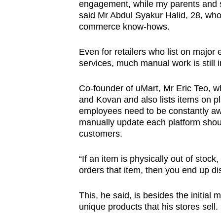
engagement, while my parents and si
said Mr Abdul Syakur Halid, 28, who 
commerce know-hows.
Even for retailers who list on major
services, much manual work is still 
Co-founder of uMart, Mr Eric Teo, w
and Kovan and also lists items on p
employees need to be constantly awar
manually update each platform shoul
customers.
“If an item is physically out of stock
orders that item, then you end up di
This, he said, is besides the initial
unique products that his stores sell.