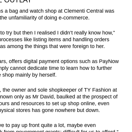
 a bag and watch shop at Clementi Central was
the unfamiliarity of doing e-commerce.
to try but then I realised I didn’t really know how,”
processes like listing items and handling orders
as among the things that were foreign to her.
ars, offers digital payment options such as PayNow
ply cannot dedicate time to learn how to further
e shop mainly by herself.
p, the owner and sole shopkeeper of TY Fashion at
nown only as Mr David, baulked at the prospect of
hours and resources to set up shop online, even
 physical stores has gone nowhere but down.
e to pay up front quite a lot, maybe even