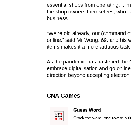
essential shops from operating, it i
browser
the shop owners themselves, who had
or,
business.
for
the
“We’re old already, our (command of
finest
online,” said Mr Wong, 69, and his w
experience,
items makes it a more arduous task 
download
As the pandemic has hastened the G
the
embrace digitalisation and go online,
mobile
direction beyond accepting electron
app.
CNA Games
Upgraded
but
Guess Word
still
Crack the word, one row at a t
having