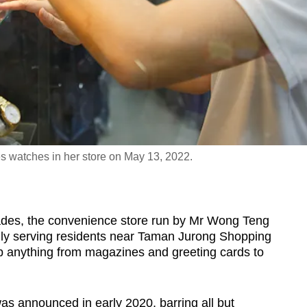
 watches in her store on May 13, 2022.
s, the convenience store run by Mr Wong Teng
lly serving residents near Taman Jurong Shopping
ab anything from magazines and greeting cards to
as announced in early 2020, barring all but