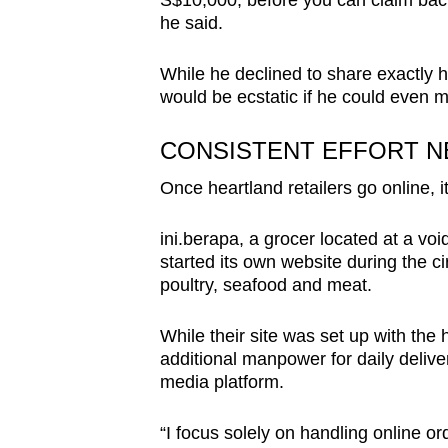
S$10,000, before you can claim back 
he said.
While he declined to share exactly
would be ecstatic if he could even 
CONSISTENT EFFORT N
Once heartland retailers go online, i
ini.berapa, a grocer located at a v
started its own website during the ci
poultry, seafood and meat.
While their site was set up with the
additional manpower for daily delive
media platform.
“I focus solely on handling online o