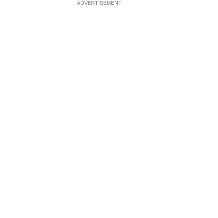
ADVERTISEMENT