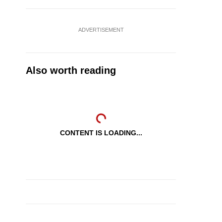
ADVERTISEMENT
Also worth reading
CONTENT IS LOADING...