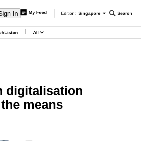
My Feed
Sign In
Edition:
Singapore
Search
CNAR
Edition Menu
Search
ch
Listen
All
menu
digitalisation
k the means