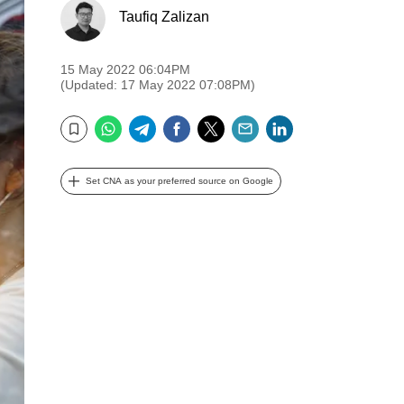
Taufiq Zalizan
15 May 2022 06:04PM
(Updated: 17 May 2022 07:08PM)
WhatsApp
Telegram
Facebook
Twitter
Email
LinkedIn
Bookmark
Set CNA as your preferred source on Google