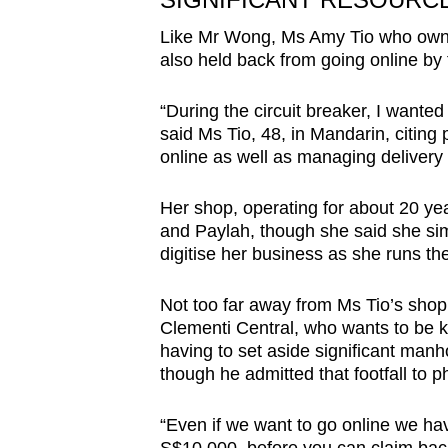
Like Mr Wong, Ms Amy Tio who owns
also held back from going online by 
“During the circuit breaker, I wanted 
said Ms Tio, 48, in Mandarin, citing 
online as well as managing delivery 
Her shop, operating for about 20 ye
and Paylah, though she said she sim
digitise her business as she runs th
Not too far away from Ms Tio’s sho
Clementi Central, who wants to be k
having to set aside significant man
though he admitted that footfall to
“Even if we want to go online we hav