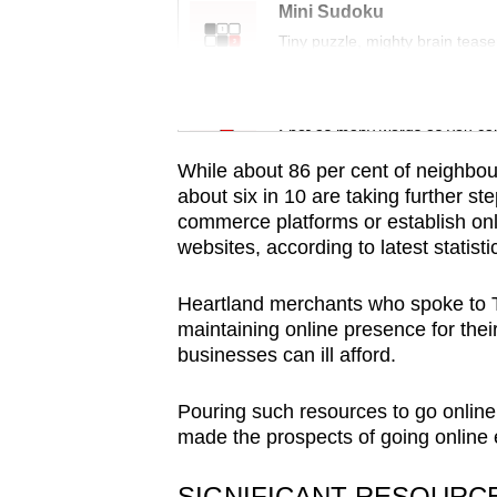
issues?
Mini Sudoku
Contact
Tiny puzzle, mighty brain tease
us
Word Search
Spot as many words as you ca
While about 86 per cent of neighbou
about six in 10 are taking further ste
commerce platforms or establish onl
websites, according to latest statis
Heartland merchants who spoke to T
maintaining online presence for thei
businesses can ill afford.
Pouring such resources to go online
made the prospects of going online e
SIGNIFICANT RESOURC