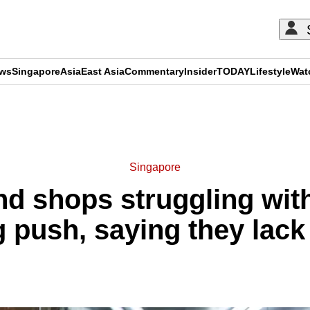
ews
Singapore
Asia
East Asia
Commentary
Insider
TODAY
Lifestyle
Wat
ADVERTISEMENT
Singapore
d shops struggling with 
g push, saying they lac