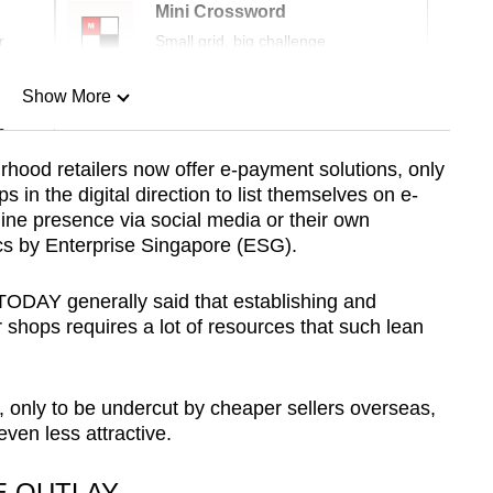
Mini Crossword
r
Small grid, big challenge
Show More
n
rhood retailers now offer e-payment solutions, only
ps in the digital direction to list themselves on e-
Show Less
ine presence via social media or their own
tics by Enterprise Singapore (ESG).
ODAY generally said that establishing and
r shops requires a lot of resources that such lean
, only to be undercut by cheaper sellers overseas,
ven less attractive.
E OUTLAY