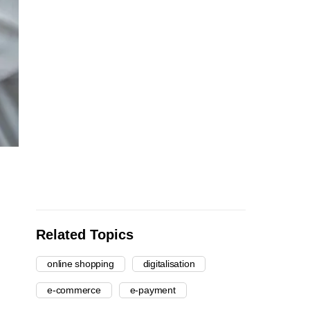
Related Topics
online shopping
digitalisation
e-commerce
e-payment