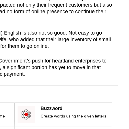
mpacted not only their frequent customers but also
 no form of online presence to continue their
) English is also not so good. Not easy to go
ife, who added that their large inventory of small
for them to go online.
overnment’s push for heartland enterprises to
 a significant portion has yet to move in that
ic payment.
Buzzword
ime
Create words using the given letters