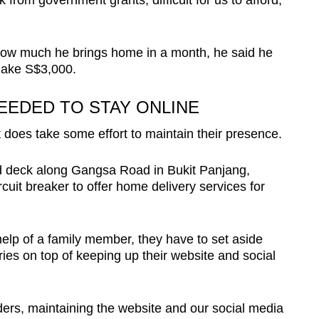
from government grants; difficult for us to afford,”
 how much he brings home in a month, he said he
make S$3,000.
EEDED TO STAY ONLINE
t does take some effort to maintain their presence.
oid deck along Gangsa Road in Bukit Panjang,
rcuit breaker to offer home delivery services for
 help of a family member, they have to set aside
ries on top of keeping up their website and social
rders, maintaining the website and our social media