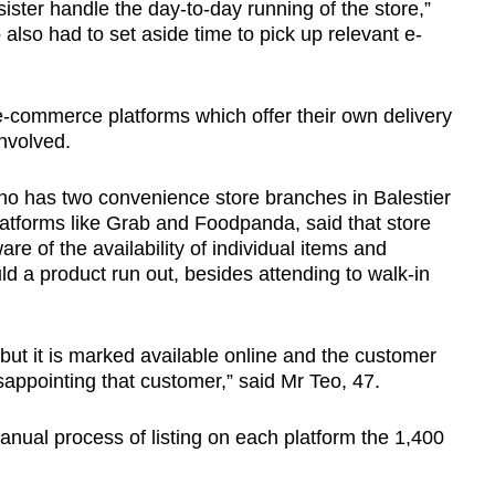
ster handle the day-to-day running of the store,”
also had to set aside time to pick up relevant e-
 e-commerce platforms which offer their own delivery
involved.
ho has two convenience store branches in Balestier
latforms like Grab and Foodpanda, said that store
e of the availability of individual items and
d a product run out, besides attending to walk-in
, but it is marked available online and the customer
sappointing that customer,” said Mr Teo, 47.
 manual process of listing on each platform the 1,400