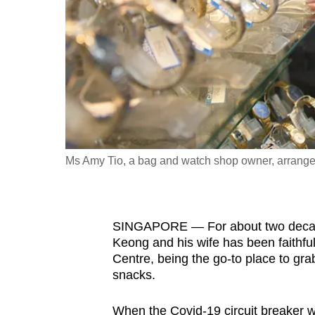
fast,
secure
and
the
best
it
can
possibly
Ms Amy Tio, a bag and watch shop owner, arranges
be.
To
SINGAPORE — For about two decade
continue,
Keong and his wife has been faithfu
upgrade
Centre, being the go-to place to gr
to
snacks.
a
supported
When the Covid-19 circuit breaker w