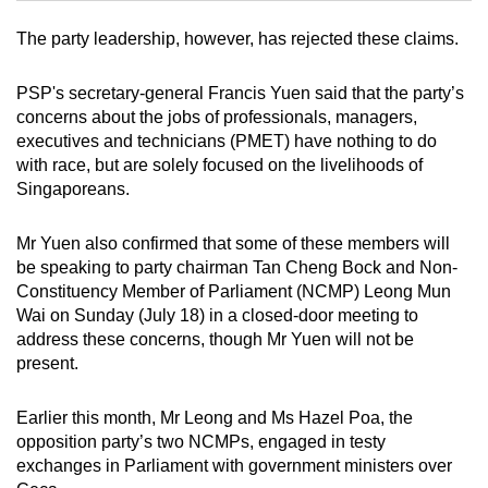
The party leadership, however, has rejected these claims.
Mini Crossword
Small grid, big challenge
PSP's secretary-general Francis Yuen said that the party’s
concerns about the jobs of professionals, managers,
executives and technicians (PMET) have nothing to do
Word Search
with race, but are solely focused on the livelihoods of
Spot as many words as you can
Singaporeans.
Mr Yuen also confirmed that some of these members will
Show Less
be speaking to party chairman Tan Cheng Bock and Non-
Constituency Member of Parliament (NCMP) Leong Mun
Wai on Sunday (July 18) in a closed-door meeting to
address these concerns, though Mr Yuen will not be
present.
Earlier this month, Mr Leong and Ms Hazel Poa, the
opposition party’s two NCMPs, engaged in testy
exchanges in Parliament with government ministers over