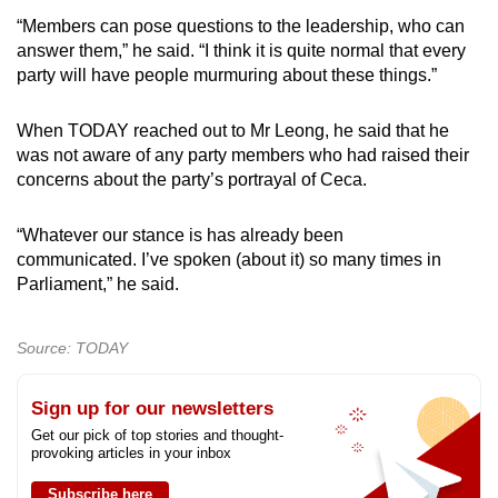
“Members can pose questions to the leadership, who can
answer them,” he said. “I think it is quite normal that every
party will have people murmuring about these things.”
When TODAY reached out to Mr Leong, he said that he
was not aware of any party members who had raised their
concerns about the party’s portrayal of Ceca.
“Whatever our stance is has already been
communicated. I’ve spoken (about it) so many times in
Parliament,” he said.
Source: TODAY
Sign up for our newsletters
Get our pick of top stories and thought-
provoking articles in your inbox
Subscribe here