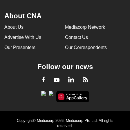
About CNA
About Us
Mediacorp Network
Advertise With Us
Contact Us
Our Presenters
Our Correspondents
Follow our news
LinkedIn
Facebook
RSS
Youtube
Copyright© Mediacorp 2026. Mediacorp Pte Ltd. All rights
reserved.