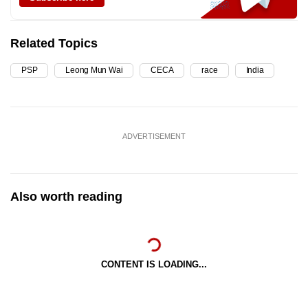
Related Topics
PSP
Leong Mun Wai
CECA
race
India
ADVERTISEMENT
Also worth reading
CONTENT IS LOADING...