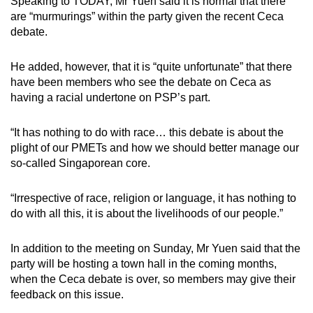
Speaking to TODAY, Mr Yuen said it is normal that there
are “murmurings” within the party given the recent Ceca
debate.
He added, however, that it is “quite unfortunate” that there
have been members who see the debate on Ceca as
having a racial undertone on PSP’s part.
“It has nothing to do with race… this debate is about the
plight of our PMETs and how we should better manage our
so-called Singaporean core.
“Irrespective of race, religion or language, it has nothing to
do with all this, it is about the livelihoods of our people.”
In addition to the meeting on Sunday, Mr Yuen said that the
party will be hosting a town hall in the coming months,
when the Ceca debate is over, so members may give their
feedback on this issue.