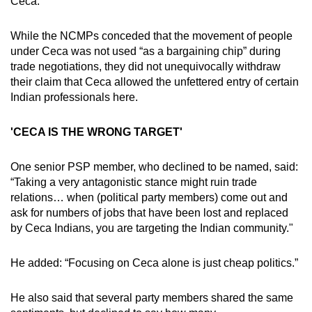
Ceca.
While the NCMPs conceded that the movement of people
under Ceca was not used “as a bargaining chip” during
trade negotiations, they did not unequivocally withdraw
their claim that Ceca allowed the unfettered entry of certain
Indian professionals here.
'CECA IS THE WRONG TARGET'
One senior PSP member, who declined to be named, said:
“Taking a very antagonistic stance might ruin trade
relations… when (political party members) come out and
ask for numbers of jobs that have been lost and replaced
by Ceca Indians, you are targeting the Indian community."
He added: “Focusing on Ceca alone is just cheap politics.”
He also said that several party members shared the same