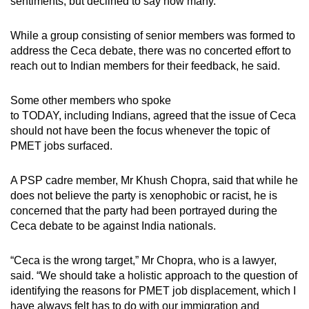
sentiments, but declined to say how many.
While a group consisting of senior members was formed to
address the Ceca debate, there was no concerted effort to
reach out to Indian members for their feedback, he said.
Some other members who spoke
to TODAY, including Indians, agreed that the issue of Ceca
should not have been the focus whenever the topic of
PMET jobs surfaced.
A PSP cadre member, Mr Khush Chopra, said that while he
does not believe the party is xenophobic or racist, he is
concerned that the party had been portrayed during the
Ceca debate to be against India nationals.
“Ceca is the wrong target,” Mr Chopra, who is a lawyer,
said. “We should take a holistic approach to the question of
identifying the reasons for PMET job displacement, which I
have always felt has to do with our immigration and