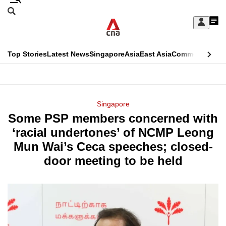
Skip
Search
to
Edition Menu
CNAR
My
main
Feed
Sign
Search
In
content
This
Top Stories
Latest News
Singapore
Asia
East Asia
Commentary
Ins
menu
CNAR
browser
Primary
CNAR
ADVERTISEMENT
is
Menu
Secondary
Singapore
no
Some PSP members concerned with
Menu
longer
‘racial undertones’ of NCMP Leong
supported
Mun Wai’s Ceca speeches; closed-
door meeting to be held
We
know
it's
a
hassle