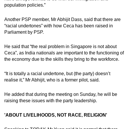
population policies.”
Another PSP member, Mr Abhijit Dass, said that there are
“racial undertones” with how Ceca has been raised in
Parliament by PSP.
He said that “the real problem in Singapore is not about
Ceca”, as India nationals are important to the functioning of
the economy due to the skills they bring to the workforce.
“It is totally a racial undertone, but (the party) doesn’t
realise it,” Mr Abhijit, who is a former pilot, said.
He added that during the meeting on Sunday, he will be
raising these issues with the party leadership.
'ABOUT LIVELIHOODS, NOT RACE, RELIGION'