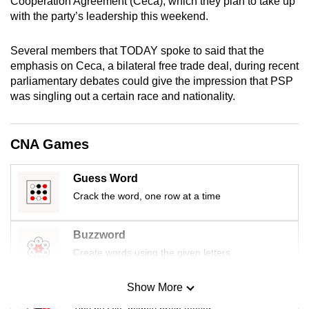
Cooperation Agreement (Ceca), which they plan to take up
mobile
with the party’s leadership this weekend.
app.
Several members that TODAY spoke to said that the
emphasis on Ceca, a bilateral free trade deal, during recent
Upgraded
parliamentary debates could give the impression that PSP
but
was singling out a certain race and nationality.
still
having
issues?
CNA Games
Contact
us
Guess Word
Crack the word, one row at a time
Buzzword
Create words using the given letters
Show More
Mini Sudoku
Tiny puzzle, mighty brain teaser