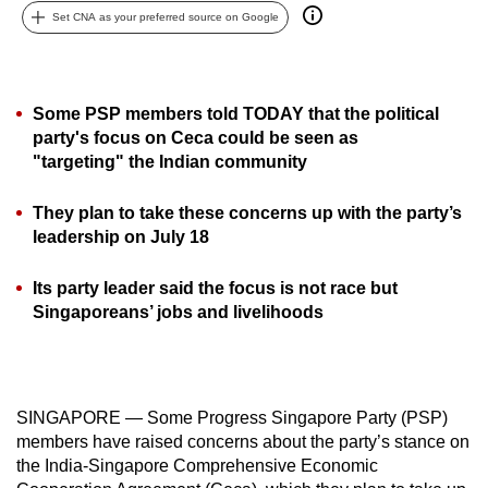
Set CNA as your preferred source on Google
can
possibly
be.
Some PSP members told TODAY that the political
To
party's focus on Ceca could be seen as
continue,
"targeting" the Indian community
upgrade
to
They plan to take these concerns up with the party’s
a
leadership on July 18
supported
browser
Its party leader said the focus is not race but
Singaporeans’ jobs and livelihoods
or,
for
the
finest
SINGAPORE — Some Progress Singapore Party (PSP)
experience,
members have raised concerns about the party’s stance on
download
the India-Singapore Comprehensive Economic
the