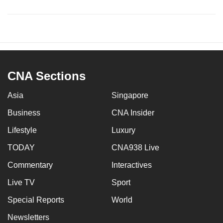
CNA Sections
Asia
Singapore
Business
CNA Insider
Lifestyle
Luxury
TODAY
CNA938 Live
Commentary
Interactives
Live TV
Sport
Special Reports
World
Newsletters