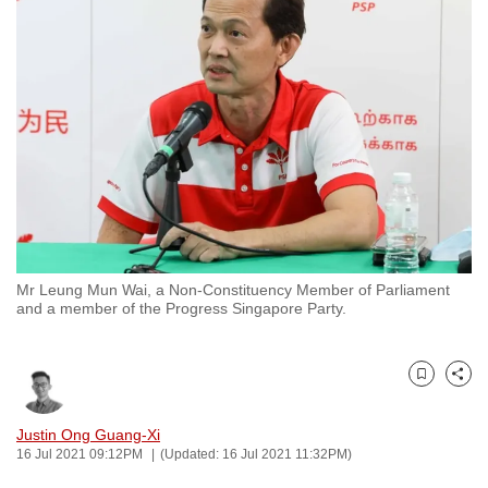
to
switch
browsers
but
we
want
your
experience
with
CNA
Mr Leung Mun Wai, a Non-Constituency Member of Parliament
to
and a member of the Progress Singapore Party.
be
fast,
secure
Bookmark
Share
and
the
Justin Ong Guang-Xi
16 Jul 2021 09:12PM
(Updated: 16 Jul 2021 11:32PM)
best
it