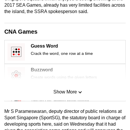
mobile
2017 SEA Games, already has very limited facilities across
the island, the SSRA spokesperson said.
app.
Upgraded
CNA Games
but
still
Guess Word
having
Crack the word, one row at a time
issues?
Contact
Buzzword
us
Create words using the given letters
Show More
Mini Sudoku
Tiny puzzle, mighty brain teaser
Mr S Parameswaran, deputy director of public relations at
Mini Crossword
Sport Singapore (SportSG), the statutory board in charge of
developing sports here, said on Wednesday that it had
Small grid, big challenge