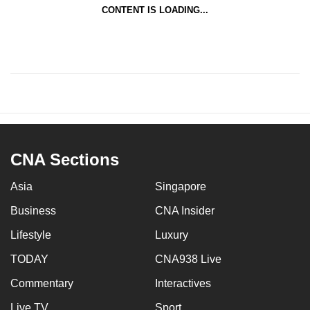
CONTENT IS LOADING...
CNA Sections
Asia
Singapore
Business
CNA Insider
Lifestyle
Luxury
TODAY
CNA938 Live
Commentary
Interactives
Live TV
Sport