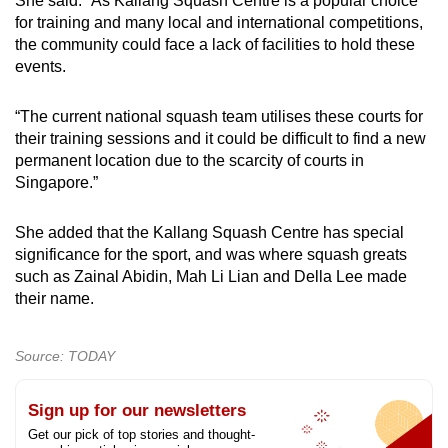
She said: “As Kallang Squash Centre is a popular choice
for training and many local and international competitions,
the community could face a lack of facilities to hold these
events.
“The current national squash team utilises these courts for
their training sessions and it could be difficult to find a new
permanent location due to the scarcity of courts in
Singapore.”
She added that the Kallang Squash Centre has special
significance for the sport, and was where squash greats
such as Zainal Abidin, Mah Li Lian and Della Lee made
their name.
Source: TODAY
Sign up for our newsletters
Get our pick of top stories and thought-