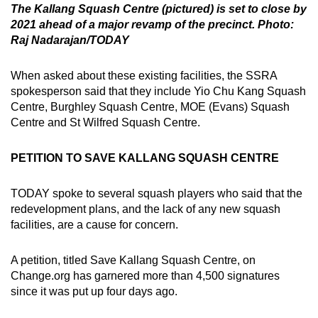
The Kallang Squash Centre (pictured) is set to close by
2021 ahead of a major revamp of the precinct. Photo:
Raj Nadarajan/TODAY
When asked about these existing facilities, the SSRA
spokesperson said that they include Yio Chu Kang Squash
Centre, Burghley Squash Centre, MOE (Evans) Squash
Centre and St Wilfred Squash Centre.
PETITION TO SAVE KALLANG SQUASH CENTRE
TODAY spoke to several squash players who said that the
redevelopment plans, and the lack of any new squash
facilities, are a cause for concern.
A petition, titled Save Kallang Squash Centre, on
Change.org has garnered more than 4,500 signatures
since it was put up four days ago.