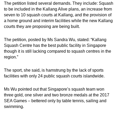
The petition listed several demands. They include: Squash
to be included in the Kallang Alive plans, an increase from
seven to 10 squash courts at Kallang, and the provision of
a home ground and interim facilities while the new Kallang
courts they are proposing are being built.
The petition, posted by Ms Sandra Wu, stated: “Kallang
Squash Centre has the best public facility in Singapore
though it is still lacking compared to squash centres in the
region.”
The sport, she said, is hamstrung by the lack of sports
facilities with only 24 public squash courts islandwide.
Ms Wu pointed out that Singapore’s squash team won
three gold, one silver and two bronze medals at the 2017
SEA Games – bettered only by table tennis, sailing and
swimming.