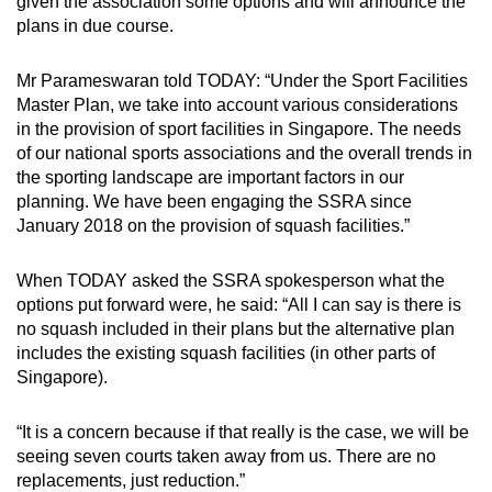
given the association some options and will announce the
plans in due course.
Word Search
Spot as many words as you can
Mr Parameswaran told TODAY: “Under the Sport Facilities
Master Plan, we take into account various considerations
in the provision of sport facilities in Singapore. The needs
Show Less
of our national sports associations and the overall trends in
the sporting landscape are important factors in our
planning. We have been engaging the SSRA since
January 2018 on the provision of squash facilities.”
When TODAY asked the SSRA spokesperson what the
options put forward were, he said: “All I can say is there is
no squash included in their plans but the alternative plan
includes the existing squash facilities (in other parts of
Singapore).
“It is a concern because if that really is the case, we will be
seeing seven courts taken away from us. There are no
replacements, just reduction.”