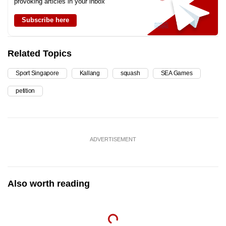
provoking articles in your inbox
Subscribe here
Related Topics
Sport Singapore
Kallang
squash
SEA Games
petition
ADVERTISEMENT
Also worth reading