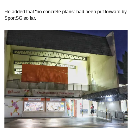
He added that “no concrete plans” had been put forward by
SportSG so far.