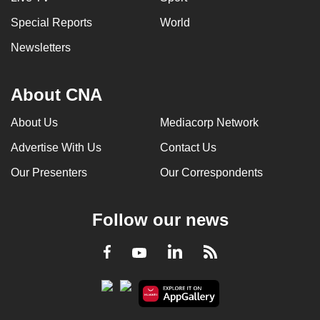
Special Reports
World
Newsletters
About CNA
About Us
Mediacorp Network
Advertise With Us
Contact Us
Our Presenters
Our Correspondents
Follow our news
LinkedIn
Facebook
RSS
Youtube