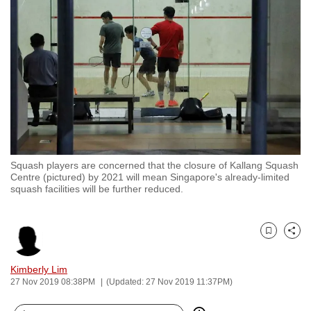
to
switch
browsers
but
we
want
your
experience
with
Squash players are concerned that the closure of Kallang Squash
CNA
Centre (pictured) by 2021 will mean Singapore's already-limited
to
squash facilities will be further reduced.
be
fast,
secure
Bookmark
Share
and
Kimberly Lim
the
27 Nov 2019 08:38PM
(Updated: 27 Nov 2019 11:37PM)
best
it