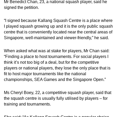
Mr Benedict Chan, 23, a national squash player, said he
signed the petition.
“I signed because Kallang Squash Centre is a place where
I played squash growing up and it is the only public squash
centre that is conveniently located near the central areas of
Singapore, well-maintained and viewer-friendly,” he said.
When asked what was at stake for players, Mr Chan said:
“Finding a place to host tournaments. For social players I
think it’s not too big of a deal, but for the competitive
players or national players, they lose the only place that is
fit to host major tournaments like the national
championships, SEA Games and the Singapore Open.”
Ms Cheryl Boey, 22, a competitive squash player, said that
the squash centre is usually fully utilised by players – for
training and tournaments.