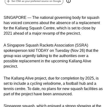
Set CNA as your preferred source on Google
can
possibly
be.
SINGAPORE — The national governing body for squash
has voiced concerns about the absence of a replacement
To
for the Kallang Squash Centre, which is set to close by
continue,
2021 ahead of a major revamp of the precinct.
upgrade
to
A Singapore Squash Rackets Association (SSRA)
spokesperson told TODAY on Tuesday (Nov 26) that the
a
group was urgently talking to the authorities over a
supported
possible replacement in the upcoming Kallang Alive
browser
precinct.
or,
for
The Kallang Alive project, due for completion by 2025, is
the
set to include a cycling velodrome, a football hub and a
finest
tennis centre. To date, no plans for new squash facilities as
experience,
part of the project have been announced.
download
the
Singapore squash, which enjoyed a strong showing at the