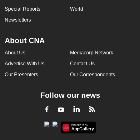
Special Reports
World
Newsletters
About CNA
About Us
Mediacorp Network
Advertise With Us
Contact Us
Our Presenters
Our Correspondents
Follow our news
LinkedIn
Facebook
RSS
Youtube