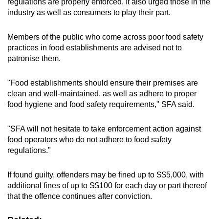
regulations are properly enforced. It also urged those in the
industry as well as consumers to play their part.
Members of the public who come across poor food safety
practices in food establishments are advised not to
patronise them.
"Food establishments should ensure their premises are
clean and well-maintained, as well as adhere to proper
food hygiene and food safety requirements," SFA said.
"SFA will not hesitate to take enforcement action against
food operators who do not adhere to food safety
regulations."
If found guilty, offenders may be fined up to S$5,000, with
additional fines of up to S$100 for each day or part thereof
that the offence continues after conviction.