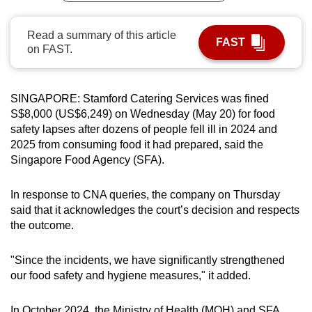
can
possibly
Read a summary of this article
FAST
on FAST.
be.
To
continue,
SINGAPORE:
Stamford Catering Services was fined
S$8,000 (US$6,249) on Wednesday (May 20) for food
upgrade
safety lapses after dozens of people fell ill in 2024 and
to
2025 from consuming food it had prepared
, said the
a
Singapore Food Agency (SFA).
supported
browser
In response to CNA queries, the company on Thursday
or,
said that it acknowledges the court’s decision and respects
for
the outcome.
the
finest
"Since the incidents, we have significantly strengthened
experience,
our food safety and hygiene measures," it added.
download
the
In October 2024, the Ministry of Health (MOH) and SFA