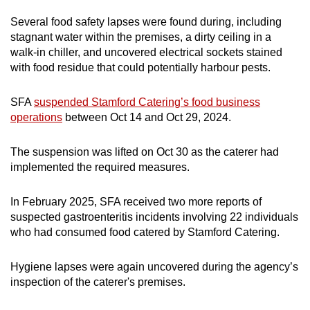
Several food safety lapses were found during, including
Word Search
stagnant water within the premises, a dirty ceiling in a
Spot as many words as you can
walk-in chiller, and uncovered electrical sockets stained
with food residue that could potentially harbour pests.
Show Less
SFA
suspended Stamford Catering’s food business
operations
between Oct 14 and Oct 29, 2024.
The suspension was lifted on Oct 30 as the caterer had
implemented the required measures.
In February 2025, SFA received two more reports of
suspected gastroenteritis incidents involving 22 individuals
who had consumed food catered by Stamford Catering.
Hygiene lapses were again uncovered during the agency’s
inspection of the caterer's premises.