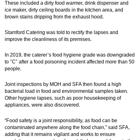
These included a dirty food warmer, drink dispenser and
ice maker, dirty ceiling boards in the kitchen area, and
brown stains dripping from the exhaust hood.
Stamford Catering was told to rectify the lapses and
improve the cleanliness of its premises.
In 2019, the caterer’s food hygiene grade was downgraded
to "C" after a food poisoning incident affected more than 50
people.
Joint inspections by MOH and SFA then found a high
bacterial load in food and environmental samples taken.
Other hygiene lapses, such as poor housekeeping of
appliances, were also discovered.
“Food safety is a joint responsibility, as food can be
contaminated anywhere along the food chain,” said SFA,
adding that it remains vigilant and works to ensure