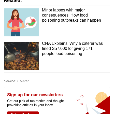
Related:
Minor lapses with major
consequences: How food
poisoning outbreaks can happen
CNA Explains: Why a caterer was
fined S$7,000 for giving 171
people food poisoning
Source: CNA/sn
Sign up for our newsletters
Get our pick of top stories and thought-
provoking articles in your inbox