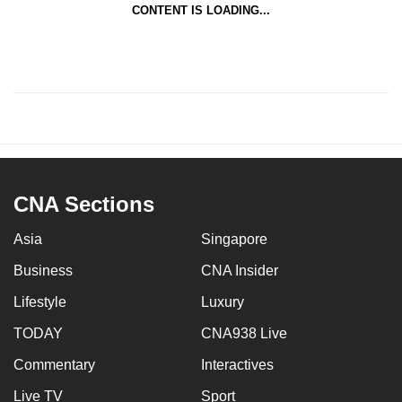
CONTENT IS LOADING...
CNA Sections
Asia
Singapore
Business
CNA Insider
Lifestyle
Luxury
TODAY
CNA938 Live
Commentary
Interactives
Live TV
Sport