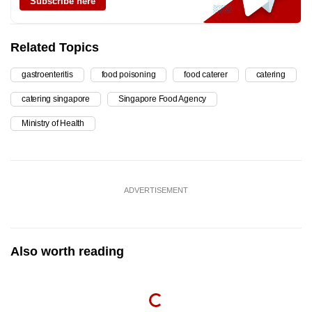
Subscribe here
Related Topics
gastroenteritis
food poisoning
food caterer
catering
catering singapore
Singapore Food Agency
Ministry of Health
ADVERTISEMENT
Also worth reading