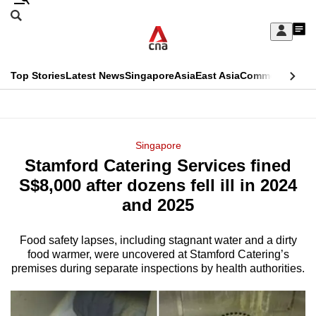
Skip
Search
to
Edition Menu
CNAR
My
main
Feed
Sign
Search
In
content
This
Top Stories
Latest News
Singapore
Asia
East Asia
Commentary
Ins
menu
CNAR
browser
Primary
CNAR
ADVERTISEMENT
is
Menu
Secondary
Singapore
no
Stamford Catering Services fined
Menu
longer
S$8,000 after dozens fell ill in 2024
supported
and 2025
Food safety lapses, including stagnant water and a dirty
We
food warmer, were uncovered at Stamford Catering’s
know
premises during separate inspections by health authorities.
it's
a
hassle