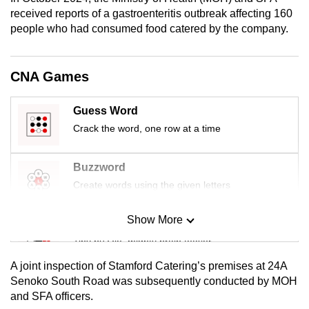
mobile
received reports of a gastroenteritis outbreak affecting 160
app.
people who had consumed food catered by the company.
Upgraded
CNA Games
but
still
Guess Word
having
Crack the word, one row at a time
issues?
Contact
Buzzword
us
Create words using the given letters
Show More
Mini Sudoku
Tiny puzzle, mighty brain teaser
A joint inspection of Stamford Catering’s premises at 24A
Mini Crossword
Senoko South Road was subsequently conducted by MOH
and SFA officers.
Small grid, big challenge