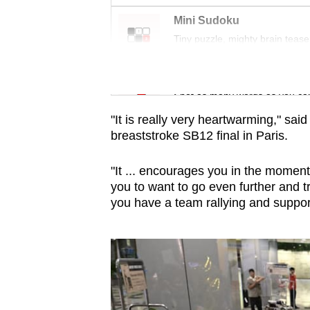
Mini Sudoku
Tiny puzzle, mighty brain tease
Word Search
Spot as many words as you ca
"It is really very heartwarming," sa
breaststroke SB12 final in Paris.
"It ... encourages you in the moment 
you to want to go even further and t
you have a team rallying and suppor