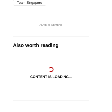
Team Singapore
ADVERTISEMENT
Also worth reading
CONTENT IS LOADING...