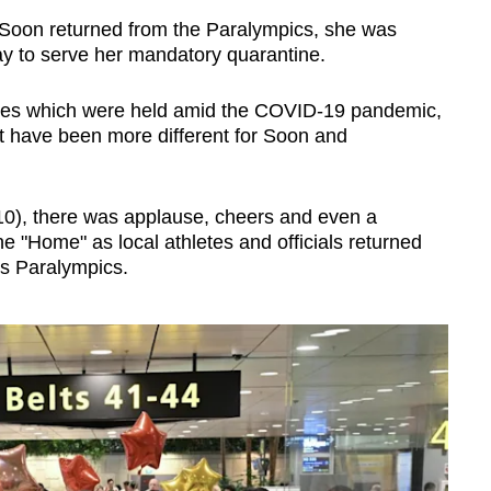
oon returned from the Paralympics, she was
y to serve her mandatory quarantine.
mes which were held amid the COVID-19 pandemic,
t have been more different for Soon and
10), there was applause, cheers and even a
ne "Home" as local athletes and officials returned
is Paralympics.