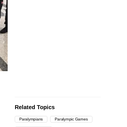
Related Topics
Paralympians
Paralympic Games