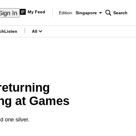
My Feed
Sign In
Edition:
Singapore
Search
CNAR
Edition Menu
Search
ch
Listen
All
menu
returning
ing at Games
 one silver.