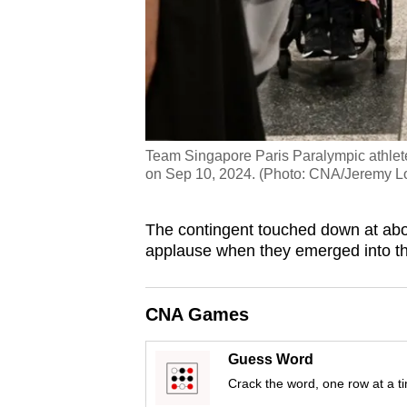
Team Singapore Paris Paralympic athlete
on Sep 10, 2024. (Photo: CNA/Jeremy L
The contingent
touched down at abo
applause when they emerged into the 
CNA Games
Guess Word
Crack the word, one row at a t