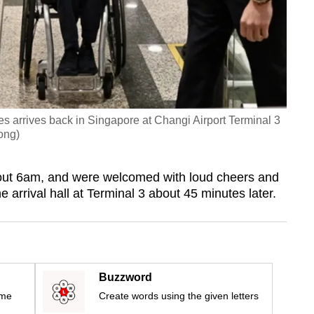
s arrives back in Singapore at Changi Airport Terminal 3
ong)
ut 6am, and were welcomed with loud cheers and
arrival hall at Terminal 3 about 45 minutes later.
Buzzword
ime
Create words using the given letters