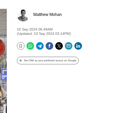
Matthew Mohan
10 Sep 2024 06:49AM
(Updated: 10 Sep 2024 03:14PM)
WhatsApp
Telegram
Facebook
Twitter
Email
LinkedIn
Bookmark
Set CNA as your preferred source on Google