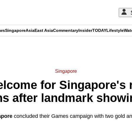
ews
Singapore
Asia
East Asia
Commentary
Insider
TODAY
Lifestyle
Wat
ADVERTISEMENT
Singapore
come for Singapore's 
s after landmark show
apore
concluded their Games campaign with two gold and