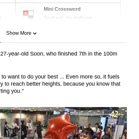
Mini Crossword
r
Small grid, big challenge
Show More
n
id 27-year-old Soon, who finished 7th in the 100m
Show Less
to want to do your best ... Even more so, it fuels
ry to reach better heights, because you know that
ting you."