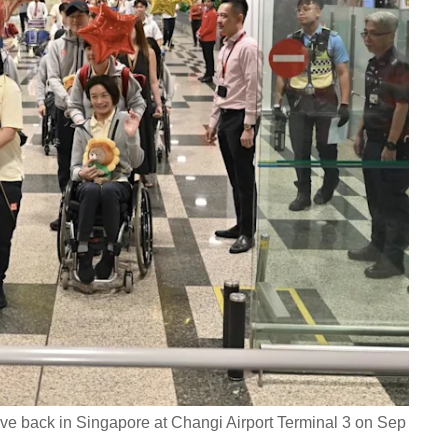
ve back in Singapore at Changi Airport Terminal 3 on Sep