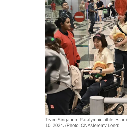
issues?
Contact
us
Team Singapore Paralympic athletes arri
10, 2024. (Photo: CNA/Jeremy Long)