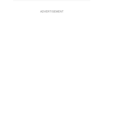
ADVERTISEMENT