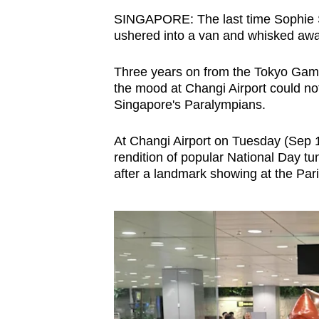
browser
SINGAPORE: The last time Sophie S
or,
ushered into a van and whisked awa
for
Three years on from the Tokyo Ga
the
the mood at Changi Airport could no
finest
Singapore's Paralympians.
experience,
download
At Changi Airport on Tuesday (Sep 
the
rendition of popular National Day tu
mobile
after a landmark showing at the Par
app.
Upgraded
but
still
having