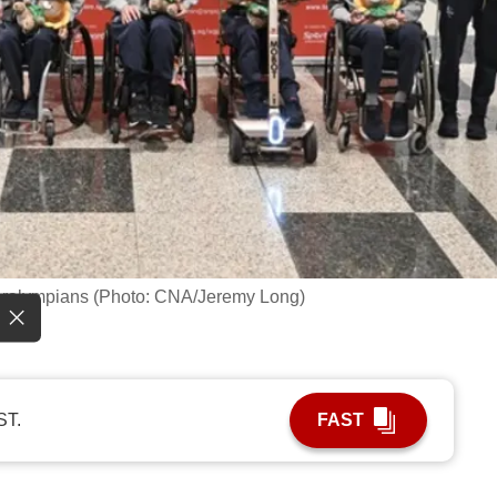
aralympians (Photo: CNA/Jeremy Long)
ST.
FAST