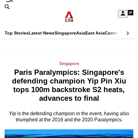
Skip
Search
to
Edition Menu
CNAR
My
main
Feed
Sign
Search
In
content
This
Top Stories
Latest News
Singapore
Asia
East Asia
Commentary
Ins
menu
CNAR
browser
Primary
CNAR
ADVERTISEMENT
is
Menu
Secondary
Singapore
no
Paris Paralympics: Singapore's
Menu
longer
defending champion Yip Pin Xiu
supported
tops 100m backstroke S2 heats,
advances to final
We
know
Yip is the defending champion in the event, having also
triumphed at the 2016 and the 2020 Paralympics.
it's
a
hassle