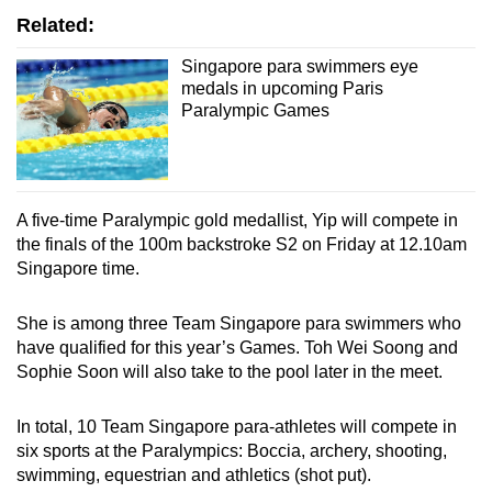
Related:
Word Search
Singapore para swimmers eye
medals in upcoming Paris
Spot as many words as you can
Paralympic Games
Show Less
A five-time Paralympic gold medallist, Yip will compete in
the finals of the 100m backstroke S2 on Friday at 12.10am
Singapore time.
She is among three Team Singapore para swimmers who
have qualified for this year’s Games. Toh Wei Soong and
Sophie Soon will also take to the pool later in the meet.
In total, 10 Team Singapore para-athletes will compete in
six sports at the Paralympics: Boccia, archery, shooting,
swimming, equestrian and athletics (shot put).