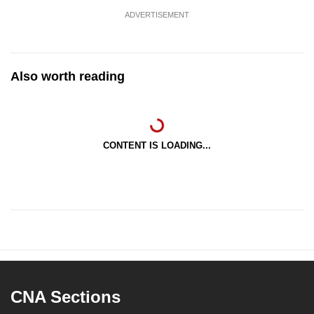
ADVERTISEMENT
Also worth reading
CONTENT IS LOADING...
CNA Sections