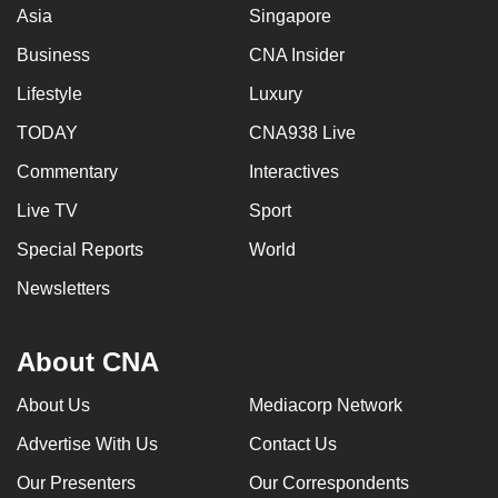
Asia
Singapore
Business
CNA Insider
Lifestyle
Luxury
TODAY
CNA938 Live
Commentary
Interactives
Live TV
Sport
Special Reports
World
Newsletters
About CNA
About Us
Mediacorp Network
Advertise With Us
Contact Us
Our Presenters
Our Correspondents