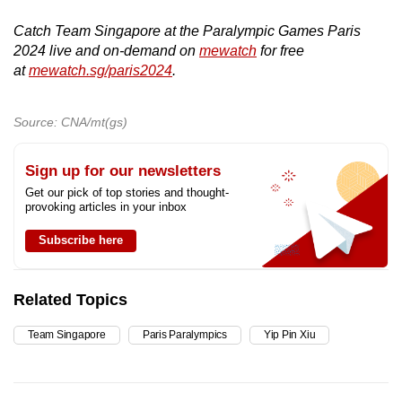
Catch Team Singapore at the Paralympic Games Paris
2024 live and on-demand on
mewatch
for free
at
mewatch.sg/paris2024
.
Source: CNA/mt(gs)
Sign up for our newsletters
Get our pick of top stories and thought-
provoking articles in your inbox
Subscribe here
Related Topics
Team Singapore
Paris Paralympics
Yip Pin Xiu