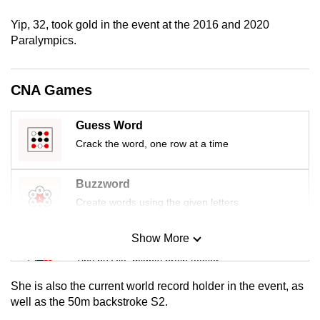
mobile
Yip, 32, took gold in the event at the 2016 and 2020
app.
Paralympics.
Upgraded
CNA Games
but
still
Guess Word
having
Crack the word, one row at a time
issues?
Contact
us
Buzzword
Create words using the given letters
Show More
Mini Sudoku
Tiny puzzle, mighty brain teaser
She is also the current world record holder in the event, as
Mini Crossword
well as the 50m backstroke S2.
Small grid, big challenge