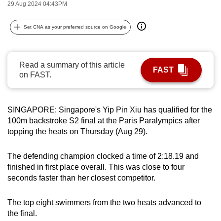
29 Aug 2024 04:43PM
can
possibly
Set CNA as your preferred source on Google
be.
To
Read a summary of this article
continue,
FAST
on FAST.
upgrade
to
a
SINGAPORE: Singapore's Yip Pin Xiu has qualified for the
supported
100m backstroke S2 final at the Paris Paralympics after
browser
topping the heats on Thursday (Aug 29).
or,
for
The defending champion clocked a time of 2:18.19 and
finished in first place overall. This was close to four
the
seconds faster than her closest competitor.
finest
experience,
The top eight swimmers from the two heats advanced to
download
the final.
the