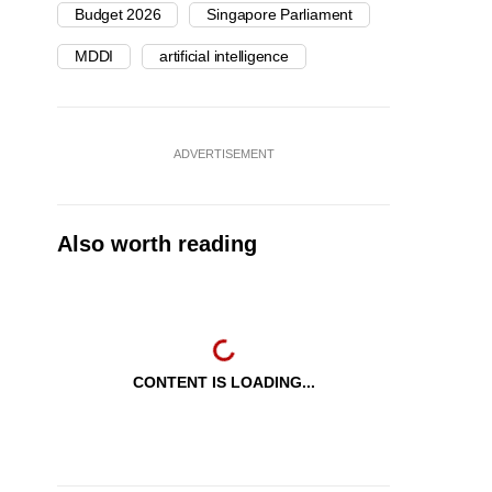
Budget 2026
Singapore Parliament
MDDI
artificial intelligence
ADVERTISEMENT
Also worth reading
CONTENT IS LOADING...