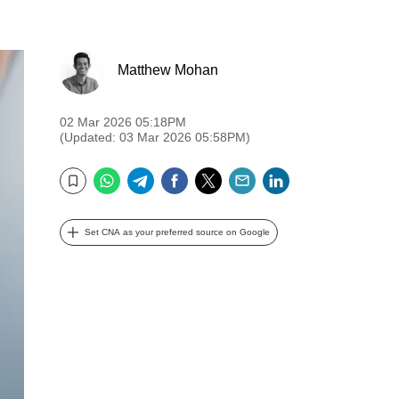
Matthew Mohan
02 Mar 2026 05:18PM
(Updated: 03 Mar 2026 05:58PM)
WhatsApp
Telegram
Facebook
Twitter
Email
LinkedIn
Bookmark
Set CNA as your preferred source on Google