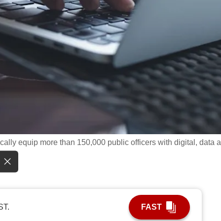
ally equip more than 150,000 public officers with digital, data 
ST.
FAST