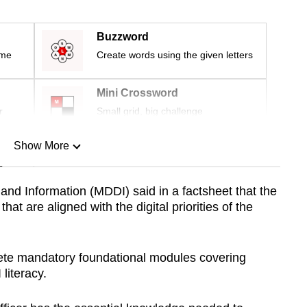
Buzzword
ime
Create words using the given letters
Mini Crossword
r
Small grid, big challenge
Show More
n
and Information (MDDI) said in a factsheet that the
hat are aligned with the digital priorities of the
Show Less
plete mandatory foundational modules covering
literacy.