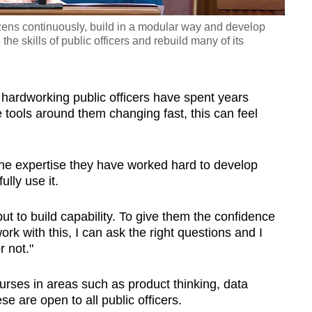
zens continuously, build in a modular way and develop
 the skills of public officers and rebuild many of its
 hardworking public officers have spent years
he tools around them changing fast, this can feel
if the expertise they have worked hard to develop
lly use it.
 but to build capability. To give them the confidence
ork with this, I can ask the right questions and I
r not."
ourses in areas such as product thinking, data
e are open to all public officers.