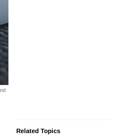
and
Related Topics