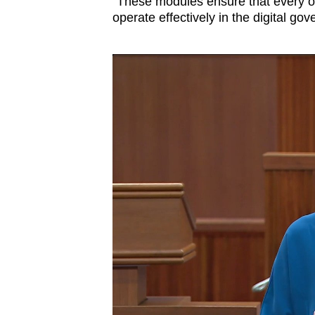
“These modules ensure that every o
operate effectively in the digital g