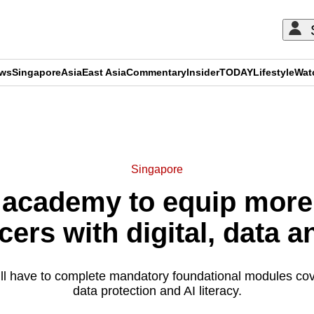
ews
Singapore
Asia
East Asia
Commentary
Insider
TODAY
Lifestyle
Wat
ADVERTISEMENT
Singapore
 academy to equip more
cers with digital, data a
 will have to complete mandatory foundational modules cov
data protection and AI literacy.