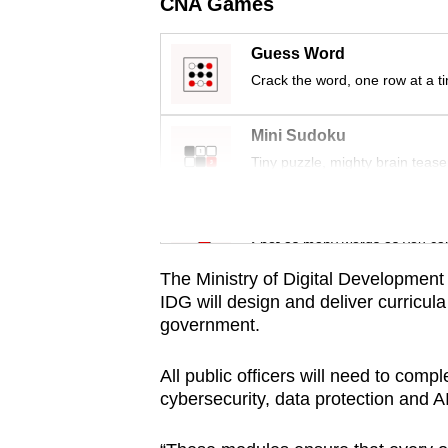
issues?
CNA Games
Contact
Guess Word
us
Crack the word, one row at a t
Mini Sudoku
Tiny puzzle, mighty brain tease
Word Search
Spot as many words as you ca
The Ministry of Digital Development 
IDG will design and deliver curricula t
government.
All public officers will need to com
cybersecurity, data protection and AI 