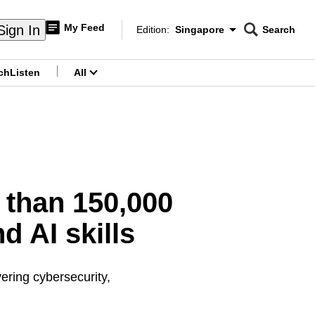
My Feed
Sign In
Edition:
Singapore
Search
CNAR
Edition Menu
Search
ch
Listen
All
menu
 than 150,000
nd AI skills
ering cybersecurity,