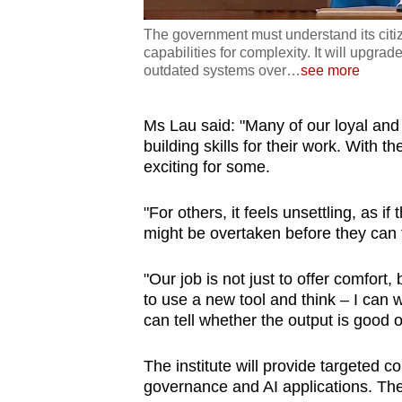
The government must understand its citi
capabilities for complexity. It will upgrade
outdated systems over
…
see more
Ms Lau said: "Many of our loyal and
building skills for their work. With t
exciting for some.
"For others, it feels unsettling, as 
might be overtaken before they can fu
"Our job is not just to offer comfort,
to use a new tool and think – I can w
can tell whether the output is good o
The institute will provide targeted c
governance and AI applications. Thes