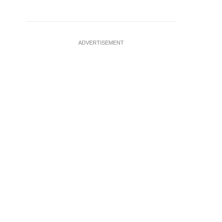
ADVERTISEMENT