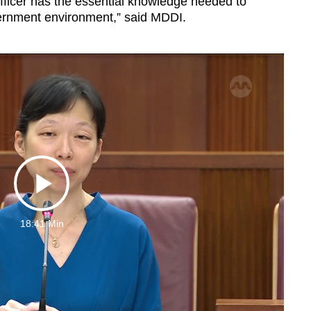
fficer has the essential knowledge needed to
overnment environment,” said MDDI.
Play
18:41 Min
Video