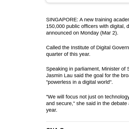
browser
or,
SINGAPORE: A new training academy 
for
150,000 public officers with digital, d
the
announced on Monday (Mar 2).
finest
experience,
Called the Institute of Digital Govern
download
quarter of this year.
the
Speaking in parliament, Minister of 
mobile
Jasmin Lau said the goal for the broa
app.
"powerless in a digital world".
"We will focus not just on technology
Upgraded
and secure," she said in the debate 
but
year.
still
having