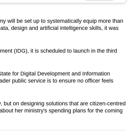
will be set up to systematically equip more than
ata, design and artificial intelligence skills, it was
ment (IDG), it is scheduled to launch in the third
State for Digital Development and Information
der public service is to ensure no officer feels
, but on designing solutions that are citizen-centred
about her ministry's spending plans for the coming