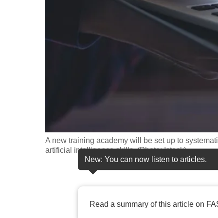
fast,
secure
and
the
best
it
can
possibly
be.
A new training academy will be set up to systematic
To
artificial intelligence skills. (Photo: Istock)
continue,
New: You can now listen to articles.
upgrade
to
a
Read a summary of this article on FA
supported