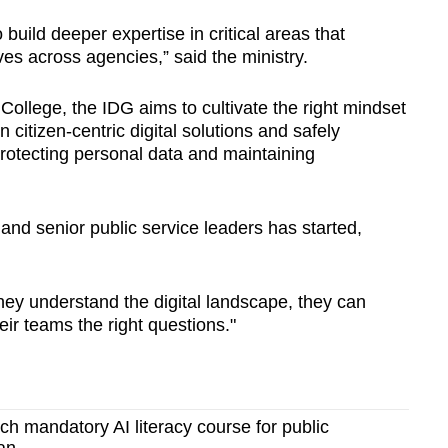
ild deeper expertise in critical areas that
ives across agencies,” said the ministry.
 College, the IDG aims to cultivate the right mindset
n citizen-centric digital solutions and safely
rotecting personal data and maintaining
s and senior public service leaders has started,
hey understand the digital landscape, they can
ir teams the right questions."
ch mandatory AI literacy course for public
an