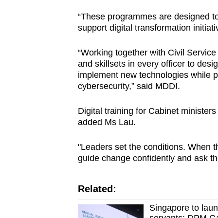
“These programmes are designed to bu
support digital transformation initiat
“Working together with Civil Service
and skillsets in every officer to desig
implement new technologies while p
cybersecurity,” said MDDI.
Digital training for Cabinet minister
added Ms Lau.
"Leaders set the conditions. When t
guide change confidently and ask the
Related:
Singapore to laun
servants: DPM G