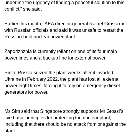
underline the urgency of finding a peaceful solution to this
conflict,” she said.
Earlier this month, IAEA director-general Rafael Grossi met
with Russian officials and said it was unsafe to restart the
Russian-held nuclear power plant.
Zaporizhzhia is currently reliant on one of its four main
power lines and a backup line for external power.
Since Russia seized the plant weeks after it invaded
Ukraine in February 2022, the plant has lost all external
power eight times, forcing it to rely on emergency diesel
generators for power.
Ms Sim said that Singapore strongly supports Mr Grossi’s
five basic principles for protecting the nuclear plant,
including that there should be no attack from or against the
plant.