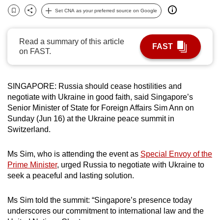
can
Set CNA as your preferred source on Google
Bookmark
Share
possibly
be.
Read a summary of this article
FAST
on FAST.
To
continue,
upgrade
SINGAPORE: Russia should cease hostilities and
to
negotiate with Ukraine in good faith, said Singapore’s
a
Senior Minister of State for Foreign Affairs Sim Ann on
supported
Sunday (Jun 16) at the Ukraine peace summit in
Switzerland.
browser
or,
Ms Sim, who is attending the event as
Special Envoy of the
for
Prime Minister
, urged Russia to negotiate with Ukraine to
the
seek a peaceful and lasting solution.
finest
experience,
Ms Sim told the summit: “Singapore’s presence today
download
underscores our commitment to international law and the
the