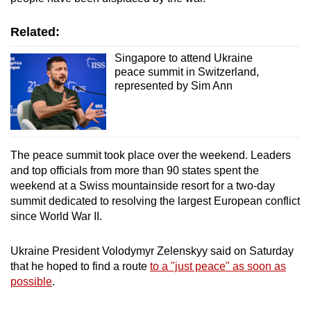
Related:
Singapore to attend Ukraine
peace summit in Switzerland,
represented by Sim Ann
The peace summit took place over the weekend. Leaders
and top officials from more than 90 states spent the
weekend at a Swiss mountainside resort for a two-day
summit dedicated to resolving the largest European conflict
since World War II.
Ukraine President Volodymyr Zelenskyy said on Saturday
that he hoped to find a route
to a "just peace" as soon as
possible
.