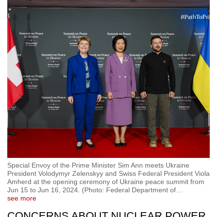
Special Envoy of the Prime Minister Sim Ann meets Ukraine
President Volodymyr Zelenskyy and Swiss Federal President Viola
Amherd at the opening ceremony of Ukraine peace summit from
Jun 15 to Jun 16, 2024. (Photo: Federal Department of
…
see more
CONCERNS ABOUT NUCLEAR POWER