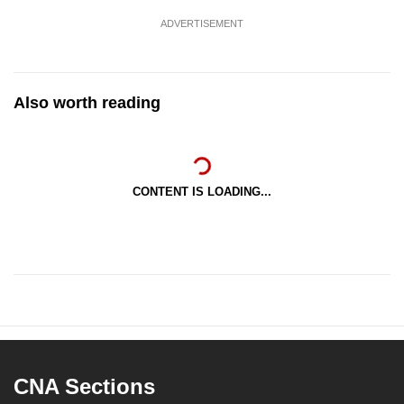
ADVERTISEMENT
Also worth reading
CONTENT IS LOADING...
CNA Sections