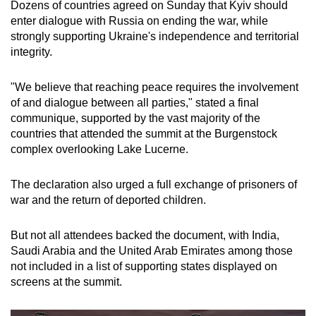
Dozens of countries agreed on Sunday that Kyiv should
enter dialogue with Russia on ending the war, while
strongly supporting Ukraine's independence and territorial
integrity.
"We believe that reaching peace requires the involvement
of and dialogue between all parties," stated a final
communique, supported by the vast majority of the
countries that attended the summit at the Burgenstock
complex overlooking Lake Lucerne.
The declaration also urged a full exchange of prisoners of
war and the return of deported children.
But not all attendees backed the document, with India,
Saudi Arabia and the United Arab Emirates among those
not included in a list of supporting states displayed on
screens at the summit.