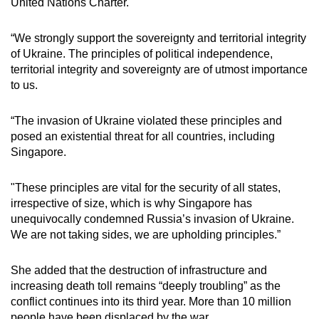
United Nations Charter.
mobile
app.
“We strongly support the sovereignty and territorial integrity
of Ukraine. The principles of political independence,
territorial integrity and sovereignty are of utmost importance
Upgraded
to us.
but
still
“The invasion of Ukraine violated these principles and
having
posed an existential threat for all countries, including
issues?
Singapore.
Contact
us
"These principles are vital for the security of all states,
irrespective of size, which is why Singapore has
unequivocally condemned Russia’s invasion of Ukraine.
We are not taking sides, we are upholding principles.”
She added that the destruction of infrastructure and
increasing death toll remains “deeply troubling” as the
conflict continues into its third year. More than 10 million
people have been displaced by the war.