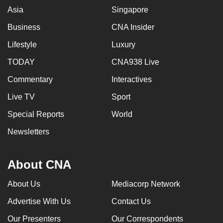
Asia
Singapore
Business
CNA Insider
Lifestyle
Luxury
TODAY
CNA938 Live
Commentary
Interactives
Live TV
Sport
Special Reports
World
Newsletters
About CNA
About Us
Mediacorp Network
Advertise With Us
Contact Us
Our Presenters
Our Correspondents