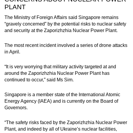
PLANT
The Ministry of Foreign Affairs said Singapore remains
“gravely concerned” by the potential risks to nuclear safety
and security at the Zaporizhzhia Nuclear Power Plant.
The most recent incident involved a series of drone attacks
in April.
“It is very worrying that military activity targeted at and
around the Zaporizhzhia Nuclear Power Plant has
continued to occur,” said Ms Sim.
Singapore is a member state of the International Atomic
Energy Agency (IAEA) and is currently on the Board of
Governors.
“The safety risks faced by the Zaporizhzhia Nuclear Power
Plant, and indeed by all of Ukraine’s nuclear facilities,