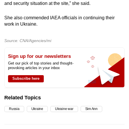
and security situation at the site,” she said.
She also commended IAEA officials in continuing their
work in Ukraine.
Source: CNA/Agencies/mi
Sign up for our newsletters
Get our pick of top stories and thought-
provoking articles in your inbox
Subscribe here
Related Topics
Russia
Ukraine
Ukraine war
Sim Ann