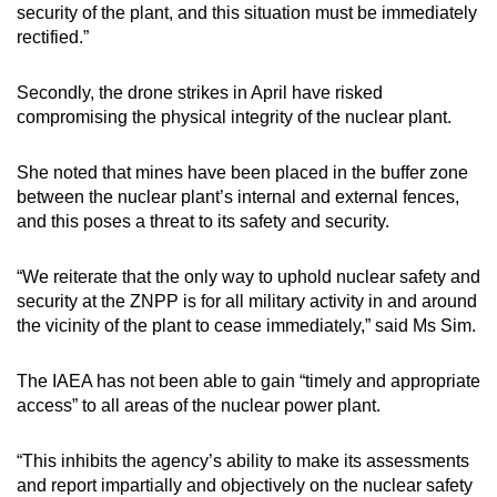
security of the plant, and this situation must be immediately
rectified.”
Secondly, the drone strikes in April have risked
compromising the physical integrity of the nuclear plant.
She noted that mines have been placed in the buffer zone
between the nuclear plant’s internal and external fences,
and this poses a threat to its safety and security.
“We reiterate that the only way to uphold nuclear safety and
security at the ZNPP is for all military activity in and around
the vicinity of the plant to cease immediately,” said Ms Sim.
The IAEA has not been able to gain “timely and appropriate
access” to all areas of the nuclear power plant.
“This inhibits the agency’s ability to make its assessments
and report impartially and objectively on the nuclear safety