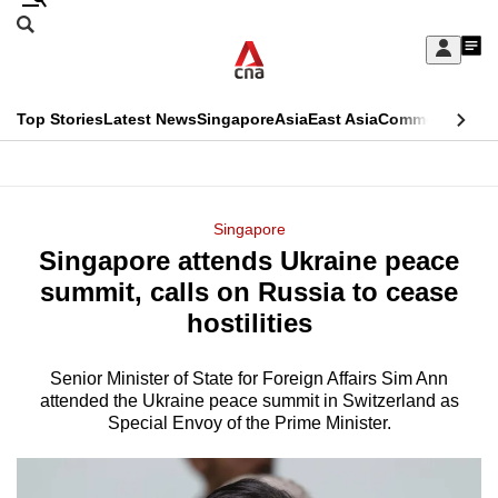
Skip
Search
to
Edition Menu
CNAR
My
main
Feed
Sign
Search
In
content
This
Top Stories
Latest News
Singapore
Asia
East Asia
Commentary
Ins
menu
CNAR
browser
Primary
CNAR
ADVERTISEMENT
is
Menu
Secondary
Singapore
no
Singapore attends Ukraine peace
Menu
longer
summit, calls on Russia to cease
supported
hostilities
Senior Minister of State for Foreign Affairs Sim Ann
We
attended the Ukraine peace summit in Switzerland as
know
Special Envoy of the Prime Minister.
it's
a
hassle