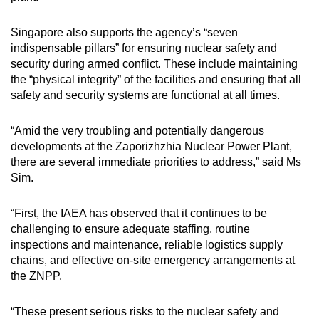
Singapore also supports the agency’s “seven
indispensable pillars” for ensuring nuclear safety and
security during armed conflict. These include maintaining
the “physical integrity” of the facilities and ensuring that all
safety and security systems are functional at all times.
“Amid the very troubling and potentially dangerous
developments at the Zaporizhzhia Nuclear Power Plant,
there are several immediate priorities to address,” said Ms
Sim.
“First, the IAEA has observed that it continues to be
challenging to ensure adequate staffing, routine
inspections and maintenance, reliable logistics supply
chains, and effective on-site emergency arrangements at
the ZNPP.
“These present serious risks to the nuclear safety and