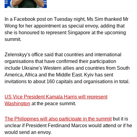
In a Facebook post on Tuesday night, Ms Sim thanked Mr
Wong for her appointment as special envoy, adding that
she is honoured to represent Singapore at the upcoming
summit.
Zelenskyy's office said that countries and international
organisations that have confirmed their participation
include Ukraine's Western allies and countries from South
America, Africa and the Middle East. Kyiv has sent
invitations to about 160 capitals and organisations in total.
US Vice President Kamala Harris will represent
Washington
at the peace summit.
The Philippines will also participate in the summit
but it is
unclear if President Ferdinand Marcos would attend or if he
would send an envoy.