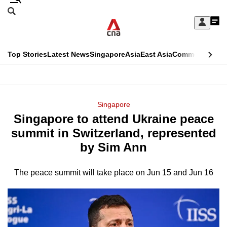
Skip
Search
to
Edition Menu
CNAR
My
main
Feed
Sign
Search
In
content
This
Top Stories
Latest News
Singapore
Asia
East Asia
Commentary
Ins
menu
CNAR
browser
Primary
CNAR
ADVERTISEMENT
is
Menu
Secondary
Singapore
no
Singapore to attend Ukraine peace
Menu
longer
summit in Switzerland, represented
supported
by Sim Ann
The peace summit will take place on Jun 15 and Jun 16
We
know
it's
a
hassle