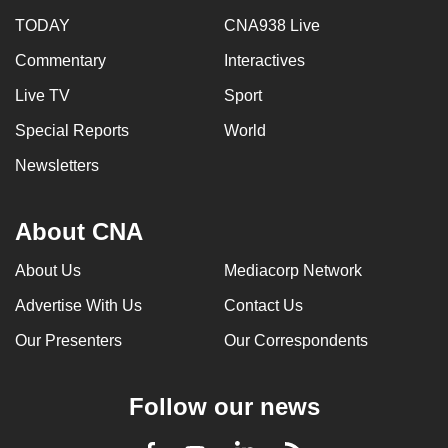
TODAY
CNA938 Live
Commentary
Interactives
Live TV
Sport
Special Reports
World
Newsletters
About CNA
About Us
Mediacorp Network
Advertise With Us
Contact Us
Our Presenters
Our Correspondents
Follow our news