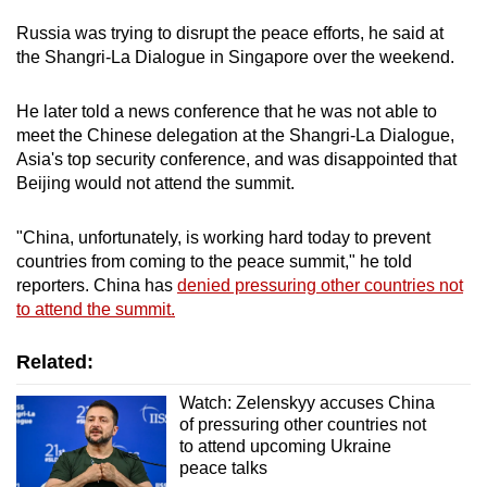
Word Search
Russia was trying to disrupt the peace efforts, he said at
Spot as many words as you can
the Shangri-La Dialogue in Singapore over the weekend.
He later told a news conference that he was not able to
Show Less
meet the Chinese delegation at the Shangri-La Dialogue,
Asia's top security conference, and was disappointed that
Beijing would not attend the summit.
"China, unfortunately, is working hard today to prevent
countries from coming to the peace summit," he told
reporters. China has
denied pressuring other countries not
to attend the summit.
Related:
Watch: Zelenskyy accuses China
of pressuring other countries not
to attend upcoming Ukraine
peace talks