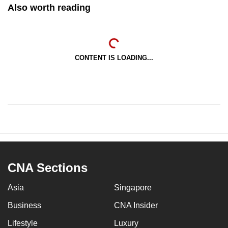
Also worth reading
CONTENT IS LOADING...
CNA Sections
Asia
Singapore
Business
CNA Insider
Lifestyle
Luxury