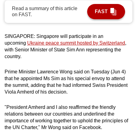
can
Read a summary of this article
FAST
possibly
on FAST.
be.
To
SINGAPORE: Singapore will participate in an
continue,
upcoming
Ukraine peace summit hosted by Switzerland
,
with Senior Minister of State Sim Ann representing the
upgrade
country.
to
a
Prime Minister Lawrence Wong said on Tuesday (Jun 4)
supported
that he appointed Ms Sim as his special envoy to attend
browser
the summit, adding that he had informed Swiss President
or,
Viola Amherd of his decision.
for
the
"President Amherd and I also reaffirmed the friendly
finest
relations between our countries and underlined the
experience,
importance of working together to uphold the principles of
download
the UN Charter," Mr Wong said on Facebook.
the