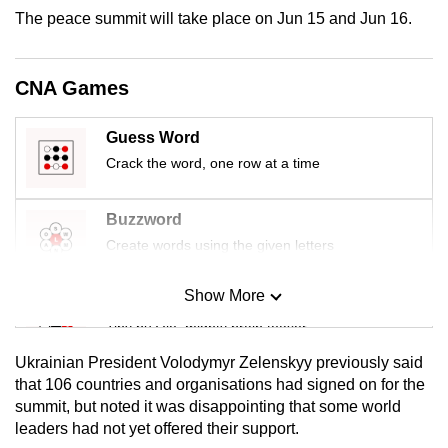
mobile
The peace summit will take place on Jun 15 and Jun 16.
app.
CNA Games
Upgraded
but
Guess Word
still
Crack the word, one row at a time
having
issues?
Buzzword
Contact
Create words using the given letters
us
Show More
Mini Sudoku
Tiny puzzle, mighty brain teaser
Ukrainian President Volodymyr Zelenskyy previously said
Mini Crossword
that 106 countries and organisations had signed on for the
summit, but noted it was disappointing that some world
Small grid, big challenge
leaders had not yet offered their support.