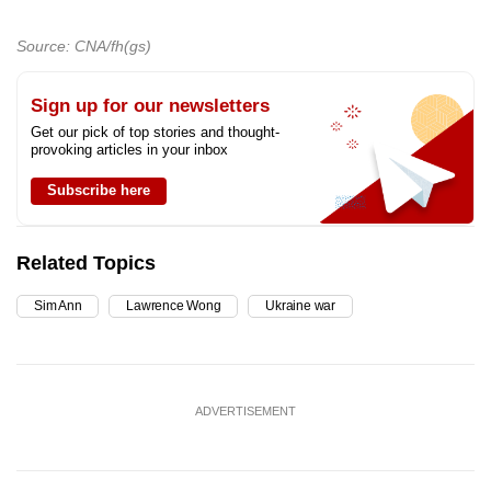
Source: CNA/fh(gs)
Sign up for our newsletters
Get our pick of top stories and thought-
provoking articles in your inbox
Subscribe here
Related Topics
Sim Ann
Lawrence Wong
Ukraine war
ADVERTISEMENT