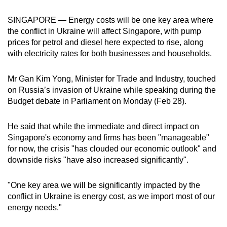
can
SINGAPORE — Energy costs will be one key area where
possibly
the conflict in Ukraine will affect Singapore, with pump
be.
prices for petrol and diesel here expected to rise, along
with electricity rates for both businesses and households.
To
continue,
Mr Gan Kim Yong, Minister for Trade and Industry, touched
upgrade
on Russia’s invasion of Ukraine while speaking during the
to
Budget debate in Parliament on Monday (Feb 28).
a
supported
He said that while the immediate and direct impact on
browser
Singapore's economy and firms has been "manageable"
or,
for now, the crisis "has clouded our economic outlook" and
for
downside risks "have also increased significantly".
the
finest
"One key area we will be significantly impacted by the
conflict in Ukraine is energy cost, as we import most of our
experience,
energy needs."
download
the