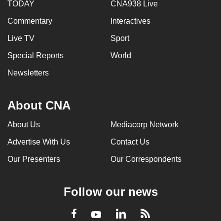
TODAY
CNA938 Live
Commentary
Interactives
Live TV
Sport
Special Reports
World
Newsletters
About CNA
About Us
Mediacorp Network
Advertise With Us
Contact Us
Our Presenters
Our Correspondents
Follow our news
LinkedIn
Facebook
RSS
Youtube