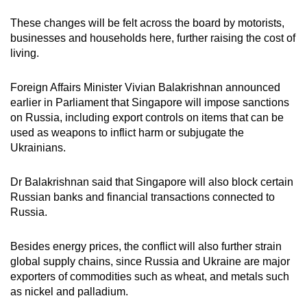
These changes will be felt across the board by motorists,
businesses and households here, further raising the cost of
living.
Foreign Affairs Minister Vivian Balakrishnan announced
earlier in Parliament that Singapore will impose sanctions
on Russia, including export controls on items that can be
used as weapons to inflict harm or subjugate the
Ukrainians.
Dr Balakrishnan said that Singapore will also block certain
Russian banks and financial transactions connected to
Russia.
Besides energy prices, the conflict will also further strain
global supply chains, since Russia and Ukraine are major
exporters of commodities such as wheat, and metals such
as nickel and palladium.