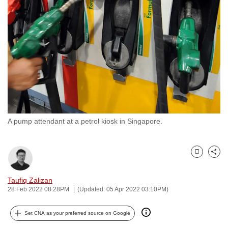
to
switch
browsers
but
we
want
your
experience
with
A pump attendant at a petrol kiosk in Singapore.
CNA
to
be
Bookmark
Share
fast,
secure
Taufiq Zalizan
and
28 Feb 2022 08:28PM
(Updated: 05 Apr 2022 03:10PM)
the
best
Set CNA as your preferred source on Google
it