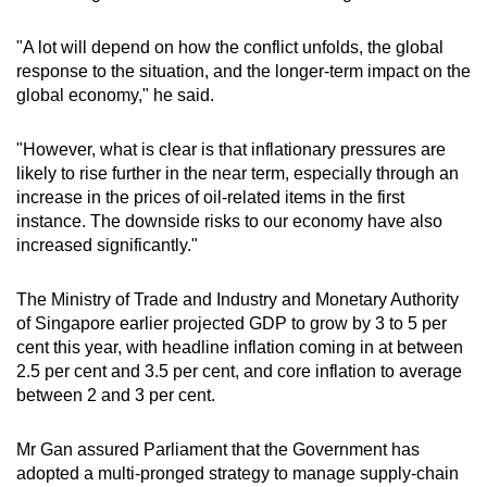
"A lot will depend on how the conflict unfolds, the global
response to the situation, and the longer-term impact on the
global economy," he said.
"However, what is clear is that inflationary pressures are
likely to rise further in the near term, especially through an
increase in the prices of oil-related items in the first
instance. The downside risks to our economy have also
increased significantly."
The Ministry of Trade and Industry and Monetary Authority
of Singapore earlier projected GDP to grow by 3 to 5 per
cent this year, with headline inflation coming in at between
2.5 per cent and 3.5 per cent, and core inflation to average
between 2 and 3 per cent.
Mr Gan assured Parliament that the Government has
adopted a multi-pronged strategy to manage supply-chain