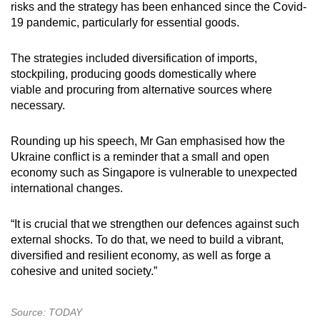
risks and the strategy has been enhanced since the Covid-
19 pandemic, particularly for essential goods.
The strategies included diversification of imports,
stockpiling, producing goods domestically where
viable and procuring from alternative sources where
necessary.
Rounding up his speech, Mr Gan emphasised how the
Ukraine conflict is a reminder that a small and open
economy such as Singapore is vulnerable to unexpected
international changes.
“It is crucial that we strengthen our defences against such
external shocks. To do that, we need to build a vibrant,
diversified and resilient economy, as well as forge a
cohesive and united society.”
Source: TODAY