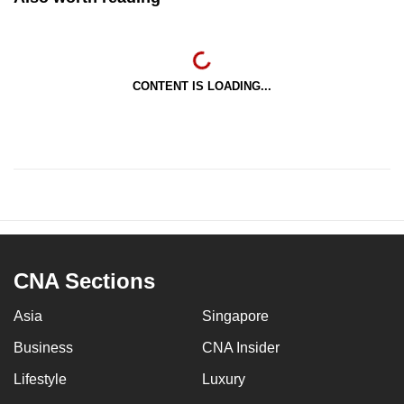
CONTENT IS LOADING...
CNA Sections
Asia
Singapore
Business
CNA Insider
Lifestyle
Luxury