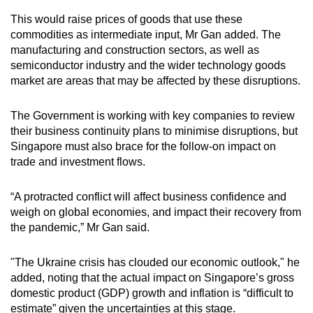
This would raise prices of goods that use these
commodities as intermediate input, Mr Gan added. The
manufacturing and construction sectors, as well as
semiconductor industry and the wider technology goods
market are areas that may be affected by these disruptions.
The Government is working with key companies to review
their business continuity plans to minimise disruptions, but
Singapore must also brace for the follow-on impact on
trade and investment flows.
“A protracted conflict will affect business confidence and
weigh on global economies, and impact their recovery from
the pandemic,” Mr Gan said.
"The Ukraine crisis has clouded our economic outlook," he
added, noting that the actual impact on Singapore’s gross
domestic product (GDP) growth and inflation is “difficult to
estimate” given the uncertainties at this stage.