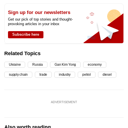
Sign up for our newsletters
Get our pick of top stories and thought-
provoking articles in your inbox
Subscribe here
Related Topics
Ukraine
Russia
Gan Kim Yong
economy
supply chain
trade
industry
petrol
diesel
ADVERTISEMENT
Also worth reading