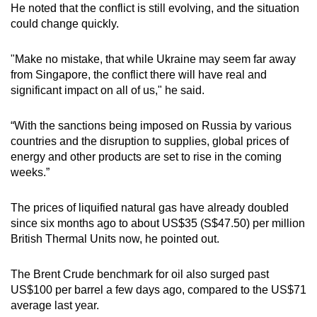
He noted that the conflict is still evolving, and the situation
mobile
could change quickly.
app.
"Make no mistake, that while Ukraine may seem far away
Upgraded
from Singapore, the conflict there will have real and
but
significant impact on all of us," he said.
still
having
“With the sanctions being imposed on Russia by various
countries and the disruption to supplies, global prices of
issues?
energy and other products are set to rise in the coming
Contact
weeks.”
us
The prices of liquified natural gas have already doubled
since six months ago to about US$35 (S$47.50) per million
British Thermal Units now, he pointed out.
The Brent Crude benchmark for oil also surged past
US$100 per barrel a few days ago, compared to the US$71
average last year.