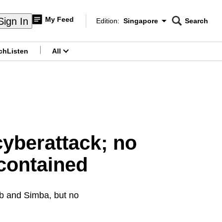
My Feed
Sign In
Edition:
Singapore
Search
CNAR
Edition Menu
Search
ch
Listen
All
menu
cyberattack; no
 contained
ub and Simba, but no