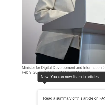
fast,
secure
and
the
best
it
can
possibly
be.
Minister for Digital Development and Information
To
Feb 9, 2026. (Photo: CNA/Syamil Sapari)
continue,
New: You can now listen to articles.
upgrade
to
a
Read a summary of this article on FA
supported