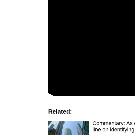
Related:
Commentary: As c
line on identifyin