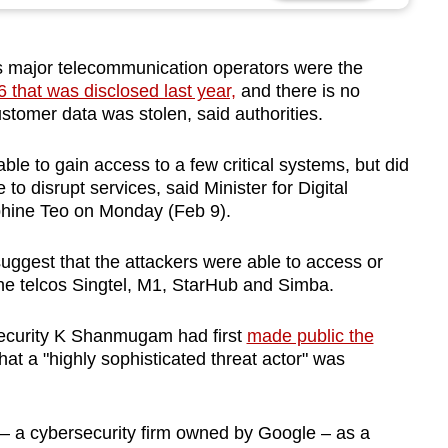
 major telecommunication operators were the
that was disclosed last year,
and there is no
ustomer data was stolen, said authorities.
ble to gain access to a few critical systems, but did
to disrupt services, said Minister for Digital
hine Teo on Monday (Feb 9).
suggest that the attackers were able to access or
the telcos Singtel, M1, StarHub and Simba.
Security K Shanmugam had first
made public the
hat a "highly sophisticated threat actor" was
 a cybersecurity firm owned by Google – as a