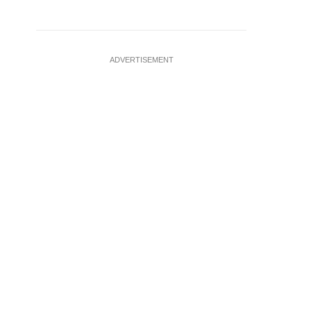
ADVERTISEMENT