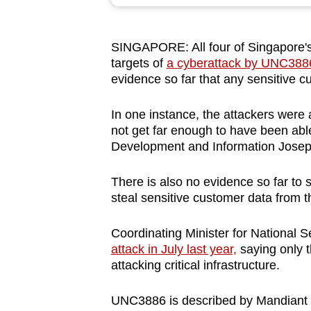
browser
or,
SINGAPORE: All four of Singapore's
for
targets of
a cyberattack by UNC3886 
the
evidence so far that any sensitive c
finest
experience,
In one instance, the attackers were a
download
not get far enough to have been able 
Development and Information Josep
the
mobile
There is also no evidence so far to 
app.
steal sensitive customer data from 
Coordinating Minister for National 
Upgraded
attack in July last year,
saying only t
but
attacking critical infrastructure.
still
having
UNC3886 is described by Mandiant –