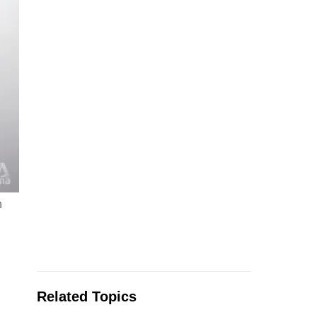
n
Related Topics