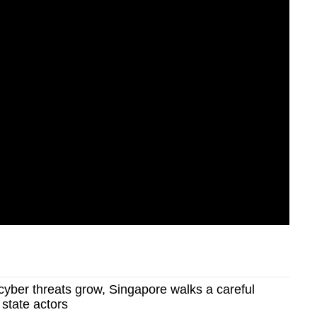
yber threats grow, Singapore walks a careful
g state actors