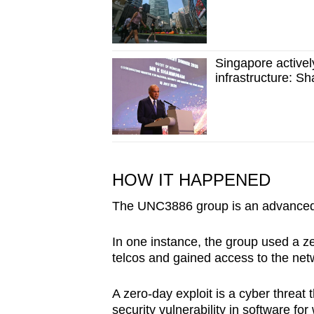
Singapore activel
infrastructure: 
HOW IT HAPPENED
The UNC3886 group is an advanced p
In one instance, the group used a ze
telcos and gained access to the net
A zero-day exploit is a cyber threat
security vulnerability in software for