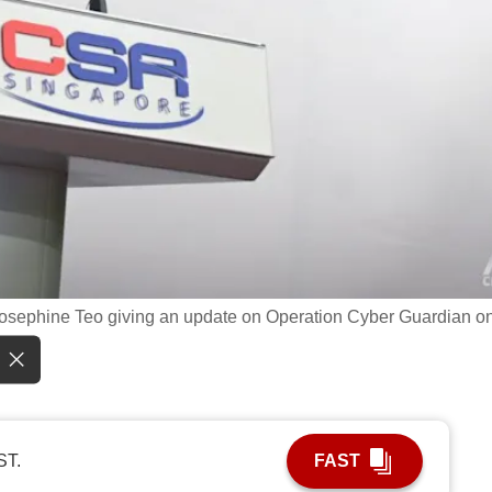
 Josephine Teo giving an update on Operation Cyber Guardian o
ST.
FAST