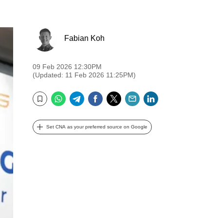
Fabian Koh
09 Feb 2026 12:30PM
(Updated: 11 Feb 2026 11:25PM)
WhatsApp
Telegram
Facebook
Twitter
Email
LinkedIn
Bookmark
Set CNA as your preferred source on Google