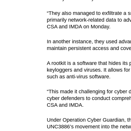
“They also managed to exfiltrate a sm
primarily network-related data to adv
CSA and IMDA on Monday.
In another instance, they used adva
maintain persistent access and cover
A rootkit is a software that hides i
keyloggers and viruses. It allows fo
such as anti-virus software.
“This made it challenging for cyber 
cyber defenders to conduct compreh
CSA and IMDA.
Under Operation Cyber Guardian, the 
UNC3886’s movement into the netwo