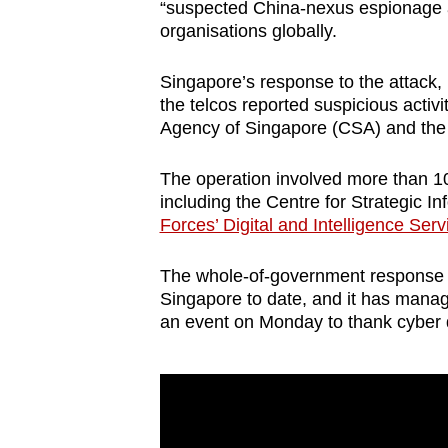
issues?
“suspected China-nexus espionage ac
Contact
organisations globally.
us
Singapore’s response to the attack
the telcos reported suspicious activi
Agency of Singapore (CSA) and the
The operation involved more than 1
including the Centre for Strategic 
Forces’ Digital and Intelligence Serv
The whole-of-government response i
Singapore to date, and it has managed
an event on Monday to thank cyber 