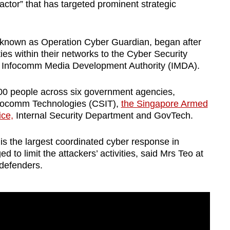
tor” that has targeted prominent strategic
, known as Operation Cyber Guardian, began after
ties within their networks to the Cyber Security
 Infocomm Media Development Authority (IMDA).
00 people across six government agencies,
Infocomm Technologies (CSIT),
the Singapore Armed
ice,
Internal Security Department and GovTech.
s the largest coordinated cyber response in
 to limit the attackers’ activities, said Mrs Teo at
defenders.