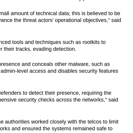
all amount of technical data; this is believed to be
ance the threat actors’ operational objectives,” said
nced tools and techniques such as rootkits to
 their tracks, evading detection.
ts presence and conceals other malware, such as
r admin-level access and disables security features
defenders to detect their presence, requiring the
ensive security checks across the networks,” said
authorities worked closely with the telcos to limit
rks and ensured the systems remained safe to