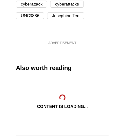
cyberattack
cyberattacks
UNC3886
Josephine Teo
ADVERTISEMENT
Also worth reading
CONTENT IS LOADING...