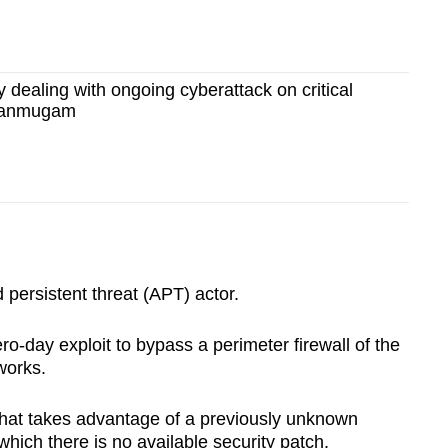
y dealing with ongoing cyberattack on critical
Shanmugam
ersistent threat (APT) actor.
ro-day exploit to bypass a perimeter firewall of the
works.
 that takes advantage of a previously unknown
 which there is no available security patch.