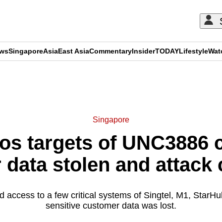
ews
Singapore
Asia
East Asia
Commentary
Insider
TODAY
Lifestyle
Wat
ADVERTISEMENT
Singapore
os targets of UNC3886 
data stolen and attack
d access to a few critical systems of Singtel, M1, StarH
sensitive customer data was lost.