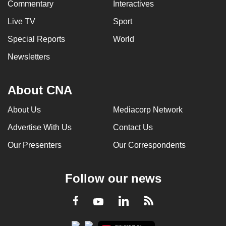
Commentary
Interactives
Live TV
Sport
Special Reports
World
Newsletters
About CNA
About Us
Mediacorp Network
Advertise With Us
Contact Us
Our Presenters
Our Correspondents
Follow our news
LinkedIn
Facebook
RSS
Youtube