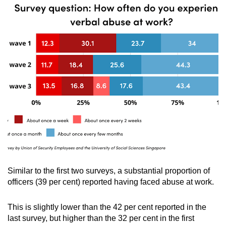
Similar to the first two surveys, a substantial proportion of
officers (39 per cent) reported having faced abuse at work.
This is slightly lower than the 42 per cent reported in the
last survey, but higher than the 32 per cent in the first