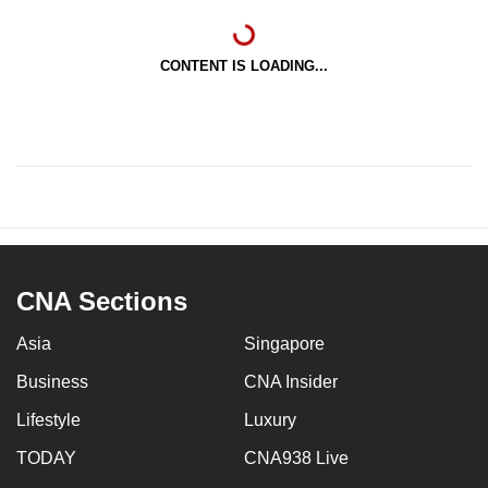
CONTENT IS LOADING...
CNA Sections
Asia
Singapore
Business
CNA Insider
Lifestyle
Luxury
TODAY
CNA938 Live