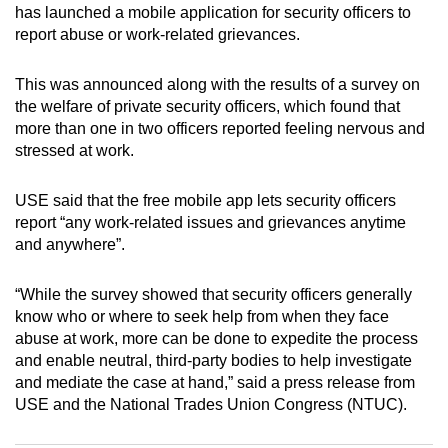
has launched a mobile application for security officers to
can
report abuse or work-related grievances.
possibly
be.
This was announced along with the results of a survey on
the welfare of private security officers, which found that
To
more than one in two officers reported feeling nervous and
continue,
stressed at work.
upgrade
to
USE said that the free mobile app lets security officers
a
report “any work-related issues and grievances anytime
supported
and anywhere”.
browser
or,
“While the survey showed that security officers generally
for
know who or where to seek help from when they face
the
abuse at work, more can be done to expedite the process
and enable neutral, third-party bodies to help investigate
finest
and mediate the case at hand,” said a press release from
experience,
USE and the National Trades Union Congress (NTUC).
download
the