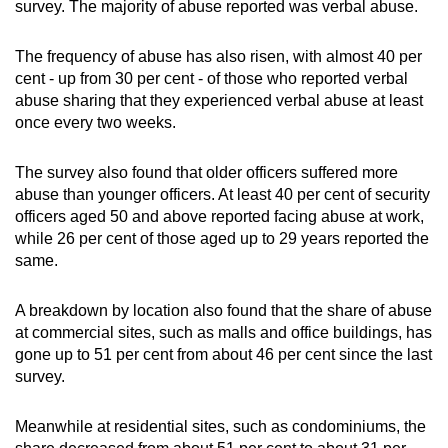
survey. The majority of abuse reported was verbal abuse.
The frequency of abuse has also risen, with almost 40 per
cent - up from 30 per cent - of those who reported verbal
abuse sharing that they experienced verbal abuse at least
once every two weeks.
The survey also found that older officers suffered more
abuse than younger officers. At least 40 per cent of security
officers aged 50 and above reported facing abuse at work,
while 26 per cent of those aged up to 29 years reported the
same.
A breakdown by location also found that the share of abuse
at commercial sites, such as malls and office buildings, has
gone up to 51 per cent from about 46 per cent since the last
survey.
Meanwhile at residential sites, such as condominiums, the