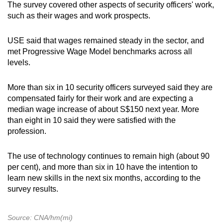
The survey covered other aspects of security officers' work,
such as their wages and work prospects.
USE said that wages remained steady in the sector, and
met Progressive Wage Model benchmarks across all
levels.
More than six in 10 security officers surveyed said they are
compensated fairly for their work and are expecting a
median wage increase of about S$150 next year. More
than eight in 10 said they were satisfied with the
profession.
The use of technology continues to remain high (about 90
per cent), and more than six in 10 have the intention to
learn new skills in the next six months, according to the
survey results.
Source: CNA/hm(mi)