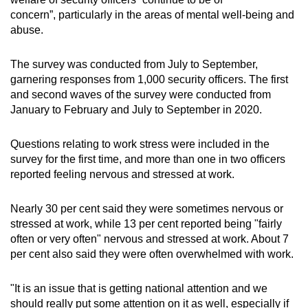
concern”, particularly in the areas of mental well-being and
abuse.
The survey was conducted from July to September,
garnering responses from 1,000 security officers. The first
and second waves of the survey were conducted from
January to February and July to September in 2020.
Questions relating to work stress were included in the
survey for the first time, and more than one in two officers
reported feeling nervous and stressed at work.
Nearly 30 per cent said they were sometimes nervous or
stressed at work, while 13 per cent reported being "fairly
often or very often" nervous and stressed at work. About 7
per cent also said they were often overwhelmed with work.
"It is an issue that is getting national attention and we
should really put some attention on it as well, especially if