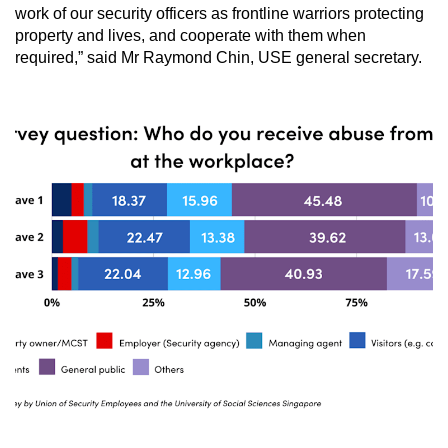
work of our security officers as frontline warriors protecting
property and lives, and cooperate with them when
required,” said Mr Raymond Chin, USE general secretary.