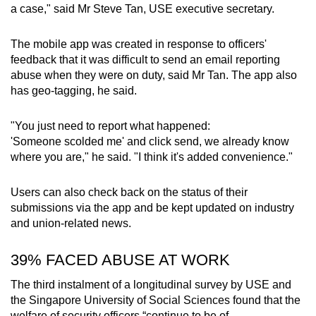
a case," said Mr Steve Tan, USE executive secretary.
Show Less
The mobile app was created in response to officers'
feedback that it was difficult to send an email reporting
abuse when they were on duty, said Mr Tan. The app also
has geo-tagging, he said.
"You just need to report what happened:
'Someone scolded me' and click send, we already know
where you are," he said. "I think it's added convenience."
Users can also check back on the status of their
submissions via the app and be kept updated on industry
and union-related news.
39% FACED ABUSE AT WORK
The third instalment of a longitudinal survey by USE and
the Singapore University of Social Sciences found that the
welfare of security officers “continue to be of