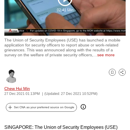
Play
to
02:41 Min
switch
Video
browsers
but
we
The Union of Security Employees (USE) has launched a mobile
want
application for security officers to report abuse or work-related
your
grievances. This was announced along with the results of a
survey on the welfare of private security officers,
…
see more
experience
with
CNA
Bookmark
Share
to
be
Chew Hui Min
fast,
27 Dec 2021 01:13PM
(Updated: 27 Dec 2021 10:52PM)
secure
and
Set CNA as your preferred source on Google
the
best
SINGAPORE: The Union of Security Employees (USE)
it