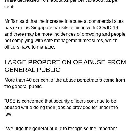
share decreased from about 51 per cent to about 31 per
cent.
Mr Tan said that the increase in abuse at commercial sites
has risen as Singapore transits to living with COVID-19
and there may be more incidences of crowding and people
not complying with safe management measures, which
officers have to manage.
LARGE PROPORTION OF ABUSE FROM
GENERAL PUBLIC
More than 40 per cent of the abuse perpetrators come from
the general public.
“USE is concerned that security officers continue to be
abused while doing their jobs as provided for under the
law.
"We urge the general public to recognise the important