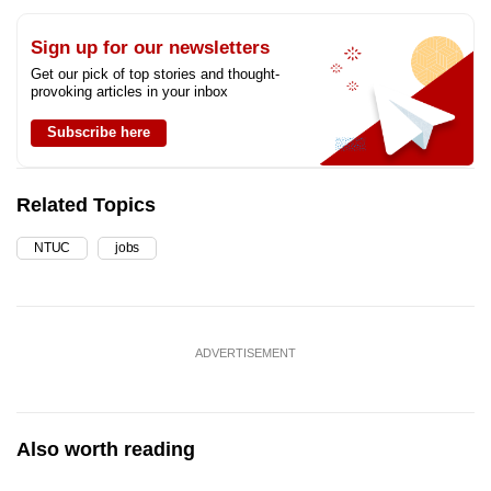
Sign up for our newsletters
Get our pick of top stories and thought-
provoking articles in your inbox
Subscribe here
Related Topics
NTUC
jobs
ADVERTISEMENT
Also worth reading