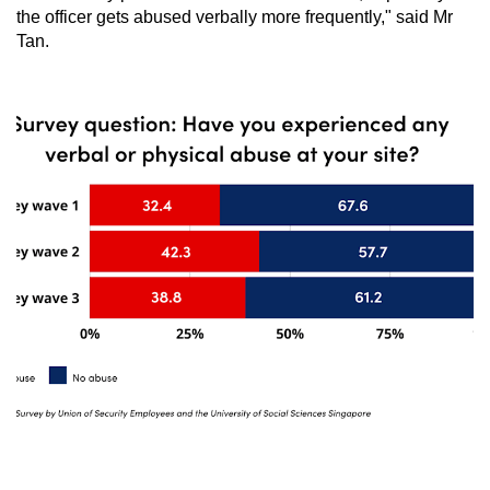
the officer gets abused verbally more frequently," said Mr
Tan.