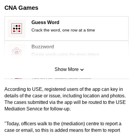
mobile
CNA Games
app.
Guess Word
Upgraded
Crack the word, one row at a time
but
still
Buzzword
having
Create words using the given letters
issues?
Contact
Show More
Mini Sudoku
us
Tiny puzzle, mighty brain teaser
According to USE, registered users of the app can key in
Mini Crossword
details of the case or issue, including location and photos.
The cases submitted via the app will be routed to the USE
Small grid, big challenge
Mediation Service for follow-up.
Word Search
"Today, officers walk to the (mediation) centre to report a
Spot as many words as you can
case or email, so this is added means for them to report