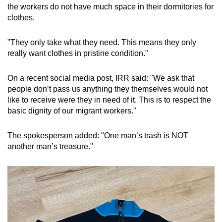
the workers do not have much space in their dormitories for
clothes.
"They only take what they need. This means they only
really want clothes in pristine condition."
On a recent social media post, IRR said: "We ask that
people don’t pass us anything they themselves would not
like to receive were they in need of it. This is to respect the
basic dignity of our migrant workers."
The spokesperson added: "One man’s trash is NOT
another man’s treasure."