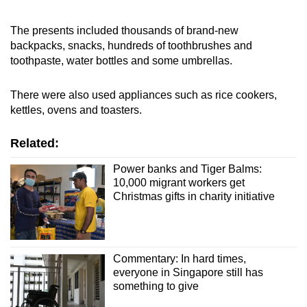
The presents included thousands of brand-new
backpacks, snacks, hundreds of toothbrushes and
toothpaste, water bottles and some umbrellas.
There were also used appliances such as rice cookers,
kettles, ovens and toasters.
Related:
Power banks and Tiger Balms:
10,000 migrant workers get
Christmas gifts in charity initiative
Commentary: In hard times,
everyone in Singapore still has
something to give