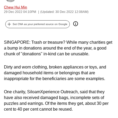
can
Chew Hui Min
possibly
29 Dec 2022 04:10PM
(Updated: 30 Dec 2022 12:08AM)
be.
Set CNA as your preferred source on Google
To
continue,
SINGAPORE: Trash or treasure? While many charities get
upgrade
a bump in donations around the end of the year, a good
to
chunk of "donations" in-kind can be unusable.
a
supported
Dirty and worn clothing, broken appliances or toys, and
browser
damaged household items or belongings that are
or,
inappropriate for the beneficiaries are some examples.
for
the
One charity, SiloamXperience Outreach, said that they
finest
have also received damaged bags, incomplete sets of
experience,
puzzles and earrings. Of the items they get, about 30 per
download
cent to 40 per cent cannot be reused.
the