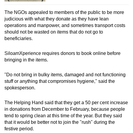
The NGOs appealed to members of the public to be more
judicious with what they donate as they have lean
operations and manpower, and sometimes transport costs
should not be wasted on items that do not go to
beneficiaries.
SiloamXperience requires donors to book online before
bringing in the items.
"Do not bring in bulky items, damaged and not functioning
stuff or anything that compromises hygiene," said the
spokesperson.
The Helping Hand said that they get a 50 per cent increase
in donations from December to February, because people
tend to spring clean at this time of the year. But they said
that it would be better not to join the "rush" during the
festive period.