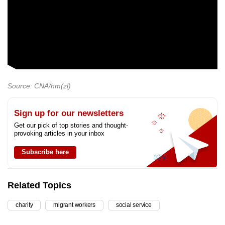
Source: CNA/hm(zl)
Sign up for our newsletters
Get our pick of top stories and thought-
provoking articles in your inbox
Subscribe here
Related Topics
charity
migrant workers
social service