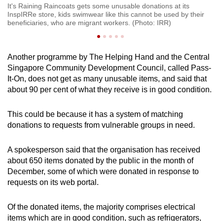
It's Raining Raincoats gets some unusable donations at its
InspIRRe store, kids swimwear like this cannot be used by their
beneficiaries, who are migrant workers. (Photo: IRR)
Another programme by The Helping Hand and the Central
Singapore Community Development Council, called Pass-
It-On, does not get as many unusable items, and said that
about 90 per cent of what they receive is in good condition.
This could be because it has a system of matching
donations to requests from vulnerable groups in need.
A spokesperson said that the organisation has received
about 650 items donated by the public in the month of
December, some of which were donated in response to
requests on its web portal.
Of the donated items, the majority comprises electrical
items which are in good condition, such as refrigerators,