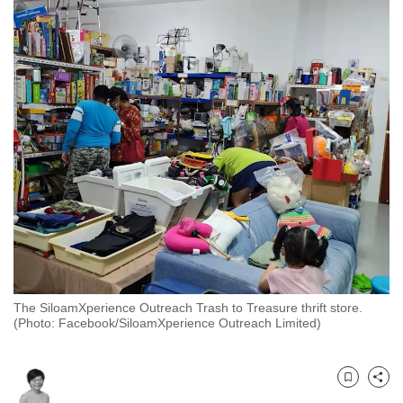
to
switch
browsers
but
we
want
your
experience
with
CNA
to
be
fast,
The SiloamXperience Outreach Trash to Treasure thrift store.
secure
(Photo: Facebook/SiloamXperience Outreach Limited)
and
the
best
Bookmark
Share
it