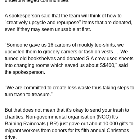
underprivileged communities.
Small grid, big challenge
A spokesperson said that the team will think of how to
Word Search
"creatively upcycle and repurpose" items that are donated,
Spot as many words as you can
even if they may seem unusable at first.
"Someone gave us 16 cartons of mouldy tee-shirts, we
Show Less
upcycled them to grocery carriers or fashion vests ... We
turned old bookshelves and donated SIA crew used sheets
into changing rooms which saved us about S$400," said
the spokesperson.
"We are committed to create less waste thus taking steps to
turn trash to treasure."
But that does not mean that it's okay to send your trash to
charities. Non-governmental organisation (NGO) It's
Raining Raincoats (IRR) just gave out about 10,000 gifts to
migrant workers from donors for its fifth annual Christmas
drive.