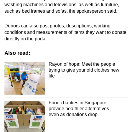
washing machines and televisions, as well as furniture,
such as bed frames and sofas, the spokesperson said.
Donors can also post photos, descriptions, working
conditions and measurements of items they want to donate
directly on the portal.
Also read:
Rayon of hope: Meet the people
trying to give your old clothes new
life
Food charities in Singapore
provide healthier alternatives
even as donations drop