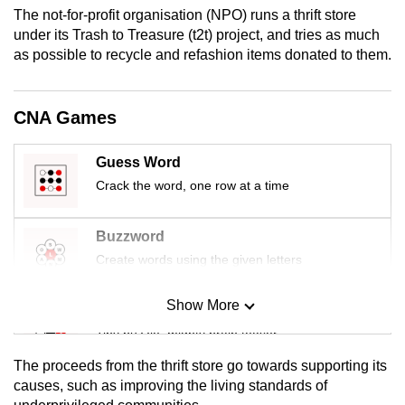
mobile
The not-for-profit organisation (NPO) runs a thrift store
under its Trash to Treasure (t2t) project, and tries as much
app.
as possible to recycle and refashion items donated to them.
Upgraded
but
CNA Games
still
having
Guess Word
issues?
Crack the word, one row at a time
Contact
us
Buzzword
Create words using the given letters
Show More
Mini Sudoku
Tiny puzzle, mighty brain teaser
The proceeds from the thrift store go towards supporting its
Mini Crossword
causes, such as improving the living standards of