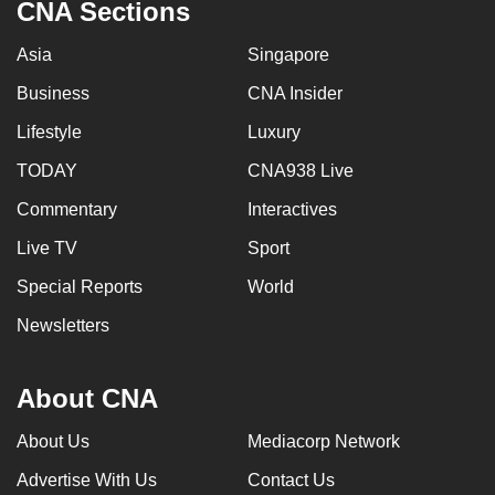
CNA Sections
Asia
Singapore
Business
CNA Insider
Lifestyle
Luxury
TODAY
CNA938 Live
Commentary
Interactives
Live TV
Sport
Special Reports
World
Newsletters
About CNA
About Us
Mediacorp Network
Advertise With Us
Contact Us