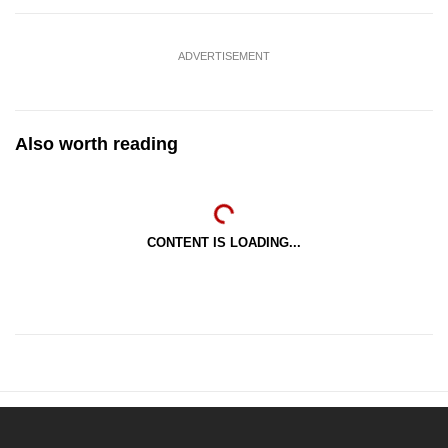
ADVERTISEMENT
Also worth reading
CONTENT IS LOADING...