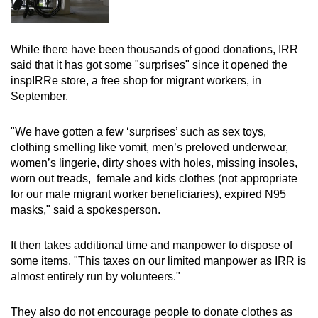
While there have been thousands of good donations, IRR
said that it has got some "surprises" since it opened the
inspIRRe store, a free shop for migrant workers, in
September.
"We have gotten a few ‘surprises’ such as sex toys,
clothing smelling like vomit, men’s preloved underwear,
women’s lingerie, dirty shoes with holes, missing insoles,
worn out treads, female and kids clothes (not appropriate
for our male migrant worker beneficiaries), expired N95
masks," said a spokesperson.
It then takes additional time and manpower to dispose of
some items. "This taxes on our limited manpower as IRR is
almost entirely run by volunteers."
They also do not encourage people to donate clothes as