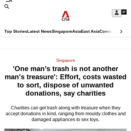
Skip
Search
to
Edition Menu
CNAR
My
main
Feed
Sign
Search
In
content
This
Top Stories
Latest News
Singapore
Asia
East Asia
Commentary
Ins
menu
CNAR
browser
Primary
CNAR
ADVERTISEMENT
is
Menu
Secondary
Singapore
no
'One man’s trash is not another
Menu
longer
man's treasure': Effort, costs wasted
supported
to sort, dispose of unwanted
donations, say charities
We
know
Charities can get trash along with treasure when they
accept donations in kind, ranging from mouldy clothes and
it's
damaged appliances to sex toys.
a
hassle