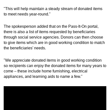
"This will help maintain a steady stream of donated items
to meet needs year-round."
The spokesperson added that on the Pass-It-On portal,
there is also a list of items requested by beneficiaries
through social service agencies. Donors can then choose
to give items which are in good working condition to match
the beneficiaries’ needs.
"We appreciate donated items in good working condition
so recipients can enjoy the donated items for many years to
come – these include home furnishing, electrical
appliances, and learning aids to name a few."