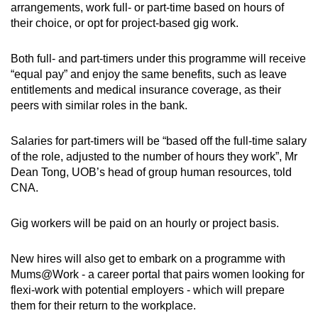
arrangements, work full- or part-time based on hours of
Small grid, big challenge
their choice, or opt for project-based gig work.
Word Search
Both full- and part-timers under this programme will receive
Spot as many words as you can
“equal pay” and enjoy the same benefits, such as leave
entitlements and medical insurance coverage, as their
peers with similar roles in the bank.
Show Less
Salaries for part-timers will be “based off the full-time salary
of the role, adjusted to the number of hours they work”, Mr
Dean Tong, UOB’s head of group human resources, told
CNA.
Gig workers will be paid on an hourly or project basis.
New hires will also get to embark on a programme with
Mums@Work - a career portal that pairs women looking for
flexi-work with potential employers - which will prepare
them for their return to the workplace.