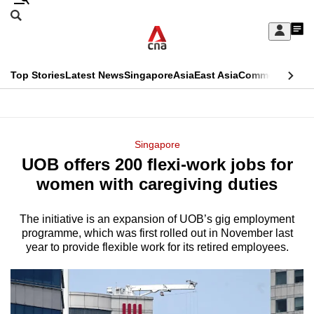
Skip
Search
to
Edition Menu
CNAR
My
main
Feed
Sign
Search
In
content
This
Top Stories
Latest News
Singapore
Asia
East Asia
Commentary
Ins
menu
CNAR
browser
Primary
CNAR
ADVERTISEMENT
is
Menu
Secondary
Singapore
no
UOB offers 200 flexi-work jobs for
Menu
longer
women with caregiving duties
supported
The initiative is an expansion of UOB’s gig employment
programme, which was first rolled out in November last
We
year to provide flexible work for its retired employees.
know
it's
a
hassle