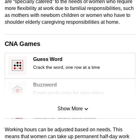
are “specially catered” to the needs of women who require
mobile
more flexibility at work due to familial responsibilities, such
app.
as mothers with newborn children or women who have to
shoulder elderly caregiving responsibilities at home.
Upgraded
but
CNA Games
still
having
Guess Word
issues?
Crack the word, one row at a time
Contact
us
Buzzword
Create words using the given letters
Show More
Mini Sudoku
Tiny puzzle, mighty brain teaser
Working hours can be adjusted based on needs. This
Mini Crossword
means that women can take up permanent half-day work