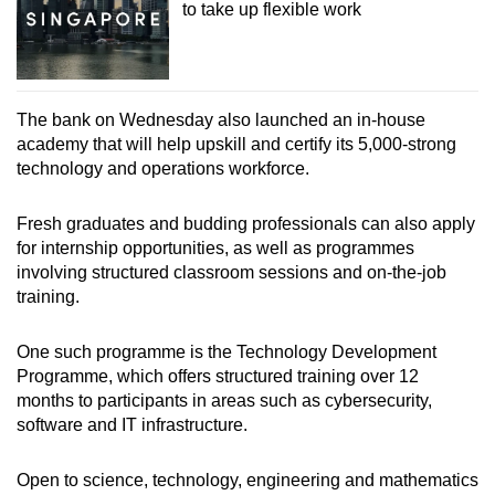
to take up flexible work
The bank on Wednesday also launched an in-house
academy that will help upskill and certify its 5,000-strong
technology and operations workforce.
Fresh graduates and budding professionals can also apply
for internship opportunities, as well as programmes
involving structured classroom sessions and on-the-job
training.
One such programme is the Technology Development
Programme, which offers structured training over 12
months to participants in areas such as cybersecurity,
software and IT infrastructure.
Open to science, technology, engineering and mathematics