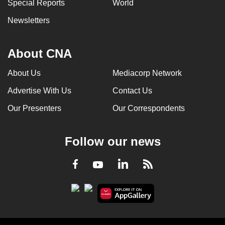
Special Reports
World
Newsletters
About CNA
About Us
Mediacorp Network
Advertise With Us
Contact Us
Our Presenters
Our Correspondents
Follow our news
LinkedIn
Facebook
RSS
Youtube