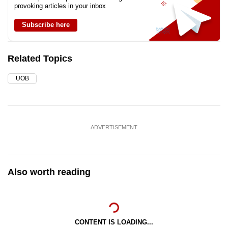
provoking articles in your inbox
Subscribe here
Related Topics
UOB
ADVERTISEMENT
Also worth reading
CONTENT IS LOADING...