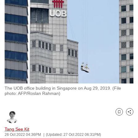
to
switch
browsers
but
we
want
your
experience
with
CNA
to
The UOB office building in Singapore on Aug 29, 2019. (File
be
photo: AFP/Roslan Rahman)
fast,
secure
and
Bookmark
Share
the
best
Tang See Kit
26 Oct 2022 04:36PM
(Updated: 27 Oct 2022 06:31PM)
it