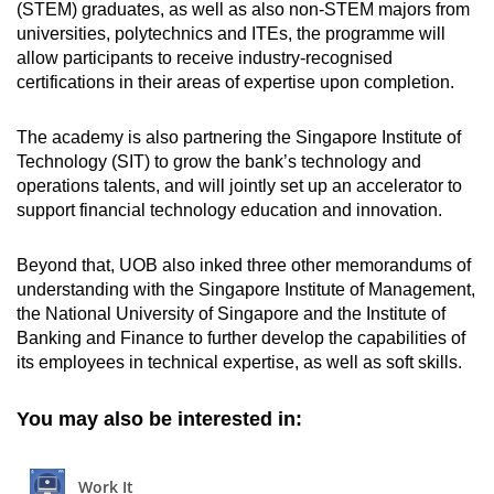
(STEM) graduates, as well as also non-STEM majors from
universities, polytechnics and ITEs, the programme will
allow participants to receive industry-recognised
certifications in their areas of expertise upon completion.
The academy is also partnering the Singapore Institute of
Technology (SIT) to grow the bank’s technology and
operations talents, and will jointly set up an accelerator to
support financial technology education and innovation.
Beyond that, UOB also inked three other memorandums of
understanding with the Singapore Institute of Management,
the National University of Singapore and the Institute of
Banking and Finance to further develop the capabilities of
its employees in technical expertise, as well as soft skills.
You may also be interested in: