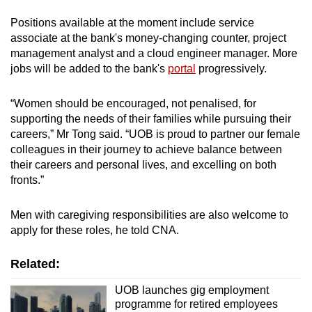
Positions available at the moment include service
associate at the bank's money-changing counter, project
management analyst and a cloud engineer manager. More
jobs will be added to the bank's
portal
progressively.
“Women should be encouraged, not penalised, for
supporting the needs of their families while pursuing their
careers,” Mr Tong said. “UOB is proud to partner our female
colleagues in their journey to achieve balance between
their careers and personal lives, and excelling on both
fronts.”
Men with caregiving responsibilities are also welcome to
apply for these roles, he told CNA.
Related:
UOB launches gig employment
programme for retired employees