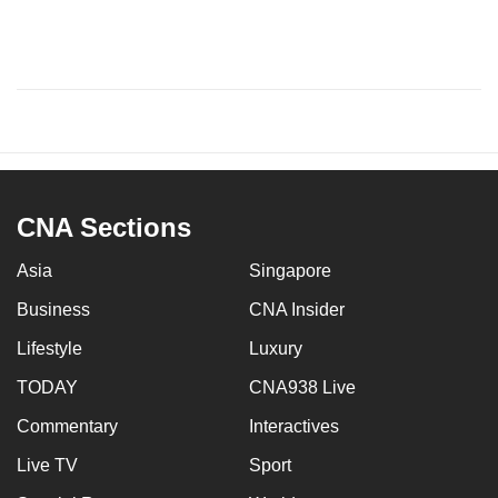
CNA Sections
Asia
Singapore
Business
CNA Insider
Lifestyle
Luxury
TODAY
CNA938 Live
Commentary
Interactives
Live TV
Sport