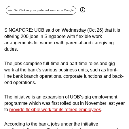
can
Set CNA as your preferred source on Google
possibly
be.
SINGAPORE: UOB said on Wednesday (Oct 26) that it is
To
offering 200 jobs in Singapore with flexible work
continue,
arrangements for women with parental and caregiving
upgrade
duties.
to
a
The jobs comprise full-time and part-time roles and gig
supported
work at the bank’s various business units, such as front-
browser
line bank branch operations, corporate functions and back-
end operations.
or,
for
The initiative is an expansion of UOB’s gig employment
the
programme which was first rolled out in November last year
finest
to
provide flexible work for its retired employees
.
experience,
download
According to the bank, jobs under the initiative
the