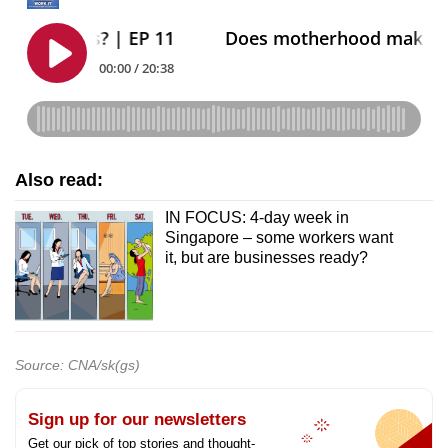
Also read:
IN FOCUS: 4-day week in
Singapore – some workers want
it, but are businesses ready?
Source: CNA/sk(gs)
Sign up for our newsletters
Get our pick of top stories and thought-