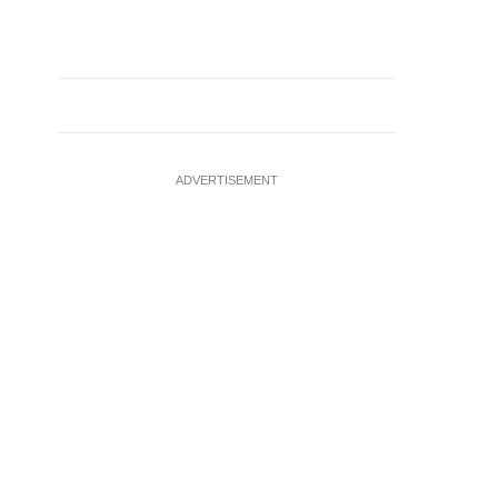
ADVERTISEMENT