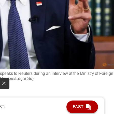
peaks to Reuters during an interview at the Ministry of Foreign
: Reuters/Edgar Su)
ST.
FAST