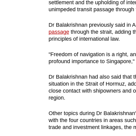
issues?
settlement and the upholding of inte
Contact
unimpeded transit passage through 
us
Dr Balakrishnan previously said in A
passage
through the strait, adding 
principles of international law.
"Freedom of navigation is a right, an
profound importance to Singapore," 
Dr Balakrishnan had also said that 
situation in the Strait of Hormuz, ad
close contact with shipowners and o
region.
Other topics during Dr Balakrishnan's
with the four countries in areas suc
trade and investment linkages, the m