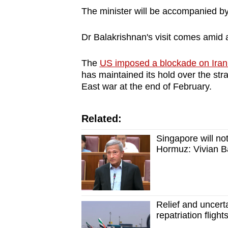
The minister will be accompanied by 
Dr Balakrishnan's visit comes amid
The
US imposed a blockade on Iran
has maintained its hold over the stra
East war at the end of February.
Related:
Singapore will not
Hormuz: Vivian B
Relief and uncert
repatriation fligh