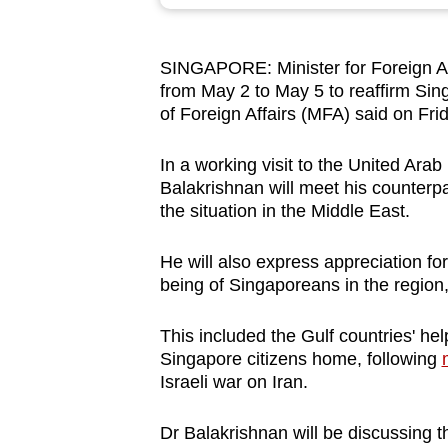
browser
or,
SINGAPORE: Minister for Foreign Affa
for
from May 2 to May 5 to reaffirm Singa
the
of Foreign Affairs (MFA) said on Fri
finest
experience,
In a working visit to the United Ar
download
Balakrishnan will
meet his counterpa
the situation in the Middle East.
the
mobile
He will also express appreciation for
app.
being of Singaporeans in the region,
This included the Gulf countries' he
Upgraded
Singapore citizens home, following
but
Israeli war on Iran.
still
having
Dr Balakrishnan will be discussing th