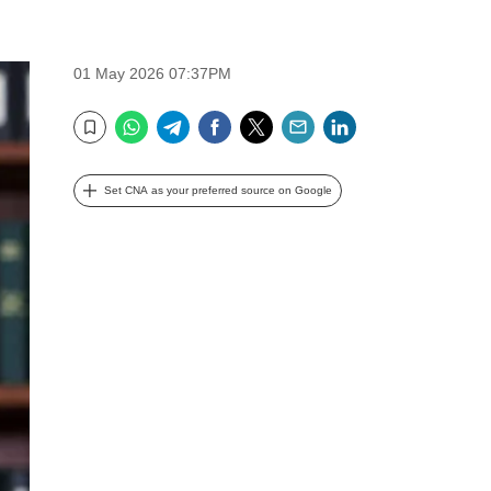
01 May 2026 07:37PM
WhatsApp
Telegram
Facebook
Twitter
Email
LinkedIn
Bookmark
Set CNA as your preferred source on Google