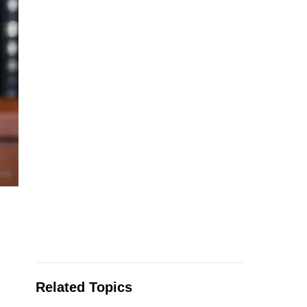
Related Topics