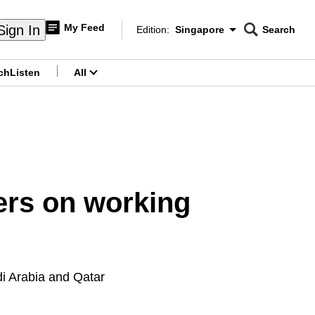
My Feed
Sign In
Edition:
Singapore
Search
CNAR
Edition Menu
Search
ch
Listen
All
menu
ers on working
di Arabia and Qatar