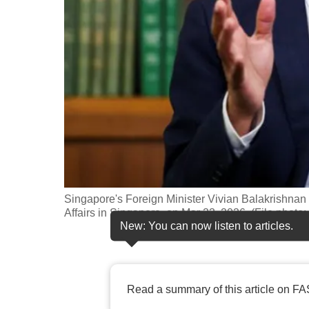
fast,
secure
and
the
best
it
can
possibly
be.
Singapore's Foreign Minister Vivian Balakrishnan s
To
Affairs in Singapore, on Mar 23, 2026. (File photo
continue,
New: You can now listen to articles.
upgrade
to
a
Read a summary of this article on FA
supported