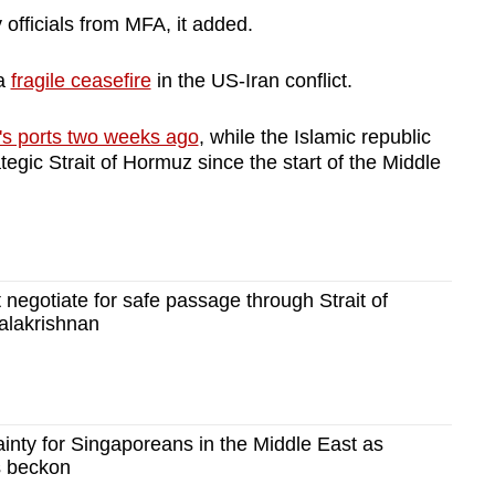
officials from MFA, it added.
 a
fragile ceasefire
in the US-Iran conflict.
's ports two weeks ago
, while the Islamic republic
tegic Strait of Hormuz since the start of the Middle
 negotiate for safe passage through Strait of
alakrishnan
ainty for Singaporeans in the Middle East as
ts beckon