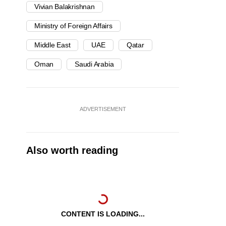
Vivian Balakrishnan
Ministry of Foreign Affairs
Middle East
UAE
Qatar
Oman
Saudi Arabia
ADVERTISEMENT
Also worth reading
CONTENT IS LOADING...