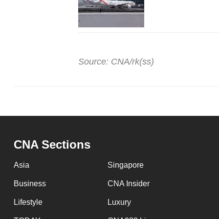
Source: CNA/rk(ss)
CNA Sections
Asia
Singapore
Business
CNA Insider
Lifestyle
Luxury