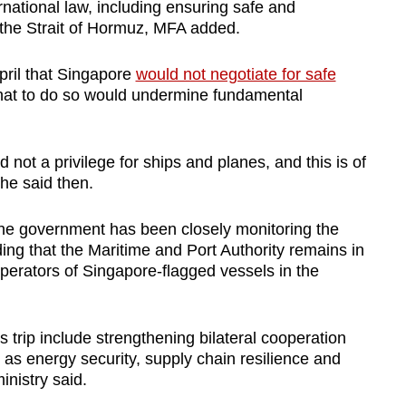
rnational law, including ensuring safe and
the Strait of Hormuz, MFA added.
pril that Singapore
would not negotiate for safe
that to do so would undermine fundamental
d not a privilege for ships and planes, and this is of
he said then.
the government has been closely monitoring the
ding that the Maritime and Port Authority remains in
perators of Singapore-flagged vessels in the
 trip include strengthening bilateral cooperation
h as energy security, supply chain resilience and
inistry said.