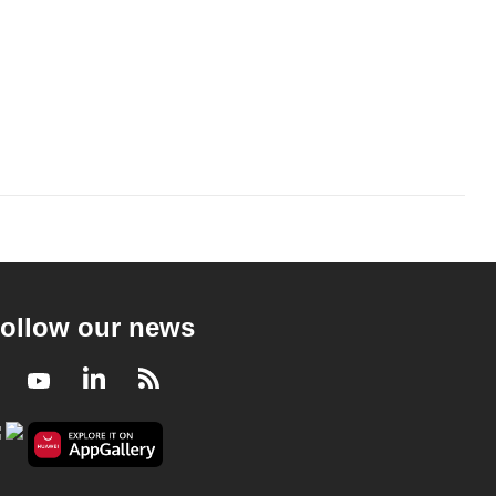
ollow our news
Facebook
Youtube
LinkedIn
RSS