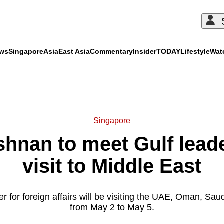
ews
Singapore
Asia
East Asia
Commentary
Insider
TODAY
Lifestyle
Wat
ADVERTISEMENT
Singapore
ishnan to meet Gulf lead
visit to Middle East
er for foreign affairs will be visiting the UAE, Oman, Sau
from May 2 to May 5.