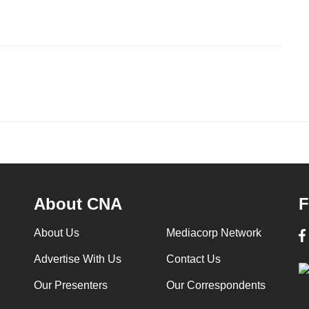
About CNA
F
About Us
Mediacorp Network
Advertise With Us
Contact Us
Our Presenters
Our Correspondents