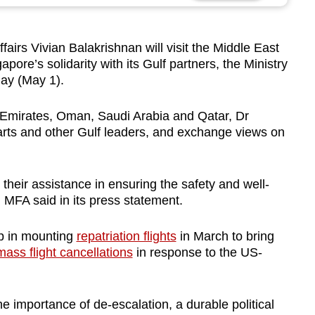
irs Vivian Balakrishnan will visit the Middle East
pore’s solidarity with its Gulf partners, the Ministry
day (May 1).
ab Emirates, Oman, Saudi Arabia and Qatar, Dr
rts and other Gulf leaders, and
exchange views on
 their assistance in ensuring the safety and well-
 MFA said in its press statement.
lp in mounting
repatriation flights
in March to bring
mass flight cancellations
in response to the US-
e importance of de-escalation, a durable political