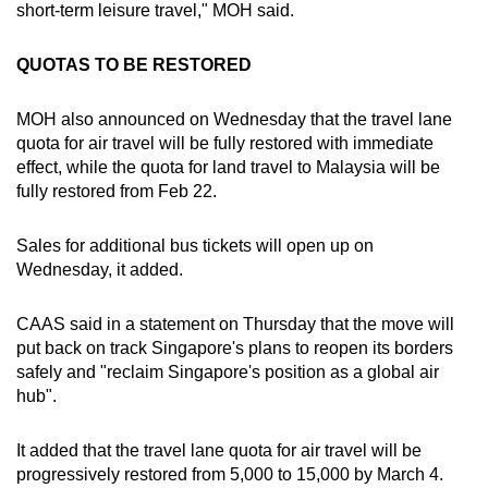
short-term leisure travel," MOH said.
QUOTAS TO BE RESTORED
MOH also announced on Wednesday that the travel lane
quota for air travel will be fully restored with immediate
effect, while the quota for land travel to Malaysia will be
fully restored from Feb 22.
Sales for additional bus tickets will open up on
Wednesday, it added.
CAAS said in a statement on Thursday that the move will
put back on track Singapore's plans to reopen its borders
safely and "reclaim Singapore's position as a global air
hub".
It added that the travel lane quota for air travel will be
progressively restored from 5,000 to 15,000 by March 4.