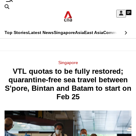
Skip
Search
to
Edition Menu
CNAR
My
main
Feed
Sign
Search
In
content
This
Top Stories
Latest News
Singapore
Asia
East Asia
Commentary
Ins
menu
CNAR
browser
Primary
CNAR
ADVERTISEMENT
is
Menu
Secondary
Singapore
no
VTL quotas to be fully restored;
Menu
longer
quarantine-free sea travel between
supported
S'pore, Bintan and Batam to start on
Feb 25
We
know
it's
a
hassle