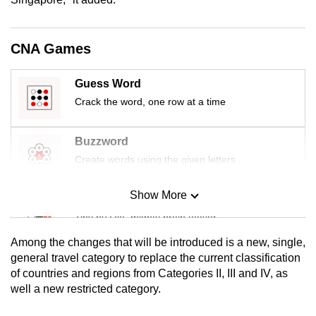
mobile
app.
CNA Games
Upgraded
Guess Word
but
Crack the word, one row at a time
still
having
Buzzword
issues?
Create words using the given letters
Contact
us
Show More
Mini Sudoku
Tiny puzzle, mighty brain teaser
Among the changes that will be introduced is a new, single,
Mini Crossword
general travel category to replace the current classification
of countries and regions from Categories II, III and IV, as
Small grid, big challenge
well a new restricted category.
Word Search