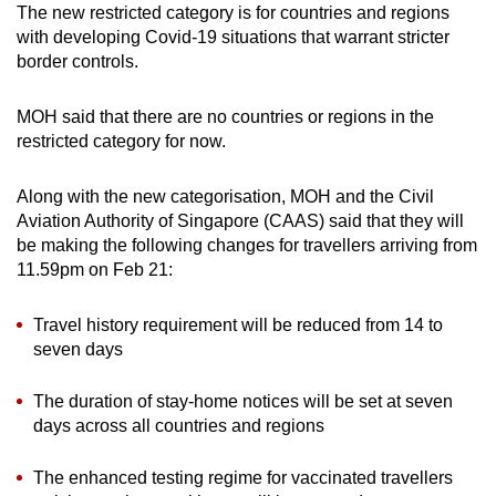
The new restricted category is for countries and regions
Spot as many words as you can
with developing Covid-19 situations that warrant stricter
border controls.
Show Less
MOH said that there are no countries or regions in the
restricted category for now.
Along with the new categorisation, MOH and the Civil
Aviation Authority of Singapore (CAAS) said that they will
be making the following changes for travellers arriving from
11.59pm on Feb 21:
Travel history requirement will be reduced from 14 to
seven days
The duration of stay-home notices will be set at seven
days across all countries and regions
The enhanced testing regime for vaccinated travellers