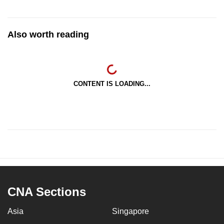
Also worth reading
CONTENT IS LOADING...
CNA Sections
Asia
Singapore