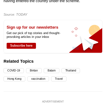
having entered the country under the scheme.
Source: TODAY
Sign up for our newsletters
Get our pick of top stories and thought-
provoking articles in your inbox
Subscribe here
Related Topics
COVID-19
Bintan
Batam
Thailand
Hong Kong
vaccination
Travel
ADVERTISEMENT