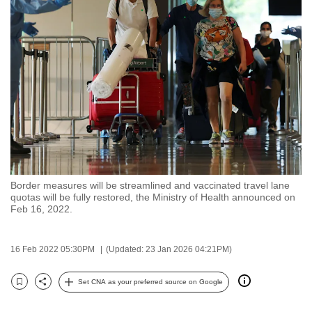
to
switch
browsers
but
we
want
your
experience
with
CNA
Border measures will be streamlined and vaccinated travel lane
to
quotas will be fully restored, the Ministry of Health announced on
be
Feb 16, 2022.
fast,
secure
16 Feb 2022 05:30PM
(Updated: 23 Jan 2026 04:21PM)
and
the
Set CNA as your preferred source on Google
Bookmark
Share
best
it