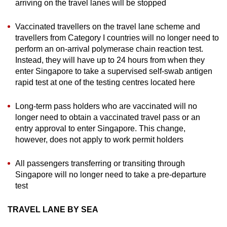
arriving on the travel lanes will be stopped
Vaccinated travellers on the travel lane scheme and
travellers from Category I countries will no longer need to
perform an on-arrival polymerase chain reaction test.
Instead, they will have up to 24 hours from when they
enter Singapore to take a supervised self-swab antigen
rapid test at one of the testing centres located here
Long-term pass holders who are vaccinated will no
longer need to obtain a vaccinated travel pass or an
entry approval to enter Singapore. This change,
however, does not apply to work permit holders
All passengers transferring or transiting through
Singapore will no longer need to take a pre-departure
test
TRAVEL LANE BY SEA