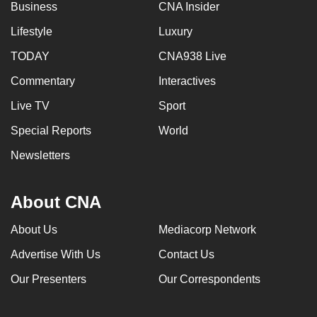
Business
CNA Insider
Lifestyle
Luxury
TODAY
CNA938 Live
Commentary
Interactives
Live TV
Sport
Special Reports
World
Newsletters
About CNA
About Us
Mediacorp Network
Advertise With Us
Contact Us
Our Presenters
Our Correspondents