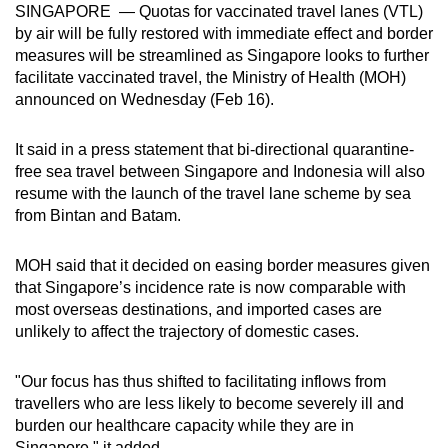
SINGAPORE — Quotas for vaccinated travel lanes (VTL)
can
by air will be fully restored with immediate effect and border
possibly
measures will be streamlined as Singapore looks to further
be.
facilitate vaccinated travel, the Ministry of Health (MOH)
announced on Wednesday (Feb 16).
To
continue,
It said in a press statement that bi-directional quarantine-
upgrade
free sea travel between Singapore and Indonesia will also
to
resume with the launch of the travel lane scheme by sea
a
from Bintan and Batam.
supported
browser
MOH said that it decided on easing border measures given
that Singapore’s incidence rate is now comparable with
or,
most overseas destinations, and imported cases are
for
unlikely to affect the trajectory of domestic cases.
the
finest
"Our focus has thus shifted to facilitating inflows from
experience,
travellers who are less likely to become severely ill and
download
burden our healthcare capacity while they are in
the
Singapore," it added.