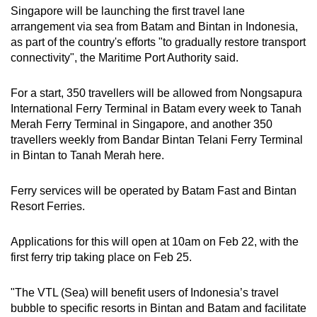
Singapore will be launching the first travel lane
arrangement via sea from Batam and Bintan in Indonesia,
as part of the country's efforts "to gradually restore transport
connectivity", the Maritime Port Authority said.
For a start, 350 travellers will be allowed from Nongsapura
International Ferry Terminal in Batam every week to Tanah
Merah Ferry Terminal in Singapore, and another 350
travellers weekly from Bandar Bintan Telani Ferry Terminal
in Bintan to Tanah Merah here.
Ferry services will be operated by Batam Fast and Bintan
Resort Ferries.
Applications for this will open at 10am on Feb 22, with the
first ferry trip taking place on Feb 25.
"The VTL (Sea) will benefit users of Indonesia’s travel
bubble to specific resorts in Bintan and Batam and facilitate