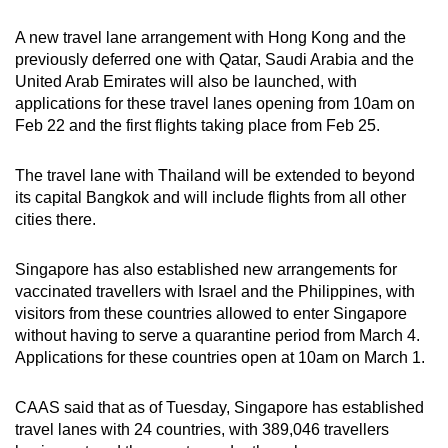
A new travel lane arrangement with Hong Kong and the
previously deferred one with Qatar, Saudi Arabia and the
United Arab Emirates will also be launched, with
applications for these travel lanes opening from 10am on
Feb 22 and the first flights taking place from Feb 25.
The travel lane with Thailand will be extended to beyond
its capital Bangkok and will include flights from all other
cities there.
Singapore has also established new arrangements for
vaccinated travellers with Israel and the Philippines, with
visitors from these countries allowed to enter Singapore
without having to serve a quarantine period from March 4.
Applications for these countries open at 10am on March 1.
CAAS said that as of Tuesday, Singapore has established
travel lanes with 24 countries, with 389,046 travellers