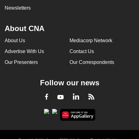
Newsletters
About CNA
About Us
Mediacorp Network
Advertise With Us
Contact Us
Our Presenters
Our Correspondents
Follow our news
LinkedIn
Facebook
RSS
Youtube