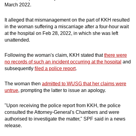
March 2022.
mobile
app.
It alleged that mismanagement on the part of KKH resulted
in the woman suffering a miscarriage after a four-hour wait
Upgraded
at the hospital on Feb 28, 2022, in which she was left
but
unattended.
still
having
Following the woman's claim, KKH stated that
there were
issues?
no records of such an incident occurring at the hospital
and
subsequently
filed a police report
.
Contact
us
The woman then
admitted to WUSG that her claims were
untrue
, prompting the latter to issue an apology.
"Upon receiving the police report from KKH, the police
consulted the Attorney-General's Chambers and were
authorised to investigate the matter," SPF said in a news
release.