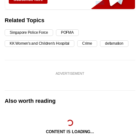
Related Topics
Singapore Police Force
POFMA
KK Women's and Children's Hospital
Crime
defamation
ADVERTISEMENT
Also worth reading
CONTENT IS LOADING...