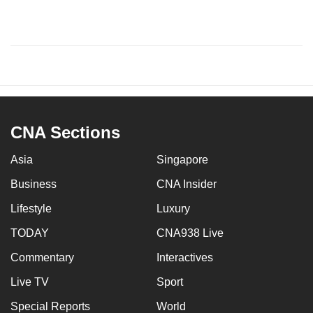
CNA Sections
Asia
Singapore
Business
CNA Insider
Lifestyle
Luxury
TODAY
CNA938 Live
Commentary
Interactives
Live TV
Sport
Special Reports
World