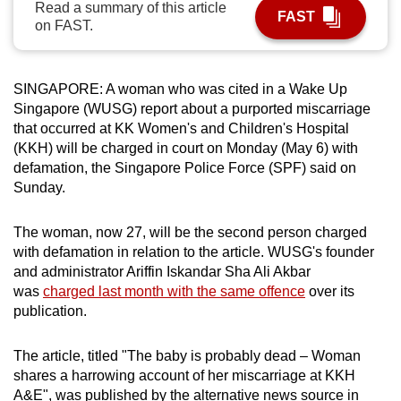
Read a summary of this article
FAST
can
on FAST.
possibly
be.
SINGAPORE: A woman who was cited in a Wake Up
To
Singapore (WUSG) report about a purported miscarriage
continue,
that occurred at KK Women's and Children's Hospital
upgrade
(KKH) will be charged in court on Monday (May 6) with
defamation, the Singapore Police Force (SPF) said on
to
Sunday.
a
supported
The woman, now 27, will be the second person charged
browser
with defamation in relation to the article. WUSG's founder
or,
and administrator Ariffin Iskandar Sha Ali Akbar
for
was
charged last month with the same offence
over its
the
publication.
finest
experience,
The article, titled "The baby is probably dead – Woman
download
shares a harrowing account of her miscarriage at KKH
the
A&E", was published by the alternative news source in