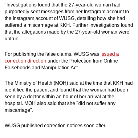
"Investigations found that the 27-year-old woman had
purportedly sent messages from her Instagram account to
the Instagram account of WUSG, detailing how she had
suffered a miscarriage at KKH. Further investigations found
that the allegations made by the 27-year-old woman were
untrue."
For publishing the false claims, WUSG was
issued a
correction direction
under the Protection from Online
Falsehoods and Manipulation Act.
The Ministry of Health (MOH) said at the time that KKH had
identified the patient and found that the woman had been
seen by a doctor within an hour of her arrival at the
hospital. MOH also said that she "did not suffer any
miscarriage".
WUSG published correction notices soon after.