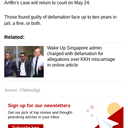
Ariffin's case will return to court on May 24.
Those found guilty of defamation face up to two years in
jail, a fine, or both.
Related:
Wake Up Singapore admin
charged with defamation for
allegations over KKH miscarriage
in online article
Source: CNA/ec(kg)
Sign up for our newsletters
Get our pick of top stories and thought-
provoking articles in your inbox
Subscribe here