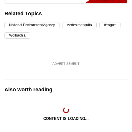
Related Topics
National Environment Agency
Aedes mosquito
dengue
Wolbachia
ADVERTISEMENT
Also worth reading
CONTENT IS LOADING...