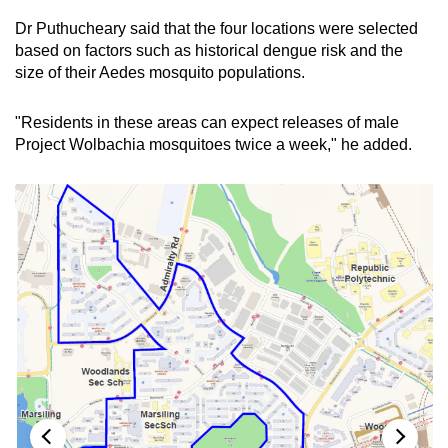
Dr
Puthucheary said that the four locations were selected
Show Less
based on factors such as historical dengue risk and the
size of their Aedes mosquito populations.
"Residents in these areas can expect releases of male
Project Wolbachia mosquitoes twice a week," he added.