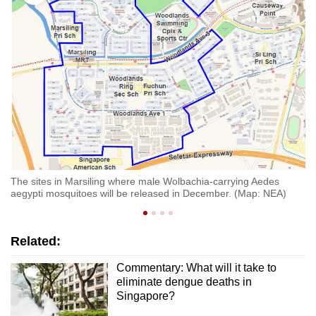
ti
Th
ae
The sites in Marsiling where male Wolbachia-carrying Aedes
aegypti mosquitoes will be released in December. (Map: NEA)
Related:
Commentary: What will it take to
eliminate dengue deaths in
Singapore?