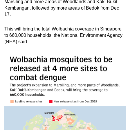
Marsiling and more areas of Woodlands and Kaki Bukit–
mobile
Kembangan, followed by more areas of Bedok from Dec
app.
17.
This will bring the total Wolbachia coverage in Singapore
Upgraded
to 660,000 households, the National Environment Agency
but
(NEA) said.
still
having
issues?
Contact
us