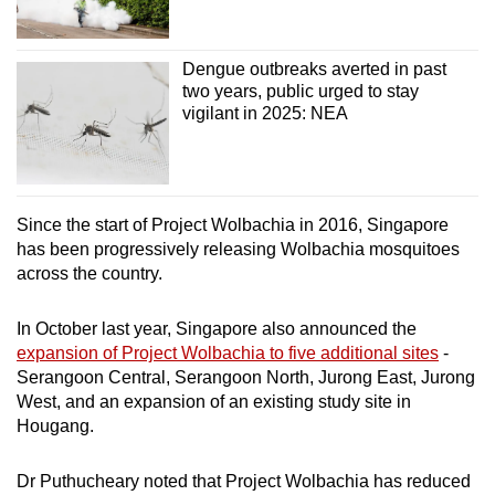
Dengue outbreaks averted in past
two years, public urged to stay
vigilant in 2025: NEA
Since the start of Project Wolbachia in 2016, Singapore
has been progressively releasing Wolbachia mosquitoes
across the country.
In October last year, Singapore also announced the
expansion of Project Wolbachia to five additional sites
-
Serangoon Central, Serangoon North, Jurong East, Jurong
West, and an expansion of an existing study site in
Hougang.
Dr
Puthucheary noted that Project Wolbachia has reduced