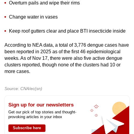
Overturn pails and wipe their rims
Change water in vases
Keep roof gutters clear and place BTI insecticide inside
According to NEA data, a total of 3,776 dengue cases have
been reported in 2025 as of the first 46 epidemiological
weeks. As of Nov 17, there were also five active dengue
clusters reported, though none of the clusters had 10 or
more cases.
Source: CNA/ec(sn)
Sign up for our newsletters
Get our pick of top stories and thought-
provoking articles in your inbox
Subscribe here