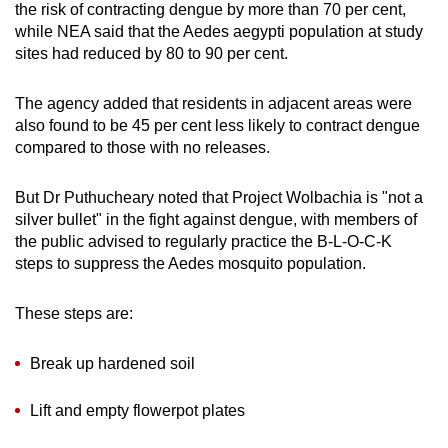
the risk of contracting dengue by more than 70 per cent,
while NEA said that the Aedes aegypti population at study
sites had reduced by 80 to 90 per cent.
The agency added that residents in adjacent areas were
also found to be 45 per cent less likely to contract dengue
compared to those with no releases.
But Dr Puthucheary noted that Project Wolbachia is "not a
silver bullet" in the fight against dengue, with members of
the public advised to regularly practice the
B-L-O-C-K
steps to suppress the Aedes mosquito population.
These steps are:
Break up hardened soil
Lift and empty flowerpot plates