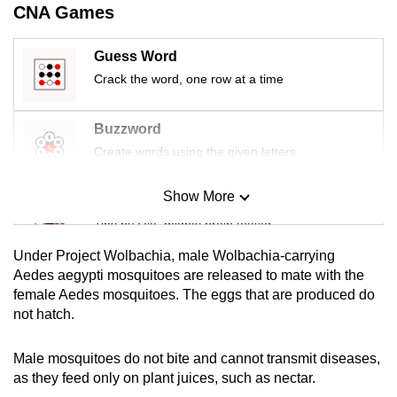
CNA Games
Guess Word
Crack the word, one row at a time
Buzzword
Create words using the given letters
Show More
Mini Sudoku
Tiny puzzle, mighty brain teaser
Under Project Wolbachia, male Wolbachia-carrying
Mini Crossword
Aedes
aegypti mosquitoes are released to mate with the
female Aedes mosquitoes. The eggs that are produced do
Small grid, big challenge
not hatch.
Word Search
Male mosquitoes do not bite and cannot transmit diseases,
Spot as many words as you can
as they feed only on plant juices, such as nectar.