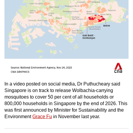
In a video posted on social media, Dr Puthucheary said
Singapore is on track to release Wolbachia-carrying
mosquitoes to cover 50 per cent of all households or
800,000 households in Singapore by the end of 2026. This
was first announced by Minister for Sustainability and the
Environment
Grace Fu
in November last year.