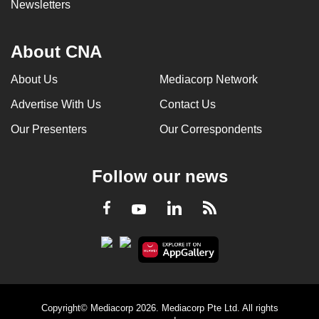
Newsletters
About CNA
About Us
Mediacorp Network
Advertise With Us
Contact Us
Our Presenters
Our Correspondents
Follow our news
LinkedIn
Facebook
RSS
Youtube
Copyright© Mediacorp 2026. Mediacorp Pte Ltd. All rights