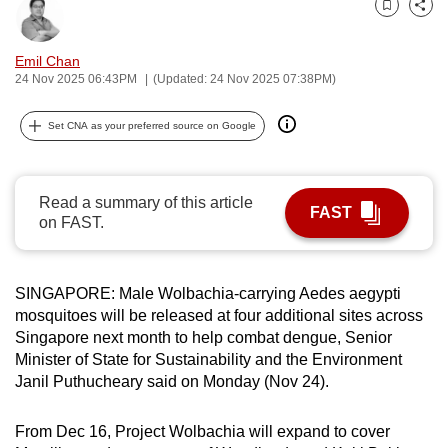
Bookmark
Share
can
possibly
Emil Chan
be.
24 Nov 2025 06:43PM
(Updated: 24 Nov 2025 07:38PM)
To
Set CNA as your preferred source on Google
continue,
upgrade
to
Read a summary of this article
FAST
a
on FAST.
supported
browser
or,
SINGAPORE:
Male Wolbachia-carrying Aedes aegypti
for
mosquitoes will be released at four additional sites across
Singapore next month to help combat dengue, Senior
the
Minister of State for Sustainability and the Environment
finest
Janil Puthucheary said on Monday (Nov 24).
experience,
download
From Dec 16, Project Wolbachia will expand to cover
the