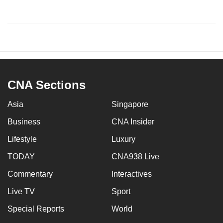
CNA Sections
Asia
Singapore
Business
CNA Insider
Lifestyle
Luxury
TODAY
CNA938 Live
Commentary
Interactives
Live TV
Sport
Special Reports
World