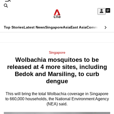
Skip
Search
to
Edition Menu
CNAR
My
main
Feed
Sign
Search
In
content
This
Top Stories
Latest News
Singapore
Asia
East Asia
Commentary
Ins
menu
CNAR
browser
Primary
CNAR
ADVERTISEMENT
is
Menu
Secondary
Singapore
no
Wolbachia mosquitoes to be
Menu
longer
released at 4 more sites, including
supported
Bedok and Marsiling, to curb
dengue
We
know
This will bring the total Wolbachia coverage in Singapore
to 660,000 households, the National Environment Agency
it's
(NEA) said.
a
hassle