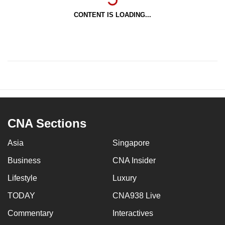
CONTENT IS LOADING...
CNA Sections
Asia
Singapore
Business
CNA Insider
Lifestyle
Luxury
TODAY
CNA938 Live
Commentary
Interactives