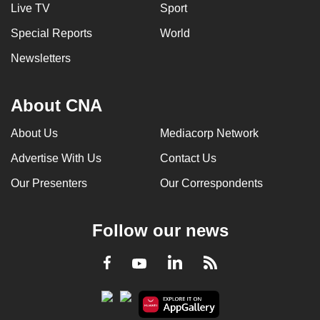
Live TV
Sport
Special Reports
World
Newsletters
About CNA
About Us
Mediacorp Network
Advertise With Us
Contact Us
Our Presenters
Our Correspondents
Follow our news
LinkedIn
Facebook
RSS
Youtube