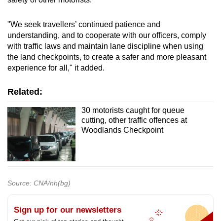
"We seek travellers’ continued patience and
understanding, and to cooperate with our officers, comply
with traffic laws and maintain lane discipline when using
the land checkpoints, to create a safer and more pleasant
experience for all," it added.
Related:
30 motorists caught for queue
cutting, other traffic offences at
Woodlands Checkpoint
Source: CNA/nh(bg)
Sign up for our newsletters