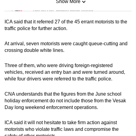
Show More
Mini Sudoku
Tiny puzzle, mighty brain teaser
ICA said that it referred 27 of the 45 errant motorists to the
Mini Crossword
traffic police for further action.
Small grid, big challenge
At arrival, seven motorists were caught queue-cutting and
crossing double white lines.
Word Search
Spot as many words as you can
Three of them, who were driving foreign-registered
vehicles, received an entry ban and were turned around,
while four drivers were referred to the traffic police.
Show Less
CNA understands that the figures from the June school
holiday enforcement do not include those from the Vesak
Day long weekend enforcement operations.
ICA said it will not hesitate to take firm action against
motorists who violate traffic laws and compromise the
safety of other motorists.