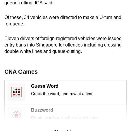
queue cutting, ICA said.
mobile
app.
Of these, 34 vehicles were directed to make a U-turn and
re-queue.
Upgraded
but
Eleven drivers of foreign-registered vehicles were issued
still
entry bans into Singapore for offences including crossing
double white lines and queue-cutting.
having
issues?
Contact
CNA Games
us
Guess Word
Crack the word, one row at a time
Buzzword
Create words using the given letters