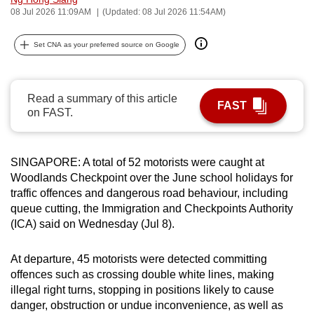
08 Jul 2026 11:09AM
(Updated: 08 Jul 2026 11:54AM)
can
possibly
Set CNA as your preferred source on Google
be.
To
continue,
Read a summary of this article
FAST
on FAST.
upgrade
to
a
SINGAPORE: A total of 52 motorists were caught at
supported
Woodlands Checkpoint over the June school holidays
for
browser
traffic offences and dangerous road behaviour, including
or,
queue cutting, the Immigration and Checkpoints Authority
for
(ICA) said on
Wednesday (Jul 8).
the
finest
At departure, 45 motorists were detected committing
experience,
offences such as crossing double white lines, making
illegal right turns, stopping in positions likely to cause
download
danger, obstruction or undue inconvenience, as well as
the