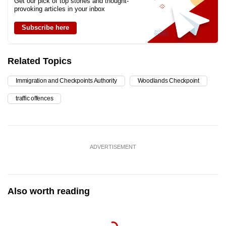
Get our pick of top stories and thought-
provoking articles in your inbox
Subscribe here
Related Topics
Immigration and Checkpoints Authority
Woodlands Checkpoint
traffic offences
ADVERTISEMENT
Also worth reading