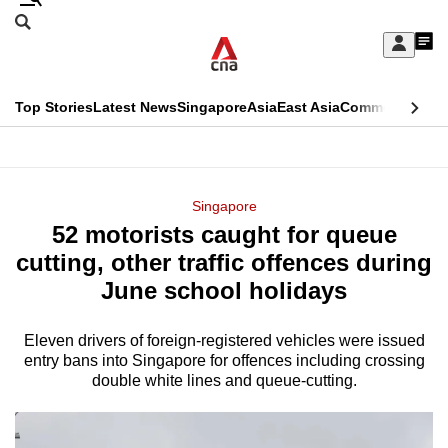
Skip
Search
to
Edition Menu
CNAR
My
main
Feed
Sign
Search
In
content
This
Top Stories
Latest News
Singapore
Asia
East Asia
Commentary
Ins
menu
CNAR
browser
Primary
CNAR
ADVERTISEMENT
is
Menu
Secondary
Singapore
no
52 motorists caught for queue
Menu
longer
cutting, other traffic offences during
supported
June school holidays
Eleven drivers of foreign-registered vehicles were issued
We
entry bans into Singapore for offences including crossing
know
double white lines and queue-cutting.
it's
a
hassle