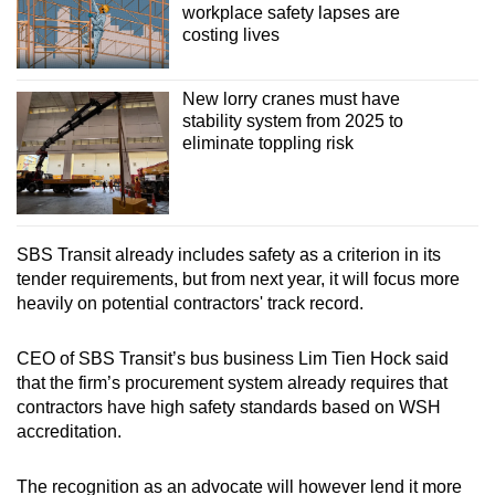
workplace safety lapses are
costing lives
New lorry cranes must have
stability system from 2025 to
eliminate toppling risk
SBS Transit already includes safety as a criterion in its
tender requirements, but from next year, it will focus more
heavily on potential contractors' track record.
CEO of SBS Transit’s bus business Lim Tien Hock said
that the firm’s procurement system already requires that
contractors have high safety standards based on WSH
accreditation.
The recognition as an advocate will however lend it more