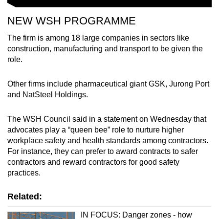
NEW WSH PROGRAMME
The firm is among 18 large companies in sectors like
construction, manufacturing and transport to be given the
role.
Other firms include pharmaceutical giant GSK, Jurong Port
and NatSteel Holdings.
The WSH Council said in a statement on Wednesday that
advocates play a “queen bee” role to nurture higher
workplace safety and health standards among contractors.
For instance, they can prefer to award contracts to safer
contractors and reward contractors for good safety
practices.
Related:
IN FOCUS: Danger zones - how