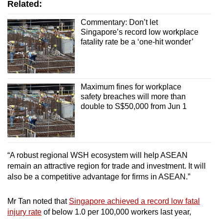
Related:
Commentary: Don’t let
Singapore’s record low workplace
fatality rate be a ‘one-hit wonder’
Maximum fines for workplace
safety breaches will more than
double to S$50,000 from Jun 1
“A robust regional WSH ecosystem will help ASEAN
remain an attractive region for trade and investment. It will
also be a competitive advantage for firms in ASEAN.”
Mr Tan noted that
Singapore achieved a record low fatal
injury rate
of below 1.0 per 100,000 workers last year,