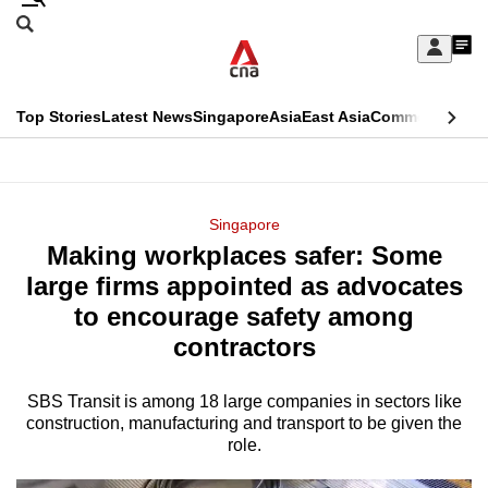
Skip
Search
to
Edition Menu
CNAR
My
main
Feed
Sign
Search
In
content
This
Top Stories
Latest News
Singapore
Asia
East Asia
Commentary
Ins
menu
CNAR
browser
Primary
CNAR
ADVERTISEMENT
is
Menu
Secondary
Singapore
no
Making workplaces safer: Some
Menu
longer
large firms appointed as advocates
supported
to encourage safety among
contractors
We
know
SBS Transit is among 18 large companies in sectors like
construction, manufacturing and transport to be given the
it's
role.
a
hassle