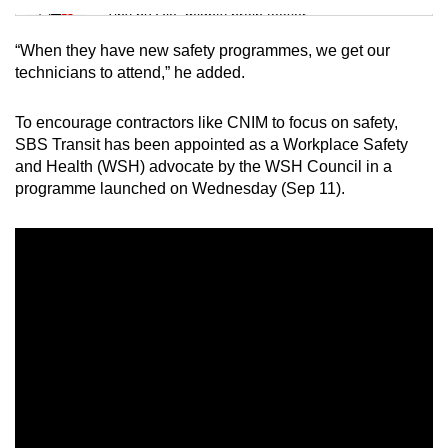
Tiny puzzle, mighty brain teaser
“When they have new safety programmes, we get our
Mini Crossword
technicians to attend,” he added.
Small grid, big challenge
To encourage contractors like CNIM to focus on safety,
SBS Transit has been appointed as a Workplace Safety
Word Search
and Health (WSH) advocate by the WSH Council in a
Spot as many words as you can
programme launched on Wednesday (Sep 11).
Show Less