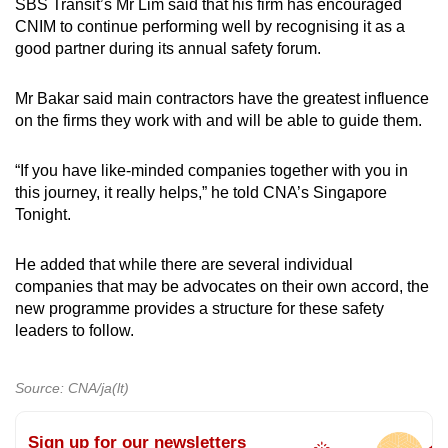
SBS Transit’s Mr Lim said that his firm has encouraged
CNIM to continue performing well by recognising it as a
good partner during its annual safety forum.
Mr Bakar said main contractors have the greatest influence
on the firms they work with and will be able to guide them.
“If you have like-minded companies together with you in
this journey, it really helps,” he told CNA’s Singapore
Tonight.
He added that while there are several individual
companies that may be advocates on their own accord, the
new programme provides a structure for these safety
leaders to follow.
Source: CNA/ja(lt)
Sign up for our newsletters