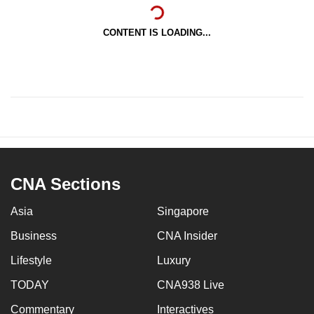
CONTENT IS LOADING...
CNA Sections
Asia
Singapore
Business
CNA Insider
Lifestyle
Luxury
TODAY
CNA938 Live
Commentary
Interactives