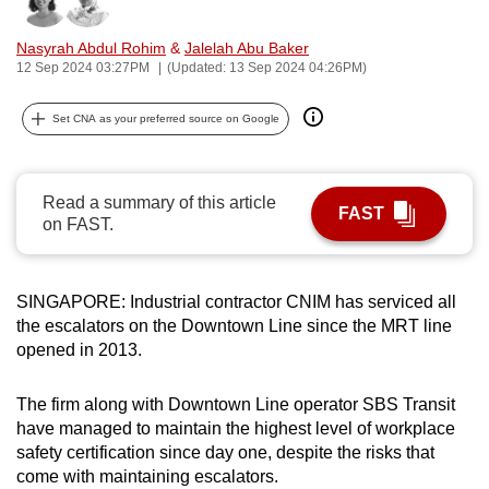
Bookmark
Share
can
Nasyrah Abdul Rohim
&
Jalelah Abu Baker
possibly
12 Sep 2024 03:27PM
(Updated: 13 Sep 2024 04:26PM)
be.
Set CNA as your preferred source on Google
To
continue,
upgrade
Read a summary of this article
to
FAST
on FAST.
a
supported
browser
SINGAPORE: Industrial contractor CNIM has serviced all
or,
the escalators on the Downtown Line since the MRT line
for
opened in 2013.
the
finest
The firm along with Downtown Line operator SBS Transit
experience,
have managed to maintain the highest level of workplace
download
safety certification since day one, despite the risks that
come with maintaining escalators.
the