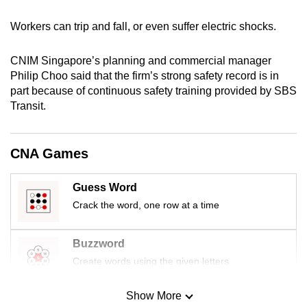
mobile
Workers can trip and fall, or even suffer electric shocks.
app.
CNIM Singapore’s planning and commercial manager
Upgraded
Philip Choo said that the firm’s strong safety record is in
but
part because of continuous safety training provided by SBS
still
Transit.
having
issues?
CNA Games
Contact
us
Guess Word
Crack the word, one row at a time
Buzzword
Create words using the given letters
Show More
Mini Sudoku