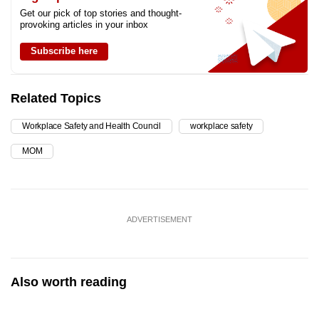
Get our pick of top stories and thought-
provoking articles in your inbox
Subscribe here
Related Topics
Workplace Safety and Health Council
workplace safety
MOM
ADVERTISEMENT
Also worth reading