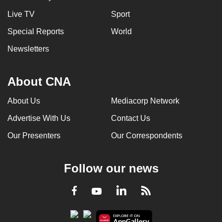
Live TV
Sport
Special Reports
World
Newsletters
About CNA
About Us
Mediacorp Network
Advertise With Us
Contact Us
Our Presenters
Our Correspondents
Follow our news
LinkedIn
Facebook
RSS
Youtube