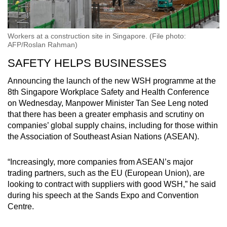
Workers at a construction site in Singapore. (File photo:
AFP/Roslan Rahman)
SAFETY HELPS BUSINESSES
Announcing the launch of the new WSH programme at the
8th Singapore Workplace Safety and Health Conference
on Wednesday, Manpower Minister Tan See Leng noted
that there has been a greater emphasis and scrutiny on
companies’ global supply chains, including for those within
the Association of Southeast Asian Nations (ASEAN).
“Increasingly, more companies from ASEAN’s major
trading partners, such as the EU (European Union), are
looking to contract with suppliers with good WSH,” he said
during his speech at the Sands Expo and Convention
Centre.