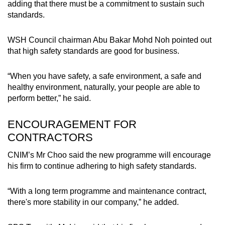
adding that there must be a commitment to sustain such
standards.
WSH Council chairman Abu Bakar Mohd Noh pointed out
that high safety standards are good for business.
“When you have safety, a safe environment, a safe and
healthy environment, naturally, your people are able to
perform better,” he said.
ENCOURAGEMENT FOR
CONTRACTORS
CNIM’s Mr Choo said the new programme will encourage
his firm to continue adhering to high safety standards.
“With a long term programme and maintenance contract,
there's more stability in our company,” he added.