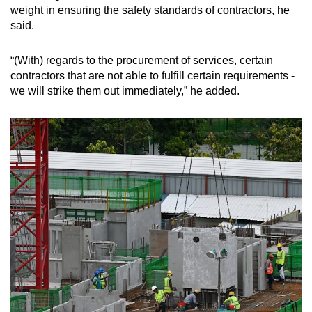
weight in ensuring the safety standards of contractors, he
said.
“(With) regards to the procurement of services, certain
contractors that are not able to fulfill certain requirements -
we will strike them out immediately,” he added.