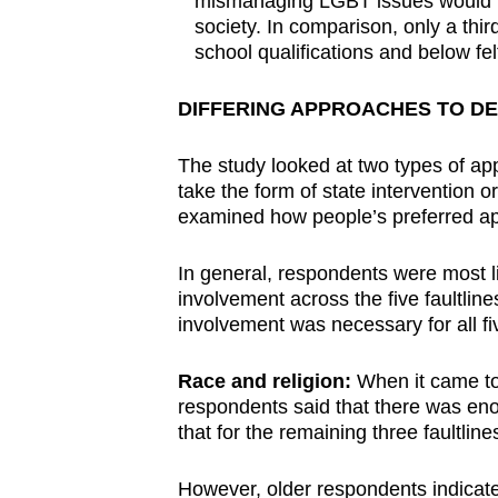
mismanaging LGBT issues would lea
society. In comparison, only a thir
school qualifications and below fe
DIFFERING APPROACHES TO DE
The study looked at two types of ap
take the form of state intervention 
examined how people’s preferred ap
In general, respondents were most lik
involvement across the five faultlin
involvement was necessary for all fiv
Race and religion:
When it came to 
respondents said that there was eno
that for the remaining three faultline
However, older respondents indicate