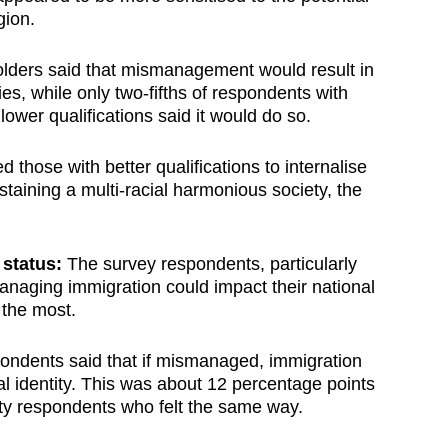
gion.
holders said that mismanagement would result in
es, while only two-fifths of respondents with
lower qualifications said it would do so.
 those with better qualifications to internalise
staining a multi-racial harmonious society, the
status:
The survey respondents, particularly
anaging immigration could impact their national
 the most.
ondents said that if mismanaged, immigration
al identity. This was about 12 percentage points
ity respondents who felt the same way.