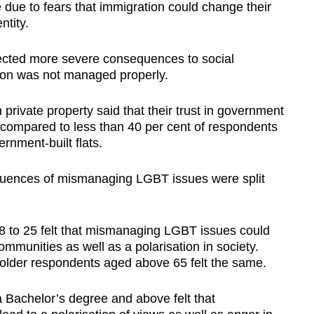
e due to fears that immigration could change their
ntity.
ected more severe consequences to social
tion was not managed properly.
n private property said that their trust in government
, compared to less than 40 per cent of respondents
ernment-built flats.
uences of mismanaging LGBT issues were split
8 to 25 felt that mismanaging LGBT issues could
communities as well as a polarisation in society.
 older respondents aged above 65 felt the same.
a Bachelor’s degree and above felt that