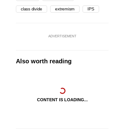
class divide
extremism
IPS
ADVERTISEMENT
Also worth reading
CONTENT IS LOADING...