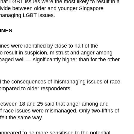
that LGBT issues were the most likely to result in a
r divide between older and younger Singapore
ismanaging LGBT issues.
INES
nes were identified by close to half of the
 to result in suspicion, mistrust and anger among
naged well — significantly higher than for the other
d the consequences of mismanaging issues of race
compared to older respondents.
 between 18 and 25 said that anger among and
f race issues were mismanaged. Only two-fifths of
felt the same way.
appeared to be more sensitised to the potential