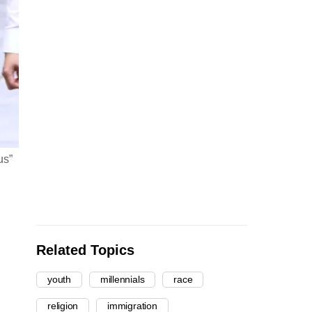
us”
Related Topics
youth
millennials
race
religion
immigration