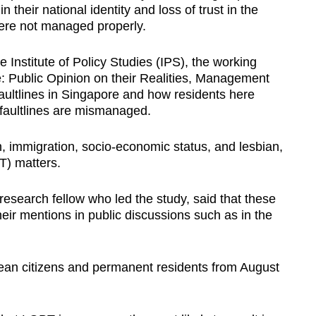
 their national identity and loss of trust in the
ere not managed properly.
Institute of Policy Studies (IPS), the working
e: Public Opinion on their Realities, Management
ultlines in Singapore and how residents here
faultlines are mismanaged.
on, immigration, socio-economic status, and lesbian,
T) matters.
search fellow who led the study, said that these
heir mentions in public discussions such as in the
an citizens and permanent residents from August