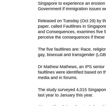
Singapore to experience an erosion in
browser
Government if immigration issues w
or,
for
Released on Tuesday (Oct 29) by the 
the
paper, called Faultlines in Singapor
finest
and Consequences, examines five fa
perceive the consequences if these 
experience,
download
The five faultlines are: Race, religi
the
gay, bisexual and transgender (LGB
mobile
app.
Dr Mathew Mathews, an IPS senior re
faultlines were identified based on t
media and in forums.
Upgraded
but
The study surveyed 4,015 Singapore
still
last year to January this year.
having