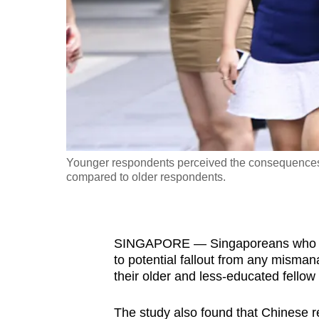
fast,
secure
and
the
best
it
can
possibly
Younger respondents perceived the consequences 
be.
compared to older respondents.
To
continue,
SINGAPORE — Singaporeans who are
upgrade
to potential fallout from any misma
to
their older and less-educated fellow 
a
supported
The study also found that Chinese re