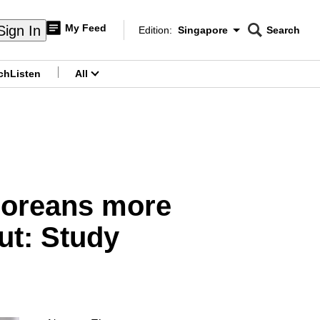
My Feed
Sign In
Edition:
Singapore
Search
CNAR
Edition Menu
Search
ch
Listen
All
menu
poreans more
out: Study