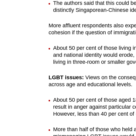
The authors said that this could b
distinctly Singaporean-Chinese ide
More affluent respondents also exp
cohesion if the question of immigra
About 50 per cent of those living i
and national identity would erode
living in three-room or smaller gov
LGBT issues:
Views on the conseq
across age and educational levels.
About 50 per cent of those aged 1
result in anger against particular 
However, less than 40 per cent of
More than half of those who held 