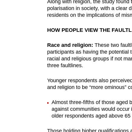
issues?
Along with religion, the study found 
polarisation in society, with a clea
Contact
residents on the implications of m
us
HOW PEOPLE VIEW THE FAULTL
Race and religion:
These two faultli
participants as having the potential
racial and religious groups if not ma
three faultlines.
Younger respondents also perceive
and religion to be “more ominous” 
Almost three-fifths of those aged
against communities would occur i
older respondents aged above 65 
Those holding higher qualifications 