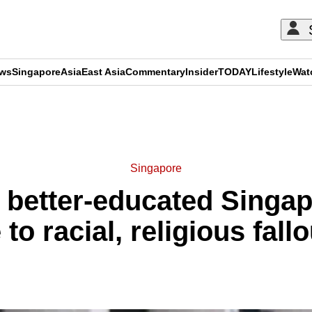
ews
Singapore
Asia
East Asia
Commentary
Insider
TODAY
Lifestyle
Wat
ADVERTISEMENT
Singapore
 better-educated Singa
 to racial, religious fall