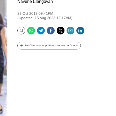
Navene Elangovan
29 Oct 2019 09:41PM
(Updated: 15 Aug 2023 12:17AM)
WhatsApp
Telegram
Facebook
Twitter
Email
LinkedIn
Bookmark
Set CNA as your preferred source on Google