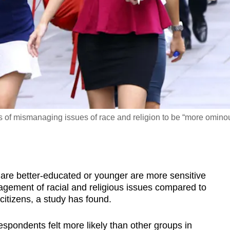
of mismanaging issues of race and religion to be “more omino
 better-educated or younger are more sensitive
nagement of racial and religious issues compared to
citizens, a study has found.
spondents felt more likely than other groups in