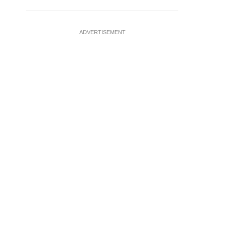
ADVERTISEMENT