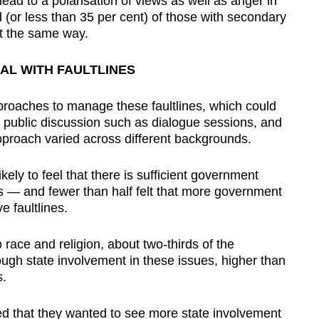
d to a polarisation of views as well as anger in
d (or less than 35 per cent) of those with secondary
lt the same way.
AL WITH FAULTLINES
proaches to manage these faultlines, which could
or public discussion such as dialogue sessions, and
proach varied across different backgrounds.
ely to feel that there is sufficient government
es — and fewer than half felt that more government
e faultlines.
race and religion, about two-thirds of the
ugh state involvement in these issues, higher than
s.
d that they wanted to see more state involvement