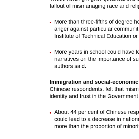
fallout of mismanaging race and reli
More than three-fifths of degree 
anger against particular communiti
Institute of Technical Education or 
More years in school could have led
narratives on the importance of su
authors said.
Immigration and social-economic 
Chinese respondents, felt that mism
identity and trust in the Government
About 44 per cent of Chinese resp
could lead to a decrease in nation
more than the proportion of minor